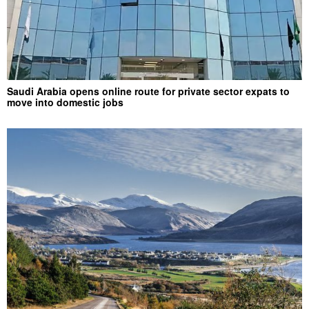
Saudi Arabia opens online route for private sector expats to
move into domestic jobs