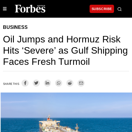
SUBSCRIBE
BUSINESS
Oil Jumps and Hormuz Risk
Hits ‘Severe’ as Gulf Shipping
Faces Fresh Turmoil
SHARE THIS