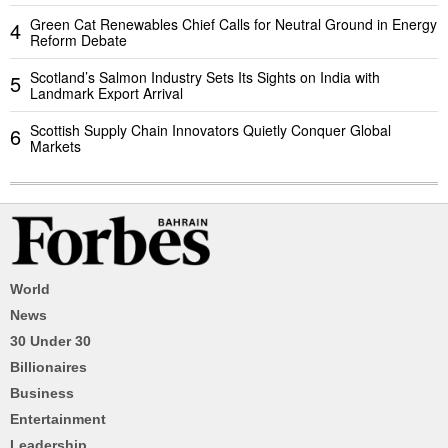
Green Cat Renewables Chief Calls for Neutral Ground in Energy
4
Reform Debate
Scotland’s Salmon Industry Sets Its Sights on India with
5
Landmark Export Arrival
Scottish Supply Chain Innovators Quietly Conquer Global
6
Markets
World
News
30 Under 30
Billionaires
Business
Entertainment
Leadership