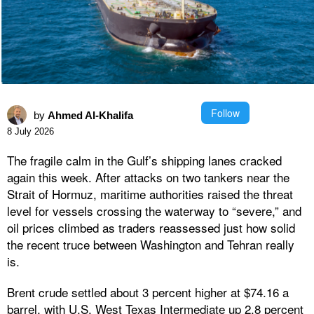
Follow
by
Ahmed Al-Khalifa
8 July 2026
The fragile calm in the Gulf’s shipping lanes cracked
again this week. After attacks on two tankers near the
Strait of Hormuz, maritime authorities raised the threat
level for vessels crossing the waterway to “severe,” and
oil prices climbed as traders reassessed just how solid
the recent truce between Washington and Tehran really
is.
Brent crude settled about 3 percent higher at $74.16 a
barrel, with U.S. West Texas Intermediate up 2.8 percent