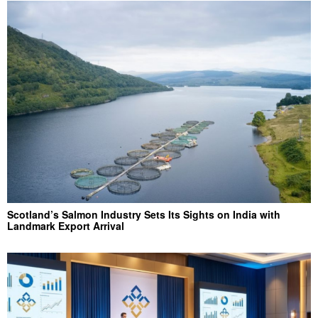
Scotland’s Salmon Industry Sets Its Sights on India with
Landmark Export Arrival