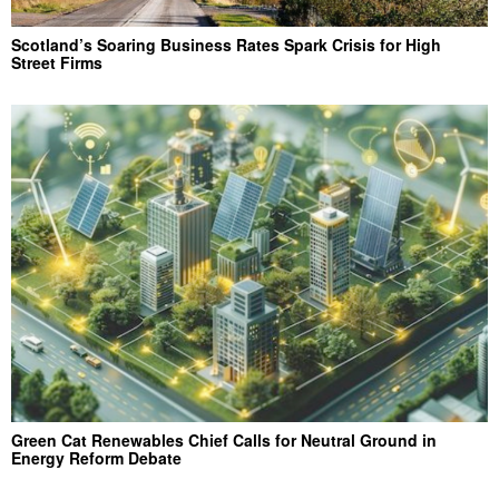
Scotland’s Soaring Business Rates Spark Crisis for High
Street Firms
Green Cat Renewables Chief Calls for Neutral Ground in
Energy Reform Debate