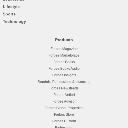
Lifestyle
Sports
Technology
Products
Forbes Magazine
Forbes Marketplace
Forbes Books
Forbes Books Audio
Forbes Insights
Reprints, Permissions & Licensing
Forbes Newsfeeds
Forbes Vetted
Forbes Advisor
Forbes Global Properties
Forbes Store
Forbes Custom
Forbes.jobs