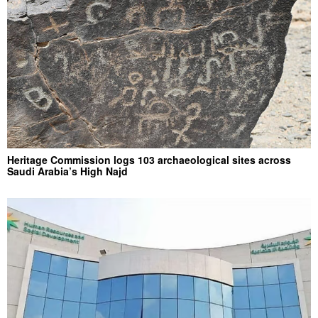
Heritage Commission logs 103 archaeological sites across
Saudi Arabia’s High Najd