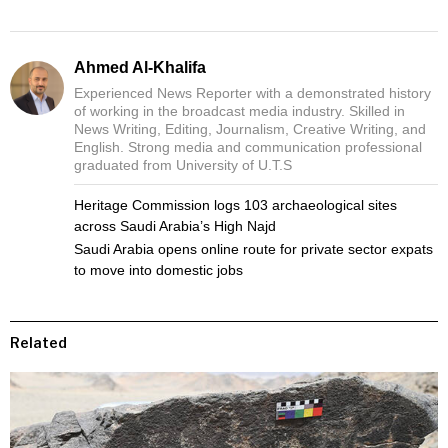
Ahmed Al-Khalifa
Experienced News Reporter with a demonstrated history
of working in the broadcast media industry. Skilled in
News Writing, Editing, Journalism, Creative Writing, and
English. Strong media and communication professional
graduated from University of U.T.S
Heritage Commission logs 103 archaeological sites
across Saudi Arabia’s High Najd
Saudi Arabia opens online route for private sector expats
to move into domestic jobs
Related