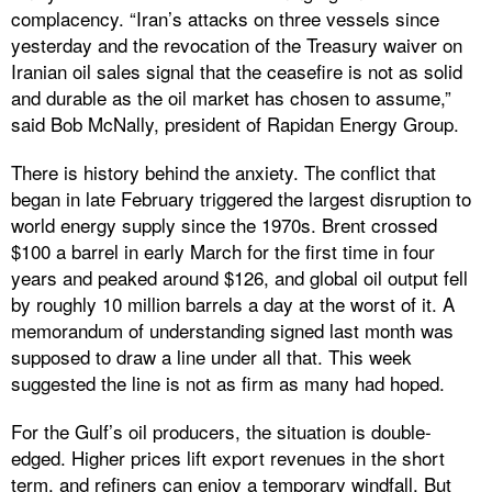
complacency. “Iran’s attacks on three vessels since
yesterday and the revocation of the Treasury waiver on
Iranian oil sales signal that the ceasefire is not as solid
and durable as the oil market has chosen to assume,”
said Bob McNally, president of Rapidan Energy Group.
There is history behind the anxiety. The conflict that
began in late February triggered the largest disruption to
world energy supply since the 1970s. Brent crossed
$100 a barrel in early March for the first time in four
years and peaked around $126, and global oil output fell
by roughly 10 million barrels a day at the worst of it. A
memorandum of understanding signed last month was
supposed to draw a line under all that. This week
suggested the line is not as firm as many had hoped.
For the Gulf’s oil producers, the situation is double-
edged. Higher prices lift export revenues in the short
term, and refiners can enjoy a temporary windfall. But