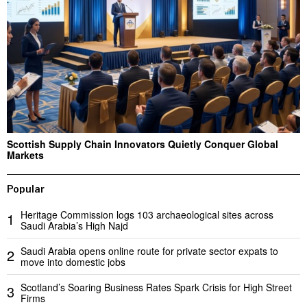
Scottish Supply Chain Innovators Quietly Conquer Global
Markets
Popular
Heritage Commission logs 103 archaeological sites across
1
Saudi Arabia’s High Najd
Saudi Arabia opens online route for private sector expats to
2
move into domestic jobs
Scotland’s Soaring Business Rates Spark Crisis for High Street
3
Firms