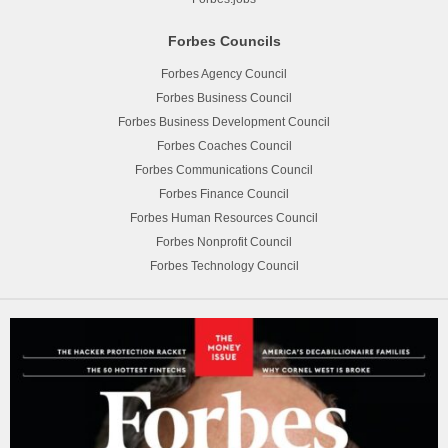
Forbes Councils
Forbes Agency Council
Forbes Business Council
Forbes Business Development Council
Forbes Coaches Council
Forbes Communications Council
Forbes Finance Council
Forbes Human Resources Council
Forbes Nonprofit Council
Forbes Technology Council