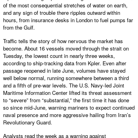
of the most consequential stretches of water on earth,
and any sign of trouble there ripples outward within
hours, from insurance desks in London to fuel pumps far
from the Gulf.
Traffic tells the story of how nervous the market has
become. About 16 vessels moved through the strait on
Tuesday, the lowest count in nearly three weeks,
according to ship-tracking data from Kpler. Even after
passage reopened in late June, volumes have stayed
well below normal, running somewhere between a third
and a fifth of pre-war levels. The U.S. Navy-led Joint
Maritime Information Center lifted its threat assessment
to “severe” from “substantial,” the first time it has done
so since mid-June, warning mariners to expect continued
naval presence and more aggressive hailing from Iran’s
Revolutionary Guard.
Analysts read the week as a warning against