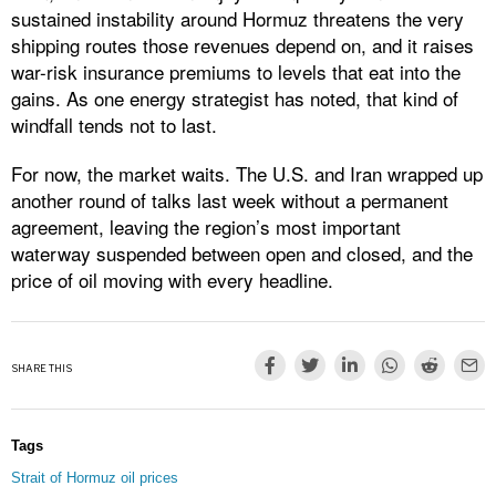
sustained instability around Hormuz threatens the very
shipping routes those revenues depend on, and it raises
war-risk insurance premiums to levels that eat into the
gains. As one energy strategist has noted, that kind of
windfall tends not to last.
For now, the market waits. The U.S. and Iran wrapped up
another round of talks last week without a permanent
agreement, leaving the region’s most important
waterway suspended between open and closed, and the
price of oil moving with every headline.
SHARE THIS
Tags
Strait of Hormuz oil prices