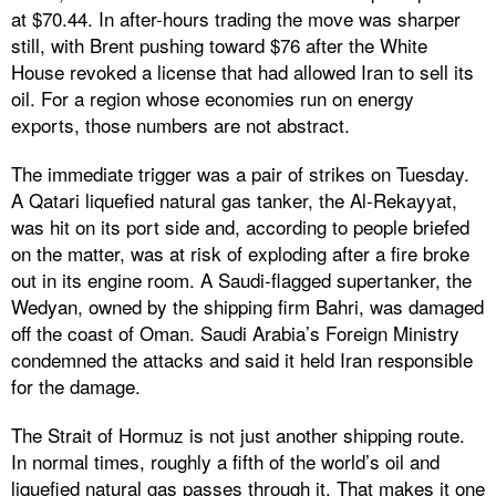
at $70.44. In after-hours trading the move was sharper
still, with Brent pushing toward $76 after the White
House revoked a license that had allowed Iran to sell its
oil. For a region whose economies run on energy
exports, those numbers are not abstract.
The immediate trigger was a pair of strikes on Tuesday.
A Qatari liquefied natural gas tanker, the Al-Rekayyat,
was hit on its port side and, according to people briefed
on the matter, was at risk of exploding after a fire broke
out in its engine room. A Saudi-flagged supertanker, the
Wedyan, owned by the shipping firm Bahri, was damaged
off the coast of Oman. Saudi Arabia’s Foreign Ministry
condemned the attacks and said it held Iran responsible
for the damage.
The Strait of Hormuz is not just another shipping route.
In normal times, roughly a fifth of the world’s oil and
liquefied natural gas passes through it. That makes it one