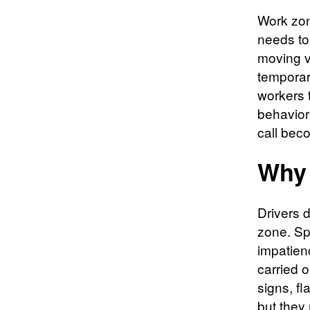
Work zone
needs to
moving v
temporary
workers t
behavior
call bec
Why 
Drivers 
zone. Sp
impatien
carried 
signs, f
but they