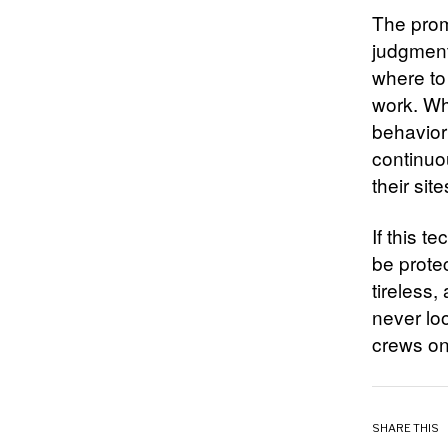
The prom
judgment 
where to
work. Wha
behavior
continuo
their site
If this t
be prote
tireless,
never loo
crews on 
SHARE THIS