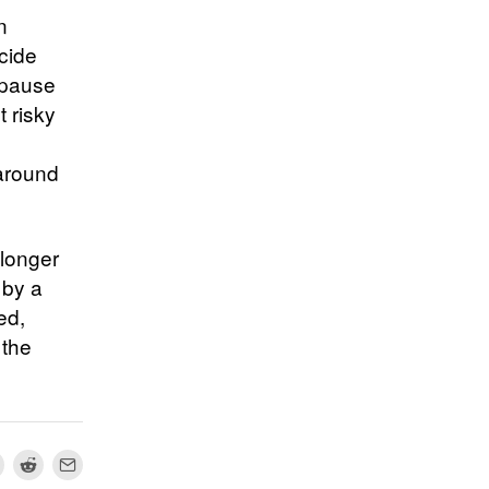
n
ecide
 pause
t risky
 around
 longer
 by a
ed,
 the