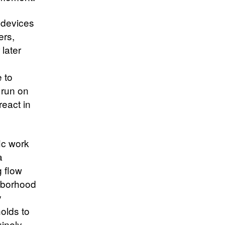
 devices
ers,
 later
e to
 run on
react in
ic work
a
g flow
ghborhood
y
holds to
inely