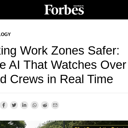
LOGY
ing Work Zones Safer:
e AI That Watches Over
d Crews in Real Time