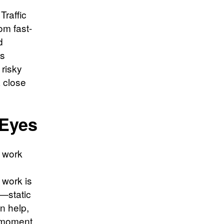
Traffic
om fast-
d
es
 risky
a close
 Eyes
a work
 work is
s—static
n help,
e moment.