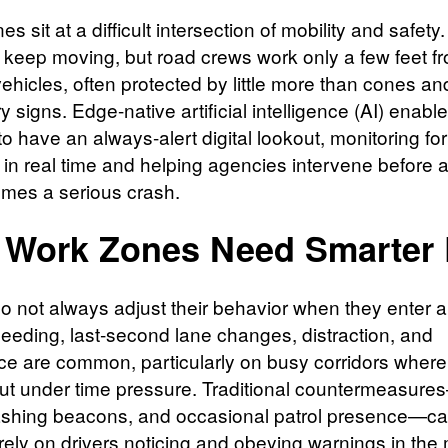
s sit at a difficult intersection of mobility and safety. 
 keep moving, but road crews work only a few feet fr
ehicles, often protected by little more than cones an
 signs. Edge-native artificial intelligence (AI) enabl
o have an always-alert digital lookout, monitoring for
 in real time and helping agencies intervene before 
omes a serious crash.
Work Zones Need Smarter
do not always adjust their behavior when they enter 
eeding, last‑second lane changes, distraction, and
ce are common, particularly on busy corridors where
out under time pressure. Traditional countermeasure
lashing beacons, and occasional patrol presence—ca
 rely on drivers noticing and obeying warnings in th