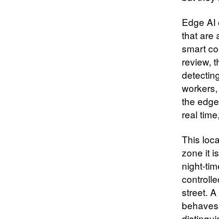
Edge AI 
that are
smart con
review, 
detecting
workers,
the edge
real tim
This loca
zone it i
night‑tim
controlle
street. A
behaves a
distingu