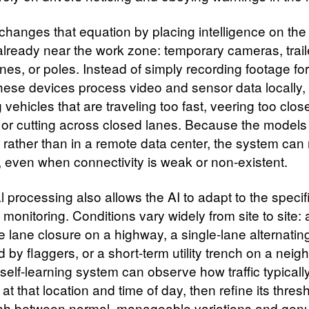
changes that equation by placing intelligence on the
 already near the work zone: temporary cameras, trail
es, or poles. Instead of simply recording footage for
these devices process video and sensor data locally,
 vehicles that are traveling too fast, veering too clos
 or cutting across closed lanes. Because the models
 rather than in a remote data center, the system can 
e, even when connectivity is weak or non‑existent.
l processing also allows the AI to adapt to the specif
s monitoring. Conditions vary widely from site to site: 
e lane closure on a highway, a single‑lane alternatin
d by flaggers, or a short‑term utility trench on a nei
 self‑learning system can observe how traffic typicall
t that location and time of day, then refine its thres
ish between normal, manageable variations and genu