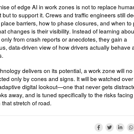
ise of edge AI in work zones is not to replace huma
but to support it. Crews and traffic engineers still d
 place barriers, how to phase closures, and when to
t changes is their visibility. Instead of learning abou
 only from crash reports or anecdotes, they gain a
us, data‑driven view of how drivers actually behave
s.
echnology delivers on its potential, a work zone will no
cted only by cones and signs. It will be watched over
 adaptive digital lookout—one that never gets distract
ks away, and is tuned specifically to the risks facing
that stretch of road.