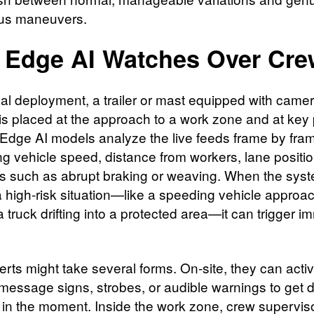
us maneuvers.
Edge AI Watches Over Cre
ical deployment, a trailer or mast equipped with came
is placed at the approach to a work zone and at key 
t. Edge AI models analyze the live feeds frame by fra
g vehicle speed, distance from workers, lane positi
s such as abrupt braking or weaving. When the sys
a high‑risk situation—like a speeding vehicle approa
a truck drifting into a protected area—it can trigger 
erts might take several forms. On‑site, they can acti
 message signs, strobes, or audible warnings to get d
n in the moment. Inside the work zone, crew supervis