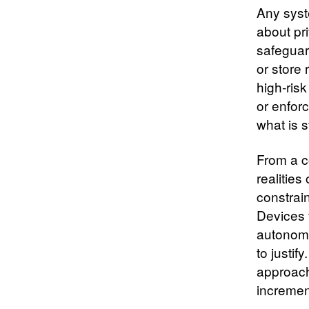
Any syst
about pr
safeguar
or store 
high‑risk
or enfor
what is s
From a c
realitie
constrain
Devices 
autonomo
to justif
approach
incremen