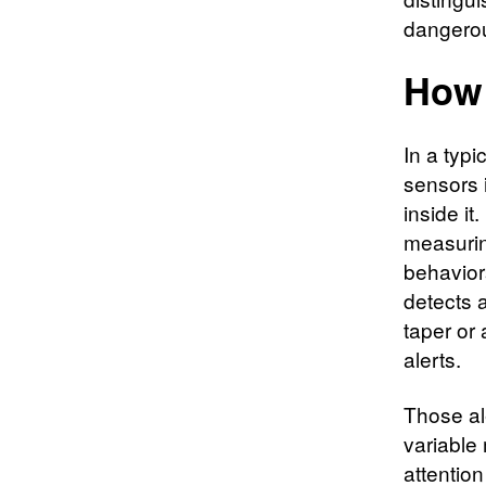
dangero
How 
In a typ
sensors 
inside i
measurin
behavior
detects 
taper or 
alerts.
Those al
variable
attentio