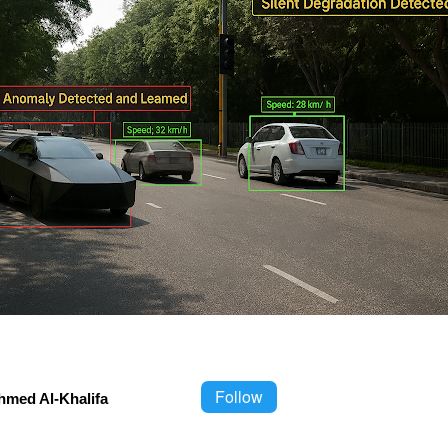
Follow
hmed Al-Khalifa