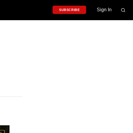
Sign In
SUBSCRIBE