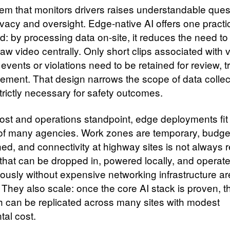
em that monitors drivers raises understandable ques
ivacy and oversight. Edge‑native AI offers one practi
d: by processing data on‑site, it reduces the need to
raw video centrally. Only short clips associated with v
 events or violations need to be retained for review, t
cement. That design narrows the scope of data collec
trictly necessary for safety outcomes.
ost and operations standpoint, edge deployments fit
s of many agencies. Work zones are temporary, budge
ed, and connectivity at highway sites is not always re
that can be dropped in, powered locally, and operat
usly without expensive networking infrastructure ar
y. They also scale: once the core AI stack is proven,
 can be replicated across many sites with modest
tal cost.