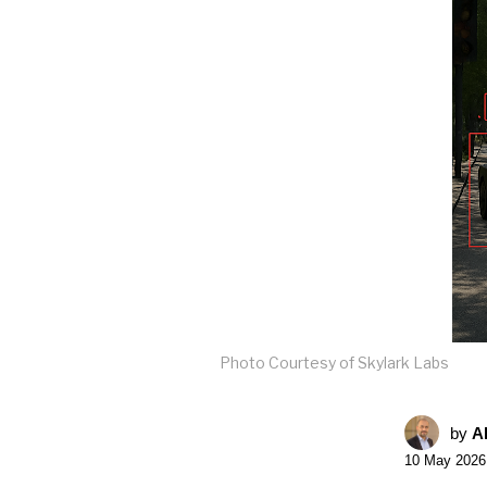
Photo Courtesy of Skylark Labs
by
A
10 May 2026