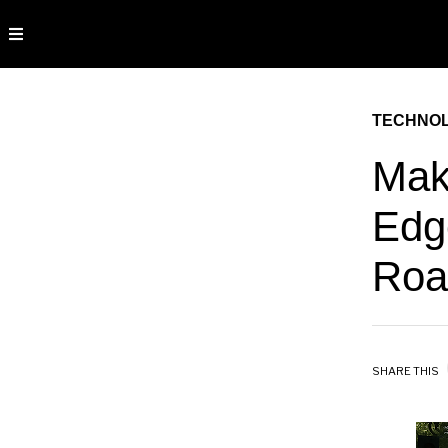
TECHNO
Mak
Edg
Roa
SHARE THIS