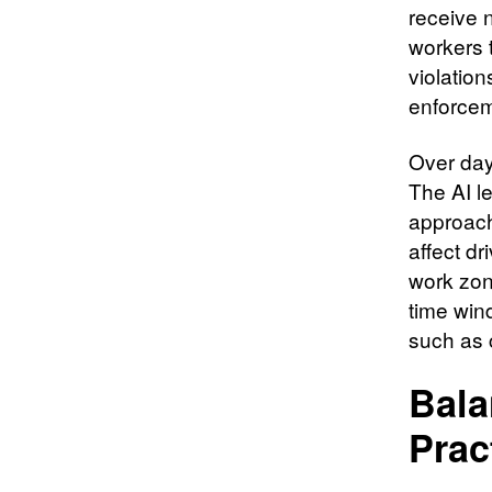
receive n
workers t
violation
enforcem
Over day
The AI l
approach
affect dr
work zon
time wind
such as 
Bala
Prac