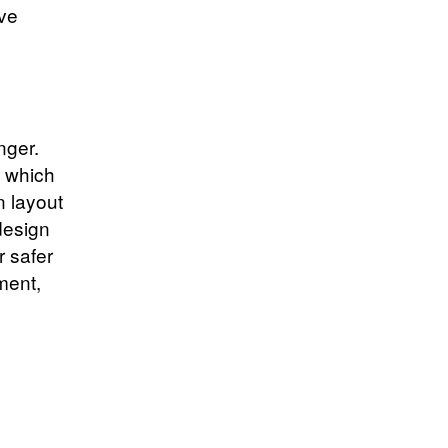
ove
nger.
, which
 layout
design
 safer
ment,