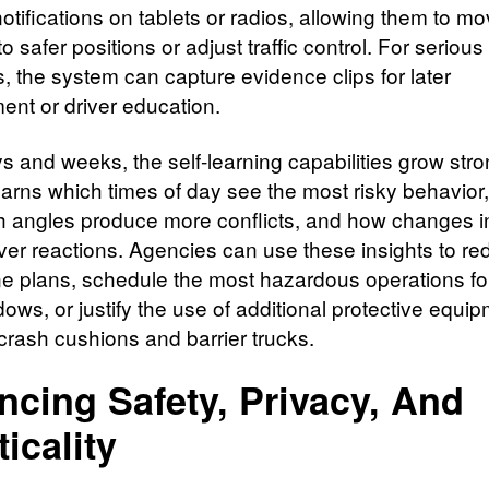
otifications on tablets or radios, allowing them to m
o safer positions or adjust traffic control. For serious
s, the system can capture evidence clips for later
ent or driver education.
s and weeks, the self‑learning capabilities grow stro
earns which times of day see the most risky behavior
 angles produce more conflicts, and how changes in
iver reactions. Agencies can use these insights to re
e plans, schedule the most hazardous operations for
ows, or justify the use of additional protective equip
crash cushions and barrier trucks.
ncing Safety, Privacy, And
ticality