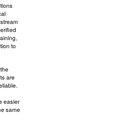
tions
cal
 stream
erified
raining,
tion to
 the
ts are
liable.
e
e easier
 the same