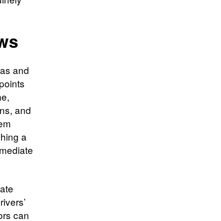
ws
ras and
points
me,
ons, and
tem
ching a
immediate
vate
rivers’
ors can