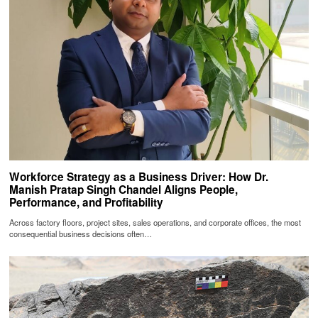
Workforce Strategy as a Business Driver: How Dr.
Manish Pratap Singh Chandel Aligns People,
Performance, and Profitability
Across factory floors, project sites, sales operations, and corporate offices, the most
consequential business decisions often…