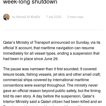
week-long shutdown
by
Ahmed Al-Khalifa
7 July 2026
2 mins read
Qatar’s Ministry of Transport announced on Sunday, via its
official X account, that maritime navigation can resume
immediately for all vessel types, ending a suspension that
had been in place since June 29.
The pause was narrower than it first sounded. It covered
leisure boats, fishing vessels, jet skis and other small craft;
commercial ships covered by international maritime
conventions were exempt throughout. The ministry never
gave an official reason beyond public safety, but the timing
told its own story. A day before the suspension, Qatar’s
Interior Ministry said a Qatari citizen had been killed and an