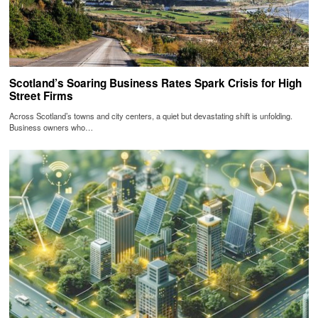
Scotland’s Soaring Business Rates Spark Crisis for High
Street Firms
Across Scotland’s towns and city centers, a quiet but devastating shift is unfolding.
Business owners who…