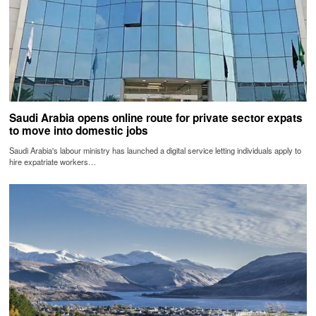
Saudi Arabia opens online route for private sector expats
to move into domestic jobs
Saudi Arabia's labour ministry has launched a digital service letting individuals apply to
hire expatriate workers…