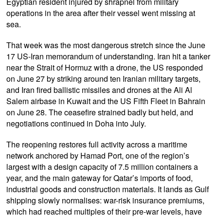
Egyptian resident injured by shrapnel from military
operations in the area after their vessel went missing at
sea.
That week was the most dangerous stretch since the June
17 US-Iran memorandum of understanding. Iran hit a tanker
near the Strait of Hormuz with a drone, the US responded
on June 27 by striking around ten Iranian military targets,
and Iran fired ballistic missiles and drones at the Ali Al
Salem airbase in Kuwait and the US Fifth Fleet in Bahrain
on June 28. The ceasefire strained badly but held, and
negotiations continued in Doha into July.
The reopening restores full activity across a maritime
network anchored by Hamad Port, one of the region’s
largest with a design capacity of 7.5 million containers a
year, and the main gateway for Qatar’s imports of food,
industrial goods and construction materials. It lands as Gulf
shipping slowly normalises: war-risk insurance premiums,
which had reached multiples of their pre-war levels, have