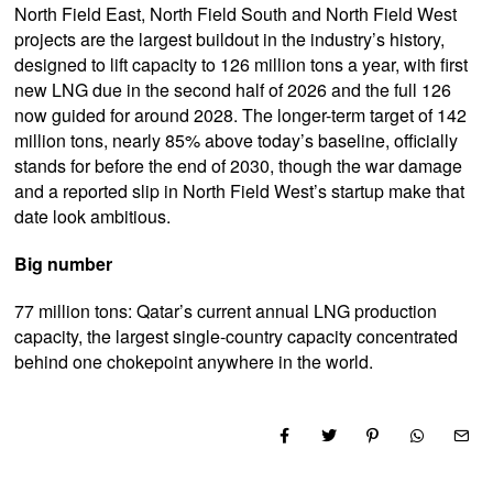
North Field East, North Field South and North Field West
projects are the largest buildout in the industry’s history,
designed to lift capacity to 126 million tons a year, with first
new LNG due in the second half of 2026 and the full 126
now guided for around 2028. The longer-term target of 142
million tons, nearly 85% above today’s baseline, officially
stands for before the end of 2030, though the war damage
and a reported slip in North Field West’s startup make that
date look ambitious.
Big number
77 million tons: Qatar’s current annual LNG production
capacity, the largest single-country capacity concentrated
behind one chokepoint anywhere in the world.