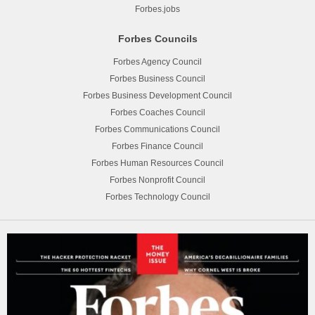
Forbes.jobs
Forbes Councils
Forbes Agency Council
Forbes Business Council
Forbes Business Development Council
Forbes Coaches Council
Forbes Communications Council
Forbes Finance Council
Forbes Human Resources Council
Forbes Nonprofit Council
Forbes Technology Council