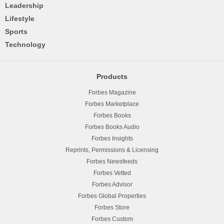
Leadership
Lifestyle
Sports
Technology
Products
Forbes Magazine
Forbes Marketplace
Forbes Books
Forbes Books Audio
Forbes Insights
Reprints, Permissions & Licensing
Forbes Newsfeeds
Forbes Vetted
Forbes Advisor
Forbes Global Properties
Forbes Store
Forbes Custom