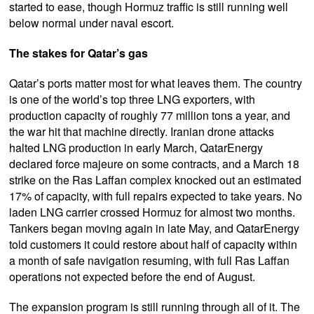
started to ease, though Hormuz traffic is still running well
below normal under naval escort.
The stakes for Qatar’s gas
Qatar’s ports matter most for what leaves them. The country
is one of the world’s top three LNG exporters, with
production capacity of roughly 77 million tons a year, and
the war hit that machine directly. Iranian drone attacks
halted LNG production in early March, QatarEnergy
declared force majeure on some contracts, and a March 18
strike on the Ras Laffan complex knocked out an estimated
17% of capacity, with full repairs expected to take years. No
laden LNG carrier crossed Hormuz for almost two months.
Tankers began moving again in late May, and QatarEnergy
told customers it could restore about half of capacity within
a month of safe navigation resuming, with full Ras Laffan
operations not expected before the end of August.
The expansion program is still running through all of it. The