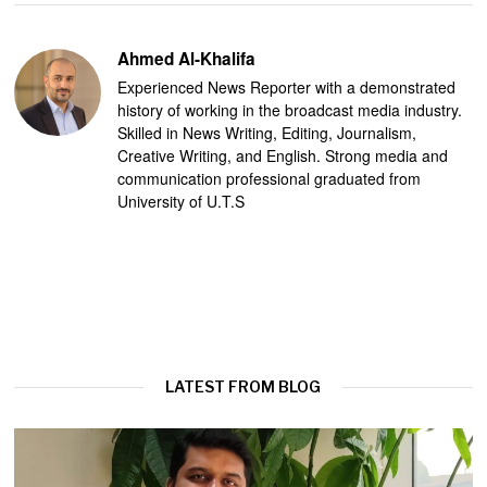
Ahmed Al-Khalifa
Experienced News Reporter with a demonstrated
history of working in the broadcast media industry.
Skilled in News Writing, Editing, Journalism,
Creative Writing, and English. Strong media and
communication professional graduated from
University of U.T.S
LATEST FROM BLOG