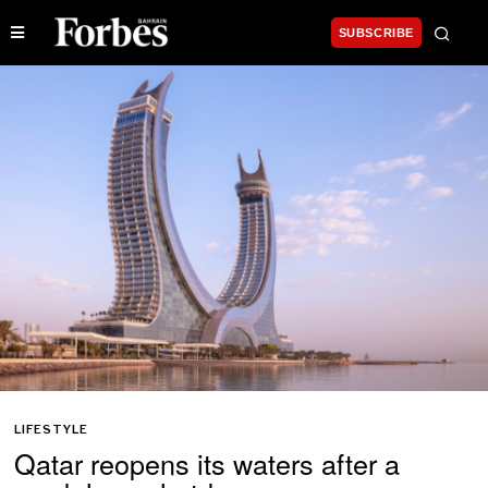
SUBSCRIBE
LIFESTYLE
Qatar reopens its waters after a