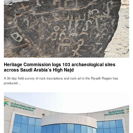
Heritage Commission logs 103 archaeological sites
across Saudi Arabia’s High Najd
A 30-day field survey of rock inscriptions and rock art in the Riyadh Region has
produced…