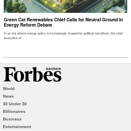
Green Cat Renewables Chief Calls for Neutral Ground in
Energy Reform Debate
In an era where energy policy is increasingly shaped by political narratives, the chief
executive of…
World
News
30 Under 30
Billionaires
Business
Entertainment