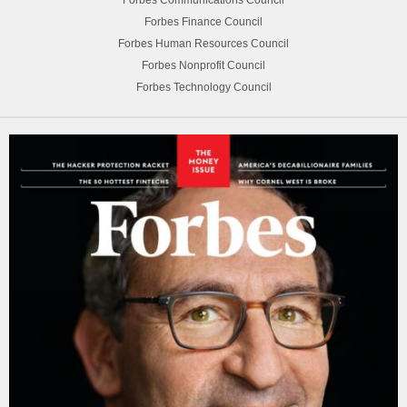
Forbes Finance Council
Forbes Human Resources Council
Forbes Nonprofit Council
Forbes Technology Council