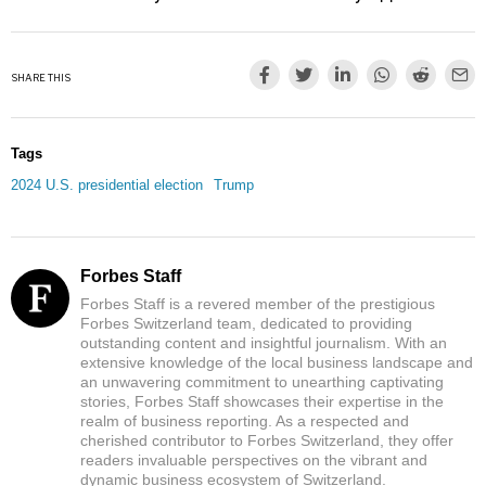
SHARE THIS
Tags
2024 U.S. presidential election
Trump
Forbes Staff
Forbes Staff is a revered member of the prestigious
Forbes Switzerland team, dedicated to providing
outstanding content and insightful journalism. With an
extensive knowledge of the local business landscape and
an unwavering commitment to unearthing captivating
stories, Forbes Staff showcases their expertise in the
realm of business reporting. As a respected and
cherished contributor to Forbes Switzerland, they offer
readers invaluable perspectives on the vibrant and
dynamic business ecosystem of Switzerland.