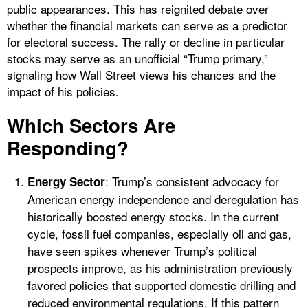
public appearances. This has reignited debate over
whether the financial markets can serve as a predictor
for electoral success. The rally or decline in particular
stocks may serve as an unofficial “Trump primary,”
signaling how Wall Street views his chances and the
impact of his policies.
Which Sectors Are
Responding?
: Trump’s consistent advocacy for
Energy Sector
American energy independence and deregulation has
historically boosted energy stocks. In the current
cycle, fossil fuel companies, especially oil and gas,
have seen spikes whenever Trump’s political
prospects improve, as his administration previously
favored policies that supported domestic drilling and
reduced environmental regulations. If this pattern