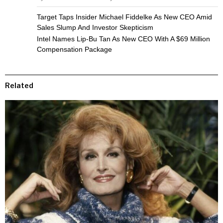
Target Taps Insider Michael Fiddelke As New CEO Amid
Sales Slump And Investor Skepticism
Intel Names Lip-Bu Tan As New CEO With A $69 Million
Compensation Package
Related