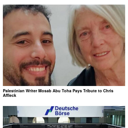
Palestinian Writer Mosab Abu Toha Pays Tribute to Chris
Affleck