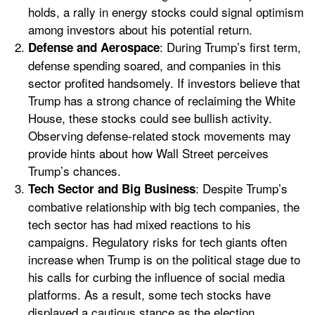
holds, a rally in energy stocks could signal optimism
among investors about his potential return.
: During Trump’s first term,
Defense and Aerospace
defense spending soared, and companies in this
sector profited handsomely. If investors believe that
Trump has a strong chance of reclaiming the White
House, these stocks could see bullish activity.
Observing defense-related stock movements may
provide hints about how Wall Street perceives
Trump’s chances.
: Despite Trump’s
Tech Sector and Big Business
combative relationship with big tech companies, the
tech sector has had mixed reactions to his
campaigns. Regulatory risks for tech giants often
increase when Trump is on the political stage due to
his calls for curbing the influence of social media
platforms. As a result, some tech stocks have
displayed a cautious stance as the election