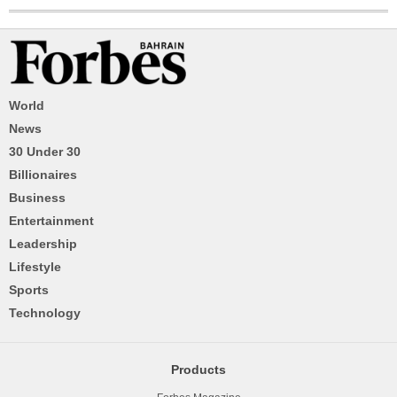
World
News
30 Under 30
Billionaires
Business
Entertainment
Leadership
Lifestyle
Sports
Technology
Products