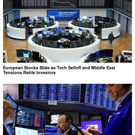
European Stocks Slide as Tech Selloff and Middle East
Tensions Rattle Investors