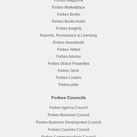
Forbes Magazine
Forbes Marketplace
Forbes Books
Forbes Books Audio
Forbes Insights
Reprints, Permissions & Licensing
Forbes Newsfeeds
Forbes Vetted
Forbes Advisor
Forbes Global Properties
Forbes Store
Forbes Custom
Forbes.jobs
Forbes Councils
Forbes Agency Council
Forbes Business Council
Forbes Business Development Council
Forbes Coaches Council
Forbes Communications Council