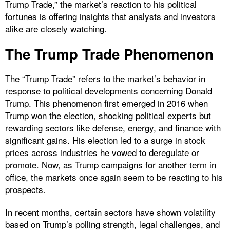
Trump Trade,” the market’s reaction to his political
fortunes is offering insights that analysts and investors
alike are closely watching.
The Trump Trade Phenomenon
The “Trump Trade” refers to the market’s behavior in
response to political developments concerning Donald
Trump. This phenomenon first emerged in 2016 when
Trump won the election, shocking political experts but
rewarding sectors like defense, energy, and finance with
significant gains. His election led to a surge in stock
prices across industries he vowed to deregulate or
promote. Now, as Trump campaigns for another term in
office, the markets once again seem to be reacting to his
prospects.
In recent months, certain sectors have shown volatility
based on Trump’s polling strength, legal challenges, and