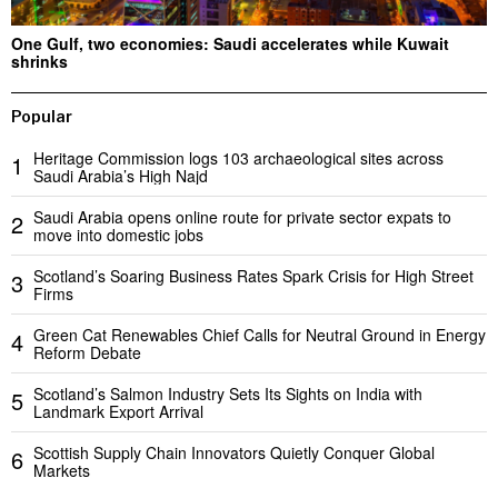
One Gulf, two economies: Saudi accelerates while Kuwait
shrinks
Popular
Heritage Commission logs 103 archaeological sites across
1
Saudi Arabia’s High Najd
Saudi Arabia opens online route for private sector expats to
2
move into domestic jobs
Scotland’s Soaring Business Rates Spark Crisis for High Street
3
Firms
Green Cat Renewables Chief Calls for Neutral Ground in Energy
4
Reform Debate
Scotland’s Salmon Industry Sets Its Sights on India with
5
Landmark Export Arrival
Scottish Supply Chain Innovators Quietly Conquer Global
6
Markets