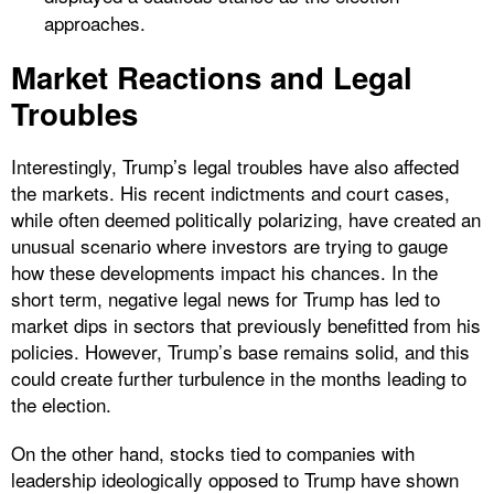
approaches.
Market Reactions and Legal
Troubles
Interestingly, Trump’s legal troubles have also affected
the markets. His recent indictments and court cases,
while often deemed politically polarizing, have created an
unusual scenario where investors are trying to gauge
how these developments impact his chances. In the
short term, negative legal news for Trump has led to
market dips in sectors that previously benefitted from his
policies. However, Trump’s base remains solid, and this
could create further turbulence in the months leading to
the election.
On the other hand, stocks tied to companies with
leadership ideologically opposed to Trump have shown