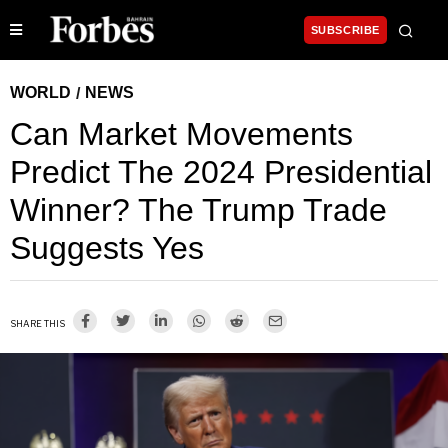
SUBSCRIBE
WORLD
NEWS
/
Can Market Movements
Predict The 2024 Presidential
Winner? The Trump Trade
Suggests Yes
SHARE THIS