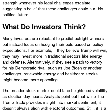
strength whenever his legal challenges escalate,
suggesting a belief that these challenges could hurt his
political future.
What Do Investors Think?
Many investors are reluctant to predict outright winners
but instead focus on hedging their bets based on policy
expectations. For example, if they believe Trump will win,
they may invest more in traditional sectors like energy
and defense. Alternatively, if they see a path to victory
for his Democratic rival, such as Joe Biden or another
challenger, renewable energy and healthcare stocks
might become more appealing.
The broader stock market could face heightened volatility
as election day nears. Analysts point out that while The
Trump Trade provides insight into market sentiment, it
doesn’t always align with electoral outcomes. Still, it is a