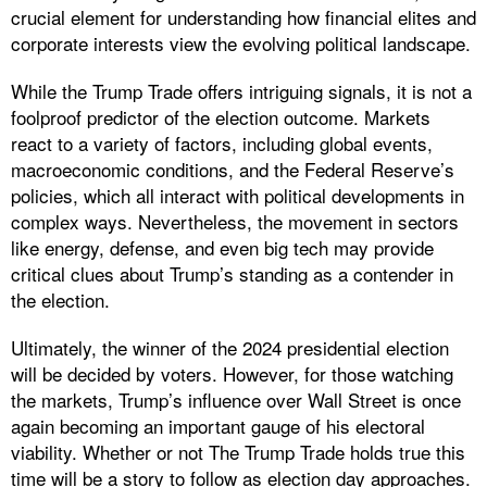
crucial element for understanding how financial elites and
corporate interests view the evolving political landscape.
While the Trump Trade offers intriguing signals, it is not a
foolproof predictor of the election outcome. Markets
react to a variety of factors, including global events,
macroeconomic conditions, and the Federal Reserve’s
policies, which all interact with political developments in
complex ways. Nevertheless, the movement in sectors
like energy, defense, and even big tech may provide
critical clues about Trump’s standing as a contender in
the election.
Ultimately, the winner of the 2024 presidential election
will be decided by voters. However, for those watching
the markets, Trump’s influence over Wall Street is once
again becoming an important gauge of his electoral
viability. Whether or not The Trump Trade holds true this
time will be a story to follow as election day approaches.