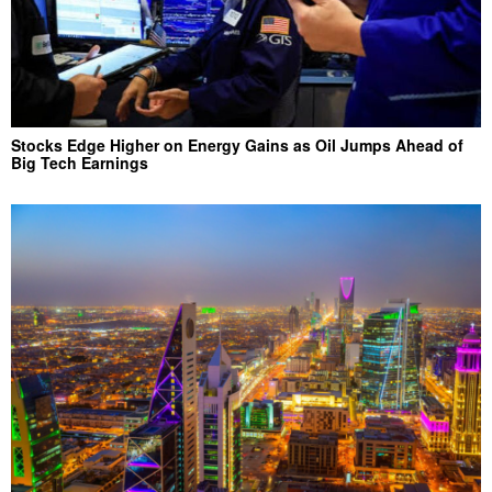
Stocks Edge Higher on Energy Gains as Oil Jumps Ahead of
Big Tech Earnings