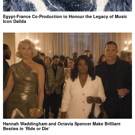
Egypt-France Co-Production to Honour the Legacy of Music
Icon Dalida
Hannah Waddingham and Octavia Spencer Make Brilliant
Besties in ‘Ride or Die’