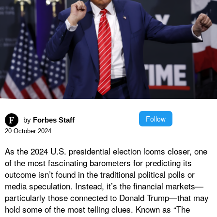
Follow
by
Forbes Staff
20 October 2024
As the 2024 U.S. presidential election looms closer, one
of the most fascinating barometers for predicting its
outcome isn’t found in the traditional political polls or
media speculation. Instead, it’s the financial markets—
particularly those connected to Donald Trump—that may
hold some of the most telling clues. Known as “The