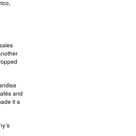
ico,
sales
another
dropped
handise
cafés and
ade it a
ny’s