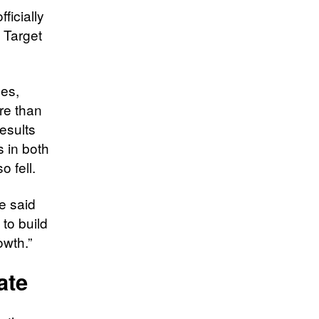
ficially
 Target
les,
re than
results
 in both
o fell.
ke said
to build
owth.”
ate