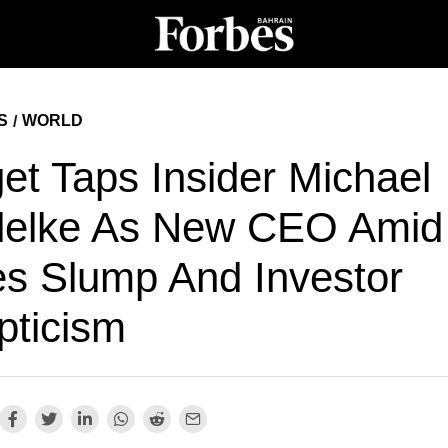
S
WORLD
/
et Taps Insider Michael
delke As New CEO Amid
es Slump And Investor
pticism