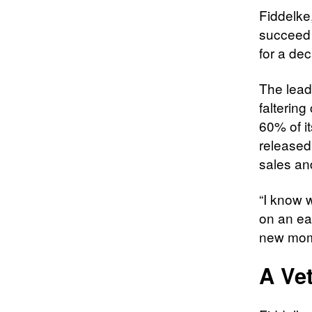
Fiddelke,
succeed 
for a dec
The lead
falterin
60% of it
released
sales and
“I know w
on an ea
new mome
A Ve