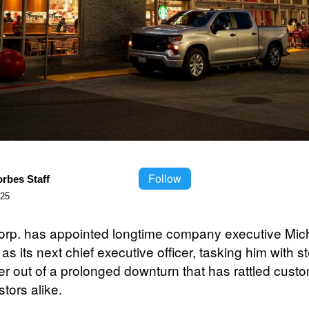
Follow
orbes Staff
025
orp. has appointed longtime company executive Mic
as its next chief executive officer, tasking him with s
ler out of a prolonged downturn that has rattled cust
tors alike.