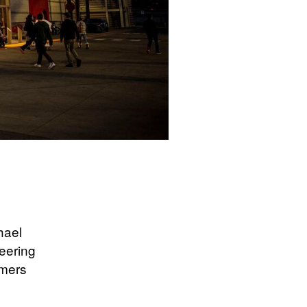
hael
teering
omers