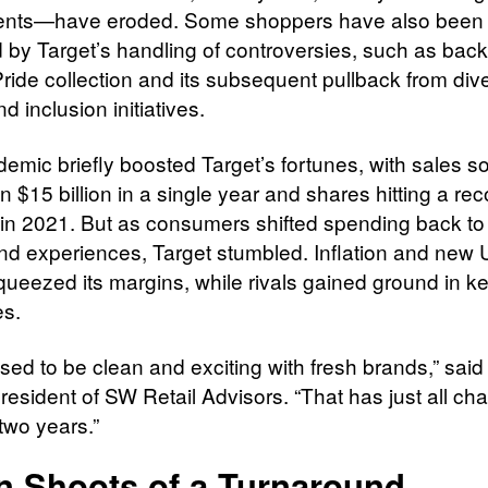
ents—have eroded. Some shoppers have also been
d by Target’s handling of controversies, such as bac
Pride collection and its subsequent pullback from dive
nd inclusion initiatives.
emic briefly boosted Target’s fortunes, with sales s
 $15 billion in a single year and shares hitting a rec
in 2021. But as consumers shifted spending back to 
and experiences, Target stumbled. Inflation and new U
squeezed its margins, while rivals gained ground in k
es.
used to be clean and exciting with fresh brands,” sai
president of SW Retail Advisors. “That has just all ch
two years.”
n Shoots of a Turnaround