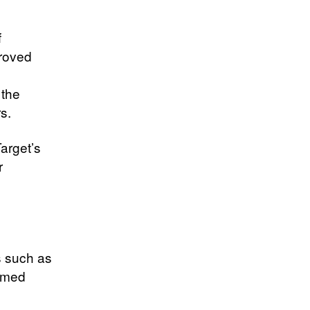
f
proved
 the
s.
Target’s
r
s such as
emed