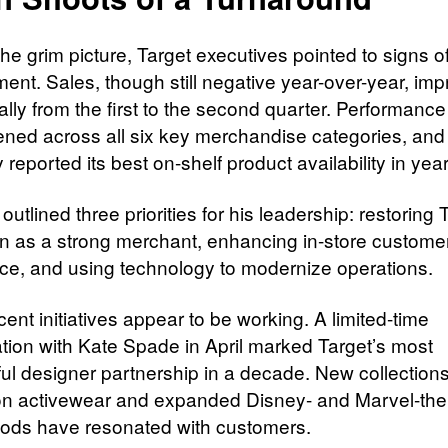
he grim picture, Target executives pointed to signs o
ent. Sales, though still negative year-over-year, im
lly from the first to the second quarter. Performance
ened across all six key merchandise categories, and
eported its best on-shelf product availability in year
outlined three priorities for his leadership: restoring 
on as a strong merchant, enhancing in-store custome
ce, and using technology to modernize operations.
nt initiatives appear to be working. A limited-time
ation with Kate Spade in April marked Target’s most
ul designer partnership in a decade. New collection
n activewear and expanded Disney- and Marvel-th
ds have resonated with customers.