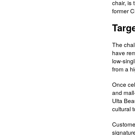
chair, i
former C
Targe
The chal
have rem
low-singl
from a hi
Once cel
and mall
Ulta Bea
cultural 
Customer
signature