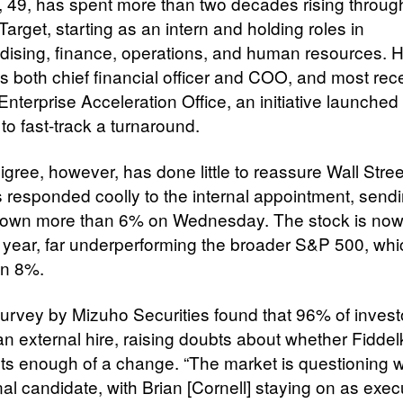
, 49, has spent more than two decades rising throug
Target, starting as an intern and holding roles in
ising, finance, operations, and human resources. 
s both chief financial officer and COO, and most rece
Enterprise Acceleration Office, an initiative launched 
 to fast-track a turnaround.
gree, however, has done little to reassure Wall Stree
s responded coolly to the internal appointment, send
down more than 6% on Wednesday. The stock is no
 year, far underperforming the broader S&P 500, whi
an 8%.
urvey by Mizuho Securities found that 96% of invest
an external hire, raising doubts about whether Fiddel
ts enough of a change. “The market is questioning 
nal candidate, with Brian [Cornell] staying on as exec