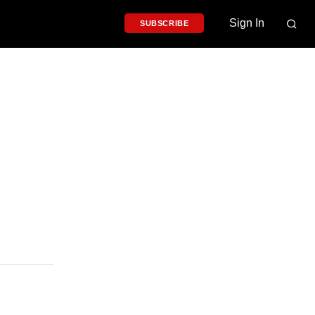
Sign In
SUBSCRIBE