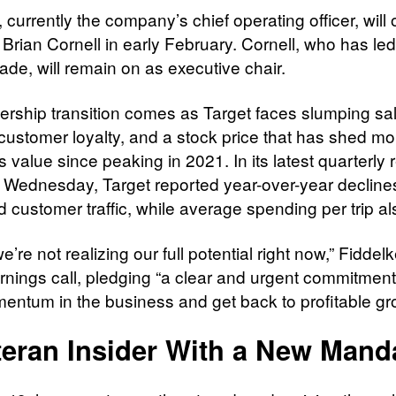
 currently the company’s chief operating officer, will of
Brian Cornell in early February. Cornell, who has led
ade, will remain on as executive chair.
ership transition comes as Target faces slumping sa
g customer loyalty, and a stock price that has shed mo
s value since peaking in 2021. In its latest quarterly 
 Wednesday, Target reported year-over-year declines
 customer traffic, while average spending per trip als
e’re not realizing our full potential right now,” Fiddel
rnings call, pledging “a clear and urgent commitment 
ntum in the business and get back to profitable gr
teran Insider With a New Mand