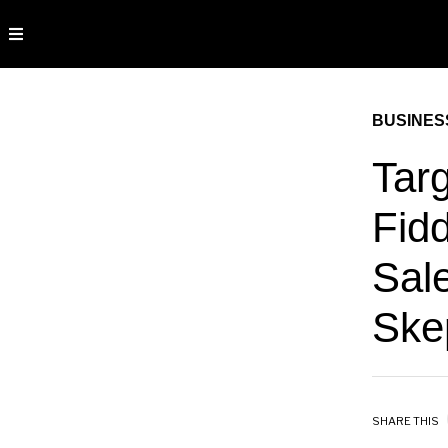
BUSINES
Targ
Fid
Sal
Ske
SHARE THIS