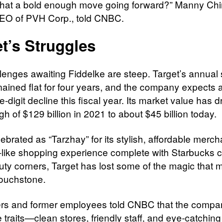
s that a bold enough move going forward?” Manny Chir
EO of PVH Corp., told CNBC.
t’s Struggles
lenges awaiting Fiddelke are steep. Target’s annual 
ained flat for four years, and the company expects 
e-digit decline this fiscal year. Its market value has 
gh of $129 billion in 2021 to about $45 billion today.
ebrated as “Tarzhay” for its stylish, affordable merc
-like shopping experience complete with Starbucks 
uty corners, Target has lost some of the magic that m
touchstone.
s and former employees told CNBC that the compa
 traits—clean stores, friendly staff, and eye-catching