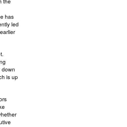
h the
He has
ntly led
earlier
t.
ing
w down
ch is up
ors
ke
whether
utive