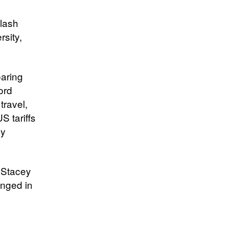
klash
rsity,
oaring
ord
travel,
S tariffs
ey
d Stacey
anged in