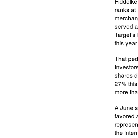
Fiddelke
ranks at 
merchand
served a
Target’s 
this year
That pedi
Investor
shares 
27% this
more th
A June s
favored 
represen
the inter