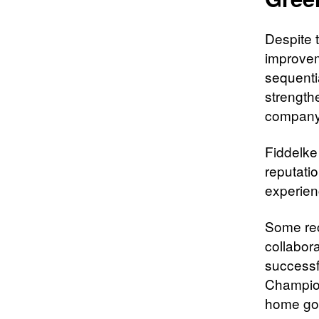
Despite t
improvem
sequentia
strength
company r
Fiddelke 
reputati
experien
Some rece
collabor
successf
Champio
home goo