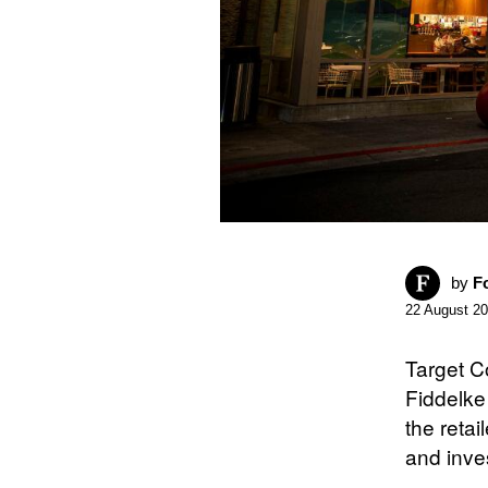
by
F
22 August 2
Target C
Fiddelke 
the retai
and inves