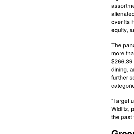
assortm
alienate
over its 
equity, a
The pand
more than
$266.39 
dining, 
further 
categori
“Target 
Widlitz, 
the past 
Gree