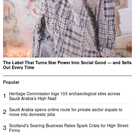
The Label That Turns Star Power Into Social Good — and Sells
Out Every Time
Popular
Heritage Commission logs 103 archaeological sites across
1
Saudi Arabia’s High Najd
Saudi Arabia opens online route for private sector expats to
2
move into domestic jobs
Scotland’s Soaring Business Rates Spark Crisis for High Street
3
Firms