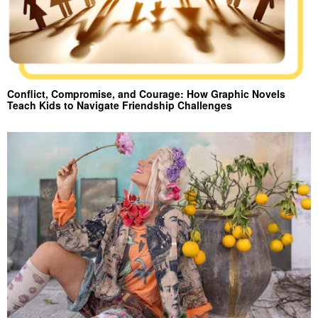
Conflict, Compromise, and Courage: How Graphic Novels
Teach Kids to Navigate Friendship Challenges