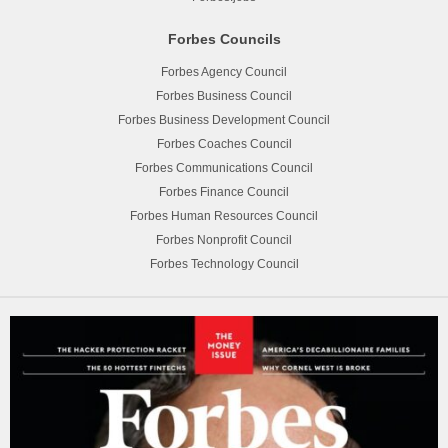
Forbes Councils
Forbes Agency Council
Forbes Business Council
Forbes Business Development Council
Forbes Coaches Council
Forbes Communications Council
Forbes Finance Council
Forbes Human Resources Council
Forbes Nonprofit Council
Forbes Technology Council