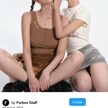
Follow
by
Forbes Staff