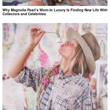
Why Magnolia Pearl’s Worn-In Luxury Is Finding New Life With
Collectors and Celebrities