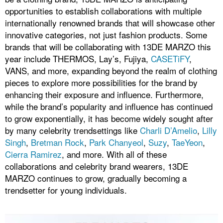
opportunities to establish collaborations with multiple
internationally renowned brands that will showcase other
innovative categories, not just fashion products. Some
brands that will be collaborating with 13DE MARZO this
year include THERMOS, Lay’s, Fujiya,
CASETiFY
,
VANS, and more, expanding beyond the realm of clothing
pieces to explore more possibilities for the brand by
enhancing their exposure and influence. Furthermore,
while the brand’s popularity and influence has continued
to grow exponentially, it has become widely sought after
by many celebrity trendsettings like
Charli D’Amelio
,
Lilly
Singh
,
Bretman Rock
,
Park Chanyeol
,
Suzy
,
TaeYeon
,
Cierra Ramirez
, and more. With all of these
collaborations and celebrity brand wearers, 13DE
MARZO continues to grow, gradually becoming a
trendsetter for young individuals.