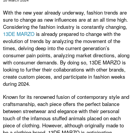
18 March 2024
With the new year already underway, fashion trends are
sure to change as new influences are at an all time high.
Considering the fashion industry is constantly changing,
13DE MARZO
is already prepared to change with the
evolution of trends by analyzing the movement of the
times, delving deep into the current generation’s
consumer pain points, analyzing market directions, along
with consumer demands. By doing so, 13DE MARZO is
looking to further their collaborations with other brands,
create custom pieces, and participate in fashion weeks
during 2024.
Known for its renowned fusion of contemporary style and
craftsmanship, each piece offers the perfect balance
between streetwear and elegance with their personal
touch of the infamous stuffed animals placed on each
piece of clothing. However, although originally made to
be a clothing brand, 13DE MARZO is anticipating