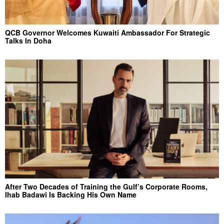
QCB Governor Welcomes Kuwaiti Ambassador For Strategic
Talks In Doha
After Two Decades of Training the Gulf’s Corporate Rooms,
Ihab Badawi Is Backing His Own Name