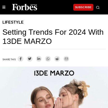
SUBSCRIBE
LIFESTYLE
Setting Trends For 2024 With
13DE MARZO
SHARE THIS