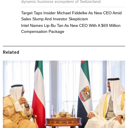
dynamic business ecosystem of Switzerland.
Target Taps Insider Michael Fiddelke As New CEO Amid
Sales Slump And Investor Skepticism
Intel Names Lip-Bu Tan As New CEO With A $69 Million
Compensation Package
Related