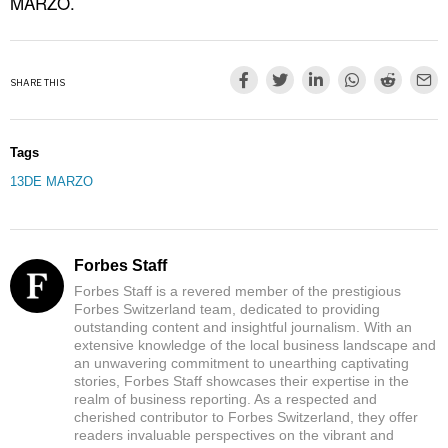
MARZO.
SHARE THIS
Tags
13DE MARZO
Forbes Staff
Forbes Staff is a revered member of the prestigious
Forbes Switzerland team, dedicated to providing
outstanding content and insightful journalism. With an
extensive knowledge of the local business landscape and
an unwavering commitment to unearthing captivating
stories, Forbes Staff showcases their expertise in the
realm of business reporting. As a respected and
cherished contributor to Forbes Switzerland, they offer
readers invaluable perspectives on the vibrant and