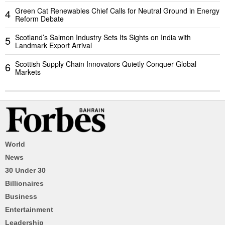
Green Cat Renewables Chief Calls for Neutral Ground in Energy
4
Reform Debate
Scotland’s Salmon Industry Sets Its Sights on India with
5
Landmark Export Arrival
Scottish Supply Chain Innovators Quietly Conquer Global
6
Markets
World
News
30 Under 30
Billionaires
Business
Entertainment
Leadership