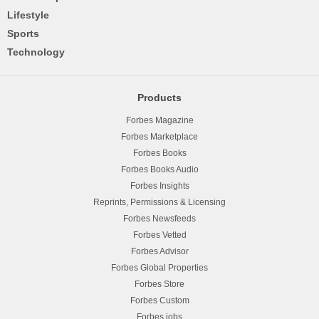
Lifestyle
Sports
Technology
Products
Forbes Magazine
Forbes Marketplace
Forbes Books
Forbes Books Audio
Forbes Insights
Reprints, Permissions & Licensing
Forbes Newsfeeds
Forbes Vetted
Forbes Advisor
Forbes Global Properties
Forbes Store
Forbes Custom
Forbes.jobs