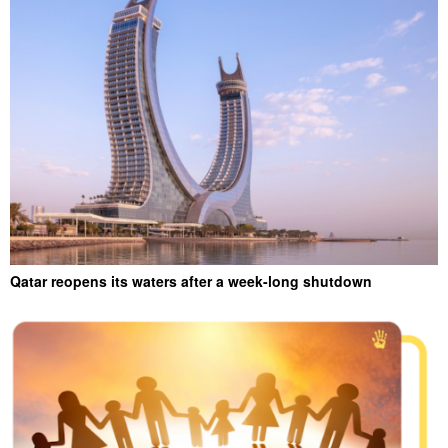
Qatar reopens its waters after a week-long shutdown