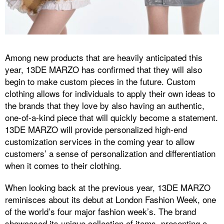
Among new products that are heavily anticipated this
year, 13DE MARZO has confirmed that they will also
begin to make custom pieces in the future. Custom
clothing allows for individuals to apply their own ideas to
the brands that they love by also having an authentic,
one-of-a-kind piece that will quickly become a statement.
13DE MARZO will provide personalized high-end
customization services in the coming year to allow
customers’ a sense of personalization and differentiation
when it comes to their clothing.
When looking back at the previous year, 13DE MARZO
reminisces about its debut at London Fashion Week, one
of the world’s four major fashion week’s. The brand
showcased its unique collection of items, presenting a