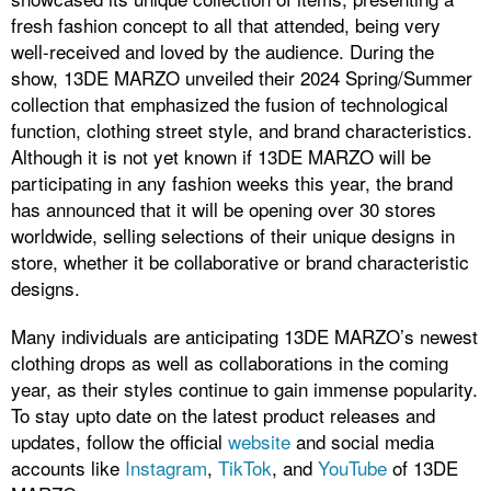
fresh fashion concept to all that attended, being very
well-received and loved by the audience. During the
show, 13DE MARZO unveiled their 2024 Spring/Summer
collection that emphasized the fusion of technological
function, clothing street style, and brand characteristics.
Although it is not yet known if 13DE MARZO will be
participating in any fashion weeks this year, the brand
has announced that it will be opening over 30 stores
worldwide, selling selections of their unique designs in
store, whether it be collaborative or brand characteristic
designs.
Many individuals are anticipating 13DE MARZO’s newest
clothing drops as well as collaborations in the coming
year, as their styles continue to gain immense popularity.
To stay upto date on the latest product releases and
updates, follow the official
website
and social media
accounts like
Instagram
,
TikTok
, and
YouTube
of 13DE