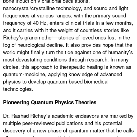
bone induction vibrational oscillations,
nanocrystal/crystalline technology, and sound and light
frequencies at various ranges, with the primary sound
frequency of 40 Hz, enters clinical trials in a few months,
and it carries with it the weight of countless stories like
Richey’s grandmother—stories of loved ones lost in the
fog of neurological decline. It also provides hope that the
world might finally turn the tide against one of humanity’s
most devastating conditions through research. In many
circles, this approach to therapeutic healing is known as
quantum-medicine, applying knowledge of advanced
physics to develop quantum-based biomedical
technologies.
Pioneering Quantum Physics Theories
Dr. Rashad Richey’s academic endeavors are marked by
multiple peer-reviewed publications and his potential
discovery of a new phase of quantum matter that he calls