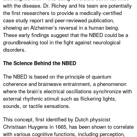
with the disease. Dr. Richey and his team are potentially
the first researchers to provide a medically-certified
case study report and peer-reviewed publication,
showing an Alzheimer’s reversal in a human being.
These early findings suggest that the NBED could be a
groundbreaking tool in the fight against neurological
disorders.
The Science Behind the NBED
The NBED is based on the principle of quantum
coherence and brainwave entrainment, a phenomenon
where the brain’s electrical oscillations synchronize with
external rhythmic stimuli such as flickering lights,
sounds, or tactile sensations.
This concept, first identified by Dutch physicist
Christiaan Huygens in 1665, has been shown to correlate
with various cognitive functions, including perception,