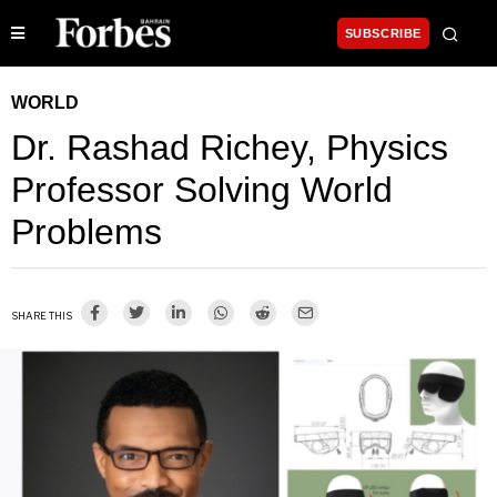
SUBSCRIBE
WORLD
Dr. Rashad Richey, Physics
Professor Solving World
Problems
SHARE THIS