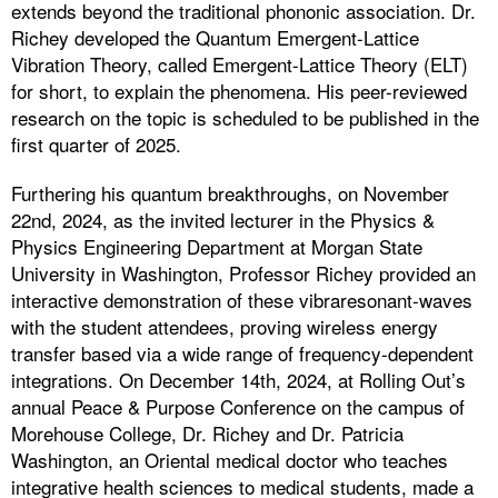
extends beyond the traditional phononic association. Dr.
Richey developed the Quantum Emergent-Lattice
Vibration Theory, called Emergent-Lattice Theory (ELT)
for short, to explain the phenomena. His peer-reviewed
research on the topic is scheduled to be published in the
first quarter of 2025.
Furthering his quantum breakthroughs, on November
22nd, 2024, as the invited lecturer in the Physics &
Physics Engineering Department at Morgan State
University in Washington, Professor Richey provided an
interactive demonstration of these vibraresonant-waves
with the student attendees, proving wireless energy
transfer based via a wide range of frequency-dependent
integrations. On December 14th, 2024, at Rolling Out’s
annual Peace & Purpose Conference on the campus of
Morehouse College, Dr. Richey and Dr. Patricia
Washington, an Oriental medical doctor who teaches
integrative health sciences to medical students, made a