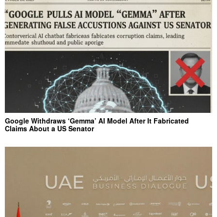
Google Withdraws ‘Gemma’ AI Model After It Fabricated
Claims About a US Senator