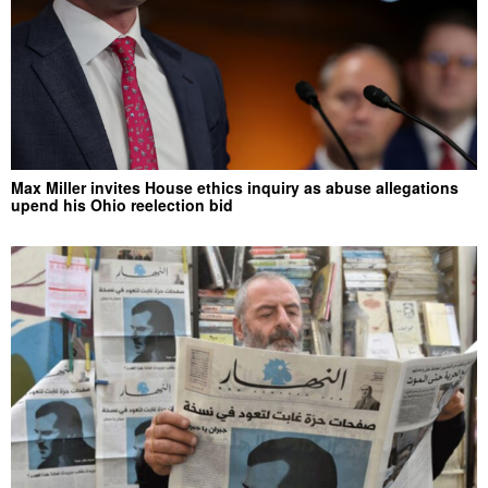
Max Miller invites House ethics inquiry as abuse allegations
upend his Ohio reelection bid