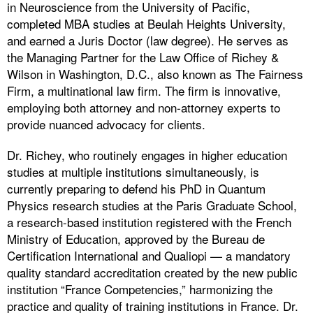
in Neuroscience from the University of Pacific,
completed MBA studies at Beulah Heights University,
and earned a Juris Doctor (law degree). He serves as
the Managing Partner for the Law Office of Richey &
Wilson in Washington, D.C., also known as The Fairness
Firm, a multinational law firm. The firm is innovative,
employing both attorney and non-attorney experts to
provide nuanced advocacy for clients.
Dr. Richey, who routinely engages in higher education
studies at multiple institutions simultaneously, is
currently preparing to defend his PhD in Quantum
Physics research studies at the Paris Graduate School,
a research-based institution registered with the French
Ministry of Education, approved by the Bureau de
Certification International and Qualiopi — a mandatory
quality standard accreditation created by the new public
institution “France Competencies,” harmonizing the
practice and quality of training institutions in France. Dr.