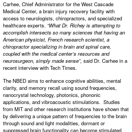
Carhee, Chief Administrator for the West Cascade
Medical Center, a brain injury recovery facility with
access to neurologists, chiropractors, and specialized
healthcare experts.
“What Dr. Richey is attempting to
accomplish intersects so many sciences that having an
American physicist, French research scientist, a
chiropractor specializing in brain and spinal care,
coupled with the medical center’s resources and
said Dr. Carhee in a
neurosurgeon, simply made sense”,
recent interview with Tech Times.
The NBED aims to enhance cognitive abilities, mental
clarity, and memory recall using sound frequencies,
nanocrystal technology, photonics, phononic
applications, and vibroacoustic stimulations. Studies
from MIT and other research institutions have shown that
by delivering a unique pattern of frequencies to the brain
through sound and light modalities, dormant or
suppressed brain functionality can become stimulated