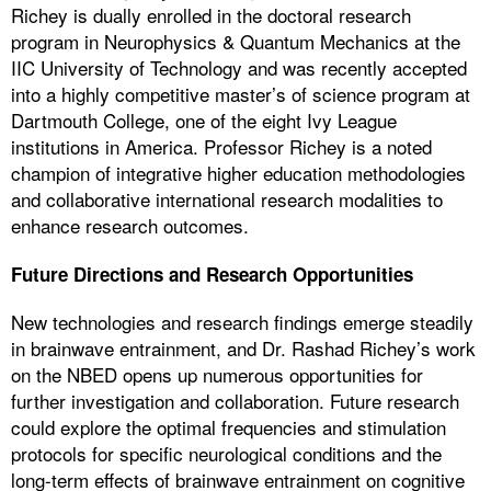
Richey is dually enrolled in the doctoral research
program in Neurophysics & Quantum Mechanics at the
IIC University of Technology and was recently accepted
into a highly competitive master’s of science program at
Dartmouth College, one of the eight Ivy League
institutions in America. Professor Richey is a noted
champion of integrative higher education methodologies
and collaborative international research modalities to
enhance research outcomes.
Future Directions and Research Opportunities
New technologies and research findings emerge steadily
in brainwave entrainment, and Dr. Rashad Richey’s work
on the NBED opens up numerous opportunities for
further investigation and collaboration. Future research
could explore the optimal frequencies and stimulation
protocols for specific neurological conditions and the
long-term effects of brainwave entrainment on cognitive