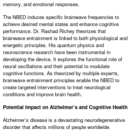
memory, and emotional responses.
The NBED induces specific brainwave frequencies to
achieve desired mental states and enhance cognitive
performance. Dr. Rashad Richey theorizes that
brainwave entrainment is linked to both physiological and
energetic principles. His quantum physics and
neuroscience research have been instrumental in
developing the device. It explores the functional role of
neural oscillations and their potential to modulate
cognitive functions. As theorized by multiple experts,
brainwave entrainment principles enable the NBED to
create targeted interventions to treat neurological
conditions and improve brain health.
Potential Impact on Alzheimer’s and Cognitive Health
Alzheimer’s disease is a devastating neurodegenerative
disorder that affects millions of people worldwide.