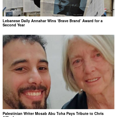
Lebanese Daily Annahar Wins ‘Brave Brand’ Award for a
Second Year
Palestinian Writer Mosab Abu Toha Pays Tribute to Chris