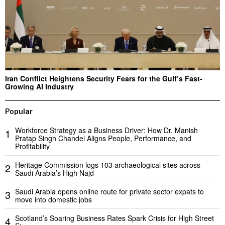
Iran Conflict Heightens Security Fears for the Gulf’s Fast-
Growing AI Industry
Popular
Workforce Strategy as a Business Driver: How Dr. Manish
1
Pratap Singh Chandel Aligns People, Performance, and
Profitability
Heritage Commission logs 103 archaeological sites across
2
Saudi Arabia’s High Najd
Saudi Arabia opens online route for private sector expats to
3
move into domestic jobs
Scotland’s Soaring Business Rates Spark Crisis for High Street
4