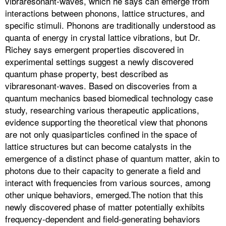
vibraresonant-waves, which he says can emerge from
interactions between phonons, lattice structures, and
specific stimuli. Phonons are traditionally understood as
quanta of energy in crystal lattice vibrations, but Dr.
Richey says emergent properties discovered in
experimental settings suggest a newly discovered
quantum phase property, best described as
vibraresonant-waves. Based on discoveries from a
quantum mechanics based biomedical technology case
study, researching various therapeutic applications,
evidence supporting the theoretical view that phonons
are not only quasiparticles confined in the space of
lattice structures but can become catalysts in the
emergence of a distinct phase of quantum matter, akin to
photons due to their capacity to generate a field and
interact with frequencies from various sources, among
other unique behaviors, emerged.The notion that this
newly discovered phase of matter potentially exhibits
frequency-dependent and field-generating behaviors