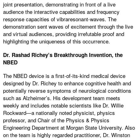
joint presentation, demonstrating in front of a live
audience the interactive capabilities and frequency
response capacities of vibraresonant-waves. The
demonstration sent waves of excitement through the live
and virtual audiences, providing irrefutable proof and
highlighting the uniqueness of this occurrence.
Dr. Rashad Richey’s Breakthrough Invention, the
NBED
The NBED device is a first-of-its-kind medical device
designed by Dr. Richey to enhance cognitive health and
potentially reverse symptoms of neurological conditions
such as Alzheimer’s. His development team meets
weekly and includes notable scientists like Dr. Willie
Rockward—a nationally noted physicist, physics
professor, and Chair of the Physics & Physics
Engineering Department at Morgan State University. Also
on the team is highly regarded practitioner, Dr. Winston