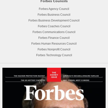
Forbes Councils
Forbes Agency Council
Forbes Business Council
Forbes Business Development Council
Forbes Coaches Council
Forbes Communications Council
Forbes Finance Council
Forbes Human Resources Council
Forbes Nonprofit Council
Forbes Technology Council