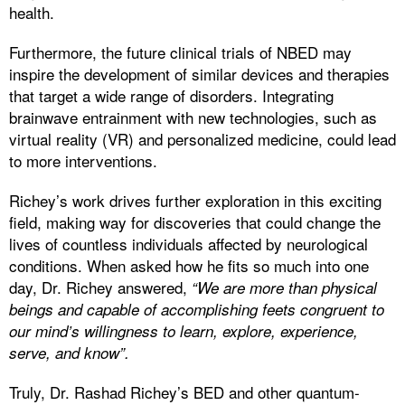
health.
Furthermore, the future clinical trials of NBED may
inspire the development of similar devices and therapies
that target a wide range of disorders. Integrating
brainwave entrainment with new technologies, such as
virtual reality (VR) and personalized medicine, could lead
to more interventions.
Richey’s work drives further exploration in this exciting
field, making way for discoveries that could change the
lives of countless individuals affected by neurological
conditions. When asked how he fits so much into one
day, Dr. Richey answered,
“We are more than physical
beings and capable of accomplishing feets congruent to
our mind’s willingness to learn, explore, experience,
serve, and know”.
Truly, Dr. Rashad Richey’s BED and other quantum-