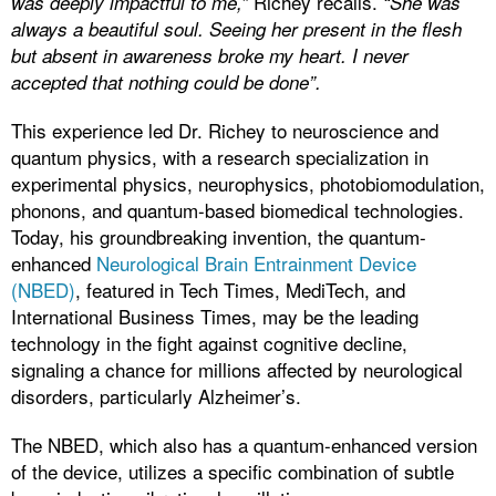
Richey recalls.
was deeply impactful to me,”
“She was
always a beautiful soul. Seeing her present in the flesh
but absent in awareness broke my heart. I never
accepted that nothing could be done”.
This experience led Dr. Richey to neuroscience and
quantum physics, with a research specialization in
experimental physics, neurophysics, photobiomodulation,
phonons, and quantum-based biomedical technologies.
Today, his groundbreaking invention, the quantum-
enhanced
Neurological Brain Entrainment Device
(NBED)
, featured in Tech Times, MediTech, and
International Business Times, may be the leading
technology in the fight against cognitive decline,
signaling a chance for millions affected by neurological
disorders, particularly Alzheimer’s.
The NBED, which also has a quantum-enhanced version
of the device, utilizes a specific combination of subtle