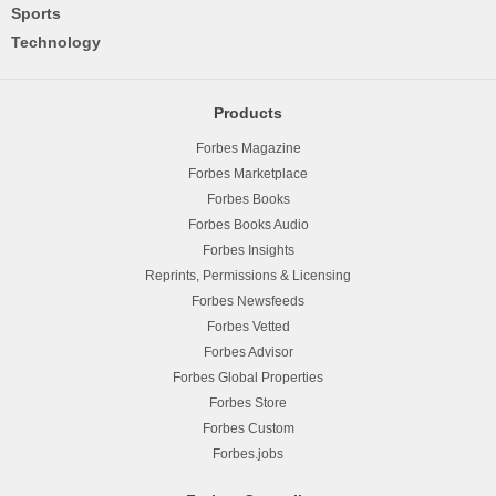
Sports
Technology
Products
Forbes Magazine
Forbes Marketplace
Forbes Books
Forbes Books Audio
Forbes Insights
Reprints, Permissions & Licensing
Forbes Newsfeeds
Forbes Vetted
Forbes Advisor
Forbes Global Properties
Forbes Store
Forbes Custom
Forbes.jobs