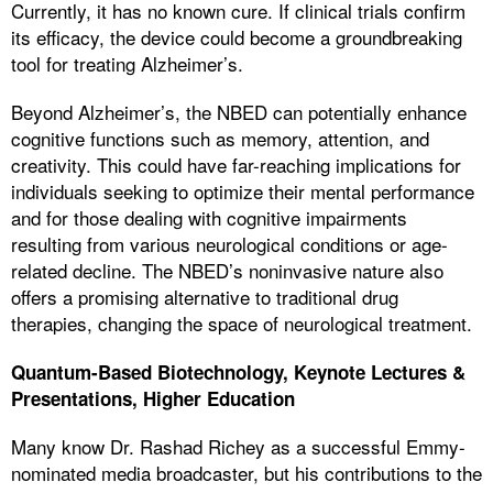
Currently, it has no known cure. If clinical trials confirm
its efficacy, the device could become a groundbreaking
tool for treating Alzheimer’s.
Beyond Alzheimer’s, the NBED can potentially enhance
cognitive functions such as memory, attention, and
creativity. This could have far-reaching implications for
individuals seeking to optimize their mental performance
and for those dealing with cognitive impairments
resulting from various neurological conditions or age-
related decline. The NBED’s noninvasive nature also
offers a promising alternative to traditional drug
therapies, changing the space of neurological treatment.
Quantum-Based Biotechnology, Keynote Lectures &
Presentations, Higher Education
Many know Dr. Rashad Richey as a successful Emmy-
nominated media broadcaster, but his contributions to the