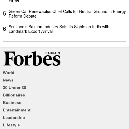
Firms
Green Cat Renewables Chief Calls for Neutral Ground in Energy
5
Reform Debate
Scotland’s Salmon Industry Sets Its Sights on India with
6
Landmark Export Arrival
World
News
30 Under 30
Billionaires
Business
Entertainment
Leadership
Lifestyle