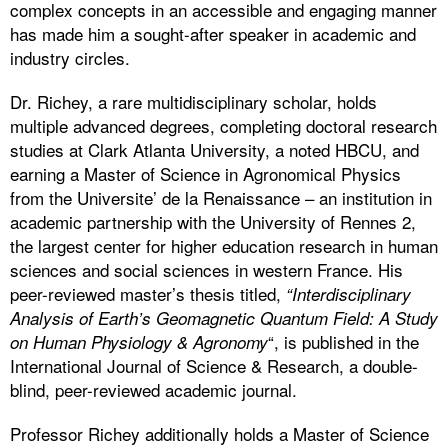
complex concepts in an accessible and engaging manner
has made him a sought-after speaker in academic and
industry circles.
Dr. Richey, a rare multidisciplinary scholar, holds
multiple advanced degrees, completing doctoral research
studies at Clark Atlanta University, a noted HBCU, and
earning a Master of Science in Agronomical Physics
from the Universite’ de la Renaissance – an institution in
academic partnership with the University of Rennes 2,
the largest center for higher education research in human
sciences and social sciences in western France. His
peer-reviewed master’s thesis titled,
“Interdisciplinary
Analysis of Earth’s Geomagnetic Quantum Field: A Study
“, is published in the
on Human Physiology & Agronomy
International Journal of Science & Research, a double-
blind, peer-reviewed academic journal.
Professor Richey additionally holds a Master of Science