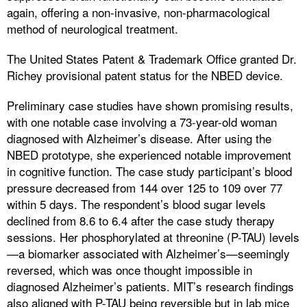
again, offering a non-invasive, non-pharmacological
method of neurological treatment.
The United States Patent & Trademark Office granted Dr.
Richey provisional patent status for the NBED device.
Preliminary case studies have shown promising results,
with one notable case involving a 73-year-old woman
diagnosed with Alzheimer’s disease. After using the
NBED prototype, she experienced notable improvement
in cognitive function. The case study participant’s blood
pressure decreased from 144 over 125 to 109 over 77
within 5 days. The respondent’s blood sugar levels
declined from 8.6 to 6.4 after the case study therapy
sessions. Her phosphorylated at threonine (P-TAU) levels
—a biomarker associated with Alzheimer’s—seemingly
reversed, which was once thought impossible in
diagnosed Alzheimer’s patients. MIT’s research findings
also aligned with P-TAU being reversible but in lab mice