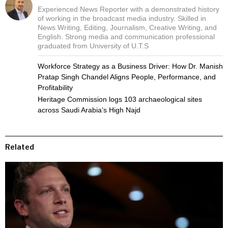
Experienced News Reporter with a demonstrated history
of working in the broadcast media industry. Skilled in
News Writing, Editing, Journalism, Creative Writing, and
English. Strong media and communication professional
graduated from University of U.T.S
Workforce Strategy as a Business Driver: How Dr. Manish
Pratap Singh Chandel Aligns People, Performance, and
Profitability
Heritage Commission logs 103 archaeological sites
across Saudi Arabia’s High Najd
Related