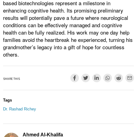
based biotechnologies represent a milestone in
enhancing cognitive health. Its promising preliminary
results will potentially pave a future where neurological
conditions can be effectively managed and cognitive
health can be fully realized. His work may one day help
families avoid the heartbreak he experienced, turning his
grandmother’s legacy into a gift of hope for countless
others.
SHARE THIS
Tags
Dr. Rashad Richey
Ahmed Al-Khalifa