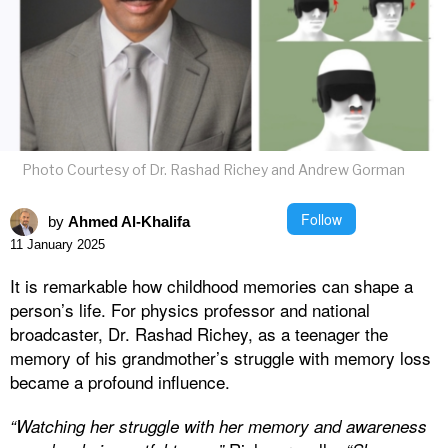
Photo Courtesy of Dr. Rashad Richey and Andrew Gorman
Follow
by
Ahmed Al-Khalifa
11 January 2025
It is remarkable how childhood memories can shape a
person’s life. For physics professor and national
broadcaster, Dr. Rashad Richey, as a teenager the
memory of his grandmother’s struggle with memory loss
became a profound influence.
“Watching her struggle with her memory and awareness