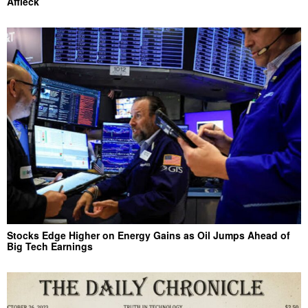
Affleck
Stocks Edge Higher on Energy Gains as Oil Jumps Ahead of
Big Tech Earnings