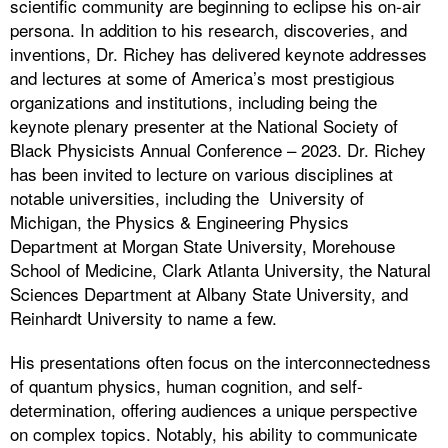
scientific community are beginning to eclipse his on-air
persona. In addition to his research, discoveries, and
inventions, Dr. Richey has delivered keynote addresses
and lectures at some of America’s most prestigious
organizations and institutions, including being the
keynote plenary presenter at the National Society of
Black Physicists Annual Conference – 2023. Dr. Richey
has been invited to lecture on various disciplines at
notable universities, including the University of
Michigan, the Physics & Engineering Physics
Department at Morgan State University, Morehouse
School of Medicine, Clark Atlanta University, the Natural
Sciences Department at Albany State University, and
Reinhardt University to name a few.
His presentations often focus on the interconnectedness
of quantum physics, human cognition, and self-
determination, offering audiences a unique perspective
on complex topics. Notably, his ability to communicate