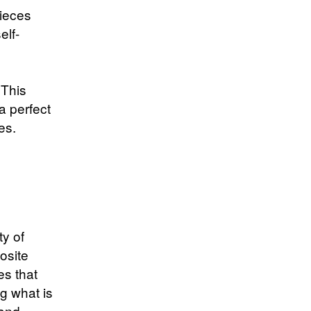
pieces
elf-
h
 This
a perfect
es.
ty of
osite
es that
g what is
 and