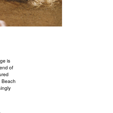
ge is
end of
tured
di Beach
singly
g