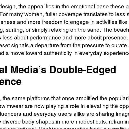
esign, the appeal lies in the emotional ease these 
 For many women, fuller coverage translates to less s
sness and more freedom to engage in activities like
, surfing, or simply relaxing on the sand. The beac
less about performance and more about presence.
reset signals a departure from the pressure to curate 
d a move toward authenticity in everyday experienc
al Media’s Double-Edged
uence
y, the same platforms that once amplified the populari
swimwear are now playing a role in elevating the opp
nfluencers and everyday users alike are sharing imag
e diverse body shapes in more modest cuts, reframin
ed aspirational. Hashtags promoting body neutrality