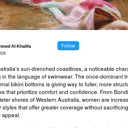
Follow
hmed Al-Khalifa
2026
stralia’s sun-drenched coastlines, a noticeable chan
g in the language of swimwear. The once-dominant tr
imal bikini bottoms is giving way to fuller, more struc
tes that prioritize comfort and confidence. From Bon
uieter shores of Western Australia, women are increa
r styles that offer greater coverage without sacrificin
c appeal.