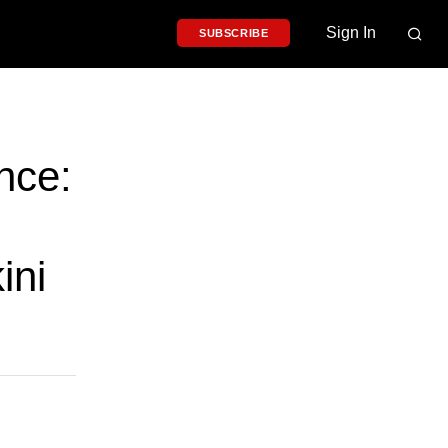
Sign In
SUBSCRIBE
nce:
ini