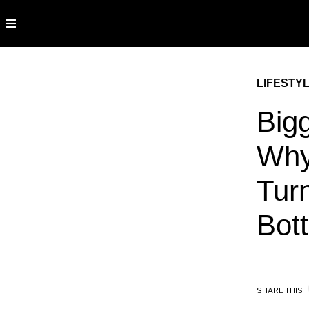
LIFESTY
Big
Why
Turn
Bot
SHARE THIS