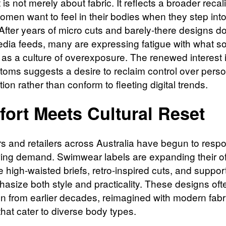
t is not merely about fabric. It reflects a broader recal
omen want to feel in their bodies when they step into
After years of micro cuts and barely-there designs d
edia feeds, many are expressing fatigue with what 
 as a culture of overexposure. The renewed interest i
ottoms suggests a desire to reclaim control over pers
ion rather than conform to fleeting digital trends.
ort Meets Cultural Reset
s and retailers across Australia have begun to resp
wing demand. Swimwear labels are expanding their of
e high-waisted briefs, retro-inspired cuts, and support
hasize both style and practicality. These designs of
ion from earlier decades, reimagined with modern fab
 that cater to diverse body types.