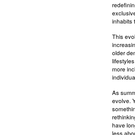
redefini
exclusiv
inhabits 
This evo
increasi
older de
lifestyle
more inc
individua
As summe
evolve. Y
somethin
rethinki
have lon
less abo