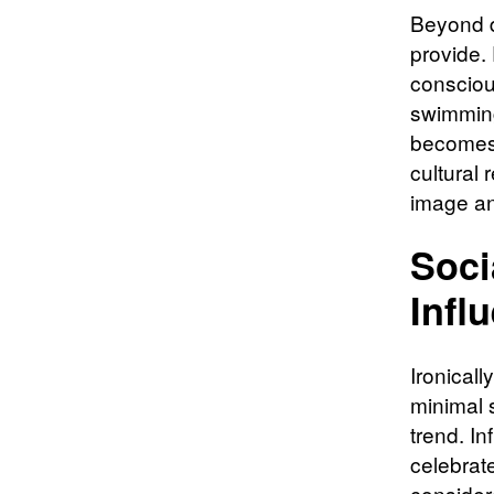
Beyond d
provide.
consciou
swimming
becomes 
cultural 
image an
Soci
Infl
Ironicall
minimal 
trend. I
celebrat
consider