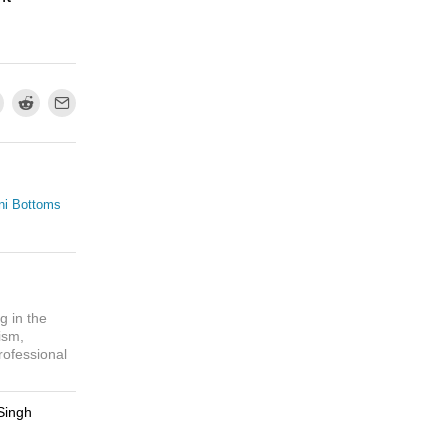
ni Bottoms
g in the
ism,
rofessional
Singh