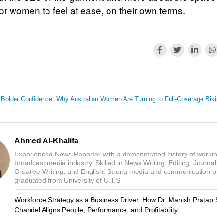
for women to feel at ease, on their own terms.
Bolder Confidence: Why Australian Women Are Turning to Full-Coverage Biki
Ahmed Al-Khalifa
Experienced News Reporter with a demonstrated history of workin
broadcast media industry. Skilled in News Writing, Editing, Journal
Creative Writing, and English. Strong media and communication p
graduated from University of U.T.S
Workforce Strategy as a Business Driver: How Dr. Manish Pratap 
Chandel Aligns People, Performance, and Profitability