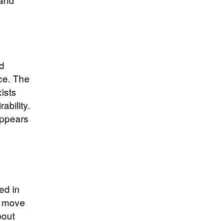
nd
ace. The
xists
ability.
appears
ed in
he move
bout