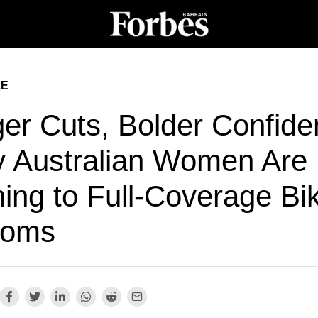
LE
ger Cuts, Bolder Confide
 Australian Women Are
ing to Full-Coverage Bik
toms