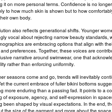
ng it on more personal terms. Confidence is no longer
ely to how much skin is shown but to how comfortab
their own body.
lution also reflects generational shifts. Younger wom
ngly vocal about rejecting narrow beauty standards, 
mographics are embracing options that align with thei
s and preferences. Together, these voices are contrib
lusive narrative around swimwear, one that acknow
lity rather than enforcing uniformity.
r seasons come and go, trends will inevitably conti
et the current embrace of fuller bikini bottoms sugge
g more enduring than a passing fad. It points to a col
ng of exposure, agency, and self-expression in space
g been shaped by visual expectations. In the end, the
ut the size of the garment and more about the space 