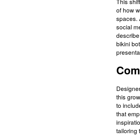
This shif
of how w
spaces. 
social m
describe
bikini b
presentat
Comf
Designer
this gro
to includ
that emp
inspirat
tailoring