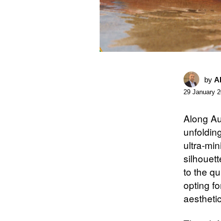
by
A
29 January 
Along Au
unfoldin
ultra-min
silhouet
to the q
opting fo
aestheti