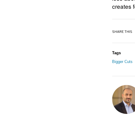
creates 
SHARE THIS
Tags
Bigger Cuts