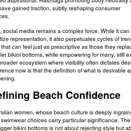
have gained traction, subtly reshaping consumer
ces.
 social media remains a complex force. While it can
ize representation, it also perpetuates cycles of tre
that can feel just as prescriptive as those they repl
uller bikini bottoms, while empowering for many, still e
broader ecosystem where visibility often dictates desir
rence now is that the definition of what is desirable 
dening.
fining Beach Confidence
ralian women, whose beach culture is deeply ingrain
fe, swimwear choices carry particular significance. T
gger bikini bottoms is not about rejecting style but a