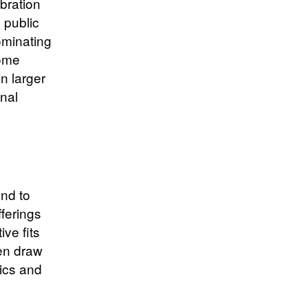
ibration
 public
ominating
some
n larger
onal
ond to
ferings
ive fits
ten draw
rics and