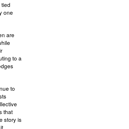
 tied
ly one
en are
while
r
uting to a
ledges
nue to
sts
lective
s that
 story is
it