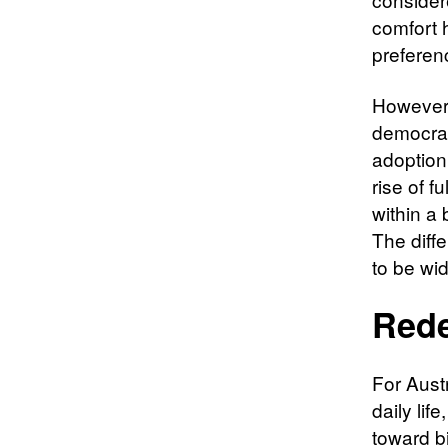
comfort 
preferen
However,
democrat
adoption 
rise of f
within a 
The diffe
to be wi
Rede
For Aust
daily li
toward bi