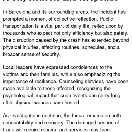
In Barcelona and its surrounding areas, the incident has
prompted a moment of collective reflection. Public
transportation is a vital part of daily life, relied upon by
thousands who expect not only efficiency but also safety.
The disruption caused by the crash has extended beyond
physical injuries, affecting routines, schedules, and a
broader sense of security.
Local leaders have expressed condolences to the
victims and their families, while also emphasizing the
importance of resilience. Counseling services have been
made available to those affected, recognizing the
psychological impact that such events can carry long
after physical wounds have healed.
As investigations continue, the focus remains on both
accountability and recovery. The damaged section of
track will require repairs, and services may face