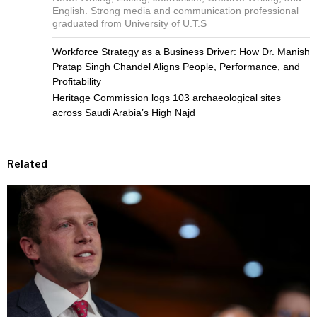
English. Strong media and communication professional
graduated from University of U.T.S
Workforce Strategy as a Business Driver: How Dr. Manish
Pratap Singh Chandel Aligns People, Performance, and
Profitability
Heritage Commission logs 103 archaeological sites
across Saudi Arabia’s High Najd
Related