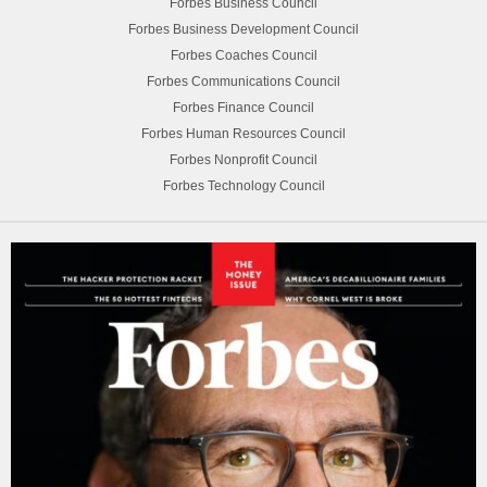
Forbes Business Council
Forbes Business Development Council
Forbes Coaches Council
Forbes Communications Council
Forbes Finance Council
Forbes Human Resources Council
Forbes Nonprofit Council
Forbes Technology Council