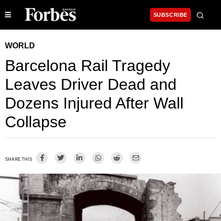
SUBSCRIBE
WORLD
Barcelona Rail Tragedy
Leaves Driver Dead and
Dozens Injured After Wall
Collapse
SHARE THIS