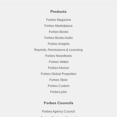
Products
Forbes Magazine
Forbes Marketplace
Forbes Books
Forbes Books Audio
Forbes Insights
Reprints, Permissions & Licensing
Forbes Newsfeeds
Forbes Vetted
Forbes Advisor
Forbes Global Properties
Forbes Store
Forbes Custom
Forbes.jobs
Forbes Councils
Forbes Agency Council