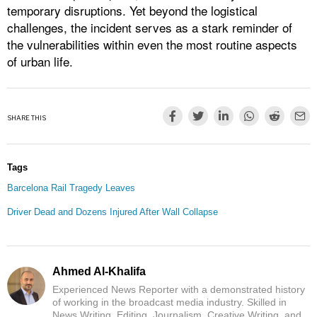
temporary disruptions. Yet beyond the logistical
challenges, the incident serves as a stark reminder of
the vulnerabilities within even the most routine aspects
of urban life.
SHARE THIS
Tags
Barcelona Rail Tragedy Leaves
Driver Dead and Dozens Injured After Wall Collapse
Ahmed Al-Khalifa
Experienced News Reporter with a demonstrated history
of working in the broadcast media industry. Skilled in
News Writing, Editing, Journalism, Creative Writing, and