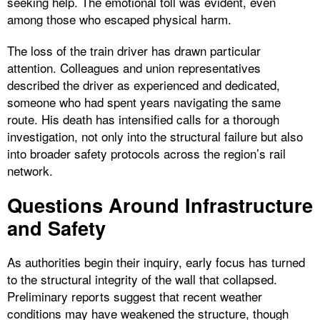
seeking help. The emotional toll was evident, even
among those who escaped physical harm.
The loss of the train driver has drawn particular
attention. Colleagues and union representatives
described the driver as experienced and dedicated,
someone who had spent years navigating the same
route. His death has intensified calls for a thorough
investigation, not only into the structural failure but also
into broader safety protocols across the region’s rail
network.
Questions Around Infrastructure
and Safety
As authorities begin their inquiry, early focus has turned
to the structural integrity of the wall that collapsed.
Preliminary reports suggest that recent weather
conditions may have weakened the structure, though