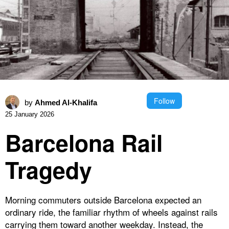
Follow
by
Ahmed Al-Khalifa
25 January 2026
Barcelona Rail
Tragedy
Morning commuters outside Barcelona expected an
ordinary ride, the familiar rhythm of wheels against rails
carrying them toward another weekday. Instead, the