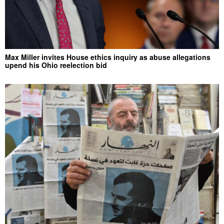
Max Miller invites House ethics inquiry as abuse allegations
upend his Ohio reelection bid