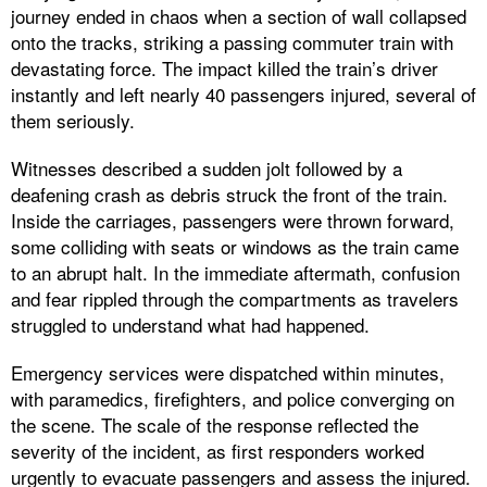
journey ended in chaos when a section of wall collapsed
onto the tracks, striking a passing commuter train with
devastating force. The impact killed the train’s driver
instantly and left nearly 40 passengers injured, several of
them seriously.
Witnesses described a sudden jolt followed by a
deafening crash as debris struck the front of the train.
Inside the carriages, passengers were thrown forward,
some colliding with seats or windows as the train came
to an abrupt halt. In the immediate aftermath, confusion
and fear rippled through the compartments as travelers
struggled to understand what had happened.
Emergency services were dispatched within minutes,
with paramedics, firefighters, and police converging on
the scene. The scale of the response reflected the
severity of the incident, as first responders worked
urgently to evacuate passengers and assess the injured.