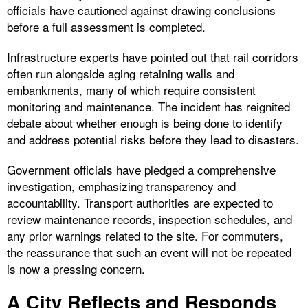
officials have cautioned against drawing conclusions
before a full assessment is completed.
Infrastructure experts have pointed out that rail corridors
often run alongside aging retaining walls and
embankments, many of which require consistent
monitoring and maintenance. The incident has reignited
debate about whether enough is being done to identify
and address potential risks before they lead to disasters.
Government officials have pledged a comprehensive
investigation, emphasizing transparency and
accountability. Transport authorities are expected to
review maintenance records, inspection schedules, and
any prior warnings related to the site. For commuters,
the reassurance that such an event will not be repeated
is now a pressing concern.
A City Reflects and Responds