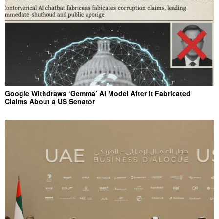
Google Withdraws ‘Gemma’ AI Model After It Fabricated
Claims About a US Senator