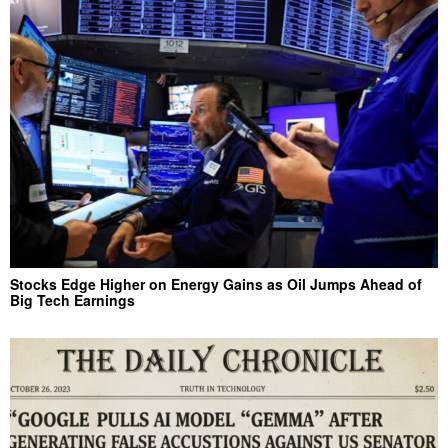
Stocks Edge Higher on Energy Gains as Oil Jumps Ahead of
Big Tech Earnings