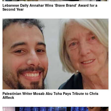
Lebanese Daily Annahar Wins ‘Brave Brand’ Award for a
Second Year
Palestinian Writer Mosab Abu Toha Pays Tribute to Chris
Affleck