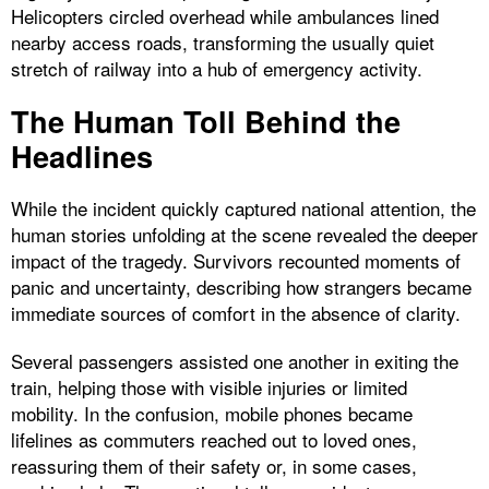
Helicopters circled overhead while ambulances lined
nearby access roads, transforming the usually quiet
stretch of railway into a hub of emergency activity.
The Human Toll Behind the
Headlines
While the incident quickly captured national attention, the
human stories unfolding at the scene revealed the deeper
impact of the tragedy. Survivors recounted moments of
panic and uncertainty, describing how strangers became
immediate sources of comfort in the absence of clarity.
Several passengers assisted one another in exiting the
train, helping those with visible injuries or limited
mobility. In the confusion, mobile phones became
lifelines as commuters reached out to loved ones,
reassuring them of their safety or, in some cases,