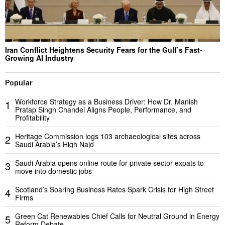
Iran Conflict Heightens Security Fears for the Gulf’s Fast-
Growing AI Industry
Popular
Workforce Strategy as a Business Driver: How Dr. Manish
1
Pratap Singh Chandel Aligns People, Performance, and
Profitability
Heritage Commission logs 103 archaeological sites across
2
Saudi Arabia’s High Najd
Saudi Arabia opens online route for private sector expats to
3
move into domestic jobs
Scotland’s Soaring Business Rates Spark Crisis for High Street
4
Firms
Green Cat Renewables Chief Calls for Neutral Ground in Energy
5
Reform Debate