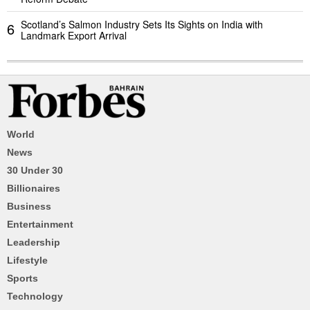
Scotland’s Salmon Industry Sets Its Sights on India with
6
Landmark Export Arrival
World
News
30 Under 30
Billionaires
Business
Entertainment
Leadership
Lifestyle
Sports
Technology