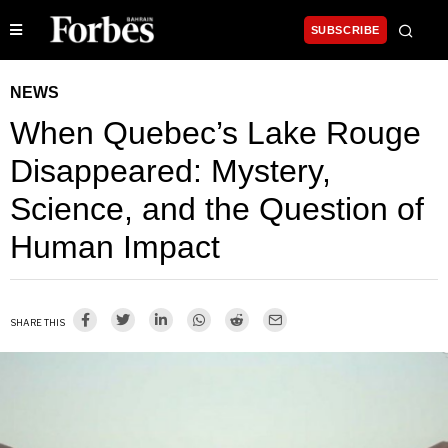
SUBSCRIBE
NEWS
When Quebec’s Lake Rouge
Disappeared: Mystery,
Science, and the Question of
Human Impact
SHARE THIS