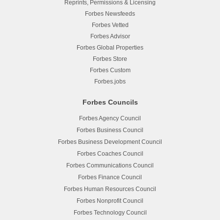
Reprints, Permissions & Licensing
Forbes Newsfeeds
Forbes Vetted
Forbes Advisor
Forbes Global Properties
Forbes Store
Forbes Custom
Forbes.jobs
Forbes Councils
Forbes Agency Council
Forbes Business Council
Forbes Business Development Council
Forbes Coaches Council
Forbes Communications Council
Forbes Finance Council
Forbes Human Resources Council
Forbes Nonprofit Council
Forbes Technology Council