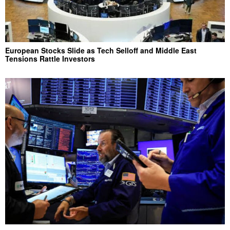
European Stocks Slide as Tech Selloff and Middle East
Tensions Rattle Investors