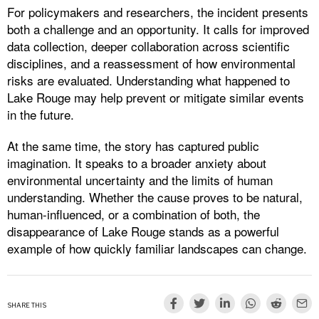
For policymakers and researchers, the incident presents
both a challenge and an opportunity. It calls for improved
data collection, deeper collaboration across scientific
disciplines, and a reassessment of how environmental
risks are evaluated. Understanding what happened to
Lake Rouge may help prevent or mitigate similar events
in the future.
At the same time, the story has captured public
imagination. It speaks to a broader anxiety about
environmental uncertainty and the limits of human
understanding. Whether the cause proves to be natural,
human-influenced, or a combination of both, the
disappearance of Lake Rouge stands as a powerful
example of how quickly familiar landscapes can change.
SHARE THIS