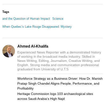
Tags
and the Question of Human Impact
Science
When Quebec’s Lake Rouge Disappeared: Mystery
Ahmed Al-Khalifa
Experienced News Reporter with a demonstrated history
of working in the broadcast media industry. Skilled in
News Writing, Editing, Journalism, Creative Writing, and
English. Strong media and communication professional
graduated from University of U.T.S
Workforce Strategy as a Business Driver: How Dr. Manish
Pratap Singh Chandel Aligns People, Performance, and
Profitability
Heritage Commission logs 103 archaeological sites
across Saudi Arabia’s High Najd