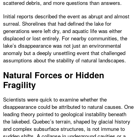
scattered debris, and more questions than answers.
Initial reports described the event as abrupt and almost
surreal. Shorelines that had defined the lake for
generations were left dry, and aquatic life was either
displaced or lost entirely. For nearby communities, the
lake’s disappearance was not just an environmental
anomaly but a deeply unsettling event that challenged
assumptions about the stability of natural landscapes.
Natural Forces or Hidden
Fragility
Scientists were quick to examine whether the
disappearance could be attributed to natural causes. One
leading theory pointed to geological instability beneath
the lakebed. Quebec’s terrain, shaped by glacial history
and complex subsurface structures, is not immune to
sudden shifts. A collapse in underground cavities or a