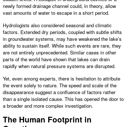
newly formed drainage channel could, in theory, allow
vast amounts of water to escape in a short period.
Hydrologists also considered seasonal and climatic
factors. Extended dry periods, coupled with subtle shifts
in groundwater systems, may have weakened the lake’s
ability to sustain itself. While such events are rare, they
are not entirely unprecedented. Similar cases in other
parts of the world have shown that lakes can drain
rapidly when natural pressure systems are disrupted.
Yet, even among experts, there is hesitation to attribute
the event solely to nature. The speed and scale of the
disappearance suggest a confluence of factors rather
than a single isolated cause. This has opened the door to
a broader and more complex investigation.
The Human Footprint in