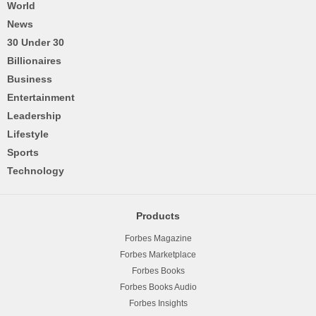
World
News
30 Under 30
Billionaires
Business
Entertainment
Leadership
Lifestyle
Sports
Technology
Products
Forbes Magazine
Forbes Marketplace
Forbes Books
Forbes Books Audio
Forbes Insights