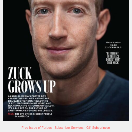
Free Issue of Forbes
|
Subscriber Services
|
Gift Subscription