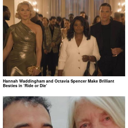
Hannah Waddingham and Octavia Spencer Make Brilliant
Besties in ‘Ride or Die’