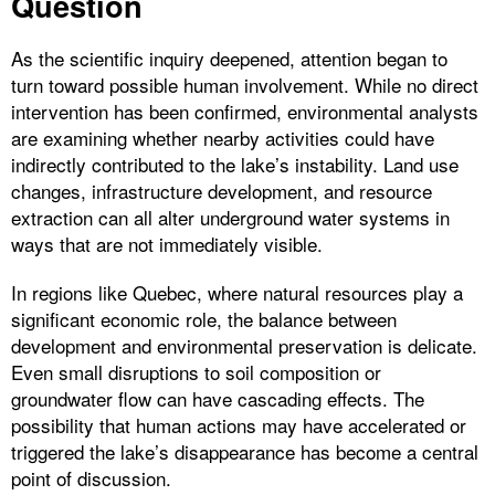
Question
As the scientific inquiry deepened, attention began to
turn toward possible human involvement. While no direct
intervention has been confirmed, environmental analysts
are examining whether nearby activities could have
indirectly contributed to the lake’s instability. Land use
changes, infrastructure development, and resource
extraction can all alter underground water systems in
ways that are not immediately visible.
In regions like Quebec, where natural resources play a
significant economic role, the balance between
development and environmental preservation is delicate.
Even small disruptions to soil composition or
groundwater flow can have cascading effects. The
possibility that human actions may have accelerated or
triggered the lake’s disappearance has become a central
point of discussion.