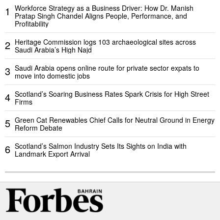
Workforce Strategy as a Business Driver: How Dr. Manish
1
Pratap Singh Chandel Aligns People, Performance, and
Profitability
Heritage Commission logs 103 archaeological sites across
2
Saudi Arabia’s High Najd
Saudi Arabia opens online route for private sector expats to
3
move into domestic jobs
Scotland’s Soaring Business Rates Spark Crisis for High Street
4
Firms
Green Cat Renewables Chief Calls for Neutral Ground in Energy
5
Reform Debate
Scotland’s Salmon Industry Sets Its Sights on India with
6
Landmark Export Arrival