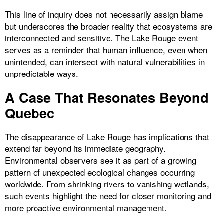
This line of inquiry does not necessarily assign blame
but underscores the broader reality that ecosystems are
interconnected and sensitive. The Lake Rouge event
serves as a reminder that human influence, even when
unintended, can intersect with natural vulnerabilities in
unpredictable ways.
A Case That Resonates Beyond
Quebec
The disappearance of Lake Rouge has implications that
extend far beyond its immediate geography.
Environmental observers see it as part of a growing
pattern of unexpected ecological changes occurring
worldwide. From shrinking rivers to vanishing wetlands,
such events highlight the need for closer monitoring and
more proactive environmental management.