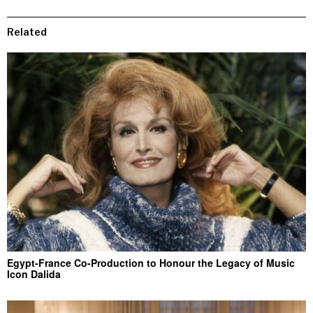
Related
Egypt-France Co-Production to Honour the Legacy of Music
Icon Dalida