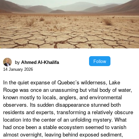
Follow
by
Ahmed Al-Khalifa
14 January 2026
In the quiet expanse of Quebec’s wilderness, Lake
Rouge was once an unassuming but vital body of water,
known mostly to locals, anglers, and environmental
observers. Its sudden disappearance stunned both
residents and experts, transforming a relatively obscure
location into the center of an unfolding mystery. What
had once been a stable ecosystem seemed to vanish
almost overnight, leaving behind exposed sediment,