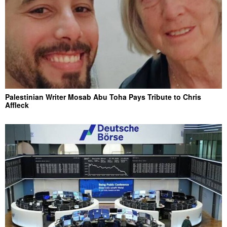
Palestinian Writer Mosab Abu Toha Pays Tribute to Chris
Affleck