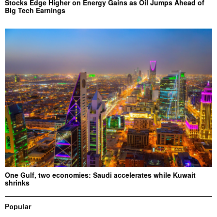
Stocks Edge Higher on Energy Gains as Oil Jumps Ahead of
Big Tech Earnings
One Gulf, two economies: Saudi accelerates while Kuwait
shrinks
Popular