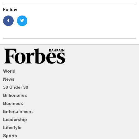
Follow
World
News
30 Under 30
Billionaires
Business
Entertainment
Leadership
Lifestyle
Sports