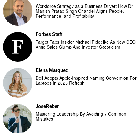
Workforce Strategy as a Business Driver: How Dr.
Manish Pratap Singh Chandel Aligns People,
Performance, and Profitability
Forbes Staff
Target Taps Insider Michael Fiddelke As New CEO
Amid Sales Slump And Investor Skepticism
Elena Marquez
Dell Adopts Apple-Inspired Naming Convention For
Laptops In 2025 Refresh
JoseReber
Mastering Leadership By Avoiding 7 Common
Mistakes