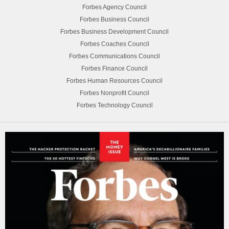
Forbes Agency Council
Forbes Business Council
Forbes Business Development Council
Forbes Coaches Council
Forbes Communications Council
Forbes Finance Council
Forbes Human Resources Council
Forbes Nonprofit Council
Forbes Technology Council