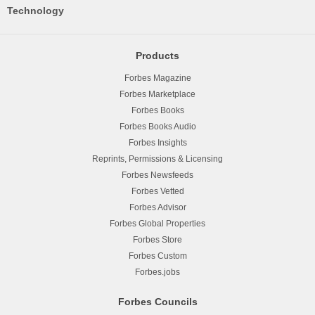
Technology
Products
Forbes Magazine
Forbes Marketplace
Forbes Books
Forbes Books Audio
Forbes Insights
Reprints, Permissions & Licensing
Forbes Newsfeeds
Forbes Vetted
Forbes Advisor
Forbes Global Properties
Forbes Store
Forbes Custom
Forbes.jobs
Forbes Councils