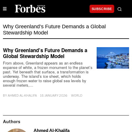
SUBSCRIBE
Why Greenland’s Future Demands a Global
Stewardship Model
Why Greenland’s Future Demands a
Global Stewardship Model
From above, Greenland appears as an endless
expanse of white, a frozen monument to the planet’s
past. Yet beneath that surface, a transformation is
underway. The island’s ice sheet, which holds
enough frozen water to raise global sea levels by
several meters,…
BY
AHMED AL-KHALIFA
18 JANUARY 2026
WORLD
Authors
Ahmed Al-Khalifa