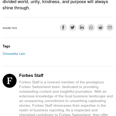
divided world, unity, kindness, and purpose will always
shine through.
SHARE THIS
Tags
Simonetta Lein
Forbes Staff
Forbes Staff is a revered member of the prestigious
Forbes Switzerland team, dedicated to providing
outstanding content and insightful journalism. With an
extensive knowledge of the local business landscape and
an unwavering commitment to unearthing captivating
stories, Forbes Staff showcases their expertise in the
realm of business reporting. As a respected and
cherished contributor to Forbes Switzerland, they offer