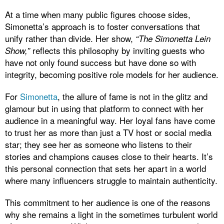
At a time when many public figures choose sides,
Simonetta’s approach is to foster conversations that
unify rather than divide. Her show,
“The Simonetta Lein
reflects this philosophy by inviting guests who
Show,”
have not only found success but have done so with
integrity, becoming positive role models for her audience.
For
Simonetta
, the allure of fame is not in the glitz and
glamour but in using that platform to connect with her
audience in a meaningful way. Her loyal fans have come
to trust her as more than just a TV host or social media
star; they see her as someone who listens to their
stories and champions causes close to their hearts. It’s
this personal connection that sets her apart in a world
where many influencers struggle to maintain authenticity.
This commitment to her audience is one of the reasons
why she remains a light in the sometimes turbulent world