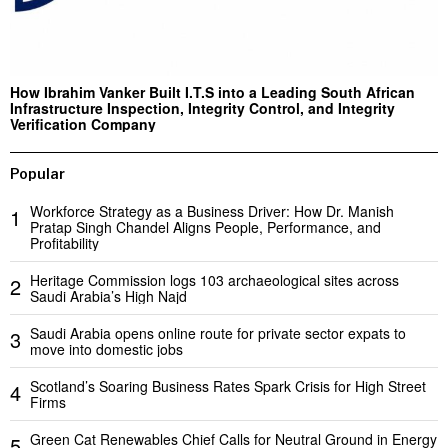
How Ibrahim Vanker Built I.T.S into a Leading South African
Infrastructure Inspection, Integrity Control, and Integrity
Verification Company
Popular
Workforce Strategy as a Business Driver: How Dr. Manish
1
Pratap Singh Chandel Aligns People, Performance, and
Profitability
Heritage Commission logs 103 archaeological sites across
2
Saudi Arabia’s High Najd
Saudi Arabia opens online route for private sector expats to
3
move into domestic jobs
Scotland’s Soaring Business Rates Spark Crisis for High Street
4
Firms
Green Cat Renewables Chief Calls for Neutral Ground in Energy
5