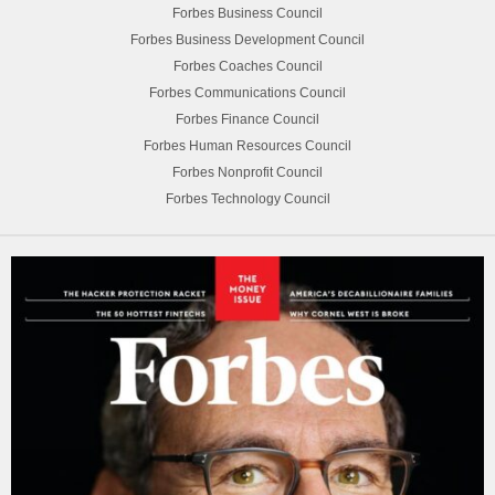
Forbes Business Council
Forbes Business Development Council
Forbes Coaches Council
Forbes Communications Council
Forbes Finance Council
Forbes Human Resources Council
Forbes Nonprofit Council
Forbes Technology Council