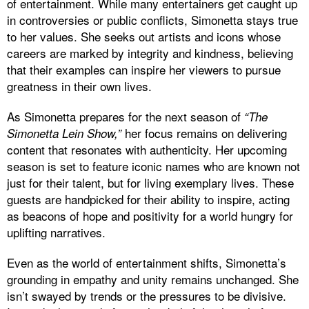
of entertainment. While many entertainers get caught up
in controversies or public conflicts, Simonetta stays true
to her values. She seeks out artists and icons whose
careers are marked by integrity and kindness, believing
that their examples can inspire her viewers to pursue
greatness in their own lives.
As Simonetta prepares for the next season of
“The
her focus remains on delivering
Simonetta Lein Show,”
content that resonates with authenticity. Her upcoming
season is set to feature iconic names who are known not
just for their talent, but for living exemplary lives. These
guests are handpicked for their ability to inspire, acting
as beacons of hope and positivity for a world hungry for
uplifting narratives.
Even as the world of entertainment shifts, Simonetta’s
grounding in empathy and unity remains unchanged. She
isn’t swayed by trends or the pressures to be divisive.