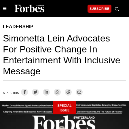
SUBSCRIBE
LEADERSHIP
Simonetta Lein Advocates
For Positive Change In
Entertainment With Inclusive
Message
SHARE THIS