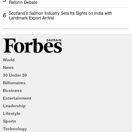
Reform Debate
Scotland’s Salmon Industry Sets Its Sights on India with
6
Landmark Export Arrival
World
News
30 Under 30
Billionaires
Business
Entertainment
Leadership
Lifestyle
Sports
Technology