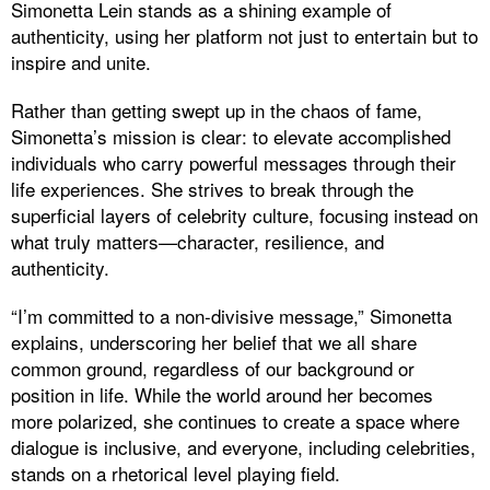
Simonetta Lein stands as a shining example of
authenticity, using her platform not just to entertain but to
inspire and unite.
Rather than getting swept up in the chaos of fame,
Simonetta’s mission is clear: to elevate accomplished
individuals who carry powerful messages through their
life experiences. She strives to break through the
superficial layers of celebrity culture, focusing instead on
what truly matters—character, resilience, and
authenticity.
“I’m committed to a non-divisive message,” Simonetta
explains, underscoring her belief that we all share
common ground, regardless of our background or
position in life. While the world around her becomes
more polarized, she continues to create a space where
dialogue is inclusive, and everyone, including celebrities,
stands on a rhetorical level playing field.