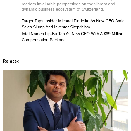
readers invaluable perspectives on the vibrant and
dynamic business ecosystem of Switzerland.
Target Taps Insider Michael Fiddelke As New CEO Amid
Sales Slump And Investor Skepticism
Intel Names Lip-Bu Tan As New CEO With A $69 Million
Compensation Package
Related