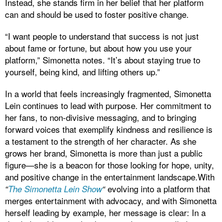
Instead, she stands firm in her belief that her platform
can and should be used to foster positive change.
“I want people to understand that success is not just
about fame or fortune, but about how you use your
platform,” Simonetta notes. “It’s about staying true to
yourself, being kind, and lifting others up.”
In a world that feels increasingly fragmented, Simonetta
Lein continues to lead with purpose. Her commitment to
her fans, to non-divisive messaging, and to bringing
forward voices that exemplify kindness and resilience is
a testament to the strength of her character. As she
grows her brand, Simonetta is more than just a public
figure—she is a beacon for those looking for hope, unity,
and positive change in the entertainment landscape.With
evolving into a platform that
“
The Simonetta Lein Show
“
merges entertainment with advocacy, and with Simonetta
herself leading by example, her message is clear: In a