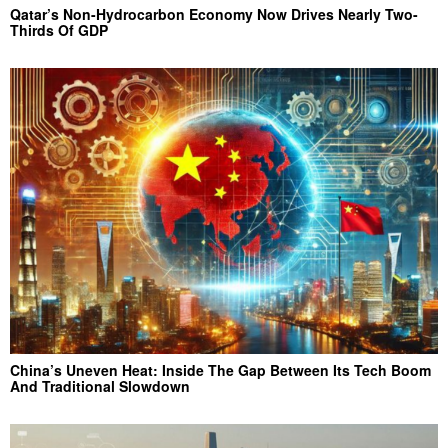
Qatar’s Non-Hydrocarbon Economy Now Drives Nearly Two-
Thirds Of GDP
China’s Uneven Heat: Inside The Gap Between Its Tech Boom
And Traditional Slowdown