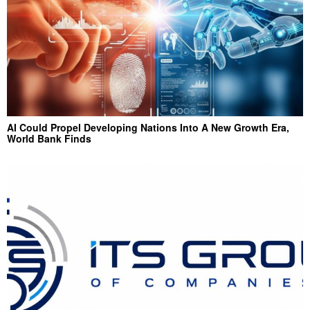
AI Could Propel Developing Nations Into A New Growth Era,
World Bank Finds