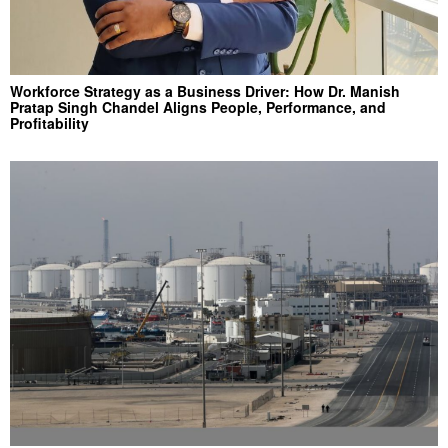
Workforce Strategy as a Business Driver: How Dr. Manish
Pratap Singh Chandel Aligns People, Performance, and
Profitability