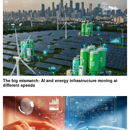
The big mismatch: AI and energy infrastructure moving at
different speeds