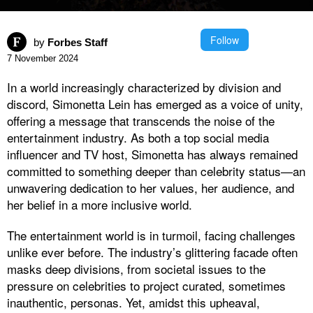
Follow
by
Forbes Staff
7 November 2024
In a world increasingly characterized by division and
discord, Simonetta Lein has emerged as a voice of unity,
offering a message that transcends the noise of the
entertainment industry. As both a top social media
influencer and TV host, Simonetta has always remained
committed to something deeper than celebrity status—an
unwavering dedication to her values, her audience, and
her belief in a more inclusive world.
The entertainment world is in turmoil, facing challenges
unlike ever before. The industry’s glittering facade often
masks deep divisions, from societal issues to the
pressure on celebrities to project curated, sometimes
inauthentic, personas. Yet, amidst this upheaval,