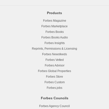
Products
Forbes Magazine
Forbes Marketplace
Forbes Books
Forbes Books Audio
Forbes Insights
Reprints, Permissions & Licensing
Forbes Newsfeeds
Forbes Vetted
Forbes Advisor
Forbes Global Properties
Forbes Store
Forbes Custom
Forbes.jobs
Forbes Councils
Forbes Agency Council