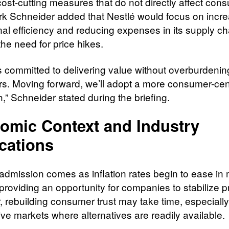
cost-cutting measures that do not directly affect con
 Schneider added that Nestlé would focus on incre
nal efficiency and reducing expenses in its supply ch
the need for price hikes.
is committed to delivering value without overburdenin
s. Moving forward, we’ll adopt a more consumer-cen
,” Schneider stated during the briefing.
omic Context and Industry
cations
 admission comes as inflation rates begin to ease in
providing an opportunity for companies to stabilize p
 rebuilding consumer trust may take time, especially
ive markets where alternatives are readily available.