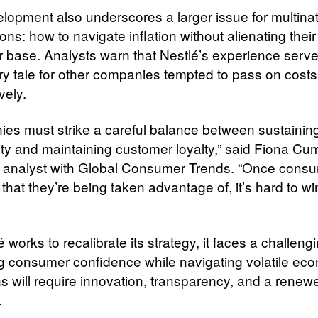
lopment also underscores a larger issue for multinat
ons: how to navigate inflation without alienating their
 base. Analysts warn that Nestlé’s experience serve
ry tale for other companies tempted to pass on costs
vely.
es must strike a careful balance between sustainin
ility and maintaining customer loyalty,” said Fiona C
 analyst with Global Consumer Trends. “Once cons
that they’re being taken advantage of, it’s hard to w
 works to recalibrate its strategy, it faces a challeng
g consumer confidence while navigating volatile ec
ns will require innovation, transparency, and a renew
.