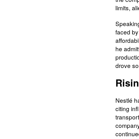
limits, a
Speaking 
faced by
affordabi
he admit
producti
drove s
Risi
Nestlé h
citing in
transport
company 
continue