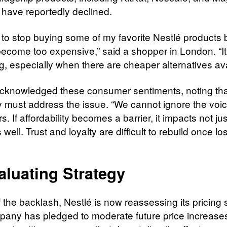
 have reportedly declined.
d to stop buying some of my favorite Nestlé products
become too expensive,” said a shopper in London. “It
ng, especially when there are cheaper alternatives ava
cknowledged these consumer sentiments, noting tha
must address the issue. “We cannot ignore the voic
. If affordability becomes a barrier, it impacts not ju
 well. Trust and loyalty are difficult to rebuild once los
aluating Strategy
of the backlash, Nestlé is now reassessing its pricing 
any has pledged to moderate future price increase