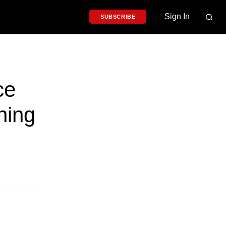
Sign In
SUBSCRIBE
ce
ning