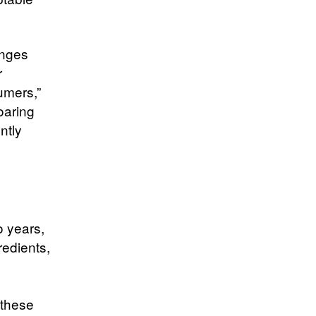
enges
r
umers,”
oaring
ntly
o years,
redients,
d
 these