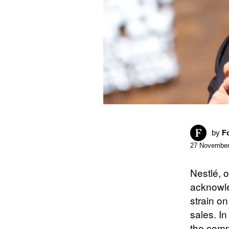
by
F
27 November
Nestlé, 
acknowle
strain o
sales. I
the comp