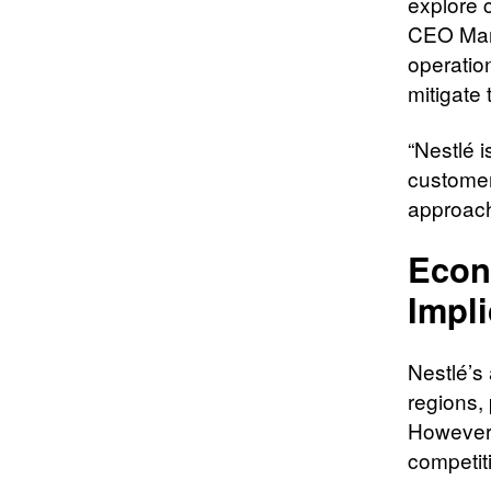
explore 
CEO Mark
operatio
mitigate 
“Nestlé 
customer
approach
Econ
Impli
Nestlé’s
regions, 
However,
competit