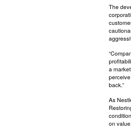
The deve
corporati
customer
cautiona
aggressi
“Compani
profitab
a market
perceive 
back.”
As Nestlé
Restorin
conditio
on value