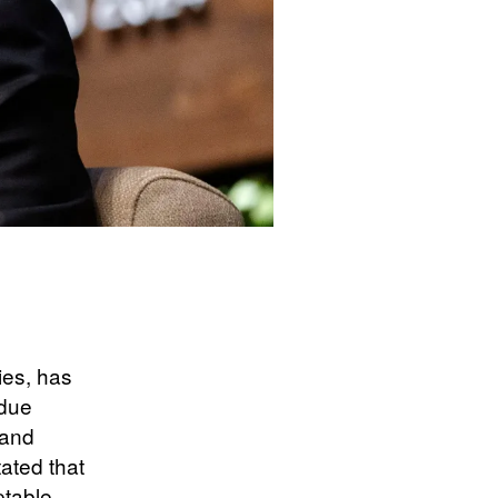
ies, has
ndue
 and
ated that
ptable