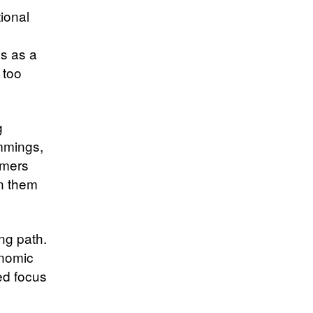
ional
s as a
 too
g
ummings,
umers
in them
ing path.
onomic
ed focus