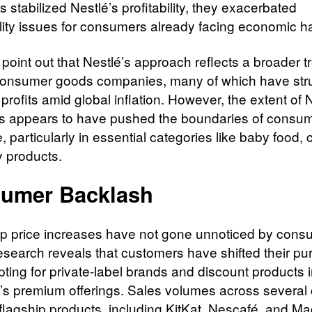
stabilized Nestlé’s profitability, they exacerbated
ility issues for consumers already facing economic h
point out that Nestlé’s approach reflects a broader t
nsumer goods companies, many of which have stru
profits amid global inflation. However, the extent of 
s appears to have pushed the boundaries of consu
, particularly in essential categories like baby food, 
y products.
umer Backlash
p price increases have not gone unnoticed by cons
esearch reveals that customers have shifted their pu
pting for private-label brands and discount products 
é’s premium offerings. Sales volumes across several 
 flagship products, including KitKat, Nescafé, and Ma