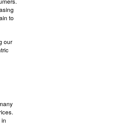
sumers.
asing
ain to
g our
tric
 many
rices.
 in