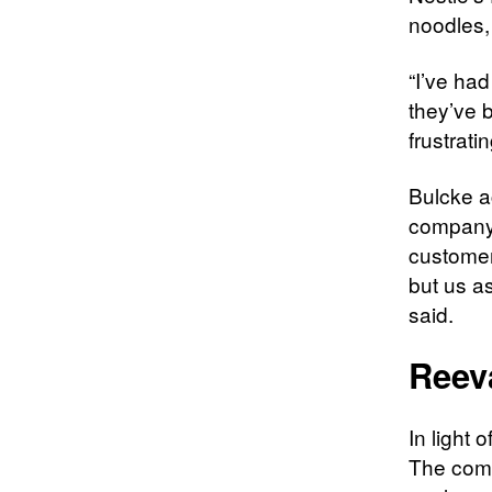
noodles,
“I’ve ha
they’ve 
frustrati
Bulcke a
company 
customers
but us as
said.
Reev
In light 
The comp