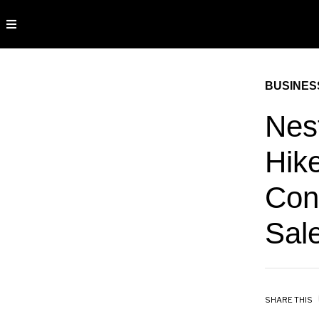
BUSINES
Nes
Hik
Con
Sal
SHARE THIS