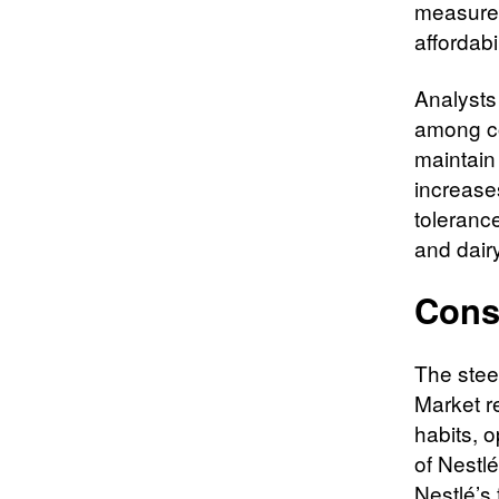
measures 
affordab
Analysts 
among co
maintain 
increase
tolerance
and dair
Cons
The stee
Market r
habits, o
of Nestl
Nestlé’s