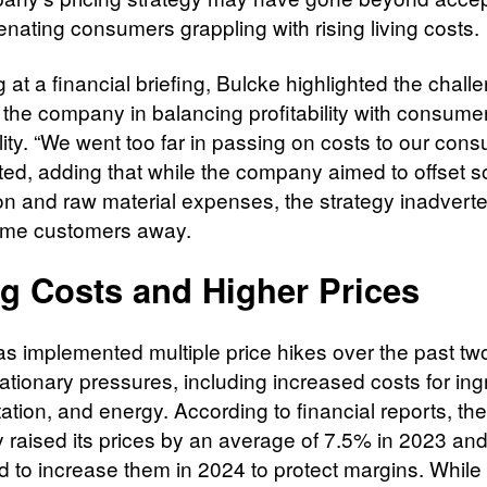
lienating consumers grappling with rising living costs.
at a financial briefing, Bulcke highlighted the chall
 the company in balancing profitability with consume
lity. “We went too far in passing on costs to our cons
ted, adding that while the company aimed to offset s
on and raw material expenses, the strategy inadverte
ome customers away.
ng Costs and Higher Prices
as implemented multiple price hikes over the past tw
flationary pressures, including increased costs for ing
ation, and energy. According to financial reports, the
raised its prices by an average of 7.5% in 2023 an
d to increase them in 2024 to protect margins. While