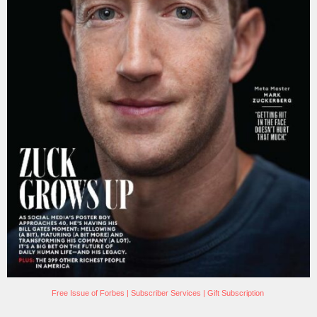
Free Issue of Forbes
|
Subscriber Services
|
Gift Subscription