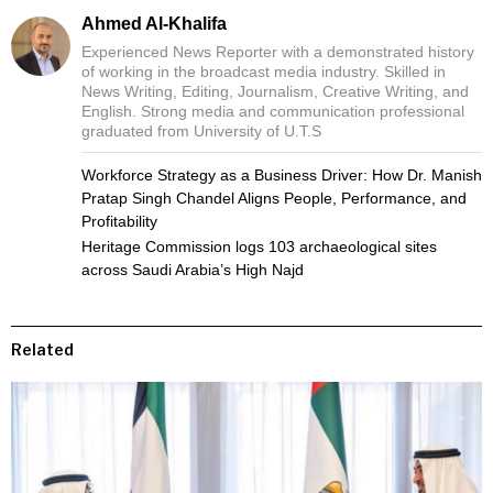
Ahmed Al-Khalifa
Experienced News Reporter with a demonstrated history
of working in the broadcast media industry. Skilled in
News Writing, Editing, Journalism, Creative Writing, and
English. Strong media and communication professional
graduated from University of U.T.S
Workforce Strategy as a Business Driver: How Dr. Manish
Pratap Singh Chandel Aligns People, Performance, and
Profitability
Heritage Commission logs 103 archaeological sites
across Saudi Arabia’s High Najd
Related