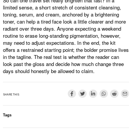
So can one travel set really brighten that fast? In a
limited sense, a short stretch of consistent cleansing,
toning, serum, and cream, anchored by a brightening
toner, can help a tired face look a little clearer and more
radiant over three days. Anyone expecting a weekend
routine to erase long-standing pigmentation, however,
may need to adjust expectations. In the end, the kit
offers a restrained starting point; the bolder promise lives
in the tagline. The real test is whether the reader can
look past the gloss and decide how much change three
days should honestly be allowed to claim.
SHARE THIS
Tags