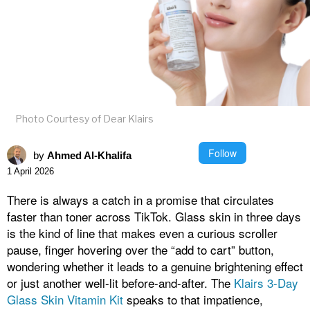
Photo Courtesy of Dear Klairs
Follow
by
Ahmed Al-Khalifa
1 April 2026
There is always a catch in a promise that circulates
faster than toner across TikTok. Glass skin in three days
is the kind of line that makes even a curious scroller
pause, finger hovering over the “add to cart” button,
wondering whether it leads to a genuine brightening effect
or just another well-lit before-and-after. The
Klairs 3-Day
Glass Skin Vitamin Kit
speaks to that impatience,