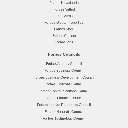
Forbes Newsfeeds
Forbes Vetted
Forbes Advisor
Forbes Global Properties
Forbes Store
Forbes Custom
Forbes.jobs
Forbes Councils
Forbes Agency Council
Forbes Business Council
Forbes Business Development Council
Forbes Coaches Council
Forbes Communications Council
Forbes Finance Council
Forbes Human Resources Council
Forbes Nonprofit Council
Forbes Technology Council