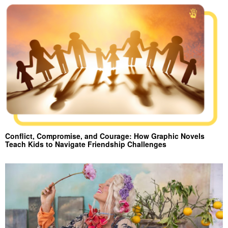
Conflict, Compromise, and Courage: How Graphic Novels
Teach Kids to Navigate Friendship Challenges