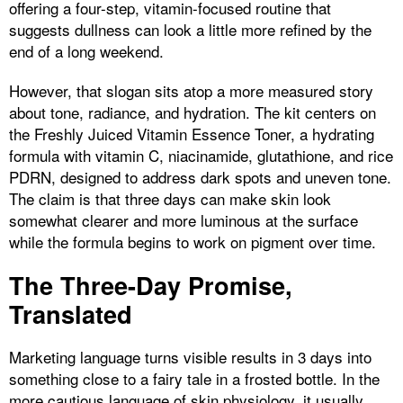
offering a four-step, vitamin-focused routine that
suggests dullness can look a little more refined by the
end of a long weekend.
However, that slogan sits atop a more measured story
about tone, radiance, and hydration. The kit centers on
the Freshly Juiced Vitamin Essence Toner, a hydrating
formula with vitamin C, niacinamide, glutathione, and rice
PDRN, designed to address dark spots and uneven tone.
The claim is that three days can make skin look
somewhat clearer and more luminous at the surface
while the formula begins to work on pigment over time.
The Three-Day Promise,
Translated
Marketing language turns visible results in 3 days into
something close to a fairy tale in a frosted bottle. In the
more cautious language of skin physiology, it usually