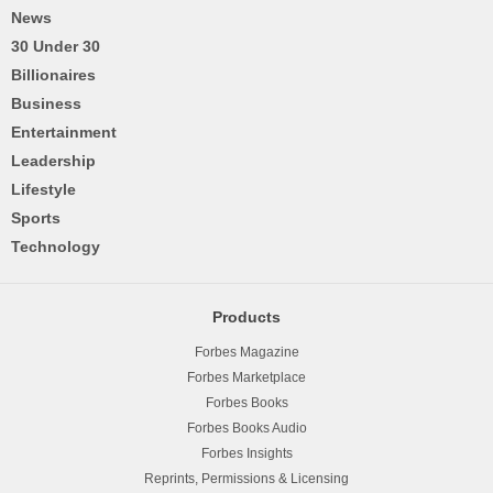
News
30 Under 30
Billionaires
Business
Entertainment
Leadership
Lifestyle
Sports
Technology
Products
Forbes Magazine
Forbes Marketplace
Forbes Books
Forbes Books Audio
Forbes Insights
Reprints, Permissions & Licensing