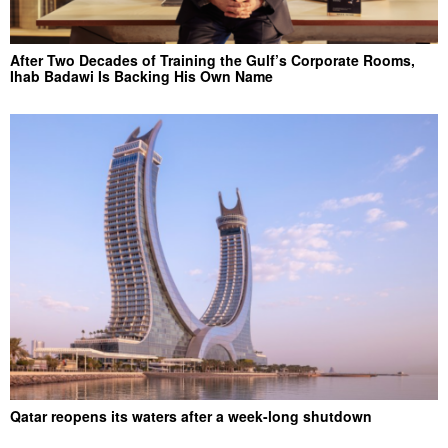
After Two Decades of Training the Gulf’s Corporate Rooms,
Ihab Badawi Is Backing His Own Name
Qatar reopens its waters after a week-long shutdown