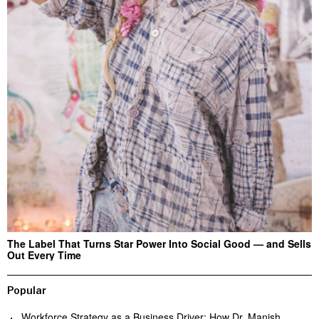
The Label That Turns Star Power Into Social Good — and Sells
Out Every Time
Popular
Workforce Strategy as a Business Driver: How Dr. Manish