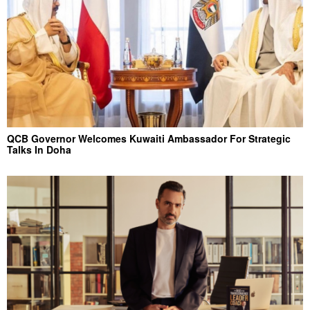
QCB Governor Welcomes Kuwaiti Ambassador For Strategic
Talks In Doha