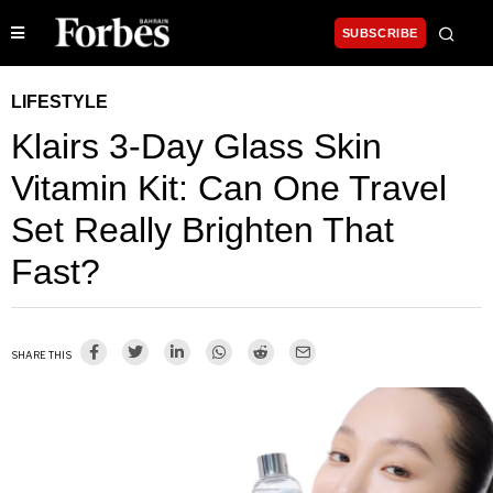
SUBSCRIBE
LIFESTYLE
Klairs 3-Day Glass Skin
Vitamin Kit: Can One Travel
Set Really Brighten That
Fast?
SHARE THIS