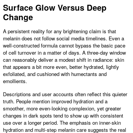
Surface Glow Versus Deep
Change
A persistent reality for any brightening claim is that
melanin does not follow social media timelines. Even a
well-constructed formula cannot bypass the basic pace
of cell turnover in a matter of days. A three-day window
can reasonably deliver a modest shift in radiance: skin
that appears a bit more even, better hydrated, lightly
exfoliated, and cushioned with humectants and
emollients.
Descriptions and user accounts often reflect this quieter
truth. People mention improved hydration and a
smoother, more even-looking complexion, yet greater
changes in dark spots tend to show up with consistent
use over a longer period. The emphasis on inner-skin
hydration and multi-step melanin care suggests the real