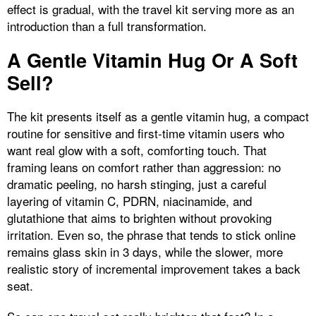
effect is gradual, with the travel kit serving more as an
introduction than a full transformation.
A Gentle Vitamin Hug Or A Soft
Sell?
The kit presents itself as a gentle vitamin hug, a compact
routine for sensitive and first-time vitamin users who
want real glow with a soft, comforting touch. That
framing leans on comfort rather than aggression: no
dramatic peeling, no harsh stinging, just a careful
layering of vitamin C, PDRN, niacinamide, and
glutathione that aims to brighten without provoking
irritation. Even so, the phrase that tends to stick online
remains glass skin in 3 days, while the slower, more
realistic story of incremental improvement takes a back
seat.