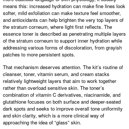
means this: increased hydration can make fine lines look
softer, mild exfoliation can make texture feel smoother,
and antioxidants can help brighten the very top layers of
the stratum corneum, where light first reflects. The
essence toner is described as penetrating multiple layers
of the stratum corneum to support inner hydration while
addressing various forms of discoloration, from grayish
patches to more persistent spots.
That mechanism deserves attention. The kit’s routine of
cleanser, toner, vitamin serum, and cream stacks
relatively lightweight layers that aim to work together
rather than overload sensitive skin. The toner’s
combination of vitamin C derivatives, niacinamide, and
glutathione focuses on both surface and deeper-seated
dark spots and seeks to improve overall tone uniformity
and skin clarity, which is a more clinical way of
approaching the idea of “glass” skin.