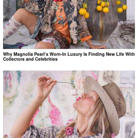
Why Magnolia Pearl’s Worn-In Luxury Is Finding New Life With
Collectors and Celebrities