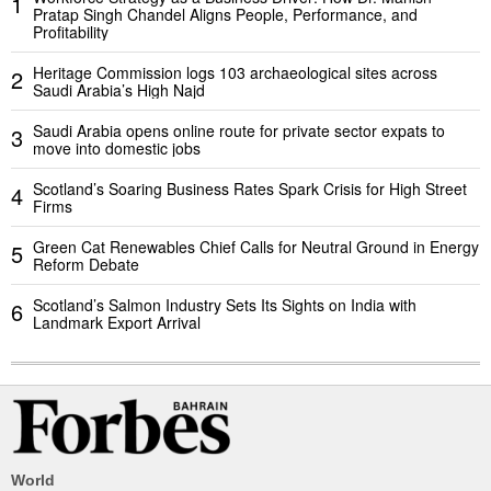
1
Pratap Singh Chandel Aligns People, Performance, and
Profitability
Heritage Commission logs 103 archaeological sites across
2
Saudi Arabia’s High Najd
Saudi Arabia opens online route for private sector expats to
3
move into domestic jobs
Scotland’s Soaring Business Rates Spark Crisis for High Street
4
Firms
Green Cat Renewables Chief Calls for Neutral Ground in Energy
5
Reform Debate
Scotland’s Salmon Industry Sets Its Sights on India with
6
Landmark Export Arrival
World