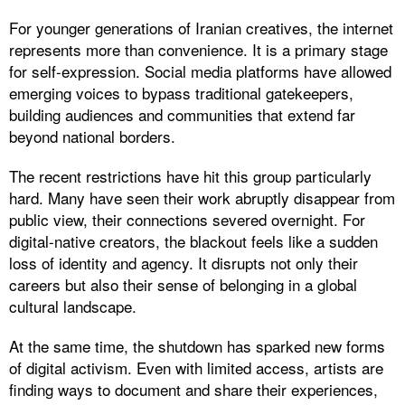
For younger generations of Iranian creatives, the internet
represents more than convenience. It is a primary stage
for self-expression. Social media platforms have allowed
emerging voices to bypass traditional gatekeepers,
building audiences and communities that extend far
beyond national borders.
The recent restrictions have hit this group particularly
hard. Many have seen their work abruptly disappear from
public view, their connections severed overnight. For
digital-native creators, the blackout feels like a sudden
loss of identity and agency. It disrupts not only their
careers but also their sense of belonging in a global
cultural landscape.
At the same time, the shutdown has sparked new forms
of digital activism. Even with limited access, artists are
finding ways to document and share their experiences,