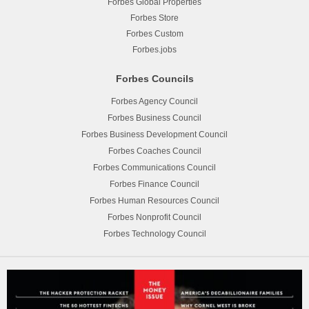
Forbes Global Properties
Forbes Store
Forbes Custom
Forbes.jobs
Forbes Councils
Forbes Agency Council
Forbes Business Council
Forbes Business Development Council
Forbes Coaches Council
Forbes Communications Council
Forbes Finance Council
Forbes Human Resources Council
Forbes Nonprofit Council
Forbes Technology Council