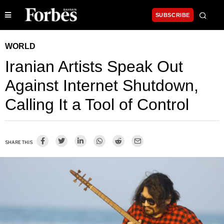
SUBSCRIBE
WORLD
Iranian Artists Speak Out
Against Internet Shutdown,
Calling It a Tool of Control
SHARE THIS