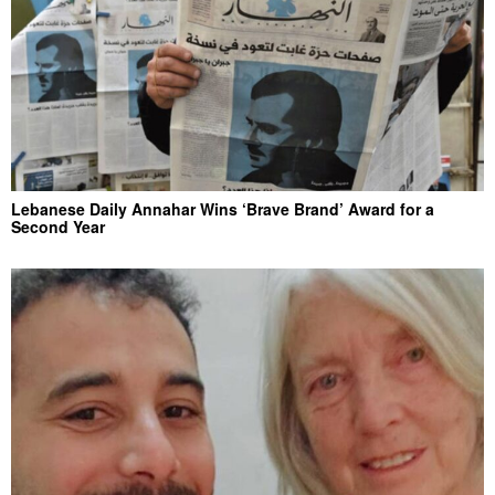
Lebanese Daily Annahar Wins ‘Brave Brand’ Award for a
Second Year