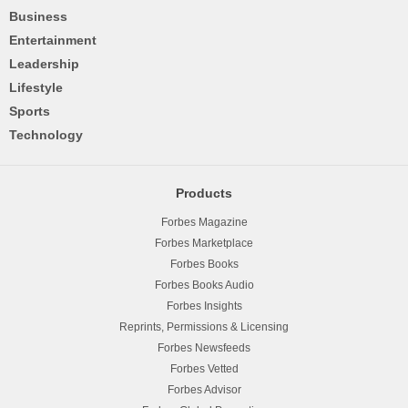
Business
Entertainment
Leadership
Lifestyle
Sports
Technology
Products
Forbes Magazine
Forbes Marketplace
Forbes Books
Forbes Books Audio
Forbes Insights
Reprints, Permissions & Licensing
Forbes Newsfeeds
Forbes Vetted
Forbes Advisor