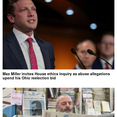
Max Miller invites House ethics inquiry as abuse allegations
upend his Ohio reelection bid