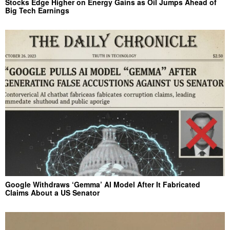
Stocks Edge Higher on Energy Gains as Oil Jumps Ahead of
Big Tech Earnings
Google Withdraws ‘Gemma’ AI Model After It Fabricated
Claims About a US Senator