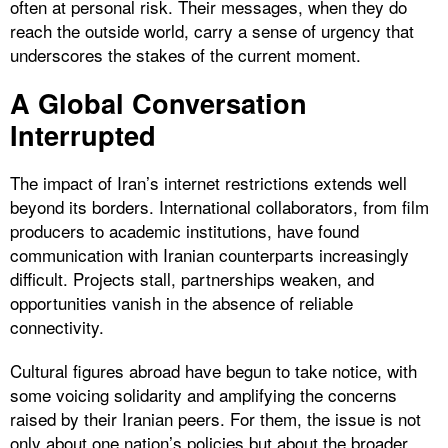
often at personal risk. Their messages, when they do
reach the outside world, carry a sense of urgency that
underscores the stakes of the current moment.
A Global Conversation
Interrupted
The impact of Iran’s internet restrictions extends well
beyond its borders. International collaborators, from film
producers to academic institutions, have found
communication with Iranian counterparts increasingly
difficult. Projects stall, partnerships weaken, and
opportunities vanish in the absence of reliable
connectivity.
Cultural figures abroad have begun to take notice, with
some voicing solidarity and amplifying the concerns
raised by their Iranian peers. For them, the issue is not
only about one nation’s policies but about the broader