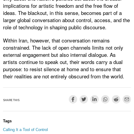
implications for artistic freedom and the free flow of
ideas. The blackout, in this sense, becomes part of a
larger global conversation about control, access, and the
role of technology in shaping public discourse.
Within Iran, however, that conversation remains
constrained. The lack of open channels limits not only
external engagement but also internal dialogue. As
artists continue to speak out, their words carry a dual
purpose: to resist silence at home and to ensure that
their realities are not entirely obscured from the world.
SHARE THIS
Tags
Calling It a Tool of Control