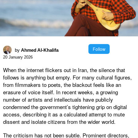
Follow
by
Ahmed Al-Khalifa
20 January 2026
When the internet flickers out in Iran, the silence that
follows is anything but empty. For many cultural figures,
from filmmakers to poets, the blackout feels like an
erasure of voice itself. In recent weeks, a growing
number of artists and intellectuals have publicly
condemned the government’s tightening grip on digital
access, describing it as a calculated attempt to mute
dissent and isolate citizens from the wider world.
The criticism has not been subtle. Prominent directors,