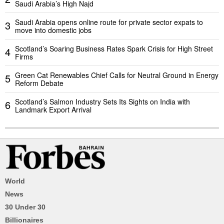
Saudi Arabia’s High Najd
Saudi Arabia opens online route for private sector expats to
3
move into domestic jobs
Scotland’s Soaring Business Rates Spark Crisis for High Street
4
Firms
Green Cat Renewables Chief Calls for Neutral Ground in Energy
5
Reform Debate
Scotland’s Salmon Industry Sets Its Sights on India with
6
Landmark Export Arrival
World
News
30 Under 30
Billionaires