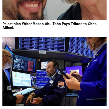
Palestinian Writer Mosab Abu Toha Pays Tribute to Chris
Affleck