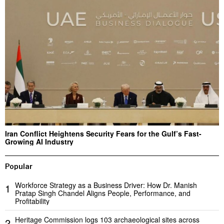
Iran Conflict Heightens Security Fears for the Gulf’s Fast-
Growing AI Industry
Popular
Workforce Strategy as a Business Driver: How Dr. Manish
1
Pratap Singh Chandel Aligns People, Performance, and
Profitability
Heritage Commission logs 103 archaeological sites across
2