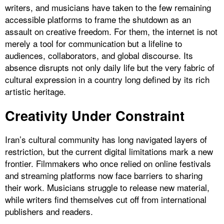
writers, and musicians have taken to the few remaining
accessible platforms to frame the shutdown as an
assault on creative freedom. For them, the internet is not
merely a tool for communication but a lifeline to
audiences, collaborators, and global discourse. Its
absence disrupts not only daily life but the very fabric of
cultural expression in a country long defined by its rich
artistic heritage.
Creativity Under Constraint
Iran’s cultural community has long navigated layers of
restriction, but the current digital limitations mark a new
frontier. Filmmakers who once relied on online festivals
and streaming platforms now face barriers to sharing
their work. Musicians struggle to release new material,
while writers find themselves cut off from international
publishers and readers.