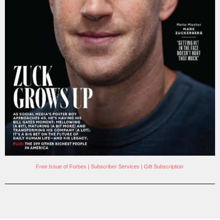
Free Issue of Forbes
|
Subscriber Services
|
Gift Subscription