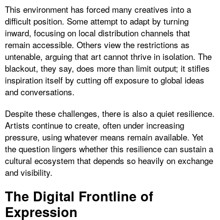
This environment has forced many creatives into a
difficult position. Some attempt to adapt by turning
inward, focusing on local distribution channels that
remain accessible. Others view the restrictions as
untenable, arguing that art cannot thrive in isolation. The
blackout, they say, does more than limit output; it stifles
inspiration itself by cutting off exposure to global ideas
and conversations.
Despite these challenges, there is also a quiet resilience.
Artists continue to create, often under increasing
pressure, using whatever means remain available. Yet
the question lingers whether this resilience can sustain a
cultural ecosystem that depends so heavily on exchange
and visibility.
The Digital Frontline of
Expression