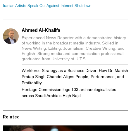
Iranian Artists Speak Out Against Internet Shutdown
Ahmed Al-Khalifa
Experienced News Reporter with a demonstrated history
of working in the broadcast media industry. Skilled in
News Writing, Editing, Journalism, Creative Writing, and
English. Strong media and communication professional
graduated from University of U.T.S
Workforce Strategy as a Business Driver: How Dr. Manish
Pratap Singh Chandel Aligns People, Performance, and
Profitability
Heritage Commission logs 103 archaeological sites
across Saudi Arabia’s High Najd
Related