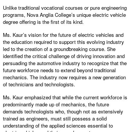
Unlike traditional vocational courses or pure engineering
programs, Nova Anglia College’s unique electric vehicle
degree offering is the first of its kind.
Ms. Kaur’s vision for the future of electric vehicles and
the education required to support this evolving industry
led to the creation of a groundbreaking course. She
identified the critical challenge of driving innovation and
persuading the automotive industry to recognize that the
future workforce needs to extend beyond traditional
mechanics. The industry now requires a new generation
of technicians and technologists.
Ms. Kaur emphasized that while the current workforce is
predominantly made up of mechanics, the future
demands technologists who, though not as extensively
trained as engineers, must still possess a solid
understanding of the applied sciences essential to