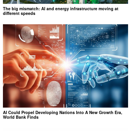
The big mismatch: AI and energy infrastructure moving at
different speeds
AI Could Propel Developing Nations Into A New Growth Era,
World Bank Finds