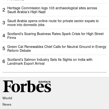
Heritage Commission logs 103 archaeological sites across
2
Saudi Arabia’s High Najd
Saudi Arabia opens online route for private sector expats to
3
move into domestic jobs
Scotland’s Soaring Business Rates Spark Crisis for High Street
4
Firms
Green Cat Renewables Chief Calls for Neutral Ground in Energy
5
Reform Debate
Scotland’s Salmon Industry Sets Its Sights on India with
6
Landmark Export Arrival
World
News