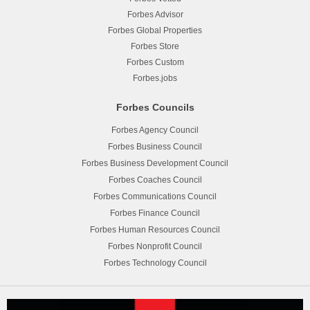
Forbes Advisor
Forbes Global Properties
Forbes Store
Forbes Custom
Forbes.jobs
Forbes Councils
Forbes Agency Council
Forbes Business Council
Forbes Business Development Council
Forbes Coaches Council
Forbes Communications Council
Forbes Finance Council
Forbes Human Resources Council
Forbes Nonprofit Council
Forbes Technology Council