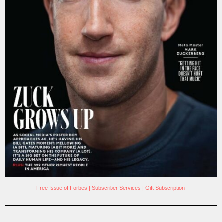
Free Issue of Forbes
|
Subscriber Services
|
Gift Subscription