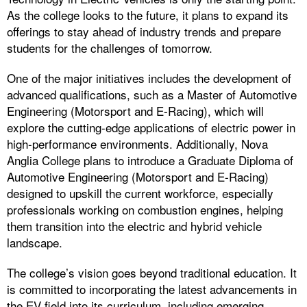
As the college looks to the future, it plans to expand its
offerings to stay ahead of industry trends and prepare
students for the challenges of tomorrow.
One of the major initiatives includes the development of
advanced qualifications, such as a Master of Automotive
Engineering (Motorsport and E-Racing), which will
explore the cutting-edge applications of electric power in
high-performance environments. Additionally, Nova
Anglia College plans to introduce a Graduate Diploma of
Automotive Engineering (Motorsport and E-Racing)
designed to upskill the current workforce, especially
professionals working on combustion engines, helping
them transition into the electric and hybrid vehicle
landscape.
The college’s vision goes beyond traditional education. It
is committed to incorporating the latest advancements in
the EV field into its curriculum, including emerging