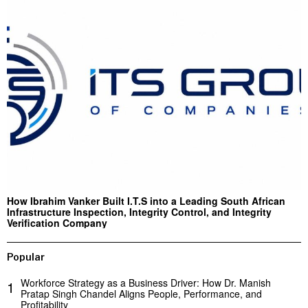
How Ibrahim Vanker Built I.T.S into a Leading South African
Infrastructure Inspection, Integrity Control, and Integrity
Verification Company
Popular
Workforce Strategy as a Business Driver: How Dr. Manish
1
Pratap Singh Chandel Aligns People, Performance, and
Profitability