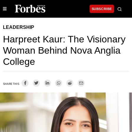
SUBSCRIBE
LEADERSHIP
Harpreet Kaur: The Visionary
Woman Behind Nova Anglia
College
SHARE THIS