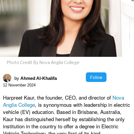
Photo Credit By Nova Anglia College
Follow
by
Ahmed Al-Khalifa
12 November 2024
Harpreet Kaur, the founder, CEO, and director of
Nova
Anglia College
, is synonymous with leadership in electric
vehicle (EV) education. Based in Brisbane, Australia,
Kaur has distinguished herself by establishing the only
institution in the country to offer a degree in Electric
Vehicle Technology, the very first of its kind.