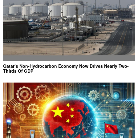
Qatar’s Non-Hydrocarbon Economy Now Drives Nearly Two-
Thirds Of GDP