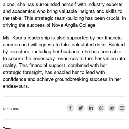
alone, she has surrounded herself with industry experts
and academics who bring valuable insights and skills to
the table. This strategic team-building has been crucial in
driving the success of Nova Anglia College.
Ms. Kaur’s leadership is also supported by her financial
acumen and willingness to take calculated risks. Backed
by investors, including her husband, she has been able
to secure the necessary resources to turn her vision into
reality. This financial support, combined with her
strategic foresight, has enabled her to lead with
confidence and achieve groundbreaking success in her
endeavours.
SHARE THIS
Tags