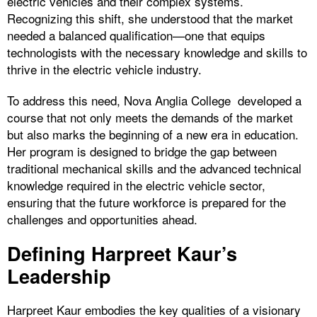
electric vehicles and their complex systems.
Recognizing this shift, she understood that the market
needed a balanced qualification—one that equips
technologists with the necessary knowledge and skills to
thrive in the electric vehicle industry.
To address this need, Nova Anglia College developed a
course that not only meets the demands of the market
but also marks the beginning of a new era in education.
Her program is designed to bridge the gap between
traditional mechanical skills and the advanced technical
knowledge required in the electric vehicle sector,
ensuring that the future workforce is prepared for the
challenges and opportunities ahead.
Defining Harpreet Kaur’s
Leadership
Harpreet Kaur embodies the key qualities of a visionary