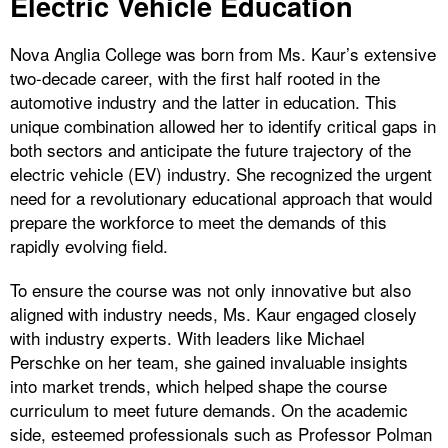
Electric Vehicle Education
Nova Anglia College was born from Ms. Kaur’s extensive
two-decade career, with the first half rooted in the
automotive industry and the latter in education. This
unique combination allowed her to identify critical gaps in
both sectors and anticipate the future trajectory of the
electric vehicle (EV) industry. She recognized the urgent
need for a revolutionary educational approach that would
prepare the workforce to meet the demands of this
rapidly evolving field.
To ensure the course was not only innovative but also
aligned with industry needs, Ms. Kaur engaged closely
with industry experts. With leaders like Michael
Perschke on her team, she gained invaluable insights
into market trends, which helped shape the course
curriculum to meet future demands. On the academic
side, esteemed professionals such as Professor Polman