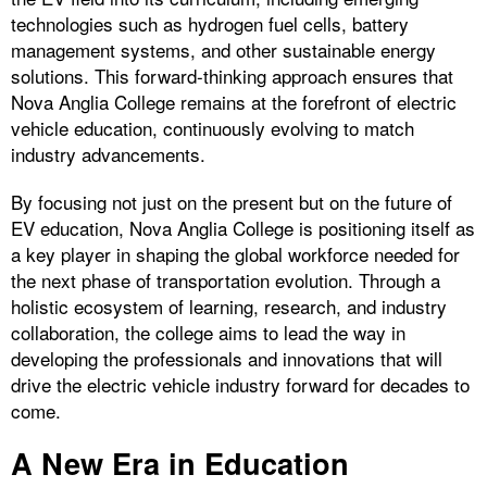
technologies such as hydrogen fuel cells, battery
management systems, and other sustainable energy
solutions. This forward-thinking approach ensures that
Nova Anglia College remains at the forefront of electric
vehicle education, continuously evolving to match
industry advancements.
By focusing not just on the present but on the future of
EV education, Nova Anglia College is positioning itself as
a key player in shaping the global workforce needed for
the next phase of transportation evolution. Through a
holistic ecosystem of learning, research, and industry
collaboration, the college aims to lead the way in
developing the professionals and innovations that will
drive the electric vehicle industry forward for decades to
come.
A New Era in Education