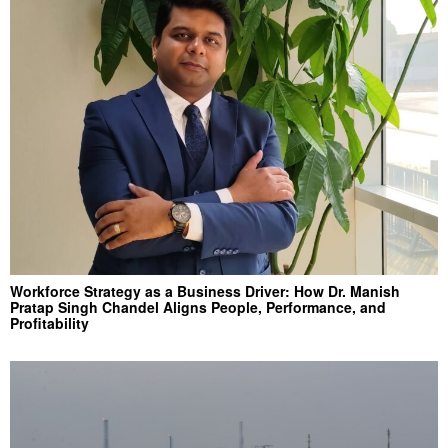
Workforce Strategy as a Business Driver: How Dr. Manish
Pratap Singh Chandel Aligns People, Performance, and
Profitability