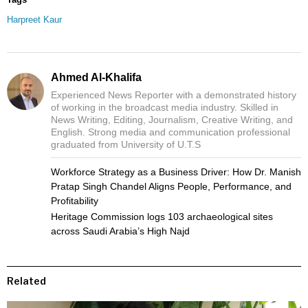
Harpreet Kaur
Ahmed Al-Khalifa
Experienced News Reporter with a demonstrated history
of working in the broadcast media industry. Skilled in
News Writing, Editing, Journalism, Creative Writing, and
English. Strong media and communication professional
graduated from University of U.T.S
Workforce Strategy as a Business Driver: How Dr. Manish
Pratap Singh Chandel Aligns People, Performance, and
Profitability
Heritage Commission logs 103 archaeological sites
across Saudi Arabia’s High Najd
Related