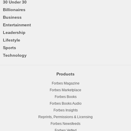
30 Under 30
Billionaires
Business
Entertainment
Leadership
Lifestyle
Sports
Technology
Products
Forbes Magazine
Forbes Marketplace
Forbes Books
Forbes Books Audio
Forbes Insights
Reprints, Permissions & Licensing
Forbes Newsfeeds
Forbes Vetted