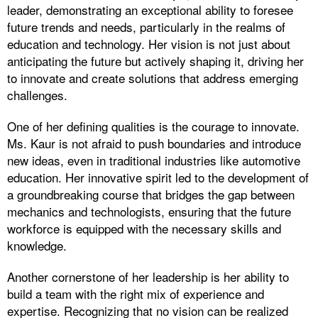
leader, demonstrating an exceptional ability to foresee
future trends and needs, particularly in the realms of
education and technology. Her vision is not just about
anticipating the future but actively shaping it, driving her
to innovate and create solutions that address emerging
challenges.
One of her defining qualities is the courage to innovate.
Ms. Kaur is not afraid to push boundaries and introduce
new ideas, even in traditional industries like automotive
education. Her innovative spirit led to the development of
a groundbreaking course that bridges the gap between
mechanics and technologists, ensuring that the future
workforce is equipped with the necessary skills and
knowledge.
Another cornerstone of her leadership is her ability to
build a team with the right mix of experience and
expertise. Recognizing that no vision can be realized