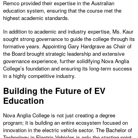
Remco provided their expertise in the Australian
education system, ensuring that the course met the
highest academic standards.
In addition to academic and industry expertise, Ms. Kaur
sought strong governance to guide the college through its
formative years. Appointing Gary Hardgrave as Chair of
the Board brought strategic leadership and extensive
governance experience, further solidifying Nova Anglia
College’s foundation and ensuring its long-term success
in a highly competitive industry.
Building the Future of EV
Education
Nova Anglia College is not just creating a degree
program; it is building an entire ecosystem focused on
innovation in the electric vehicle sector. The Bachelor of
Technology in Electric Vehicles is only the starting point.