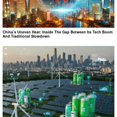
China’s Uneven Heat: Inside The Gap Between Its Tech Boom
And Traditional Slowdown