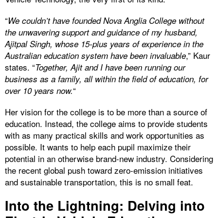
“
We couldn’t have founded Nova Anglia College without
the unwavering support and guidance of my husband,
Ajitpal Singh, whose 15-plus years of experience in the
,” Kaur
Australian education system have been invaluable
states. “
Together, Ajit and I have been running our
business as a family, all within the field of education, for
“
over 10 years now.
Her vision for the college is to be more than a source of
education. Instead, the college aims to provide students
with as many practical skills and work opportunities as
possible. It wants to help each pupil maximize their
potential in an otherwise brand-new industry. Considering
the recent global push toward zero-emission initiatives
and sustainable transportation, this is no small feat.
Into the Lightning: Delving into