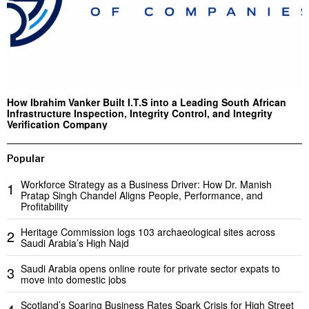
How Ibrahim Vanker Built I.T.S into a Leading South African
Infrastructure Inspection, Integrity Control, and Integrity
Verification Company
Popular
Workforce Strategy as a Business Driver: How Dr. Manish
1
Pratap Singh Chandel Aligns People, Performance, and
Profitability
Heritage Commission logs 103 archaeological sites across
2
Saudi Arabia’s High Najd
Saudi Arabia opens online route for private sector expats to
3
move into domestic jobs
Scotland’s Soaring Business Rates Spark Crisis for High Street