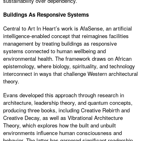
sustainability over dependency.
Buildings As Responsive Systems
Central to Art In Heart’s work is AfaSense, an artificial
intelligence-enabled concept that reimagines facilities
management by treating buildings as responsive
systems connected to human wellbeing and
environmental health. The framework draws on African
epistemology, where biology, spirituality, and technology
interconnect in ways that challenge Western architectural
theory.
Evans developed this approach through research in
architecture, leadership theory, and quantum concepts,
producing three books, including Creative Rebirth and
Creative Decay, as well as Vibrational Architecture
Theory, which explores how the built and unbuilt
environments influence human consciousness and
behavior. The latter has garnered significant readership