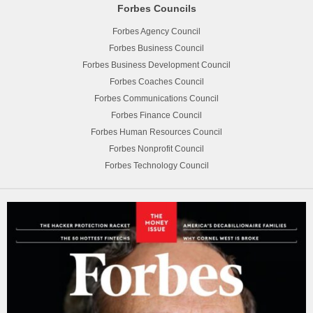
Forbes Councils
Forbes Agency Council
Forbes Business Council
Forbes Business Development Council
Forbes Coaches Council
Forbes Communications Council
Forbes Finance Council
Forbes Human Resources Council
Forbes Nonprofit Council
Forbes Technology Council