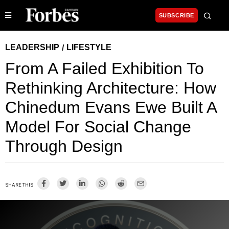
SUBSCRIBE
LEADERSHIP
LIFESTYLE
/
From A Failed Exhibition To
Rethinking Architecture: How
Chinedum Evans Ewe Built A
Model For Social Change
Through Design
SHARE THIS