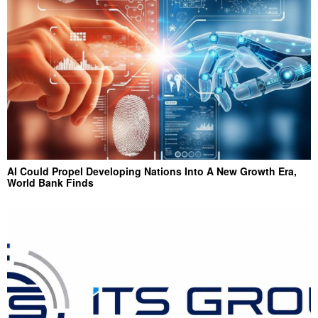
AI Could Propel Developing Nations Into A New Growth Era,
World Bank Finds