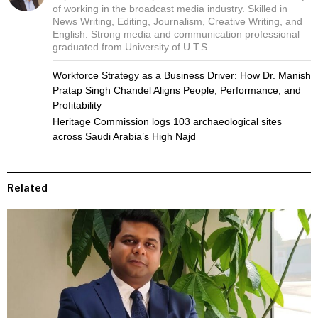
of working in the broadcast media industry. Skilled in
News Writing, Editing, Journalism, Creative Writing, and
English. Strong media and communication professional
graduated from University of U.T.S
Workforce Strategy as a Business Driver: How Dr. Manish
Pratap Singh Chandel Aligns People, Performance, and
Profitability
Heritage Commission logs 103 archaeological sites
across Saudi Arabia’s High Najd
Related