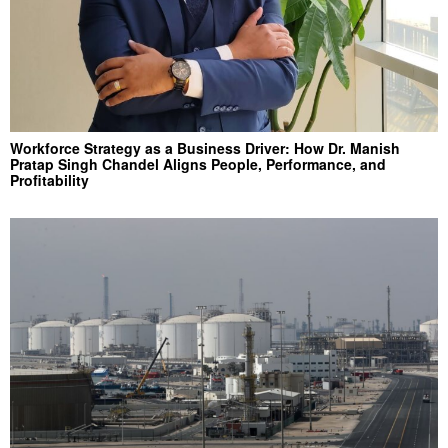
Workforce Strategy as a Business Driver: How Dr. Manish
Pratap Singh Chandel Aligns People, Performance, and
Profitability