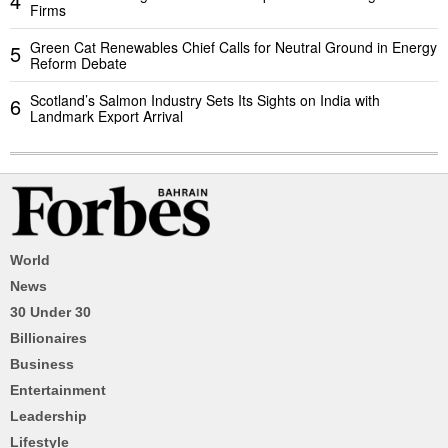
4
Firms
Green Cat Renewables Chief Calls for Neutral Ground in Energy
5
Reform Debate
Scotland’s Salmon Industry Sets Its Sights on India with
6
Landmark Export Arrival
World
News
30 Under 30
Billionaires
Business
Entertainment
Leadership
Lifestyle