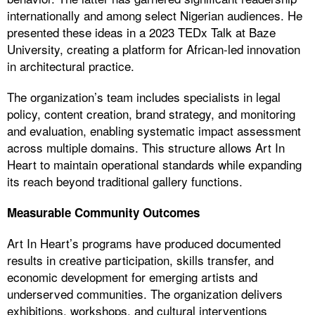
internationally and among select Nigerian audiences. He
presented these ideas in a 2023 TEDx Talk at Baze
University, creating a platform for African-led innovation
in architectural practice.
The organization’s team includes specialists in legal
policy, content creation, brand strategy, and monitoring
and evaluation, enabling systematic impact assessment
across multiple domains. This structure allows Art In
Heart to maintain operational standards while expanding
its reach beyond traditional gallery functions.
Measurable Community Outcomes
Art In Heart’s programs have produced documented
results in creative participation, skills transfer, and
economic development for emerging artists and
underserved communities. The organization delivers
exhibitions, workshops, and cultural interventions