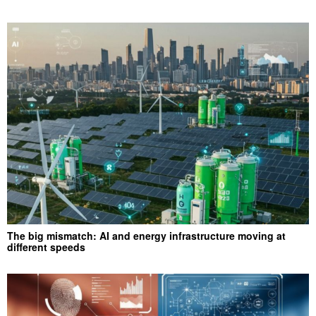
The big mismatch: AI and energy infrastructure moving at
different speeds