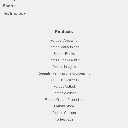
Sports
Technology
Products
Forbes Magazine
Forbes Marketplace
Forbes Books
Forbes Books Audio
Forbes Insights
Reprints, Permissions & Licensing
Forbes Newsfeeds
Forbes Vetted
Forbes Advisor
Forbes Global Properties
Forbes Store
Forbes Custom
Forbes.jobs