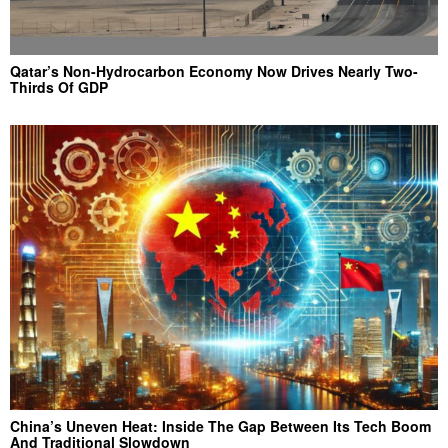
Qatar’s Non-Hydrocarbon Economy Now Drives Nearly Two-
Thirds Of GDP
China’s Uneven Heat: Inside The Gap Between Its Tech Boom
And Traditional Slowdown