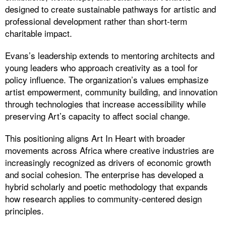
designed to create sustainable pathways for artistic and
professional development rather than short-term
charitable impact.
Evans’s leadership extends to mentoring architects and
young leaders who approach creativity as a tool for
policy influence. The organization’s values emphasize
artist empowerment, community building, and innovation
through technologies that increase accessibility while
preserving Art’s capacity to affect social change.
This positioning aligns Art In Heart with broader
movements across Africa where creative industries are
increasingly recognized as drivers of economic growth
and social cohesion. The enterprise has developed a
hybrid scholarly and poetic methodology that expands
how research applies to community-centered design
principles.