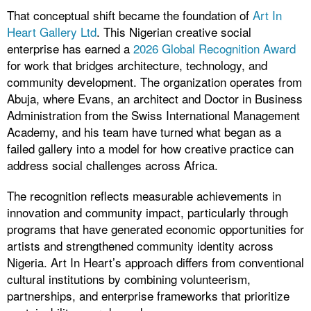
That conceptual shift became the foundation of
Art In
Heart Gallery Ltd
. This Nigerian creative social
enterprise has earned a
2026 Global Recognition Award
for work that bridges architecture, technology, and
community development. The organization operates from
Abuja, where Evans, an architect and Doctor in Business
Administration from the Swiss International Management
Academy, and his team have turned what began as a
failed gallery into a model for how creative practice can
address social challenges across Africa.
The recognition reflects measurable achievements in
innovation and community impact, particularly through
programs that have generated economic opportunities for
artists and strengthened community identity across
Nigeria. Art In Heart’s approach differs from conventional
cultural institutions by combining volunteerism,
partnerships, and enterprise frameworks that prioritize