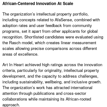
African-Centered Innovation At Scale
The organization’s intellectual property portfolio,
including concepts related to AfaSense, combined with
adoption rates and user feedback from community
programs, set it apart from other applicants for global
recognition. Shortlisted candidates were evaluated using
the Rasch model, which creates linear measurement
scales allowing precise comparisons across different
areas of excellence.
Art In Heart achieved high ratings across the innovation
criteria, particularly for originality, intellectual property
development, and the capacity to address challenges,
including sustainability, wellbeing, and inclusive growth.
The organization’s work has attracted international
attention through publications and cross-sector
collaborations while maintaining its African-rooted
approach.