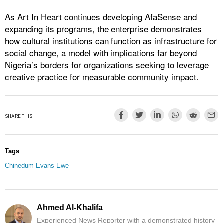
As Art In Heart continues developing AfaSense and
expanding its programs, the enterprise demonstrates
how cultural institutions can function as infrastructure for
social change, a model with implications far beyond
Nigeria’s borders for organizations seeking to leverage
creative practice for measurable community impact.
SHARE THIS
Tags
Chinedum Evans Ewe
Ahmed Al-Khalifa
Experienced News Reporter with a demonstrated history