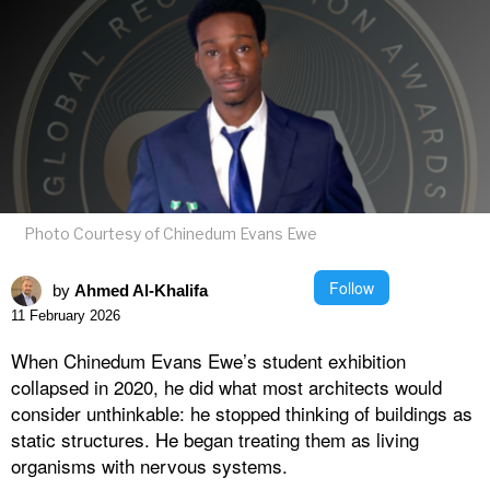
Photo Courtesy of Chinedum Evans Ewe
Follow
by
Ahmed Al-Khalifa
11 February 2026
When Chinedum Evans Ewe’s student exhibition
collapsed in 2020, he did what most architects would
consider unthinkable: he stopped thinking of buildings as
static structures. He began treating them as living
organisms with nervous systems.