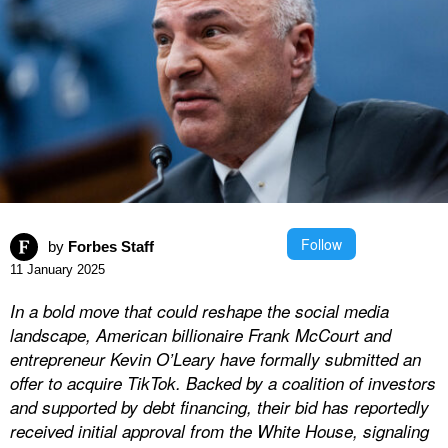
Follow
by
Forbes Staff
11 January 2025
In a bold move that could reshape the social media
landscape, American billionaire Frank McCourt and
entrepreneur Kevin O’Leary have formally submitted an
offer to acquire TikTok. Backed by a coalition of investors
and supported by debt financing, their bid has reportedly
received initial approval from the White House, signaling