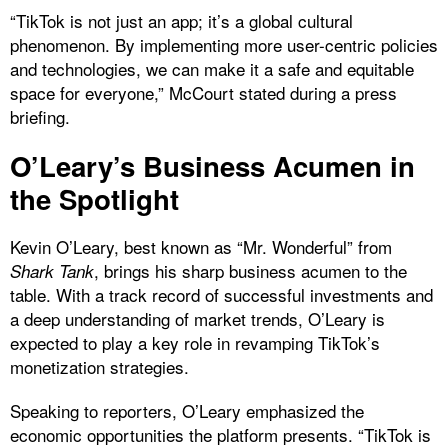
“TikTok is not just an app; it’s a global cultural
phenomenon. By implementing more user-centric policies
and technologies, we can make it a safe and equitable
space for everyone,” McCourt stated during a press
briefing.
O’Leary’s Business Acumen in
the Spotlight
Kevin O’Leary, best known as “Mr. Wonderful” from
, brings his sharp business acumen to the
Shark Tank
table. With a track record of successful investments and
a deep understanding of market trends, O’Leary is
expected to play a key role in revamping TikTok’s
monetization strategies.
Speaking to reporters, O’Leary emphasized the
economic opportunities the platform presents. “TikTok is