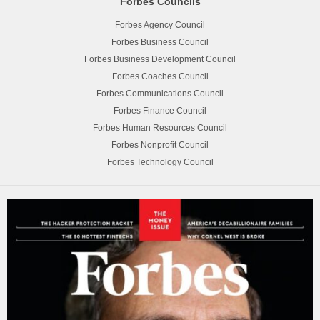
Forbes Councils
Forbes Agency Council
Forbes Business Council
Forbes Business Development Council
Forbes Coaches Council
Forbes Communications Council
Forbes Finance Council
Forbes Human Resources Council
Forbes Nonprofit Council
Forbes Technology Council