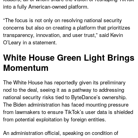
into a fully American-owned platform.
“The focus is not only on resolving national security
concerns but also on creating a platform that prioritizes
transparency, innovation, and user trust,” said Kevin
O’Leary in a statement.
White House Green Light Brings
Momentum
The White House has reportedly given its preliminary
nod to the deal, seeing it as a pathway to addressing
national security risks tied to ByteDance’s ownership.
The Biden administration has faced mounting pressure
from lawmakers to ensure TikTok’s user data is shielded
from potential exploitation by foreign entities.
An administration official, speaking on condition of