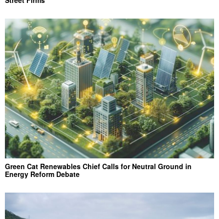
Street Firms
Green Cat Renewables Chief Calls for Neutral Ground in
Energy Reform Debate