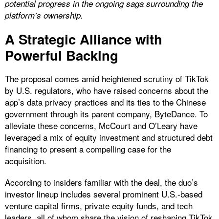
potential progress in the ongoing saga surrounding the
platform’s ownership.
A Strategic Alliance with
Powerful Backing
The proposal comes amid heightened scrutiny of TikTok
by U.S. regulators, who have raised concerns about the
app’s data privacy practices and its ties to the Chinese
government through its parent company, ByteDance. To
alleviate these concerns, McCourt and O’Leary have
leveraged a mix of equity investment and structured debt
financing to present a compelling case for the
acquisition.
According to insiders familiar with the deal, the duo’s
investor lineup includes several prominent U.S.-based
venture capital firms, private equity funds, and tech
leaders, all of whom share the vision of reshaping TikTok