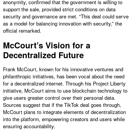
anonymity, confirmed that the government is willing to
support the sale, provided strict conditions on data
security and governance are met. “This deal could serve
as a model for balancing innovation with security,” the
official remarked.
McCourt’s Vision for a
Decentralized Future
Frank McCourt, known for his innovative ventures and
philanthropic initiatives, has been vocal about the need
for a decentralized internet. Through his Project Liberty
initiative, McCourt aims to use blockchain technology to
give users greater control over their personal data.
Sources suggest that if the TikTok deal goes through,
McCourt plans to integrate elements of decentralization
into the platform, empowering creators and users while
ensuring accountability.