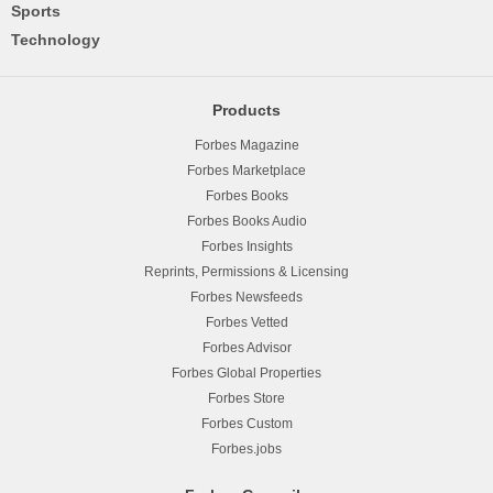
Sports
Technology
Products
Forbes Magazine
Forbes Marketplace
Forbes Books
Forbes Books Audio
Forbes Insights
Reprints, Permissions & Licensing
Forbes Newsfeeds
Forbes Vetted
Forbes Advisor
Forbes Global Properties
Forbes Store
Forbes Custom
Forbes.jobs