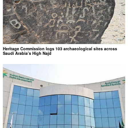
Heritage Commission logs 103 archaeological sites across
Saudi Arabia’s High Najd