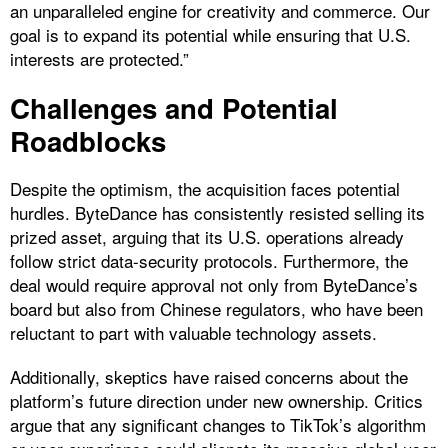
an unparalleled engine for creativity and commerce. Our
goal is to expand its potential while ensuring that U.S.
interests are protected.”
Challenges and Potential
Roadblocks
Despite the optimism, the acquisition faces potential
hurdles. ByteDance has consistently resisted selling its
prized asset, arguing that its U.S. operations already
follow strict data-security protocols. Furthermore, the
deal would require approval not only from ByteDance’s
board but also from Chinese regulators, who have been
reluctant to part with valuable technology assets.
Additionally, skeptics have raised concerns about the
platform’s future direction under new ownership. Critics
argue that any significant changes to TikTok’s algorithm