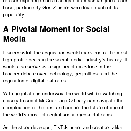
or user experience could alienate its massive global user
base, particularly Gen Z users who drive much of its
popularity.
A Pivotal Moment for Social
Media
If successful, the acquisition would mark one of the most
high-profile deals in the social media industry’s history. It
would also serve as a significant milestone in the
broader debate over technology, geopolitics, and the
regulation of digital platforms.
With negotiations underway, the world will be watching
closely to see if McCourt and O’Leary can navigate the
complexities of the deal and secure the future of one of
the world’s most influential social media platforms.
As the story develops, TikTok users and creators alike