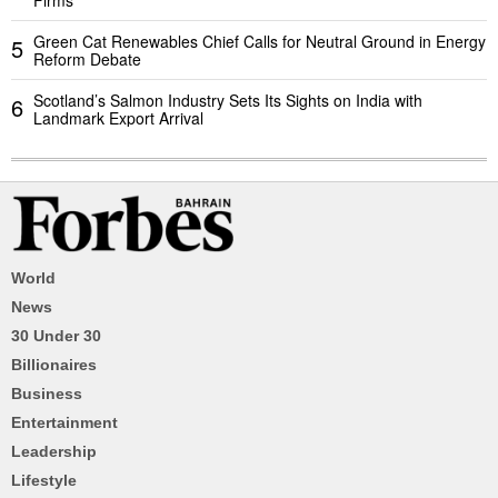
Firms
Green Cat Renewables Chief Calls for Neutral Ground in Energy
5
Reform Debate
Scotland’s Salmon Industry Sets Its Sights on India with
6
Landmark Export Arrival
World
News
30 Under 30
Billionaires
Business
Entertainment
Leadership
Lifestyle