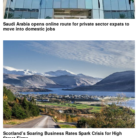
Saudi Arabia opens online route for private sector expats to
move into domestic jobs
Scotland’s Soaring Business Rates Spark Crisis for High