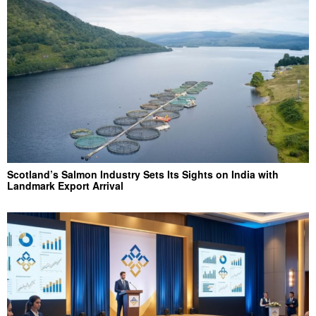
Scotland’s Salmon Industry Sets Its Sights on India with
Landmark Export Arrival