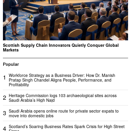
Scottish Supply Chain Innovators Quietly Conquer Global
Markets
Popular
Workforce Strategy as a Business Driver: How Dr. Manish
1
Pratap Singh Chandel Aligns People, Performance, and
Profitability
Heritage Commission logs 103 archaeological sites across
2
Saudi Arabia’s High Najd
Saudi Arabia opens online route for private sector expats to
3
move into domestic jobs
Scotland’s Soaring Business Rates Spark Crisis for High Street
4