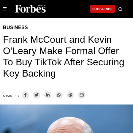
SUBSCRIBE
BUSINESS
Frank McCourt and Kevin
O’Leary Make Formal Offer
To Buy TikTok After Securing
Key Backing
SHARE THIS