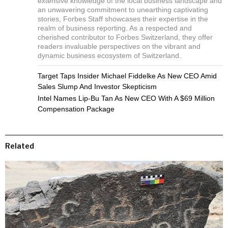
extensive knowledge of the local business landscape and
an unwavering commitment to unearthing captivating
stories, Forbes Staff showcases their expertise in the
realm of business reporting. As a respected and
cherished contributor to Forbes Switzerland, they offer
readers invaluable perspectives on the vibrant and
dynamic business ecosystem of Switzerland.
Target Taps Insider Michael Fiddelke As New CEO Amid
Sales Slump And Investor Skepticism
Intel Names Lip-Bu Tan As New CEO With A $69 Million
Compensation Package
Related