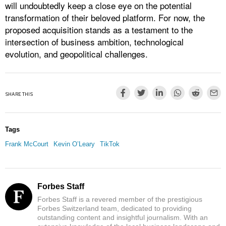
will undoubtedly keep a close eye on the potential
transformation of their beloved platform. For now, the
proposed acquisition stands as a testament to the
intersection of business ambition, technological
evolution, and geopolitical challenges.
SHARE THIS
Tags
Frank McCourt
Kevin O’Leary
TikTok
Forbes Staff
Forbes Staff is a revered member of the prestigious
Forbes Switzerland team, dedicated to providing
outstanding content and insightful journalism. With an