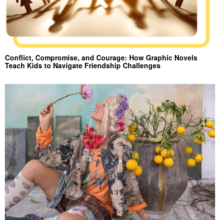
Conflict, Compromise, and Courage: How Graphic Novels
Teach Kids to Navigate Friendship Challenges