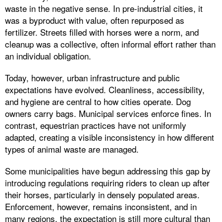
waste in the negative sense. In pre-industrial cities, it
was a byproduct with value, often repurposed as
fertilizer. Streets filled with horses were a norm, and
cleanup was a collective, often informal effort rather than
an individual obligation.
Today, however, urban infrastructure and public
expectations have evolved. Cleanliness, accessibility,
and hygiene are central to how cities operate. Dog
owners carry bags. Municipal services enforce fines. In
contrast, equestrian practices have not uniformly
adapted, creating a visible inconsistency in how different
types of animal waste are managed.
Some municipalities have begun addressing this gap by
introducing regulations requiring riders to clean up after
their horses, particularly in densely populated areas.
Enforcement, however, remains inconsistent, and in
many regions, the expectation is still more cultural than