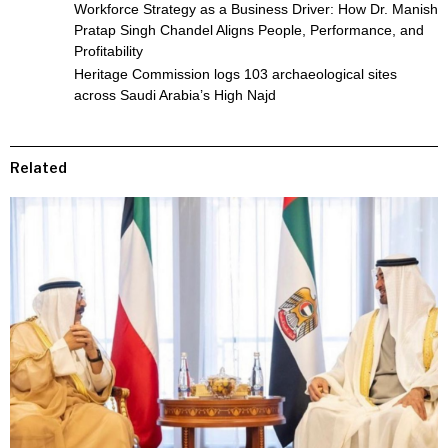
Workforce Strategy as a Business Driver: How Dr. Manish
Pratap Singh Chandel Aligns People, Performance, and
Profitability
Heritage Commission logs 103 archaeological sites
across Saudi Arabia’s High Najd
Related