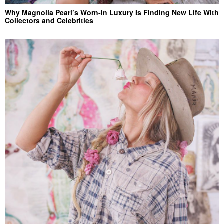
Why Magnolia Pearl’s Worn-In Luxury Is Finding New Life With
Collectors and Celebrities