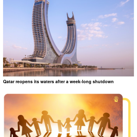
Qatar reopens its waters after a week-long shutdown