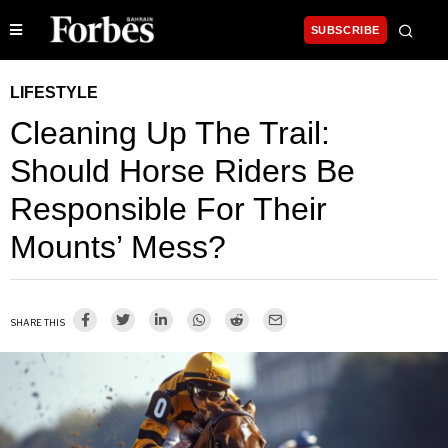
SUBSCRIBE
LIFESTYLE
Cleaning Up The Trail:
Should Horse Riders Be
Responsible For Their
Mounts’ Mess?
SHARE THIS