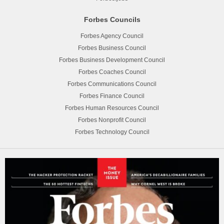
Forbes Councils
Forbes Agency Council
Forbes Business Council
Forbes Business Development Council
Forbes Coaches Council
Forbes Communications Council
Forbes Finance Council
Forbes Human Resources Council
Forbes Nonprofit Council
Forbes Technology Council