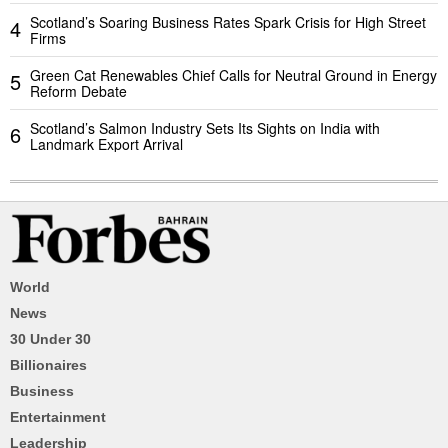
Scotland’s Soaring Business Rates Spark Crisis for High Street
4
Firms
Green Cat Renewables Chief Calls for Neutral Ground in Energy
5
Reform Debate
Scotland’s Salmon Industry Sets Its Sights on India with
6
Landmark Export Arrival
World
News
30 Under 30
Billionaires
Business
Entertainment
Leadership