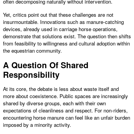
often decomposing naturally without intervention.
Yet, critics point out that these challenges are not
insurmountable. Innovations such as manure-catching
devices, already used in carriage horse operations,
demonstrate that solutions exist. The question then shifts
from feasibility to willingness and cultural adoption within
the equestrian community.
A Question Of Shared
Responsibility
At its core, the debate is less about waste itself and
more about coexistence. Public spaces are increasingly
shared by diverse groups, each with their own
expectations of cleanliness and respect. For non-riders,
encountering horse manure can feel like an unfair burden
imposed by a minority activity.