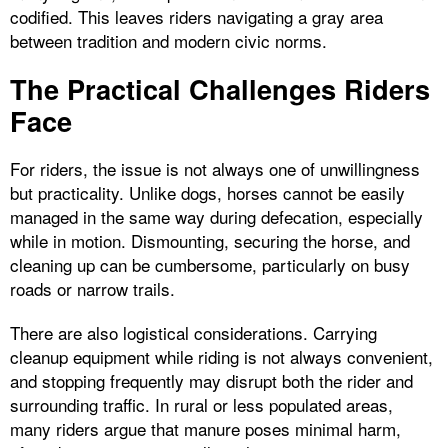
codified. This leaves riders navigating a gray area
between tradition and modern civic norms.
The Practical Challenges Riders
Face
For riders, the issue is not always one of unwillingness
but practicality. Unlike dogs, horses cannot be easily
managed in the same way during defecation, especially
while in motion. Dismounting, securing the horse, and
cleaning up can be cumbersome, particularly on busy
roads or narrow trails.
There are also logistical considerations. Carrying
cleanup equipment while riding is not always convenient,
and stopping frequently may disrupt both the rider and
surrounding traffic. In rural or less populated areas,
many riders argue that manure poses minimal harm,