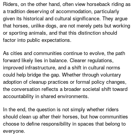
Riders, on the other hand, often view horseback riding as
a tradition deserving of accommodation, particularly
given its historical and cultural significance. They argue
that horses, unlike dogs, are not merely pets but working
or sporting animals, and that this distinction should
factor into public expectations.
As cities and communities continue to evolve, the path
forward likely lies in balance. Clearer regulations,
improved infrastructure, and a shift in cultural norms
could help bridge the gap. Whether through voluntary
adoption of cleanup practices or formal policy changes,
the conversation reflects a broader societal shift toward
accountability in shared environments.
In the end, the question is not simply whether riders
should clean up after their horses, but how communities
choose to define responsibility in spaces that belong to
everyone.