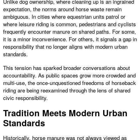
Unlike dog ownership, where cleaning up is an ingrained
expectation, the norms around horse waste remain
ambiguous. In cities where equestrian units patrol or
where leisure riding is common, pedestrians and cyclists
frequently encounter manure on shared paths. For some,
it is a minor inconvenience. For others, it signals a gap in
responsibility that no longer aligns with modern urban
standards.
This tension has sparked broader conversations about
accountability. As public spaces grow more crowded and
multi-use, the once-unquestioned freedoms of horseback
riding are being reexamined through the lens of shared
civic responsibility.
Tradition Meets Modern Urban
Standards
Historically, horse manure was not always viewed as