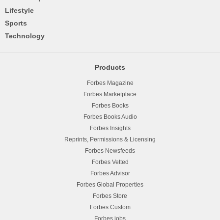
Lifestyle
Sports
Technology
Products
Forbes Magazine
Forbes Marketplace
Forbes Books
Forbes Books Audio
Forbes Insights
Reprints, Permissions & Licensing
Forbes Newsfeeds
Forbes Vetted
Forbes Advisor
Forbes Global Properties
Forbes Store
Forbes Custom
Forbes.jobs