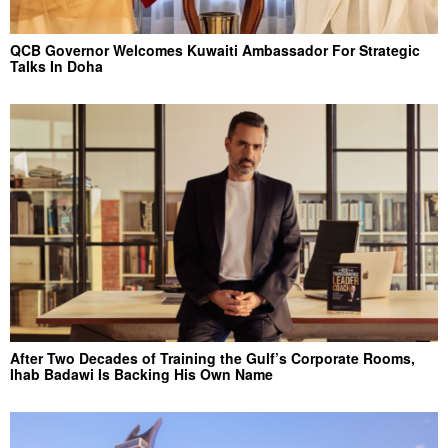
QCB Governor Welcomes Kuwaiti Ambassador For Strategic
Talks In Doha
After Two Decades of Training the Gulf’s Corporate Rooms,
Ihab Badawi Is Backing His Own Name