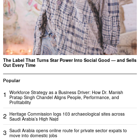
The Label That Turns Star Power Into Social Good — and Sells
Out Every Time
Popular
Workforce Strategy as a Business Driver: How Dr. Manish
1
Pratap Singh Chandel Aligns People, Performance, and
Profitability
Heritage Commission logs 103 archaeological sites across
2
Saudi Arabia’s High Najd
Saudi Arabia opens online route for private sector expats to
3
move into domestic jobs