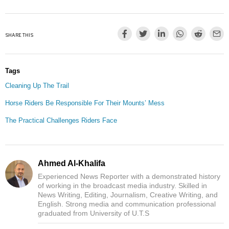
SHARE THIS
Tags
Cleaning Up The Trail
Horse Riders Be Responsible For Their Mounts’ Mess
The Practical Challenges Riders Face
Ahmed Al-Khalifa
Experienced News Reporter with a demonstrated history
of working in the broadcast media industry. Skilled in
News Writing, Editing, Journalism, Creative Writing, and
English. Strong media and communication professional
graduated from University of U.T.S