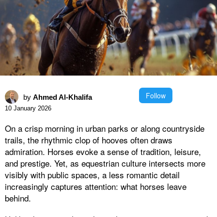
Follow
by
Ahmed Al-Khalifa
10 January 2026
On a crisp morning in urban parks or along countryside
trails, the rhythmic clop of hooves often draws
admiration. Horses evoke a sense of tradition, leisure,
and prestige. Yet, as equestrian culture intersects more
visibly with public spaces, a less romantic detail
increasingly captures attention: what horses leave
behind.