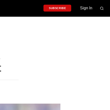
Sign In
SUBSCRIBE
t
t