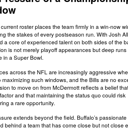
dow
 current roster places the team firmly in a win-now w
ing the stakes of every postseason run. With Josh All
 a core of experienced talent on both sides of the ba
ion is not merely playoff appearances but deep runs 
e in a Super Bowl.
fices across the NFL are increasingly aggressive when
 maximizing such windows, and the Bills are no exce
sion to move on from McDermott reflects a belief that
l factor and that maintaining the status quo could risk
ing a rare opportunity.
ssure extends beyond the field. Buffalo’s passionate
ied behind a team that has come close but not close 