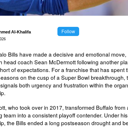
Follow
hmed Al-Khalifa
2026
alo Bills have made a decisive and emotional move, 
h head coach Sean McDermott following another play
 short of expectations. For a franchise that has spent 
seasons on the cusp of a Super Bowl breakthrough, 
signals both urgency and frustration within the organ
ip.
t, who took over in 2017, transformed Buffalo from 
g team into a consistent playoff contender. Under his
ip, the Bills ended a long postseason drought and 