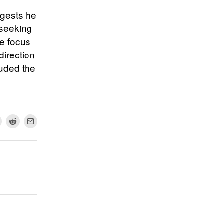
ggests he
 seeking
he focus
direction
luded the