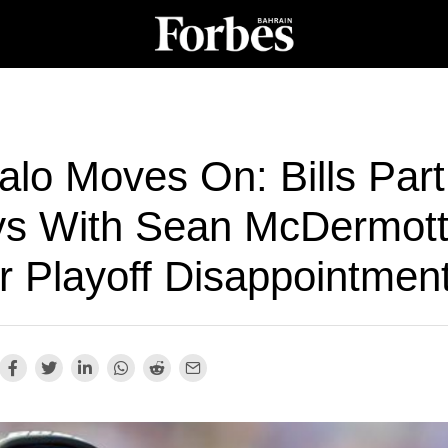
alo Moves On: Bills Part
s With Sean McDermot
r Playoff Disappointmen