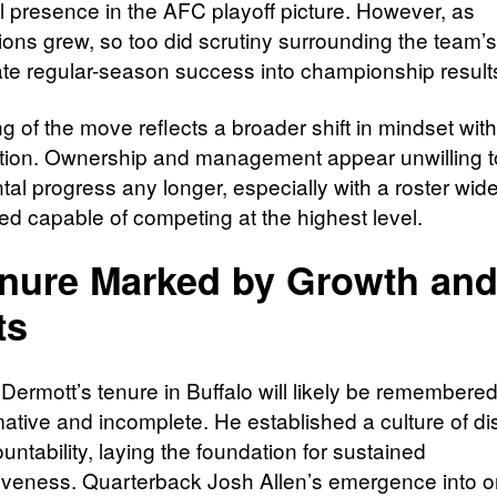
l presence in the AFC playoff picture. However, as
ons grew, so too did scrutiny surrounding the team’s 
late regular-season success into championship result
g of the move reflects a broader shift in mindset with
tion. Ownership and management appear unwilling t
al progress any longer, especially with a roster wide
ed capable of competing at the highest level.
nure Marked by Growth an
ts
ermott’s tenure in Buffalo will likely be remembere
mative and incomplete. He established a culture of dis
ntability, laying the foundation for sustained
iveness. Quarterback Josh Allen’s emergence into o