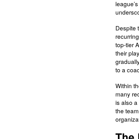
league’s
undersco
Despite 
recurring
top-tier 
their pl
graduall
to a coac
Within t
many rec
is also 
the team’
organizat
The 