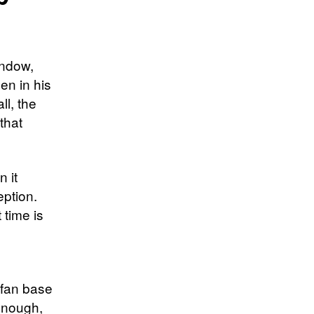
indow,
en in his
ll, the
that
 it
ption.
 time is
 fan base
enough,