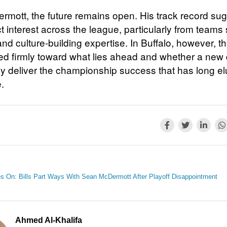
rmott, the future remains open. His track record su
act interest across the league, particularly from teams
 and culture-building expertise. In Buffalo, however, t
ted firmly toward what lies ahead and whether a new 
lly deliver the championship success that has long e
.
s On: Bills Part Ways With Sean McDermott After Playoff Disappointment
Ahmed Al-Khalifa