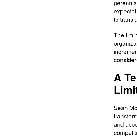
perennia
expectati
to trans
The timin
organiza
increment
consider
A Te
Limi
Sean McD
transfor
and accou
competit