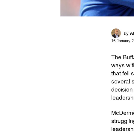
by
A
16 January 
The Buff
ways wit
that fell
several 
decision 
leadersh
McDermot
strugglin
leadersh