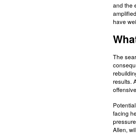
and the 
amplifie
have wei
What
The sear
consequen
rebuildin
results. 
offensiv
Potential
facing h
pressures
Allen, wi