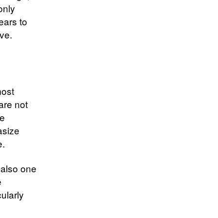
only
ears to
ve.
most
are not
te
asize
e.
t also one
e
ularly