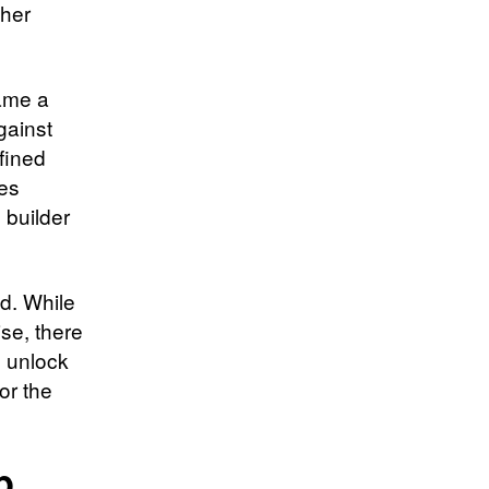
ther
ame a
gainst
efined
ies
 builder
d. While
se, there
o unlock
for the
p