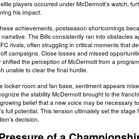
 elite players occurred under McDermott’s watch, fur
ring his impact.
these achievements, postseason shortcomings bec
 narrative. The Bills consistently ran into obstacles a
AFC rivals, often struggling in critical moments that d
ayoff campaigns. Close losses and missed opportunit
y shifted the perception of McDermott from a program
h unable to clear the final hurdle.
he locker room and fan base, sentiment appears mixe
ognize the stability McDermott brought to the franchi
a growing belief that a new voice may be necessary t
s full potential. This tension ultimately set the stage 
ion’s decision.
Pressure of a Championshi