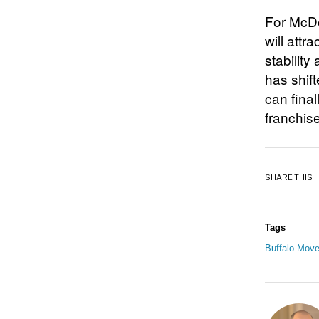
For McDe
will attr
stability
has shif
can fina
franchise
SHARE THIS
Tags
Buffalo Move