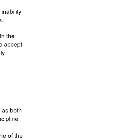
inability
s.
in the
o accept
ly
d
d as both
cipline
ne of the