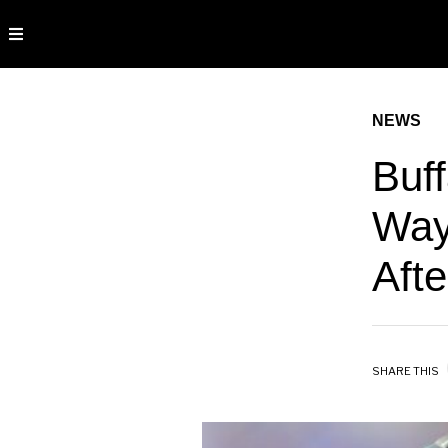
NEWS
Buff
Way
Afte
SHARE THIS