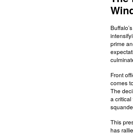
Win
Buffalo’s
intensify
prime and
expectat
culminat
Front of
comes to
The deci
a critica
squander
This pre
has rall