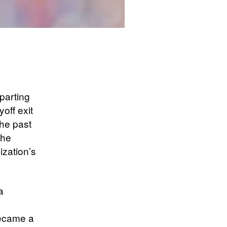
parting
off exit
the past
the
ization’s
a
became a