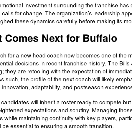
emotional investment surrounding the franchise has 
d calls for change. The organization’s leadership app
ghed these dynamics carefully before making its mo
 Comes Next for Buffalo
ch for a new head coach now becomes one of the 
tial decisions in recent franchise history. The Bills 
g; they are retooling with the expectation of immedia
As such, the profile of the next coach will likely emph
e innovation, adaptability, and postseason experienc
 candidates will inherit a roster ready to compete bu
eightened expectations and scrutiny. Managing thos
 while maintaining continuity with key players, partic
ll be essential to ensuring a smooth transition.