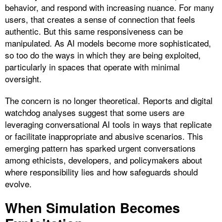
behavior, and respond with increasing nuance. For many
users, that creates a sense of connection that feels
authentic. But this same responsiveness can be
manipulated. As AI models become more sophisticated,
so too do the ways in which they are being exploited,
particularly in spaces that operate with minimal
oversight.
The concern is no longer theoretical. Reports and digital
watchdog analyses suggest that some users are
leveraging conversational AI tools in ways that replicate
or facilitate inappropriate and abusive scenarios. This
emerging pattern has sparked urgent conversations
among ethicists, developers, and policymakers about
where responsibility lies and how safeguards should
evolve.
When Simulation Becomes