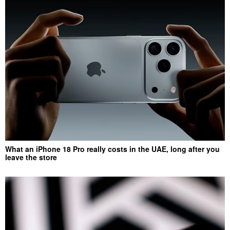
What an iPhone 18 Pro really costs in the UAE, long after you
leave the store