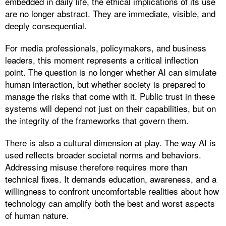
embedded in daily life, the ethical implications of its use
are no longer abstract. They are immediate, visible, and
deeply consequential.
For media professionals, policymakers, and business
leaders, this moment represents a critical inflection
point. The question is no longer whether AI can simulate
human interaction, but whether society is prepared to
manage the risks that come with it. Public trust in these
systems will depend not just on their capabilities, but on
the integrity of the frameworks that govern them.
There is also a cultural dimension at play. The way AI is
used reflects broader societal norms and behaviors.
Addressing misuse therefore requires more than
technical fixes. It demands education, awareness, and a
willingness to confront uncomfortable realities about how
technology can amplify both the best and worst aspects
of human nature.