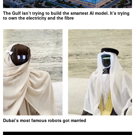
The Gulf isn’t trying to build the smartest AI model. It’s trying
to own the electricity and the fibre
Dubai’s most famous robots got married