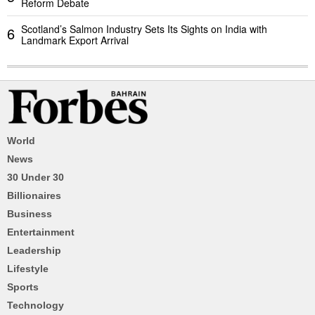
Reform Debate
Scotland’s Salmon Industry Sets Its Sights on India with
6
Landmark Export Arrival
World
News
30 Under 30
Billionaires
Business
Entertainment
Leadership
Lifestyle
Sports
Technology