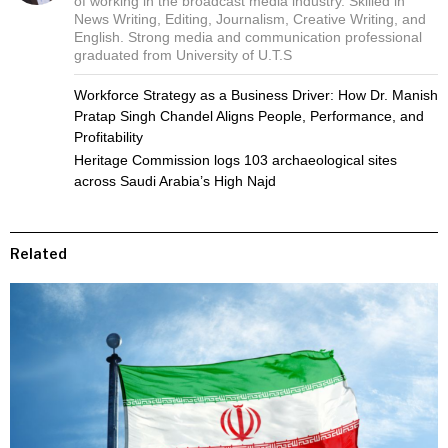
of working in the broadcast media industry. Skilled in
News Writing, Editing, Journalism, Creative Writing, and
English. Strong media and communication professional
graduated from University of U.T.S
Workforce Strategy as a Business Driver: How Dr. Manish
Pratap Singh Chandel Aligns People, Performance, and
Profitability
Heritage Commission logs 103 archaeological sites
across Saudi Arabia’s High Najd
Related