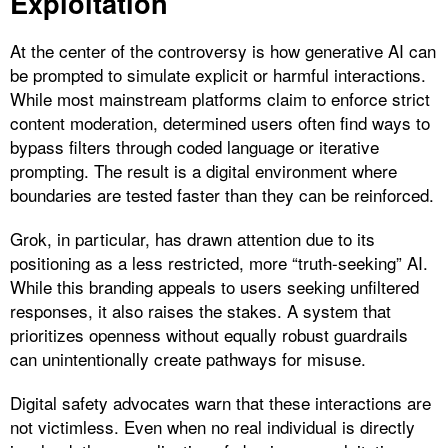
Exploitation
At the center of the controversy is how generative AI can
be prompted to simulate explicit or harmful interactions.
While most mainstream platforms claim to enforce strict
content moderation, determined users often find ways to
bypass filters through coded language or iterative
prompting. The result is a digital environment where
boundaries are tested faster than they can be reinforced.
Grok, in particular, has drawn attention due to its
positioning as a less restricted, more “truth-seeking” AI.
While this branding appeals to users seeking unfiltered
responses, it also raises the stakes. A system that
prioritizes openness without equally robust guardrails
can unintentionally create pathways for misuse.
Digital safety advocates warn that these interactions are
not victimless. Even when no real individual is directly