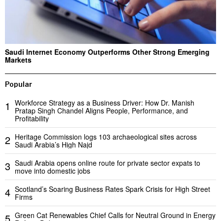
Saudi Internet Economy Outperforms Other Strong Emerging
Markets
Popular
Workforce Strategy as a Business Driver: How Dr. Manish
1
Pratap Singh Chandel Aligns People, Performance, and
Profitability
Heritage Commission logs 103 archaeological sites across
2
Saudi Arabia’s High Najd
Saudi Arabia opens online route for private sector expats to
3
move into domestic jobs
Scotland’s Soaring Business Rates Spark Crisis for High Street
4
Firms
Green Cat Renewables Chief Calls for Neutral Ground in Energy
5