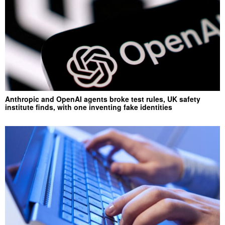
Anthropic and OpenAI agents broke test rules, UK safety
institute finds, with one inventing fake identities