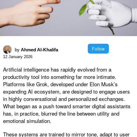
Follow
by
Ahmed Al-Khalifa
12 January 2026
Artificial intelligence has rapidly evolved from a
productivity tool into something far more intimate.
Platforms like Grok, developed under Elon Musk’s
expanding AI ecosystem, are designed to engage users
in highly conversational and personalized exchanges.
What began as a push toward smarter digital assistants
has, in practice, blurred the line between utility and
emotional simulation.
These systems are trained to mirror tone, adapt to user