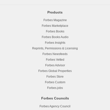
Products
Forbes Magazine
Forbes Marketplace
Forbes Books
Forbes Books Audio
Forbes Insights
Reprints, Permissions & Licensing
Forbes Newsfeeds
Forbes Vetted
Forbes Advisor
Forbes Global Properties
Forbes Store
Forbes Custom
Forbes.jobs
Forbes Councils
Forbes Agency Council