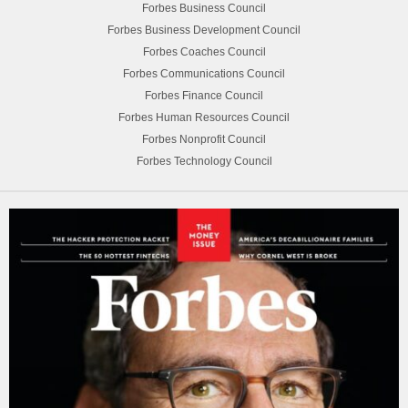
Forbes Business Council
Forbes Business Development Council
Forbes Coaches Council
Forbes Communications Council
Forbes Finance Council
Forbes Human Resources Council
Forbes Nonprofit Council
Forbes Technology Council