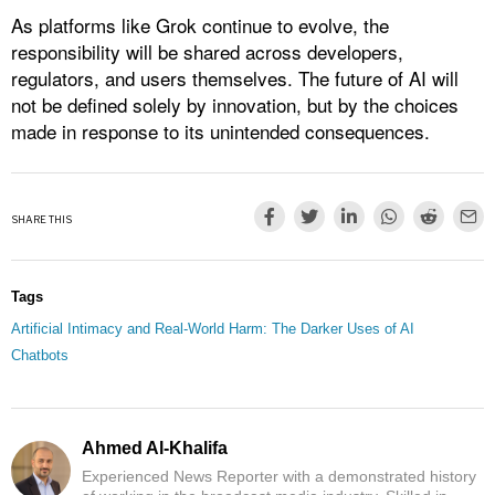
As platforms like Grok continue to evolve, the
responsibility will be shared across developers,
regulators, and users themselves. The future of AI will
not be defined solely by innovation, but by the choices
made in response to its unintended consequences.
SHARE THIS
Tags
Artificial Intimacy and Real-World Harm: The Darker Uses of AI
Chatbots
Ahmed Al-Khalifa
Experienced News Reporter with a demonstrated history