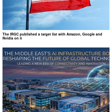
The IRGC published a target list with Amazon, Google and
Nvidia on it