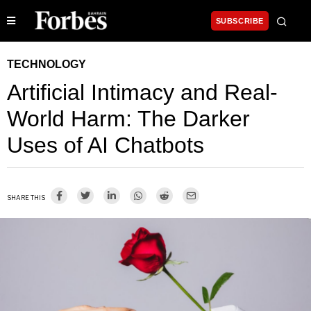
SUBSCRIBE
TECHNOLOGY
Artificial Intimacy and Real-
World Harm: The Darker
Uses of AI Chatbots
SHARE THIS