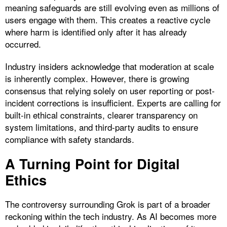
meaning safeguards are still evolving even as millions of
users engage with them. This creates a reactive cycle
where harm is identified only after it has already
occurred.
Industry insiders acknowledge that moderation at scale
is inherently complex. However, there is growing
consensus that relying solely on user reporting or post-
incident corrections is insufficient. Experts are calling for
built-in ethical constraints, clearer transparency on
system limitations, and third-party audits to ensure
compliance with safety standards.
A Turning Point for Digital
Ethics
The controversy surrounding Grok is part of a broader
reckoning within the tech industry. As AI becomes more