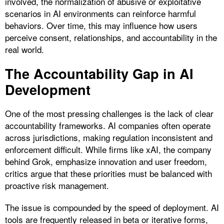
involved, the normalization of abusive or exploitative
scenarios in AI environments can reinforce harmful
behaviors. Over time, this may influence how users
perceive consent, relationships, and accountability in the
real world.
The Accountability Gap in AI
Development
One of the most pressing challenges is the lack of clear
accountability frameworks. AI companies often operate
across jurisdictions, making regulation inconsistent and
enforcement difficult. While firms like xAI, the company
behind Grok, emphasize innovation and user freedom,
critics argue that these priorities must be balanced with
proactive risk management.
The issue is compounded by the speed of deployment. AI
tools are frequently released in beta or iterative forms,