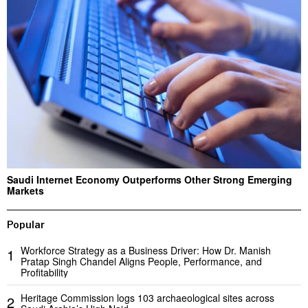
Saudi Internet Economy Outperforms Other Strong Emerging
Markets
Popular
Workforce Strategy as a Business Driver: How Dr. Manish
1
Pratap Singh Chandel Aligns People, Performance, and
Profitability
Heritage Commission logs 103 archaeological sites across
2