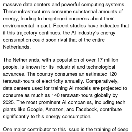
massive data centers and powerful computing systems.
These infrastructures consume substantial amounts of
energy, leading to heightened concerns about their
environmental impact. Recent studies have indicated that
if this trajectory continues, the AI industry’s energy
consumption could soon rival that of the entire
Netherlands.
The Netherlands, with a population of over 17 million
people, is known for its industrial and technological
advances. The country consumes an estimated 120
terawatt-hours of electricity annually. Comparatively,
data centers used for training AI models are projected to
consume as much as 140 terawatt-hours globally by
2025. The most prominent AI companies, including tech
giants like Google, Amazon, and Facebook, contribute
significantly to this energy consumption.
One major contributor to this issue is the training of deep