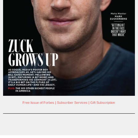
Free Issue of Forbes
|
Subscriber Services
|
Gift Subscription