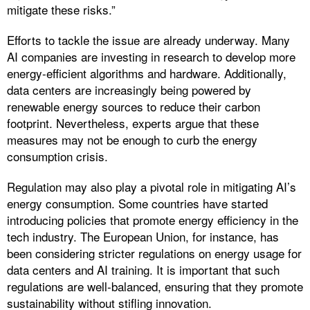
mitigate these risks.”
Efforts to tackle the issue are already underway. Many
AI companies are investing in research to develop more
energy-efficient algorithms and hardware. Additionally,
data centers are increasingly being powered by
renewable energy sources to reduce their carbon
footprint. Nevertheless, experts argue that these
measures may not be enough to curb the energy
consumption crisis.
Regulation may also play a pivotal role in mitigating AI’s
energy consumption. Some countries have started
introducing policies that promote energy efficiency in the
tech industry. The European Union, for instance, has
been considering stricter regulations on energy usage for
data centers and AI training. It is important that such
regulations are well-balanced, ensuring that they promote
sustainability without stifling innovation.