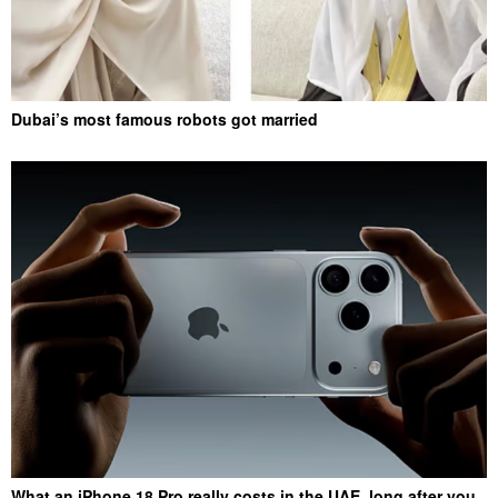
Dubai’s most famous robots got married
What an iPhone 18 Pro really costs in the UAE, long after you