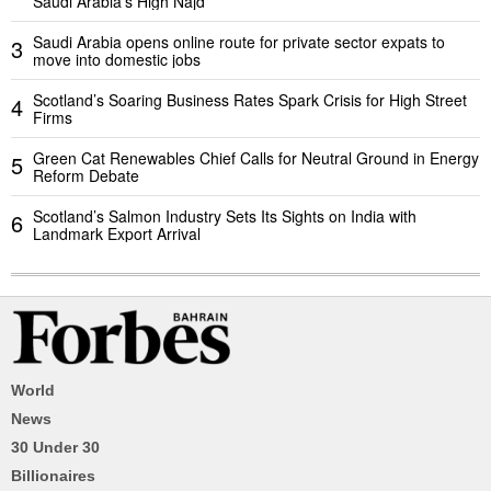
Saudi Arabia’s High Najd
Saudi Arabia opens online route for private sector expats to
3
move into domestic jobs
Scotland’s Soaring Business Rates Spark Crisis for High Street
4
Firms
Green Cat Renewables Chief Calls for Neutral Ground in Energy
5
Reform Debate
Scotland’s Salmon Industry Sets Its Sights on India with
6
Landmark Export Arrival
World
News
30 Under 30
Billionaires