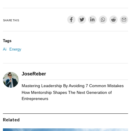
SHARE THIS
Tags
Ai
Energy
JoseReber
Mastering Leadership By Avoiding 7 Common Mistakes
How Mentorship Shapes The Next Generation of
Entrepreneurs
Related