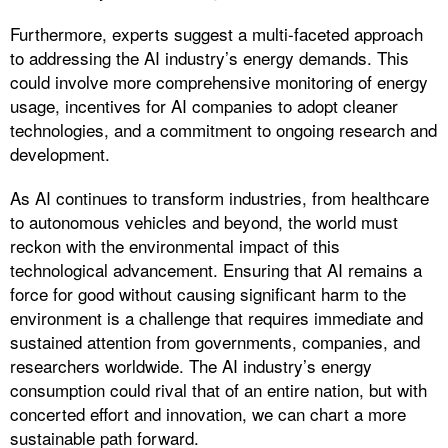
Furthermore, experts suggest a multi-faceted approach
to addressing the AI industry’s energy demands. This
could involve more comprehensive monitoring of energy
usage, incentives for AI companies to adopt cleaner
technologies, and a commitment to ongoing research and
development.
As AI continues to transform industries, from healthcare
to autonomous vehicles and beyond, the world must
reckon with the environmental impact of this
technological advancement. Ensuring that AI remains a
force for good without causing significant harm to the
environment is a challenge that requires immediate and
sustained attention from governments, companies, and
researchers worldwide. The AI industry’s energy
consumption could rival that of an entire nation, but with
concerted effort and innovation, we can chart a more
sustainable path forward.