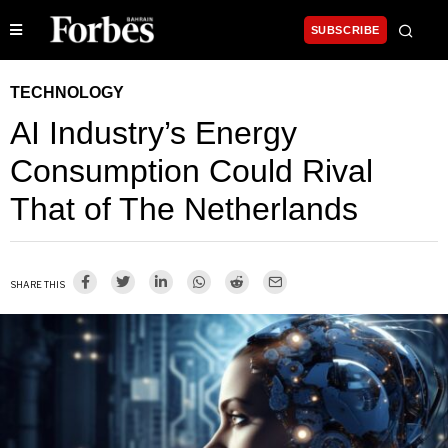
SUBSCRIBE
TECHNOLOGY
AI Industry’s Energy
Consumption Could Rival
That of The Netherlands
SHARE THIS