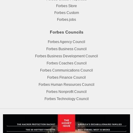
Forbes Store
Forbes Custom
Forbes.jobs
Forbes Councils
Forbes Agency Council
Forbes Business Council
Forbes Business Development Council
Forbes Coaches Council
Forbes Communications Council
Forbes Finance Council
Forbes Human Resources Council
Forbes Nonprofit Council
Forbes Technology Council