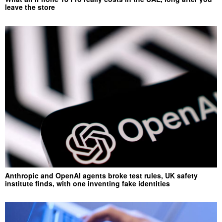
leave the store
Anthropic and OpenAI agents broke test rules, UK safety
institute finds, with one inventing fake identities