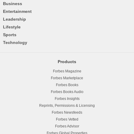
Business
Entertainment
Leadership
Lifestyle
Sports
Technology
Products
Forbes Magazine
Forbes Marketplace
Forbes Books
Forbes Books Audio
Forbes Insights
Reprints, Permissions & Licensing
Forbes Newsfeeds
Forbes Vetted
Forbes Advisor
Forbes Global Properties