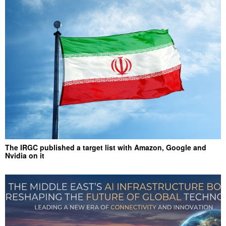
The IRGC published a target list with Amazon, Google and
Nvidia on it