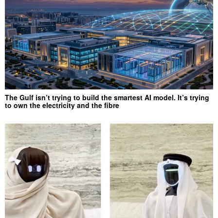
The Gulf isn’t trying to build the smartest AI model. It’s trying
to own the electricity and the fibre