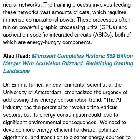
neural networks. The training process involves feeding
these networks vast amounts of data, which requires
immense computational power. These processes often
run on powerful graphic processing units (GPUs) and
application-specific integrated circuits (ASICs), both of
which are energy-hungry components.
Also Read:
Microsoft Completes Historic $69 Billion
Merger With Activision Blizzard, Redefining Gaming
Landscape
Dr. Emma Turner, an environmental scientist at the
University of Amsterdam, emphasized the urgency of
addressing this energy consumption trend. “The AI
industry has the potential to revolutionize various
sectors, but its energy consumption could lead to
significant environmental consequences. We need to
develop more energy-efficient hardware, optimize
algorithms, and transition to cleaner energy sources to