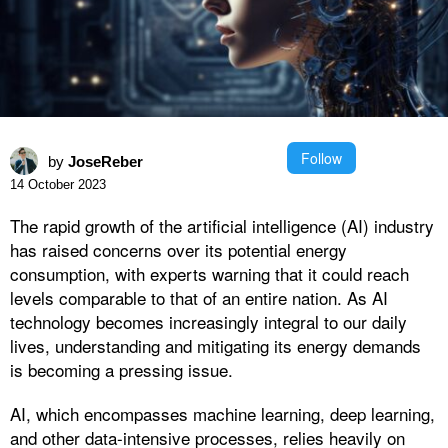
Follow
by
JoseReber
14 October 2023
The rapid growth of the artificial intelligence (AI) industry
has raised concerns over its potential energy
consumption, with experts warning that it could reach
levels comparable to that of an entire nation. As AI
technology becomes increasingly integral to our daily
lives, understanding and mitigating its energy demands
is becoming a pressing issue.
AI, which encompasses machine learning, deep learning,
and other data-intensive processes, relies heavily on