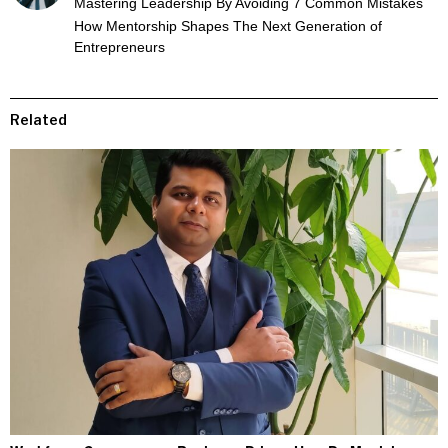
Mastering Leadership By Avoiding 7 Common Mistakes
How Mentorship Shapes The Next Generation of
Entrepreneurs
Related