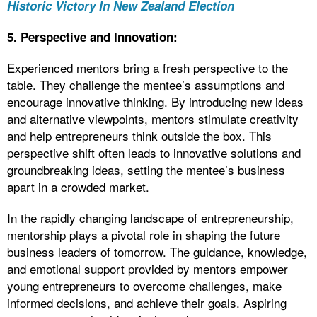
Historic Victory In New Zealand Election
5. Perspective and Innovation:
Experienced mentors bring a fresh perspective to the
table. They challenge the mentee’s assumptions and
encourage innovative thinking. By introducing new ideas
and alternative viewpoints, mentors stimulate creativity
and help entrepreneurs think outside the box. This
perspective shift often leads to innovative solutions and
groundbreaking ideas, setting the mentee’s business
apart in a crowded market.
In the rapidly changing landscape of entrepreneurship,
mentorship plays a pivotal role in shaping the future
business leaders of tomorrow. The guidance, knowledge,
and emotional support provided by mentors empower
young entrepreneurs to overcome challenges, make
informed decisions, and achieve their goals. Aspiring