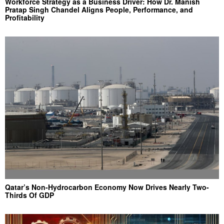
Workforce Strategy as a Business Driver: How Dr. Manish
Pratap Singh Chandel Aligns People, Performance, and
Profitability
Qatar’s Non-Hydrocarbon Economy Now Drives Nearly Two-
Thirds Of GDP