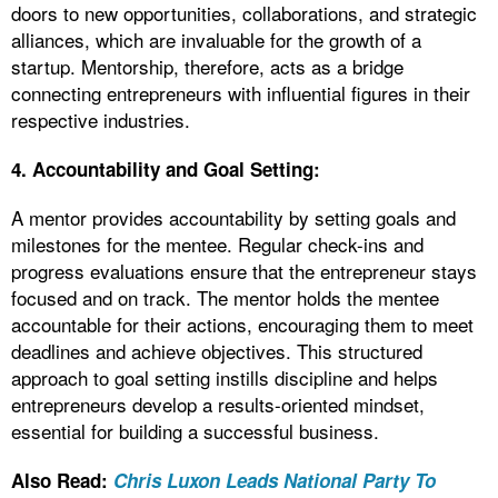
doors to new opportunities, collaborations, and strategic
alliances, which are invaluable for the growth of a
startup. Mentorship, therefore, acts as a bridge
connecting entrepreneurs with influential figures in their
respective industries.
4. Accountability and Goal Setting:
A mentor provides accountability by setting goals and
milestones for the mentee. Regular check-ins and
progress evaluations ensure that the entrepreneur stays
focused and on track. The mentor holds the mentee
accountable for their actions, encouraging them to meet
deadlines and achieve objectives. This structured
approach to goal setting instills discipline and helps
entrepreneurs develop a results-oriented mindset,
essential for building a successful business.
Also Read:
Chris Luxon Leads National Party To