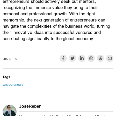
entrepreneurs should actively seek out mentors,
recognizing the immense value they bring to their
personal and professional growth. With the right
mentorship, the next generation of entrepreneurs can
navigate the complexities of the business world, turning
their innovative ideas into successful ventures and
contributing significantly to the global economy.
SHARE THIS
Tags
Entrepreneurs
JoseReber