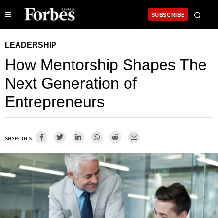
SUBSCRIBE
LEADERSHIP
How Mentorship Shapes The
Next Generation of
Entrepreneurs
SHARE THIS