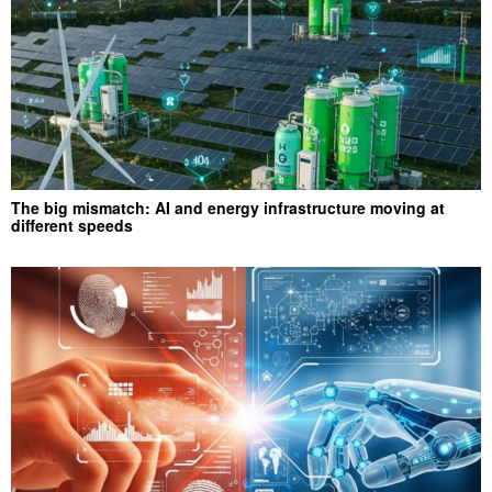
The big mismatch: AI and energy infrastructure moving at
different speeds