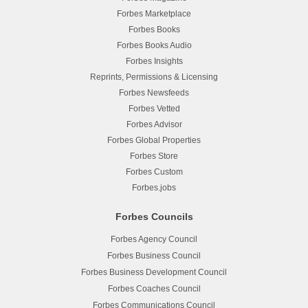
Forbes Marketplace
Forbes Books
Forbes Books Audio
Forbes Insights
Reprints, Permissions & Licensing
Forbes Newsfeeds
Forbes Vetted
Forbes Advisor
Forbes Global Properties
Forbes Store
Forbes Custom
Forbes.jobs
Forbes Councils
Forbes Agency Council
Forbes Business Council
Forbes Business Development Council
Forbes Coaches Council
Forbes Communications Council