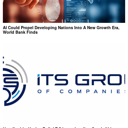
AI Could Propel Developing Nations Into A New Growth Era,
World Bank Finds