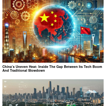
China’s Uneven Heat: Inside The Gap Between Its Tech Boom
And Traditional Slowdown