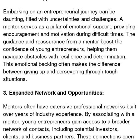
Embarking on an entrepreneurial journey can be
daunting, filled with uncertainties and challenges. A
mentor serves as a pillar of emotional support, providing
encouragement and motivation during difficult times. The
guidance and reassurance from a mentor boost the
confidence of young entrepreneurs, helping them
navigate obstacles with resilience and determination.
This emotional backing often makes the difference
between giving up and persevering through tough
situations.
3. Expanded Network and Opportunities:
Mentors often have extensive professional networks built
over years of industry experience. By associating with a
mentor, young entrepreneurs gain access to a broader
network of contacts, including potential investors,
clients, and business partners. These connections open