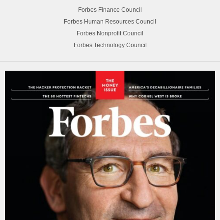
Forbes Finance Council
Forbes Human Resources Council
Forbes Nonprofit Council
Forbes Technology Council