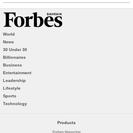
World
News
30 Under 30
Billionaires
Business
Entertainment
Leadership
Lifestyle
Sports
Technology
Products
Forbes Magazine