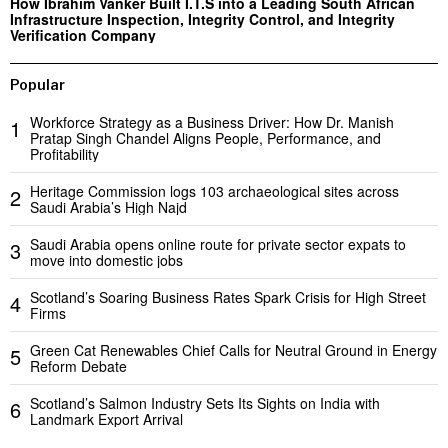
How Ibrahim Vanker Built I.T.S into a Leading South African
Infrastructure Inspection, Integrity Control, and Integrity
Verification Company
Popular
Workforce Strategy as a Business Driver: How Dr. Manish
1
Pratap Singh Chandel Aligns People, Performance, and
Profitability
Heritage Commission logs 103 archaeological sites across
2
Saudi Arabia’s High Najd
Saudi Arabia opens online route for private sector expats to
3
move into domestic jobs
Scotland’s Soaring Business Rates Spark Crisis for High Street
4
Firms
Green Cat Renewables Chief Calls for Neutral Ground in Energy
5
Reform Debate
Scotland’s Salmon Industry Sets Its Sights on India with
6
Landmark Export Arrival