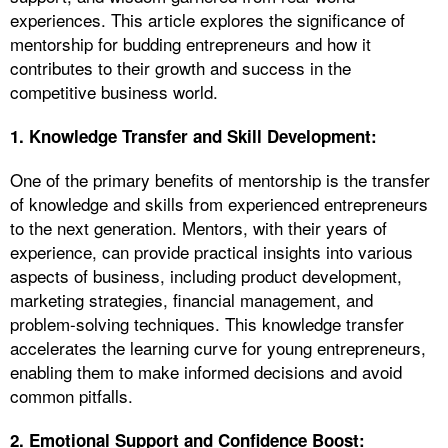
experiences. This article explores the significance of
mentorship for budding entrepreneurs and how it
contributes to their growth and success in the
competitive business world.
1.
Knowledge Transfer and Skill Development:
One of the primary benefits of mentorship is the transfer
of knowledge and skills from experienced entrepreneurs
to the next generation. Mentors, with their years of
experience, can provide practical insights into various
aspects of business, including product development,
marketing strategies, financial management, and
problem-solving techniques. This knowledge transfer
accelerates the learning curve for young entrepreneurs,
enabling them to make informed decisions and avoid
common pitfalls.
2. Emotional Support and Confidence Boost: