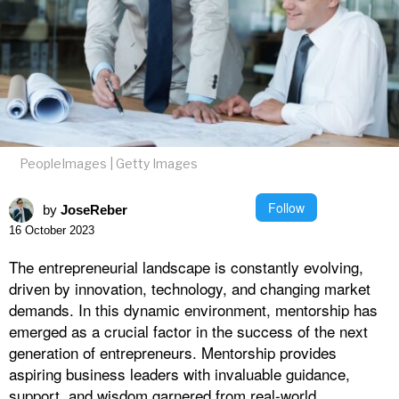
PeopleImages | Getty Images
Follow
by
JoseReber
16 October 2023
The entrepreneurial landscape is constantly evolving,
driven by innovation, technology, and changing market
demands. In this dynamic environment, mentorship has
emerged as a crucial factor in the success of the next
generation of entrepreneurs. Mentorship provides
aspiring business leaders with invaluable guidance,
support, and wisdom garnered from real-world