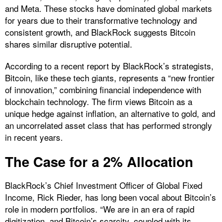
and Meta. These stocks have dominated global markets
for years due to their transformative technology and
consistent growth, and BlackRock suggests Bitcoin
shares similar disruptive potential.
According to a recent report by BlackRock’s strategists,
Bitcoin, like these tech giants, represents a “new frontier
of innovation,” combining financial independence with
blockchain technology. The firm views Bitcoin as a
unique hedge against inflation, an alternative to gold, and
an uncorrelated asset class that has performed strongly
in recent years.
The Case for a 2% Allocation
BlackRock’s Chief Investment Officer of Global Fixed
Income, Rick Rieder, has long been vocal about Bitcoin’s
role in modern portfolios. “We are in an era of rapid
digitization, and Bitcoin’s scarcity, coupled with its