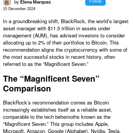
Follow
by
Elena Marquez
15 December 2024
In a groundbreaking shift, BlackRock, the world’s largest
asset manager with $11.5 trillion in assets under
management (AUM), has advised investors to consider
allocating up to 2% of their portfolios to Bitcoin. This
recommendation aligns the cryptocurrency with some of
the most successful stocks in recent history, often
referred to as the “Magnificent Seven.”
The “Magnificent Seven”
Comparison
BlackRock’s recommendation comes as Bitcoin
increasingly establishes itself as a reliable asset,
comparable to the tech behemoths known as the
“Magnificent Seven.” This group includes Apple,
Microsoft, Amazon, Google (Alphabet), Nvidia, Tesla,