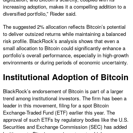
increasing adoption, makes it a compelling addition to a
diversified portfolio,” Rieder said.
The suggested 2% allocation reflects Bitcoin’s potential
to deliver outsized returns while maintaining a balanced
risk profile. BlackRock’s analysis shows that even a
small allocation to Bitcoin could significantly enhance a
portfolio’s overall performance, especially in high-growth
environments or during periods of economic uncertainty.
Institutional Adoption of Bitcoin
BlackRock’s endorsement of Bitcoin is part of a larger
trend among institutional investors. The firm has been a
leader in this movement, filing for a spot Bitcoin
Exchange-Traded Fund (ETF) earlier this year. The
approval of such ETFs by regulatory bodies like the U.S.
Securities and Exchange Commission (SEC) has added