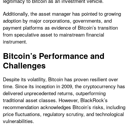
legitimacy to Bitcoin as an investment vehicle.
Additionally, the asset manager has pointed to growing
adoption by major corporations, governments, and
payment platforms as evidence of Bitcoin’s transition
from speculative asset to mainstream financial
instrument.
Bitcoin’s Performance and
Challenges
Despite its volatility, Bitcoin has proven resilient over
time. Since its inception in 2009, the cryptocurrency has
delivered unprecedented returns, outperforming
traditional asset classes. However, BlackRock’s
recommendation acknowledges Bitcoin’s risks, including
price fluctuations, regulatory scrutiny, and technological
vulnerabilities.