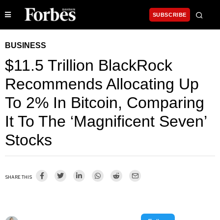
SUBSCRIBE
BUSINESS
$11.5 Trillion BlackRock
Recommends Allocating Up
To 2% In Bitcoin, Comparing
It To The ‘Magnificent Seven’
Stocks
SHARE THIS