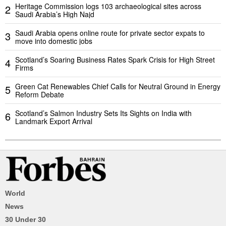
Heritage Commission logs 103 archaeological sites across
2
Saudi Arabia’s High Najd
Saudi Arabia opens online route for private sector expats to
3
move into domestic jobs
Scotland’s Soaring Business Rates Spark Crisis for High Street
4
Firms
Green Cat Renewables Chief Calls for Neutral Ground in Energy
5
Reform Debate
Scotland’s Salmon Industry Sets Its Sights on India with
6
Landmark Export Arrival
World
News
30 Under 30