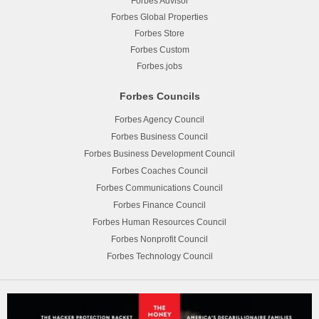
Forbes Advisor
Forbes Global Properties
Forbes Store
Forbes Custom
Forbes.jobs
Forbes Councils
Forbes Agency Council
Forbes Business Council
Forbes Business Development Council
Forbes Coaches Council
Forbes Communications Council
Forbes Finance Council
Forbes Human Resources Council
Forbes Nonprofit Council
Forbes Technology Council