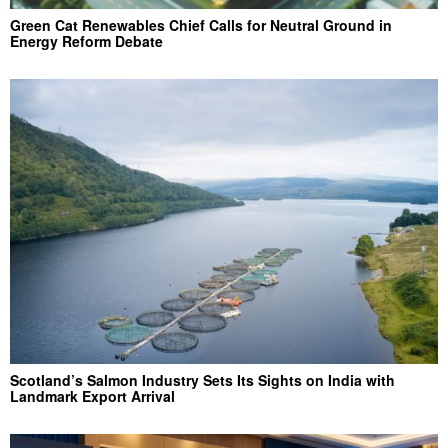
Green Cat Renewables Chief Calls for Neutral Ground in
Energy Reform Debate
Scotland’s Salmon Industry Sets Its Sights on India with
Landmark Export Arrival