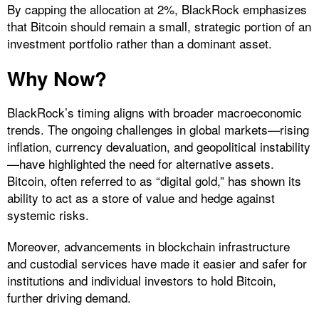
By capping the allocation at 2%, BlackRock emphasizes
that Bitcoin should remain a small, strategic portion of an
investment portfolio rather than a dominant asset.
Why Now?
BlackRock’s timing aligns with broader macroeconomic
trends. The ongoing challenges in global markets—rising
inflation, currency devaluation, and geopolitical instability
—have highlighted the need for alternative assets.
Bitcoin, often referred to as “digital gold,” has shown its
ability to act as a store of value and hedge against
systemic risks.
Moreover, advancements in blockchain infrastructure
and custodial services have made it easier and safer for
institutions and individual investors to hold Bitcoin,
further driving demand.