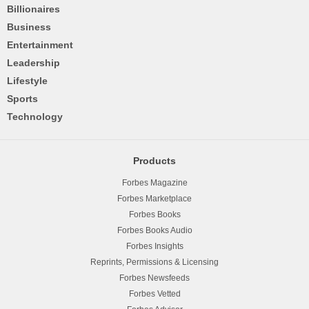
Billionaires
Business
Entertainment
Leadership
Lifestyle
Sports
Technology
Products
Forbes Magazine
Forbes Marketplace
Forbes Books
Forbes Books Audio
Forbes Insights
Reprints, Permissions & Licensing
Forbes Newsfeeds
Forbes Vetted