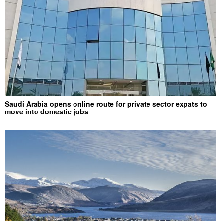
Saudi Arabia opens online route for private sector expats to
move into domestic jobs