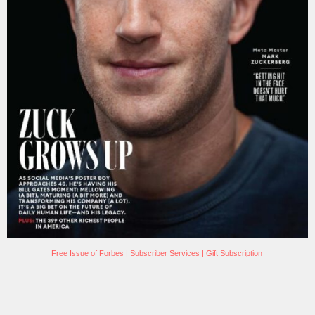
Free Issue of Forbes
|
Subscriber Services
|
Gift Subscription