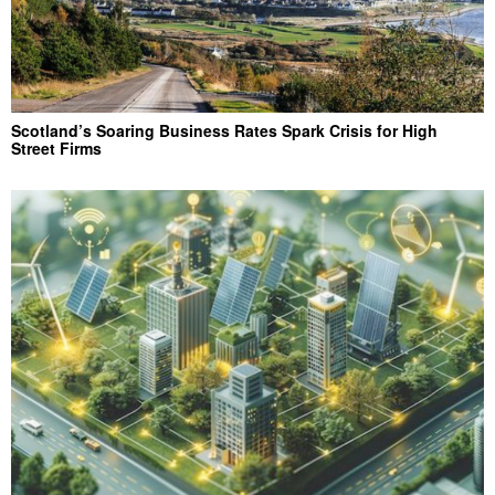
Scotland’s Soaring Business Rates Spark Crisis for High
Street Firms