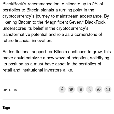
BlackRock’s recommendation to allocate up to 2% of
portfolios to Bitcoin signals a turning point in the
cryptocurrency’s journey to mainstream acceptance. By
likening Bitcoin to the “Magnificent Seven,” BlackRock
underscores its belief in the cryptocurrency’s
transformative potential and role as a cornerstone of
future financial innovation.
As institutional support for Bitcoin continues to grow, this
move could catalyze a new wave of adoption, solidifying
its position as a must-have asset in the portfolios of
retail and institutional investors alike.
SHARE THIS
Tags