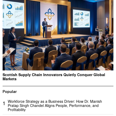
Scottish Supply Chain Innovators Quietly Conquer Global
Markets
Popular
Workforce Strategy as a Business Driver: How Dr. Manish
1
Pratap Singh Chandel Aligns People, Performance, and
Profitability