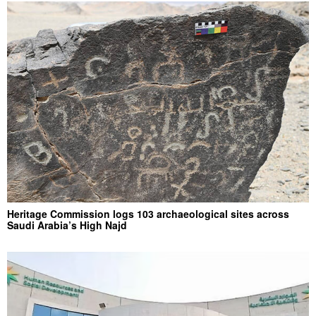
Heritage Commission logs 103 archaeological sites across
Saudi Arabia’s High Najd