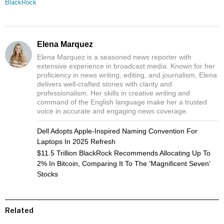
BlackRock
Elena Marquez
Elena Marquez is a seasoned news reporter with
extensive experience in broadcast media. Known for her
proficiency in news writing, editing, and journalism, Elena
delivers well-crafted stories with clarity and
professionalism. Her skills in creative writing and
command of the English language make her a trusted
voice in accurate and engaging news coverage.
Dell Adopts Apple-Inspired Naming Convention For
Laptops In 2025 Refresh
$11.5 Trillion BlackRock Recommends Allocating Up To
2% In Bitcoin, Comparing It To The ‘Magnificent Seven’
Stocks
Related