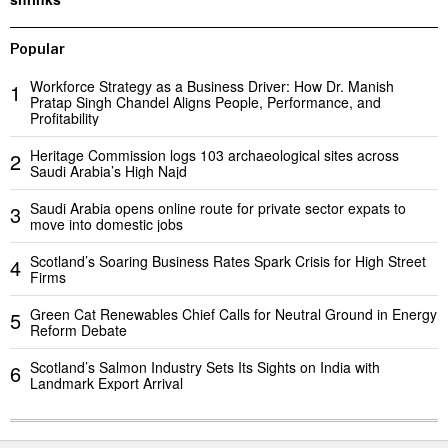
Popular
Workforce Strategy as a Business Driver: How Dr. Manish
1
Pratap Singh Chandel Aligns People, Performance, and
Profitability
Heritage Commission logs 103 archaeological sites across
2
Saudi Arabia’s High Najd
Saudi Arabia opens online route for private sector expats to
3
move into domestic jobs
Scotland’s Soaring Business Rates Spark Crisis for High Street
4
Firms
Green Cat Renewables Chief Calls for Neutral Ground in Energy
5
Reform Debate
Scotland’s Salmon Industry Sets Its Sights on India with
6
Landmark Export Arrival