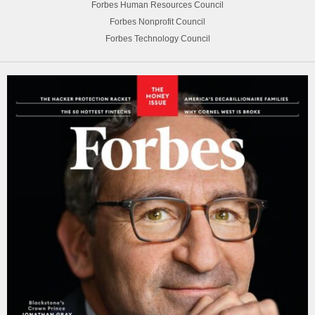
Forbes Human Resources Council
Forbes Nonprofit Council
Forbes Technology Council