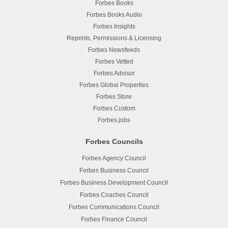
Forbes Books
Forbes Books Audio
Forbes Insights
Reprints, Permissions & Licensing
Forbes Newsfeeds
Forbes Vetted
Forbes Advisor
Forbes Global Properties
Forbes Store
Forbes Custom
Forbes.jobs
Forbes Councils
Forbes Agency Council
Forbes Business Council
Forbes Business Development Council
Forbes Coaches Council
Forbes Communications Council
Forbes Finance Council