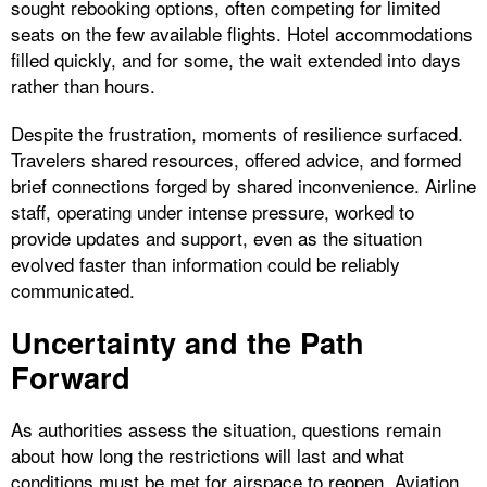
sought rebooking options, often competing for limited
seats on the few available flights. Hotel accommodations
filled quickly, and for some, the wait extended into days
rather than hours.
Despite the frustration, moments of resilience surfaced.
Travelers shared resources, offered advice, and formed
brief connections forged by shared inconvenience. Airline
staff, operating under intense pressure, worked to
provide updates and support, even as the situation
evolved faster than information could be reliably
communicated.
Uncertainty and the Path
Forward
As authorities assess the situation, questions remain
about how long the restrictions will last and what
conditions must be met for airspace to reopen. Aviation