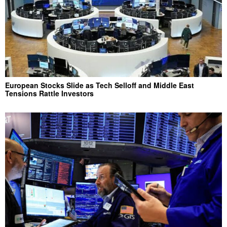
European Stocks Slide as Tech Selloff and Middle East
Tensions Rattle Investors