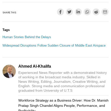
SHARE THIS
Tags
Human Stories Behind the Delays
Widespread Disruptions Follow Sudden Closure of Middle East Airspace
Ahmed Al-Khalifa
Experienced News Reporter with a demonstrated history
of working in the broadcast media industry. Skilled in
News Writing, Editing, Journalism, Creative Writing, and
English. Strong media and communication professional
graduated from University of U.T.S
Workforce Strategy as a Business Driver: How Dr. Manish
Pratap Singh Chandel Aligns People, Performance, and
Profitability