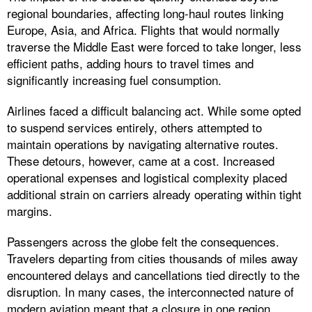
regional boundaries, affecting long-haul routes linking
Europe, Asia, and Africa. Flights that would normally
traverse the Middle East were forced to take longer, less
efficient paths, adding hours to travel times and
significantly increasing fuel consumption.
Airlines faced a difficult balancing act. While some opted
to suspend services entirely, others attempted to
maintain operations by navigating alternative routes.
These detours, however, came at a cost. Increased
operational expenses and logistical complexity placed
additional strain on carriers already operating within tight
margins.
Passengers across the globe felt the consequences.
Travelers departing from cities thousands of miles away
encountered delays and cancellations tied directly to the
disruption. In many cases, the interconnected nature of
modern aviation meant that a closure in one region