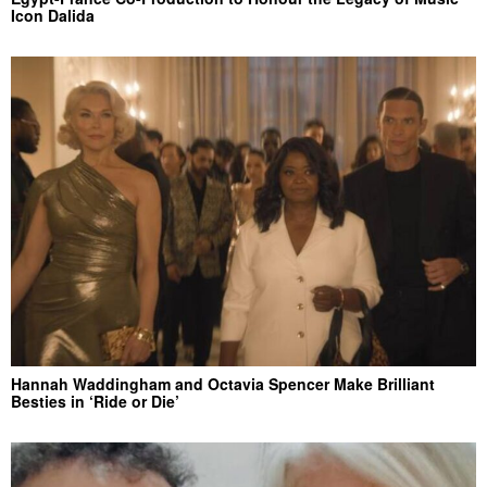
Icon Dalida
Hannah Waddingham and Octavia Spencer Make Brilliant
Besties in ‘Ride or Die’