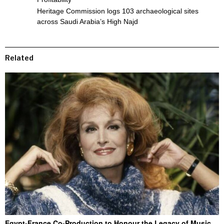
Heritage Commission logs 103 archaeological sites
across Saudi Arabia’s High Najd
Related
Egypt-France Co-Production to Honour the Legacy of Music