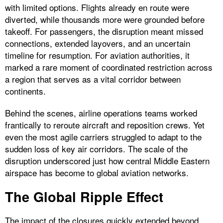
with limited options. Flights already en route were
diverted, while thousands more were grounded before
takeoff. For passengers, the disruption meant missed
connections, extended layovers, and an uncertain
timeline for resumption. For aviation authorities, it
marked a rare moment of coordinated restriction across
a region that serves as a vital corridor between
continents.
Behind the scenes, airline operations teams worked
frantically to reroute aircraft and reposition crews. Yet
even the most agile carriers struggled to adapt to the
sudden loss of key air corridors. The scale of the
disruption underscored just how central Middle Eastern
airspace has become to global aviation networks.
The Global Ripple Effect
The impact of the closures quickly extended beyond