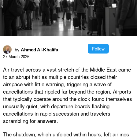
Follow
by
Ahmed Al-Khalifa
27 March 2026
Air travel across a vast stretch of the Middle East came
to an abrupt halt as multiple countries closed their
airspace with little warning, triggering a wave of
cancellations that rippled far beyond the region. Airports
that typically operate around the clock found themselves
unusually quiet, with departure boards flashing
cancellations in rapid succession and travelers
scrambling for answers.
The shutdown, which unfolded within hours, left airlines