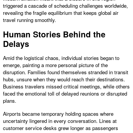
triggered a cascade of scheduling challenges worldwide,
revealing the fragile equilibrium that keeps global air
travel running smoothly.
Human Stories Behind the
Delays
Amid the logistical chaos, individual stories began to
emerge, painting a more personal picture of the
disruption. Families found themselves stranded in transit
hubs, unsure when they would reach their destinations.
Business travelers missed critical meetings, while others
faced the emotional toll of delayed reunions or disrupted
plans.
Airports became temporary holding spaces where
uncertainty lingered in every conversation. Lines at
customer service desks grew longer as passengers