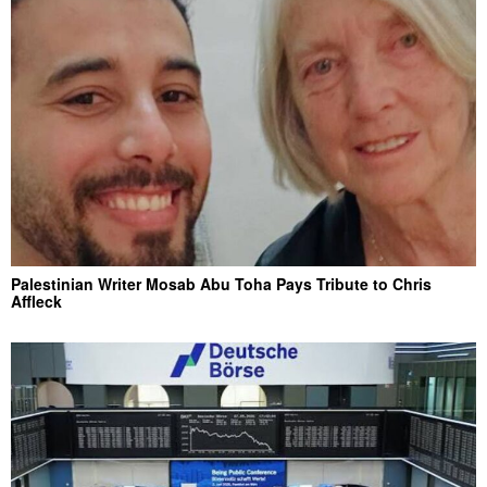
Palestinian Writer Mosab Abu Toha Pays Tribute to Chris
Affleck