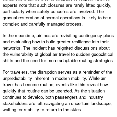
experts note that such closures are rarely lifted quickly,
particularly when safety concerns are involved. The
gradual restoration of normal operations is likely to be a
complex and carefully managed process.
In the meantime, airlines are revisiting contingency plans
and evaluating how to build greater resilience into their
networks. The incident has reignited discussions about
the vulnerability of global air travel to sudden geopolitical
shifts and the need for more adaptable routing strategies.
For travelers, the disruption serves as a reminder of the
unpredictability inherent in modern mobility. While air
travel has become routine, events like this reveal how
quickly that routine can be upended. As the situation
continues to develop, both passengers and industry
stakeholders are left navigating an uncertain landscape,
waiting for stability to return to the skies.