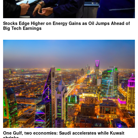
Stocks Edge Higher on Energy Gains as Oil Jumps Ahead of
Big Tech Earnings
One Gulf, two economies: Saudi accelerates while Kuwait
shrinks