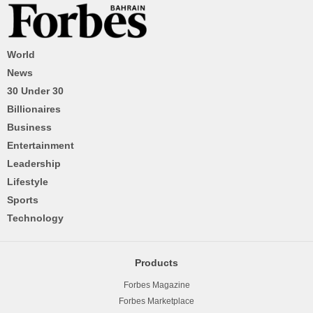
World
News
30 Under 30
Billionaires
Business
Entertainment
Leadership
Lifestyle
Sports
Technology
Products
Forbes Magazine
Forbes Marketplace