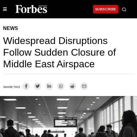
SUBSCRIBE
NEWS
Widespread Disruptions
Follow Sudden Closure of
Middle East Airspace
SHARE THIS