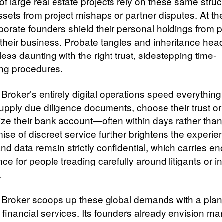
of large real estate projects rely on these same struc
assets from project mishaps or partner disputes. At t
porate founders shield their personal holdings from p
n their business. Probate tangles and inheritance he
ss daunting with the right trust, sidestepping time-
ng procedures.
Broker’s entirely digital operations speed everything
supply due diligence documents, choose their trust o
lize their bank account—often within days rather tha
ise of discreet service further brightens the experie
d data remain strictly confidential, which carries e
nce for people treading carefully around litigants or in
.
 Broker scoops up these global demands with a plan t
 financial services. Its founders already envision m