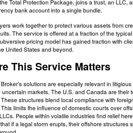
the Total Protection Package, joins a trust, an LLC, 
rrency bank account into a single bundle.
yers work together to protect various assets from cre
its. The service is offered at a fraction of the typical
ubversive pricing model has gained traction with clie
he United States and beyond.
e This Service Matters
Broker’s solutions are especially relevant in litigious
lly uncertain markets. The U.S. and Canada are their 
 These structures blend local compliance with foreig
 This limits the influence of domestic courts over off
 LLCs. People within volatile industries find relief here
hat if a legal storm erupts, their offshore structures 
 ground.