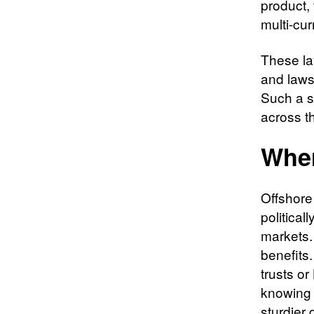
product, 
multi-cu
These la
and lawsu
Such a s
across t
Wher
Offshore 
politica
markets.
benefits.
trusts or
knowing t
sturdier