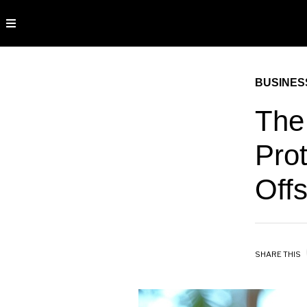
BUSINES
The
Prot
Off
SHARE THIS