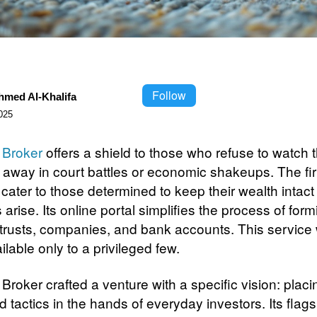
Follow
hmed Al-Khalifa
025
 Broker
offers a shield to those who refuse to watch th
p away in court battles or economic shakeups. The fi
 cater to those determined to keep their wealth intac
 arise. Its online portal simplifies the process of form
 trusts, companies, and bank accounts. This service
lable only to a privileged few.
Broker crafted a venture with a specific vision: placi
 tactics in the hands of everyday investors. Its flags