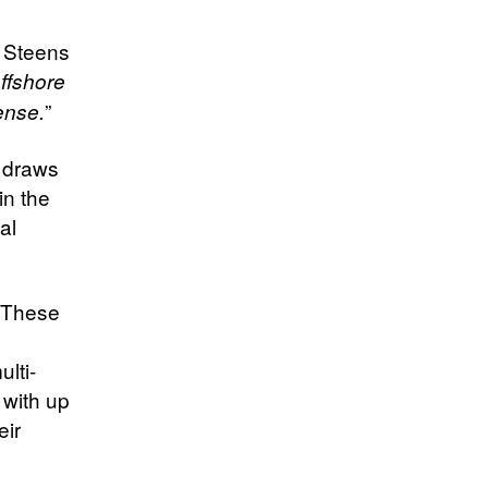
 Steens
ffshore
”
fense.
o draws
in the
al
. These
lti-
 with up
eir