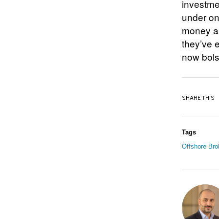
investmen
under on
money an
they’ve 
now bols
SHARE THIS
Tags
Offshore Bro