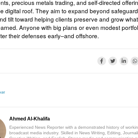
ts, precious metals trading, and self-directed offeri
e digital roof. They aim to expand beyond safeguard
d tilt toward helping clients preserve and grow wha
earned. Anyone with big plans or even modest portfo
ter their defenses early–and offshore.
ker
Ahmed Al-Khalifa
Experienced News Reporter with a demonstrated history of workin
broadcast media industry. Skilled in News Writing, Editing, Journal