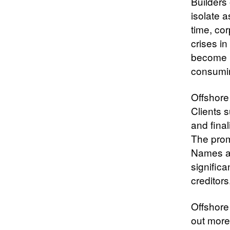
Builders 
isolate 
time, cor
crises i
become le
consumi
Offshore 
Clients 
and fina
The prom
Names an
significa
creditors
Offshore
out more