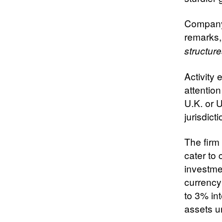
Company 
remarks,
structure
Activity
attentio
U.K. or U
jurisdict
The firm 
cater to
investme
currency
to 3% int
assets un