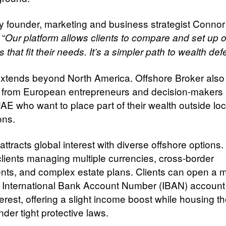
founder, marketing and business strategist Connor
 “
Our platform allows clients to compare and set up o
s that fit their needs. It’s a simpler path to wealth de
 extends beyond North America. Offshore Broker als
n from European entrepreneurs and decision-makers 
AE who want to place part of their wealth outside loc
ions.
attracts global interest with diverse offshore options
 clients managing multiple currencies, cross-border
nts, and complex estate plans. Clients can open a mu
 International Bank Account Number (IBAN) account
erest, offering a slight income boost while housing th
der tight protective laws.