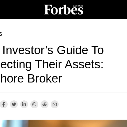
S
 Investor’s Guide To
ecting Their Assets:
shore Broker