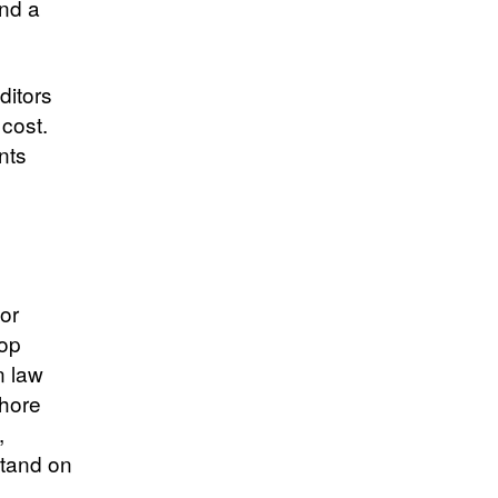
and a
ditors
 cost.
nts
 or
top
n law
shore
,
stand on