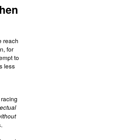
then
e reach
n, for
empt to
s less
s
 racing
lectual
ithout
s.