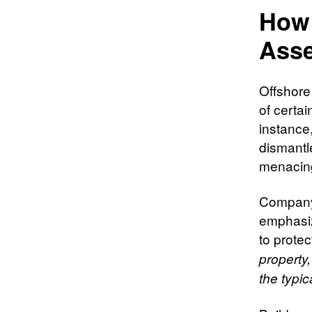
How 
Asse
Offshore
of certai
instance
dismantle
menacin
Company 
emphasiz
to protec
property
the typi