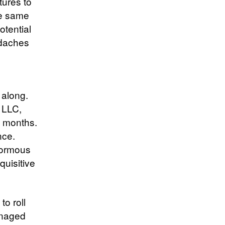
tures to
he same
otential
adaches
 along.
r LLC,
n months.
nce.
normous
quisitive
o roll
anaged