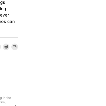
ngs
ing
tever
lios can
g in the
ism,