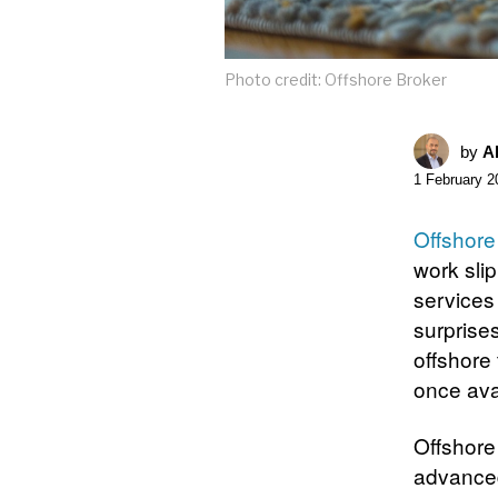
Photo credit: Offshore Broker
by
A
1 February 2
Offshore
work sli
services
surprises
offshore
once avai
Offshore 
advanced