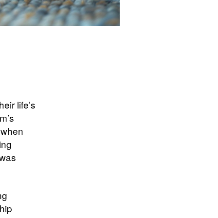
eir life’s
rm’s
t when
ing
 was
ng
hip