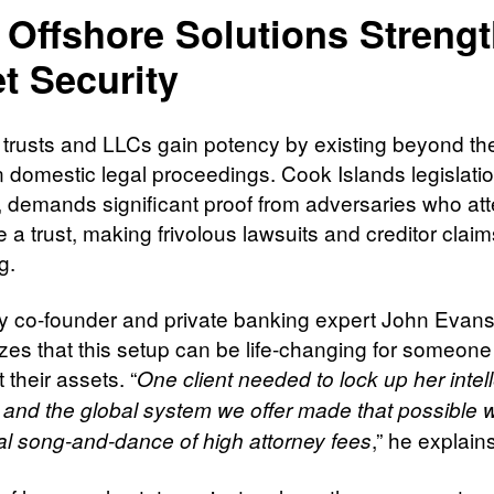
Offshore Solutions Streng
t Security
 trusts and LLCs gain potency by existing beyond th
n domestic legal proceedings. Cook Islands legislatio
, demands significant proof from adversaries who att
 a trust, making frivolous lawsuits and creditor claim
g.
co-founder and private banking expert John Evan
es that this setup can be life-changing for someone
t their assets. “
One client needed to lock up her intel
, and the global system we offer made that possible w
,” he explain
cal song-and-dance of high attorney fees