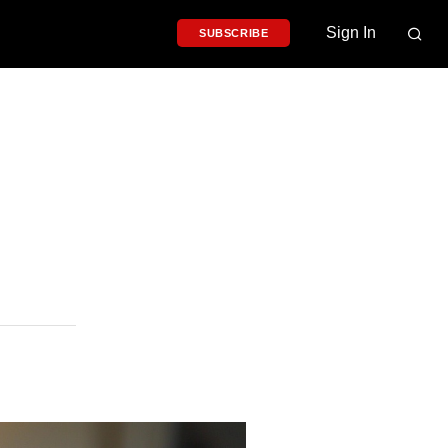
Sign In
SUBSCRIBE