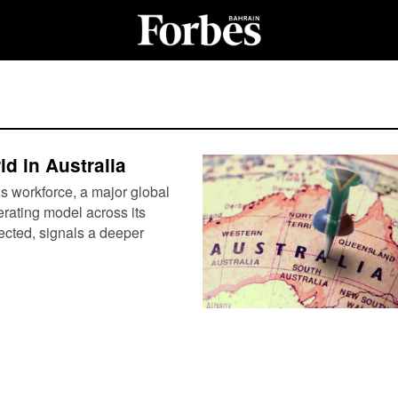
d in Australia
’s workforce, a major global
perating model across its
pected, signals a deeper