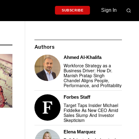
Sign In
SUBSCRIBE
Authors
Ahmed Al-Khalifa
Workforce Strategy as a
Business Driver: How Dr.
Manish Pratap Singh
Chandel Aligns People,
Performance, and Profitability
Forbes Staff
Target Taps Insider Michael
Fiddelke As New CEO Amid
Sales Slump And Investor
Skepticism
Elena Marquez