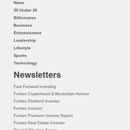
News
30 Under 30
Billionaires
Business
Entertainment
Leadership
Lifestyle
Sports
Technology
Newsletters
Fast Forward Investing
Forbes CryptoAsset & Blockchain Advisor
Forbes Dividend Investor
Forbes Investor
Forbes Premium Income Report
Forbes Real Estate Investor
Special Situation Survey