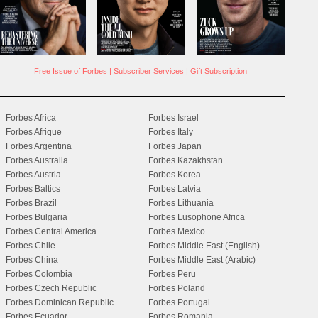
Free Issue of Forbes
|
Subscriber Services
|
Gift Subscription
Forbes Africa
Forbes Israel
Forbes Afrique
Forbes Italy
Forbes Argentina
Forbes Japan
Forbes Australia
Forbes Kazakhstan
Forbes Austria
Forbes Korea
Forbes Baltics
Forbes Latvia
Forbes Brazil
Forbes Lithuania
Forbes Bulgaria
Forbes Lusophone Africa
Forbes Central America
Forbes Mexico
Forbes Chile
Forbes Middle East (English)
Forbes China
Forbes Middle East (Arabic)
Forbes Colombia
Forbes Peru
Forbes Czech Republic
Forbes Poland
Forbes Dominican Republic
Forbes Portugal
Forbes Ecuador
Forbes Romania