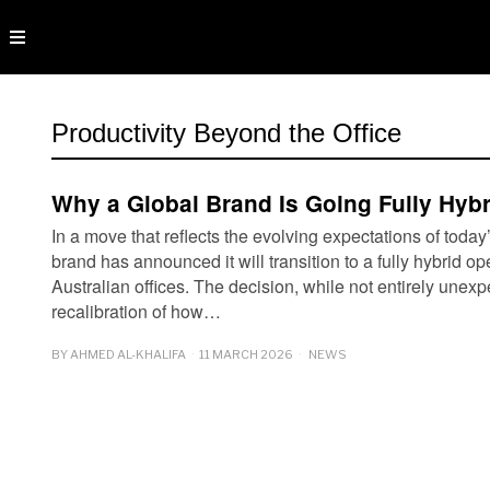
Productivity Beyond the Office
Why a Global Brand Is Going Fully Hybri
In a move that reflects the evolving expectations of today
brand has announced it will transition to a fully hybrid o
Australian offices. The decision, while not entirely unex
recalibration of how…
BY
AHMED AL-KHALIFA
11 MARCH 2026
NEWS