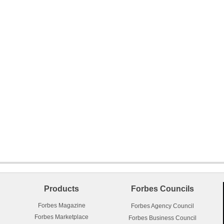
Products
Forbes Councils
Forbes Magazine
Forbes Agency Council
Forbes Marketplace
Forbes Business Council