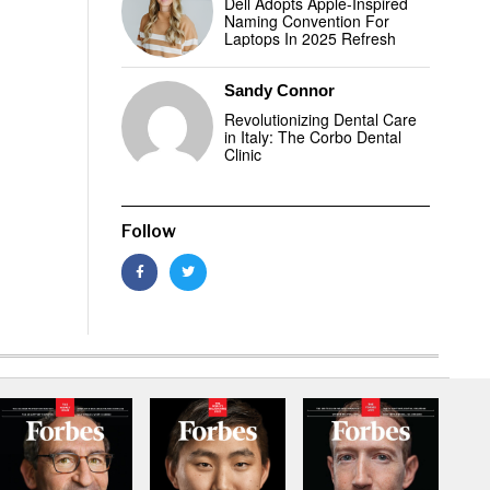
Dell Adopts Apple-Inspired
Naming Convention For
Laptops In 2025 Refresh
Sandy Connor
Revolutionizing Dental Care
in Italy: The Corbo Dental
Clinic
Follow