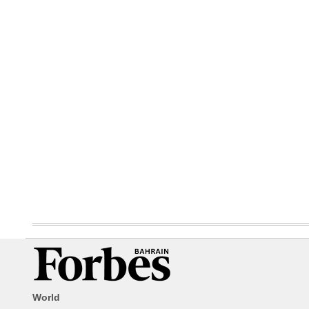
World