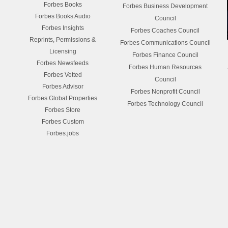
Forbes Books
Forbes Business Development
Forbes Books Audio
Council
Forbes Insights
Forbes Coaches Council
Reprints, Permissions &
Forbes Communications Council
Licensing
Forbes Finance Council
Forbes Newsfeeds
Forbes Human Resources
Forbes Vetted
Council
Forbes Advisor
Forbes Nonprofit Council
Forbes Global Properties
Forbes Technology Council
Forbes Store
Forbes Custom
Forbes.jobs