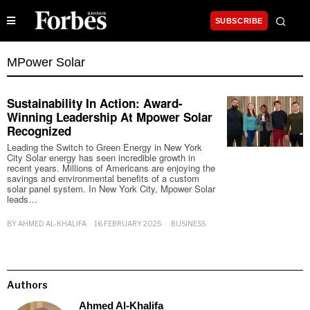
SUBSCRIBE
MPower Solar
Sustainability In Action: Award-
Winning Leadership At Mpower Solar
Recognized
Leading the Switch to Green Energy in New York
City Solar energy has seen incredible growth in
recent years. Millions of Americans are enjoying the
savings and environmental benefits of a custom
solar panel system. In New York City, Mpower Solar
leads…
BY
AHMED AL-KHALIFA
16 FEBRUARY 2025
BUSINESS
Authors
Ahmed Al-Khalifa