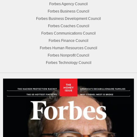
Forbes Agency Council
Forbes Business Council
Forbes Business Development Council
Forbes Coaches Council
Forbes Communications Council
Forbes Finance Council
Forbes Human Resources Council
Forbes Nonprofit Council
Forbes Technology Council