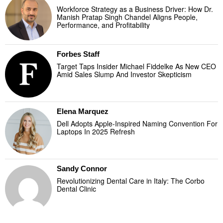
Workforce Strategy as a Business Driver: How Dr.
Manish Pratap Singh Chandel Aligns People,
Performance, and Profitability
Forbes Staff
Target Taps Insider Michael Fiddelke As New CEO
Amid Sales Slump And Investor Skepticism
Elena Marquez
Dell Adopts Apple-Inspired Naming Convention For
Laptops In 2025 Refresh
Sandy Connor
Revolutionizing Dental Care in Italy: The Corbo
Dental Clinic