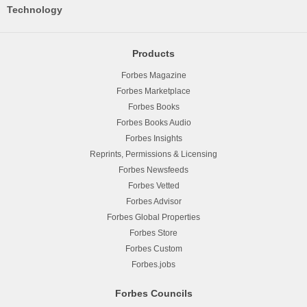
Technology
Products
Forbes Magazine
Forbes Marketplace
Forbes Books
Forbes Books Audio
Forbes Insights
Reprints, Permissions & Licensing
Forbes Newsfeeds
Forbes Vetted
Forbes Advisor
Forbes Global Properties
Forbes Store
Forbes Custom
Forbes.jobs
Forbes Councils