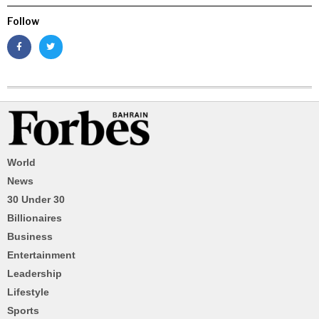
Follow
World
News
30 Under 30
Billionaires
Business
Entertainment
Leadership
Lifestyle
Sports