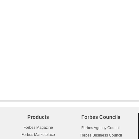
Products
Forbes Councils
Forbes Magazine
Forbes Agency Council
Forbes Marketplace
Forbes Business Council