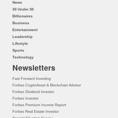
News
30 Under 30
Billionaires
Business
Entertainment
Leadership
Lifestyle
Sports
Technology
Newsletters
Fast Forward Investing
Forbes CryptoAsset & Blockchain Advisor
Forbes Dividend Investor
Forbes Investor
Forbes Premium Income Report
Forbes Real Estate Investor
Special Situation Survey