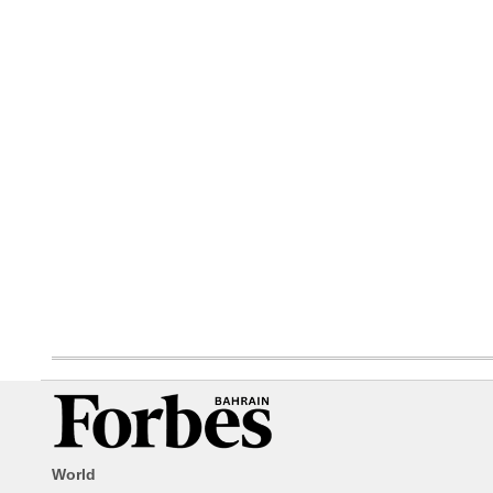
World