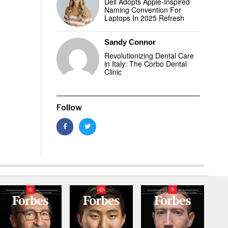
Dell Adopts Apple-Inspired
Naming Convention For
Laptops In 2025 Refresh
Sandy Connor
Revolutionizing Dental Care
in Italy: The Corbo Dental
Clinic
Follow