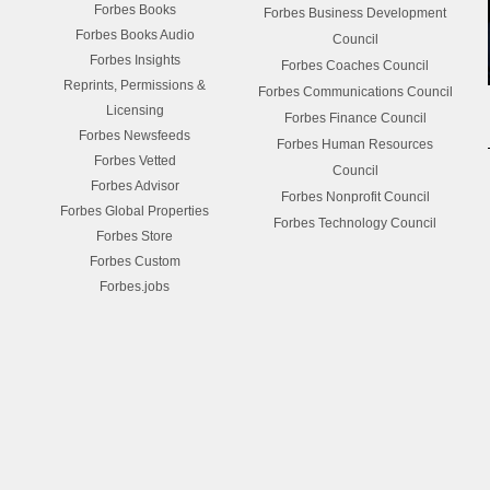
Forbes Books
Forbes Business Development
Forbes Books Audio
Council
Forbes Insights
Forbes Coaches Council
Reprints, Permissions &
Forbes Communications Council
Licensing
Forbes Finance Council
Forbes Newsfeeds
Forbes Human Resources
Forbes Vetted
Council
Forbes Advisor
Forbes Nonprofit Council
Forbes Global Properties
Forbes Technology Council
Forbes Store
Forbes Custom
Forbes.jobs