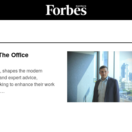
The Office
ls, shapes the modern
and expert advice,
eking to enhance their work
y,…