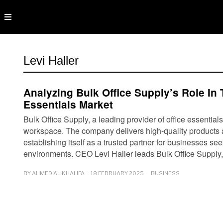
Levi Haller
Analyzing Bulk Office Supply’s Role In 
Essentials Market
Bulk Office Supply, a leading provider of office essentia
workspace. The company delivers high-quality products 
establishing itself as a trusted partner for businesses se
environments. CEO Levi Haller leads Bulk Office Suppl
BY
AHMED AL-KHALIFA
18 FEBRUARY 2025
BUSINESS