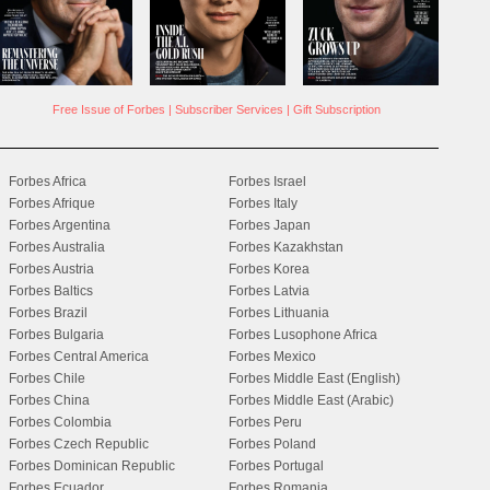
Free Issue of Forbes
|
Subscriber Services
|
Gift Subscription
Forbes Africa
Forbes Israel
Forbes Afrique
Forbes Italy
Forbes Argentina
Forbes Japan
Forbes Australia
Forbes Kazakhstan
Forbes Austria
Forbes Korea
Forbes Baltics
Forbes Latvia
Forbes Brazil
Forbes Lithuania
Forbes Bulgaria
Forbes Lusophone Africa
Forbes Central America
Forbes Mexico
Forbes Chile
Forbes Middle East (English)
Forbes China
Forbes Middle East (Arabic)
Forbes Colombia
Forbes Peru
Forbes Czech Republic
Forbes Poland
Forbes Dominican Republic
Forbes Portugal
Forbes Ecuador
Forbes Romania