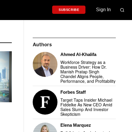
Sign In
SUBSCRIBE
Authors
Ahmed Al-Khalifa
Workforce Strategy as a
Business Driver: How Dr.
Manish Pratap Singh
Chandel Aligns People,
Performance, and Profitability
Forbes Staff
Target Taps Insider Michael
Fiddelke As New CEO Amid
Sales Slump And Investor
Skepticism
Elena Marquez