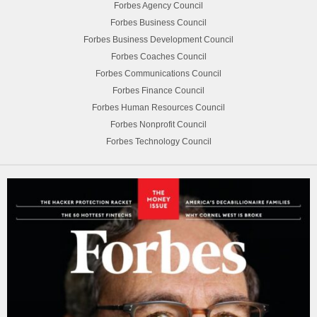
Forbes Agency Council
Forbes Business Council
Forbes Business Development Council
Forbes Coaches Council
Forbes Communications Council
Forbes Finance Council
Forbes Human Resources Council
Forbes Nonprofit Council
Forbes Technology Council