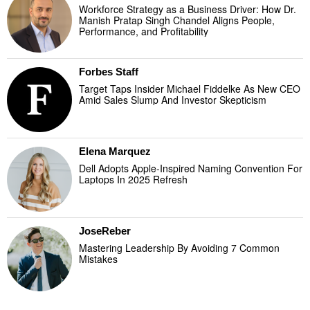
Workforce Strategy as a Business Driver: How Dr.
Manish Pratap Singh Chandel Aligns People,
Performance, and Profitability
Forbes Staff
Target Taps Insider Michael Fiddelke As New CEO
Amid Sales Slump And Investor Skepticism
Elena Marquez
Dell Adopts Apple-Inspired Naming Convention For
Laptops In 2025 Refresh
JoseReber
Mastering Leadership By Avoiding 7 Common
Mistakes