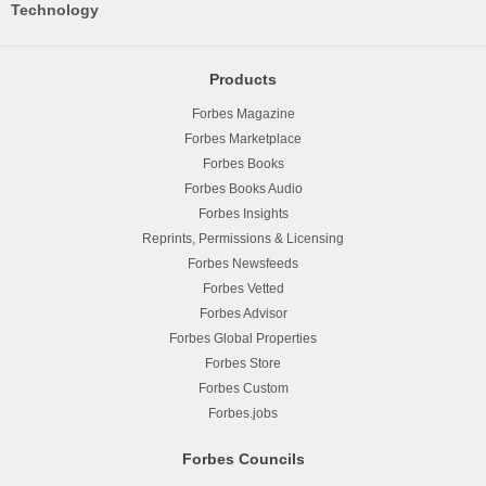
Technology
Products
Forbes Magazine
Forbes Marketplace
Forbes Books
Forbes Books Audio
Forbes Insights
Reprints, Permissions & Licensing
Forbes Newsfeeds
Forbes Vetted
Forbes Advisor
Forbes Global Properties
Forbes Store
Forbes Custom
Forbes.jobs
Forbes Councils