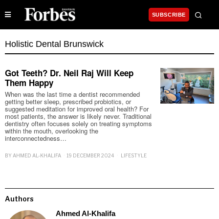
SUBSCRIBE
Holistic Dental Brunswick
Got Teeth? Dr. Neil Raj Will Keep
Them Happy
When was the last time a dentist recommended
getting better sleep, prescribed probiotics, or
suggested meditation for improved oral health? For
most patients, the answer is likely never. Traditional
dentistry often focuses solely on treating symptoms
within the mouth, overlooking the
interconnectedness…
BY
AHMED AL-KHALIFA
19 DECEMBER 2024
LIFESTYLE
Authors
Ahmed Al-Khalifa