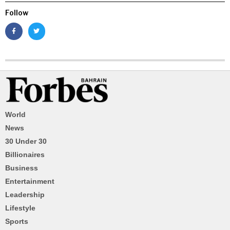
Follow
World
News
30 Under 30
Billionaires
Business
Entertainment
Leadership
Lifestyle
Sports