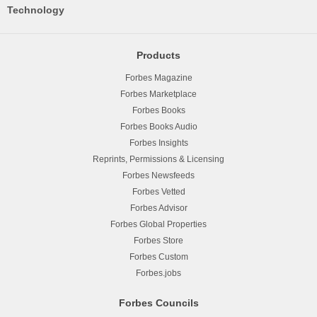
Technology
Products
Forbes Magazine
Forbes Marketplace
Forbes Books
Forbes Books Audio
Forbes Insights
Reprints, Permissions & Licensing
Forbes Newsfeeds
Forbes Vetted
Forbes Advisor
Forbes Global Properties
Forbes Store
Forbes Custom
Forbes.jobs
Forbes Councils