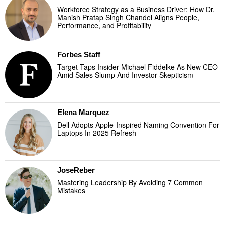
Workforce Strategy as a Business Driver: How Dr.
Manish Pratap Singh Chandel Aligns People,
Performance, and Profitability
Forbes Staff
Target Taps Insider Michael Fiddelke As New CEO
Amid Sales Slump And Investor Skepticism
Elena Marquez
Dell Adopts Apple-Inspired Naming Convention For
Laptops In 2025 Refresh
JoseReber
Mastering Leadership By Avoiding 7 Common
Mistakes