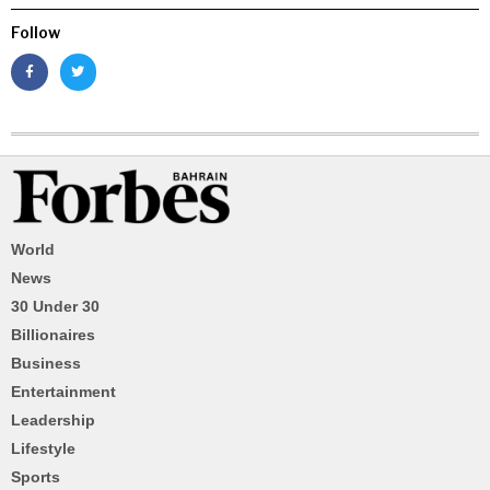
Follow
World
News
30 Under 30
Billionaires
Business
Entertainment
Leadership
Lifestyle
Sports