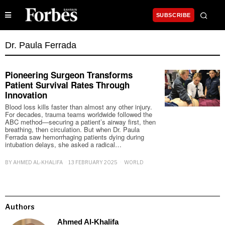
SUBSCRIBE
Dr. Paula Ferrada
Pioneering Surgeon Transforms
Patient Survival Rates Through
Innovation
Blood loss kills faster than almost any other injury.
For decades, trauma teams worldwide followed the
ABC method—securing a patient’s airway first, then
breathing, then circulation. But when Dr. Paula
Ferrada saw hemorrhaging patients dying during
intubation delays, she asked a radical…
BY
AHMED AL-KHALIFA
13 FEBRUARY 2025
WORLD
Authors
Ahmed Al-Khalifa