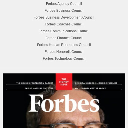
Forbes Agency Council
Forbes Business Council
Forbes Business Development Council
Forbes Coaches Council
Forbes Communications Council
Forbes Finance Council
Forbes Human Resources Council
Forbes Nonprofit Council
Forbes Technology Council