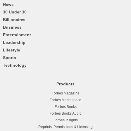
News
30 Under 30
Billionaires
Business
Entertainment
Leadership
Lifestyle
Sports
Technology
Products
Forbes Magazine
Forbes Marketplace
Forbes Books
Forbes Books Audio
Forbes Insights
Reprints, Permissions & Licensing