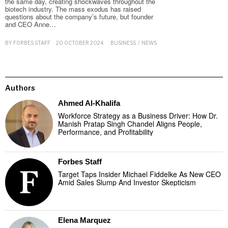
the same day, creating shockwaves throughout the
biotech industry. The mass exodus has raised
questions about the company’s future, but founder
and CEO Anne…
BY
FORBES STAFF
20 OCTOBER 2024
BUSINESS
/
NEWS
Authors
Ahmed Al-Khalifa
Workforce Strategy as a Business Driver: How Dr.
Manish Pratap Singh Chandel Aligns People,
Performance, and Profitability
Forbes Staff
Target Taps Insider Michael Fiddelke As New CEO
Amid Sales Slump And Investor Skepticism
Elena Marquez