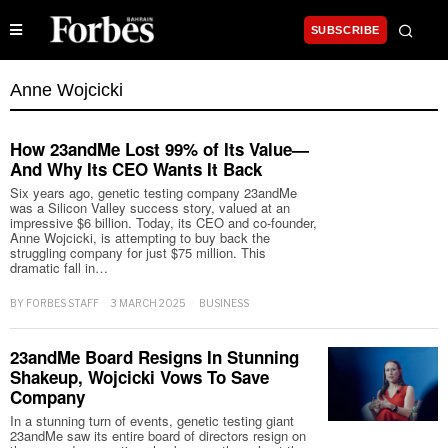
SUBSCRIBE
Anne Wojcicki
How 23andMe Lost 99% of Its Value—
And Why Its CEO Wants It Back
Six years ago, genetic testing company 23andMe
was a Silicon Valley success story, valued at an
impressive $6 billion. Today, its CEO and co-founder,
Anne Wojcicki, is attempting to buy back the
struggling company for just $75 million. This
dramatic fall in…
BY
FORBES STAFF
3 MARCH 2025
BUSINESS
23andMe Board Resigns In Stunning
Shakeup, Wojcicki Vows To Save
Company
In a stunning turn of events, genetic testing giant
23andMe saw its entire board of directors resign on