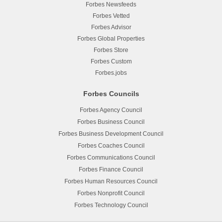
Forbes Newsfeeds
Forbes Vetted
Forbes Advisor
Forbes Global Properties
Forbes Store
Forbes Custom
Forbes.jobs
Forbes Councils
Forbes Agency Council
Forbes Business Council
Forbes Business Development Council
Forbes Coaches Council
Forbes Communications Council
Forbes Finance Council
Forbes Human Resources Council
Forbes Nonprofit Council
Forbes Technology Council