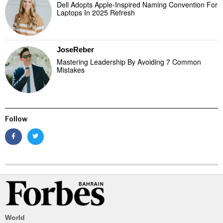
Dell Adopts Apple-Inspired Naming Convention For
Laptops In 2025 Refresh
JoseReber
Mastering Leadership By Avoiding 7 Common
Mistakes
Follow
World