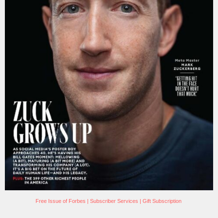
Free Issue of Forbes
|
Subscriber Services
|
Gift Subscription