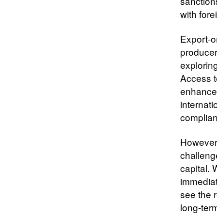
sanction
with fore
Export-or
producer
explorin
Access t
enhances
internat
complian
However,
challeng
capital. 
immediat
see the 
long-ter