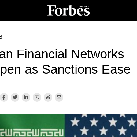
S
ian Financial Networks
pen as Sanctions Ease