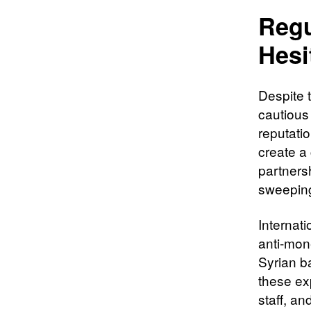
Regu
Hesi
Despite t
cautious
reputati
create a
partnersh
sweepin
Internat
anti-mon
Syrian b
these ex
staff, a