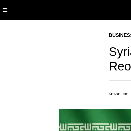
BUSINES
Syr
Reo
SHARE THIS