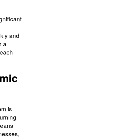
gnificant
ckly and
s a
 each
omic
em is
turning
 means
inesses,