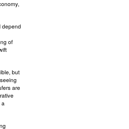
economy,
ll depend
ing of
ift
ible, but
 seeing
sfers are
rative
 a
ing