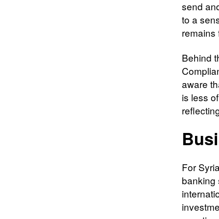
send and
to a sen
remains f
Behind t
Complian
aware th
is less o
reflectin
Busi
For Syri
banking s
internati
investme