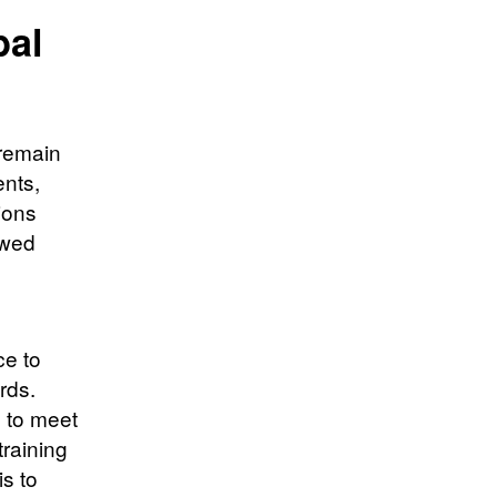
bal
 remain
ents,
ions
ewed
ce to
rds.
s to meet
training
is to