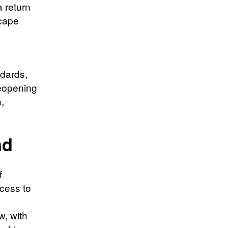
 return
scape
ndards,
reopening
,
nd
f
ccess to
w, with