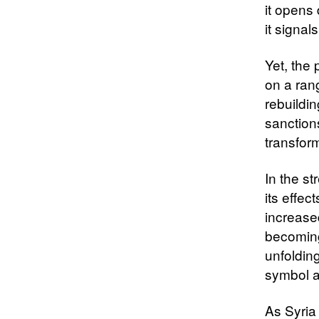
it opens
it signal
Yet, the
on a rang
rebuildi
sanction
transfor
In the s
its effec
increased
becoming 
unfoldin
symbol a
As Syria