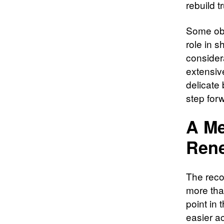
rebuild t
Some obse
role in 
considera
extensive
delicate
step for
A Me
Ren
The reco
more tha
point in 
easier a