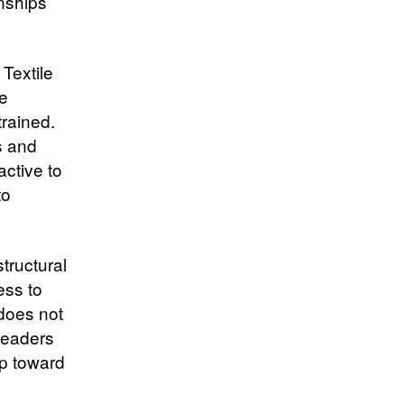
onships
 Textile
re
trained.
s and
ctive to
to
tructural
ess to
 does not
leaders
ep toward