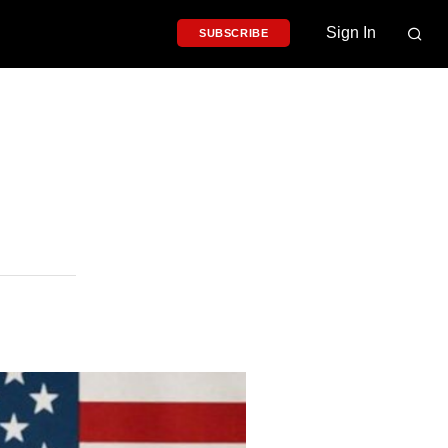
Sign In
SUBSCRIBE