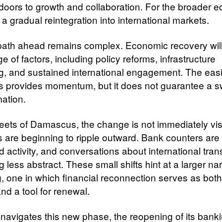
 doors to growth and collaboration. For the broader 
s a gradual reintegration into international markets.
 path ahead remains complex. Economic recovery wi
e of factors, including policy reforms, infrastructure
ng, and sustained international engagement. The eas
s provides momentum, but it does not guarantee a sw
mation.
treets of Damascus, the change is not immediately vis
ts are beginning to ripple outward. Bank counters are
 activity, and conversations about international tran
less abstract. These small shifts hint at a larger nar
g, one in which financial reconnection serves as both
nd a tool for renewal.
 navigates this new phase, the reopening of its bank