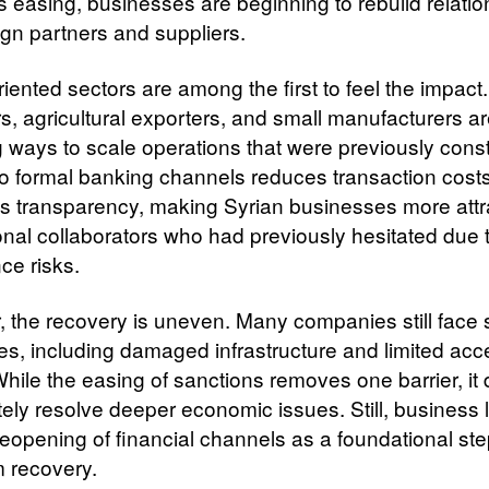
s easing, businesses are beginning to rebuild relati
ign partners and suppliers.
iented sectors are among the first to feel the impact.
s, agricultural exporters, and small manufacturers a
g ways to scale operations that were previously cons
o formal banking channels reduces transaction cost
 transparency, making Syrian businesses more attra
ional collaborators who had previously hesitated due 
ce risks.
 the recovery is uneven. Many companies still face s
es, including damaged infrastructure and limited acc
While the easing of sanctions removes one barrier, it
ely resolve deeper economic issues. Still, business 
reopening of financial channels as a foundational st
m recovery.