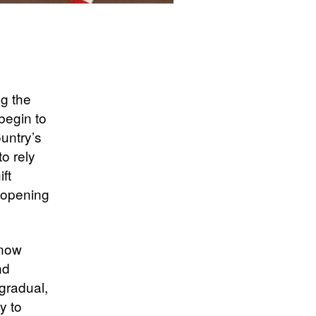
ng the
begin to
untry’s
o rely
ft
reopening
 now
nd
gradual,
y to