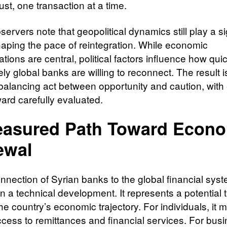
rust, one transaction at a time.
rvers note that geopolitical dynamics still play a si
shaping the pace of reintegration. While economic
tions are central, political factors influence how qui
ly global banks are willing to reconnect. The result i
 balancing act between opportunity and caution, with
ward carefully evaluated.
asured Path Toward Econ
ewal
nnection of Syrian banks to the global financial syst
n a technical development. It represents a potential 
the country’s economic trajectory. For individuals, it
ccess to remittances and financial services. For bus