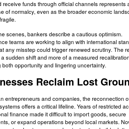
 receive funds through official channels represents a
se of normalcy, even as the broader economic land
ragile.
he scenes, bankers describe a cautious optimism.
ce teams are working to align with international sta
at any misstep could trigger renewed scrutiny. The 
f a sudden shift and more of a measured recalibration
g both opportunity and lingering uncertainty.
nesses Reclaim Lost Grou
an entrepreneurs and companies, the reconnection o
ystems offers a critical lifeline. Years of restricted a
onal finance made it difficult to import goods, secure
nts, or expand operations beyond local markets. No