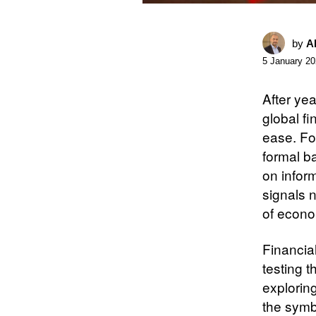
by
A
5 January 2
After yea
global fi
ease. Fo
formal b
on inform
signals 
of econo
Financia
testing 
explorin
the symbo