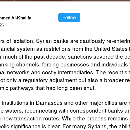
Follow
hmed Al-Khalifa
026
rs of isolation, Syrian banks are cautiously re-enteri
nancial system as restrictions from the United States 
r much of the past decade, sanctions severed the co
anking channels, forcing businesses and individuals t
al networks and costly intermediaries. The recent shi
not only a regulatory adjustment but also a broader 
mic pathways that had long been shut.
l institutions in Damascus and other major cities are
the waters, reconnecting with correspondent banks a
g new transaction routes. While the process remains 
lic significance is clear. For many Syrians, the abilit