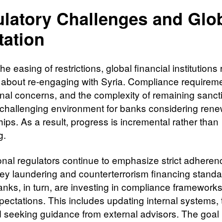
latory Challenges and Glo
tation
he easing of restrictions, global financial institutions
 about re-engaging with Syria. Compliance requirem
onal concerns, and the complexity of remaining sanct
 challenging environment for banks considering ren
ips. As a result, progress is incremental rather than
g.
ional regulators continue to emphasize strict adheren
ey laundering and counterterrorism financing standa
anks, in turn, are investing in compliance framework
pectations. This includes updating internal systems, 
nd seeking guidance from external advisors. The goal 