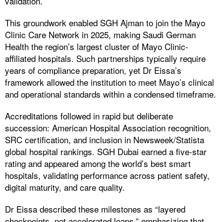
validation.
This groundwork enabled SGH Ajman to join the Mayo
Clinic Care Network in 2025, making Saudi German
Health the region’s largest cluster of Mayo Clinic-
affiliated hospitals. Such partnerships typically require
years of compliance preparation, yet Dr Eissa’s
framework allowed the institution to meet Mayo’s clinical
and operational standards within a condensed timeframe.
Accreditations followed in rapid but deliberate
succession: American Hospital Association recognition,
SRC certification, and inclusion in Newsweek/Statista
global hospital rankings. SGH Dubai earned a five-star
rating and appeared among the world’s best smart
hospitals, validating performance across patient safety,
digital maturity, and care quality.
Dr Eissa described these milestones as “layered
checkpoints, not accelerated leaps,” emphasizing that