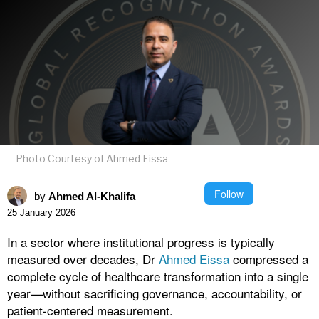
Photo Courtesy of Ahmed Eissa
Follow
by
Ahmed Al-Khalifa
25 January 2026
In a sector where institutional progress is typically
measured over decades, Dr
Ahmed Eissa
compressed a
complete cycle of healthcare transformation into a single
year—without sacrificing governance, accountability, or
patient-centered measurement.