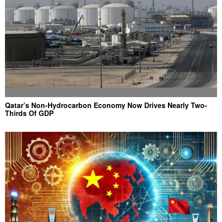
Qatar’s Non-Hydrocarbon Economy Now Drives Nearly Two-
Thirds Of GDP