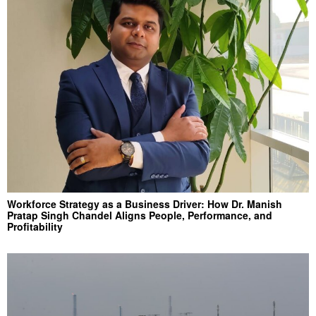
Workforce Strategy as a Business Driver: How Dr. Manish
Pratap Singh Chandel Aligns People, Performance, and
Profitability