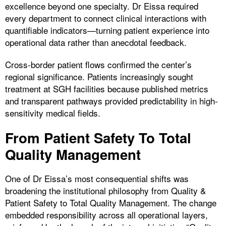
excellence beyond one specialty. Dr Eissa required
every department to connect clinical interactions with
quantifiable indicators—turning patient experience into
operational data rather than anecdotal feedback.
Cross-border patient flows confirmed the center’s
regional significance. Patients increasingly sought
treatment at SGH facilities because published metrics
and transparent pathways provided predictability in high-
sensitivity medical fields.
From Patient Safety To Total
Quality Management
One of Dr Eissa’s most consequential shifts was
broadening the institutional philosophy from Quality &
Patient Safety to Total Quality Management. The change
embedded responsibility across all operational layers,