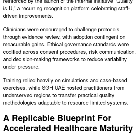
reinforced by the launch of the internal initiative “Quality
is U,” a recurring recognition platform celebrating staff-
driven improvements.
Clinicians were encouraged to challenge protocols
through evidence review, with adoption contingent on
measurable gains. Ethical governance standards were
codified across consent procedures, risk communication,
and decision-making frameworks to reduce variability
under pressure.
Training relied heavily on simulations and case-based
exercises, while SGH UAE hosted practitioners from
underserved regions to transfer practical quality
methodologies adaptable to resource-limited systems.
A Replicable Blueprint For
Accelerated Healthcare Maturity