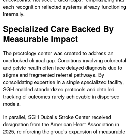
each recognition reflected systems already functioning
internally.
Specialized Care Backed By
Measurable Impact
The proctology center was created to address an
overlooked clinical gap. Conditions involving colorectal
and pelvic health often face delayed diagnosis due to
stigma and fragmented referral pathways. By
consolidating expertise in a single specialized facility,
SGH enabled standardized protocols and detailed
tracking of outcomes rarely achievable in dispersed
models.
In parallel, SGH Dubai’s Stroke Center received
designation from the American Heart Association in
2025, reinforcing the group’s expansion of measurable