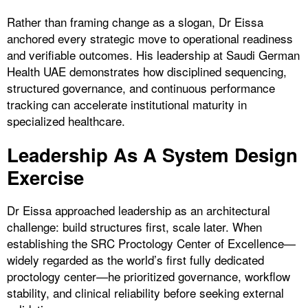
Rather than framing change as a slogan, Dr Eissa
anchored every strategic move to operational readiness
and verifiable outcomes. His leadership at Saudi German
Health UAE demonstrates how disciplined sequencing,
structured governance, and continuous performance
tracking can accelerate institutional maturity in
specialized healthcare.
Leadership As A System Design
Exercise
Dr Eissa approached leadership as an architectural
challenge: build structures first, scale later. When
establishing the SRC Proctology Center of Excellence—
widely regarded as the world’s first fully dedicated
proctology center—he prioritized governance, workflow
stability, and clinical reliability before seeking external