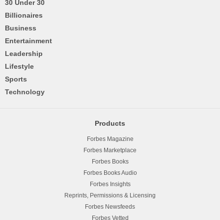
30 Under 30
Billionaires
Business
Entertainment
Leadership
Lifestyle
Sports
Technology
Products
Forbes Magazine
Forbes Marketplace
Forbes Books
Forbes Books Audio
Forbes Insights
Reprints, Permissions & Licensing
Forbes Newsfeeds
Forbes Vetted