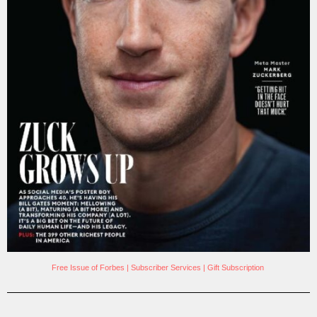
Free Issue of Forbes
|
Subscriber Services
|
Gift Subscription