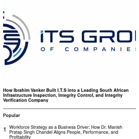
How Ibrahim Vanker Built I.T.S into a Leading South African
Infrastructure Inspection, Integrity Control, and Integrity
Verification Company
Popular
Workforce Strategy as a Business Driver: How Dr. Manish
1
Pratap Singh Chandel Aligns People, Performance, and
Profitability