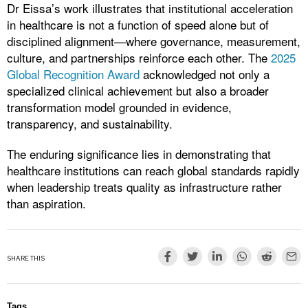
Dr Eissa’s work illustrates that institutional acceleration
in healthcare is not a function of speed alone but of
disciplined alignment—where governance, measurement,
culture, and partnerships reinforce each other. The
2025
Global Recognition Award
acknowledged not only a
specialized clinical achievement but also a broader
transformation model grounded in evidence,
transparency, and sustainability.
The enduring significance lies in demonstrating that
healthcare institutions can reach global standards rapidly
when leadership treats quality as infrastructure rather
than aspiration.
SHARE THIS
Tags