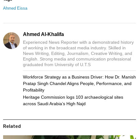
Ahmed Eissa
Ahmed Al-Khalifa
Experienced News Reporter with a demonstrated history
of working in the broadcast media industry. Skilled in
News Writing, Editing, Journalism, Creative Writing, and
English. Strong media and communication professional
graduated from University of U.T.S
Workforce Strategy as a Business Driver: How Dr. Manish
Pratap Singh Chandel Aligns People, Performance, and
Profitability
Heritage Commission logs 103 archaeological sites
across Saudi Arabia’s High Najd
Related