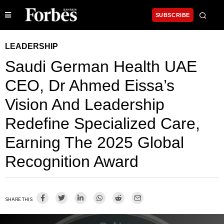
SUBSCRIBE
LEADERSHIP
Saudi German Health UAE
CEO, Dr Ahmed Eissa’s
Vision And Leadership
Redefine Specialized Care,
Earning The 2025 Global
Recognition Award
SHARE THIS