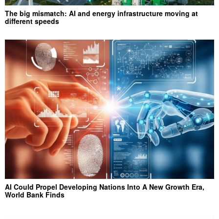
The big mismatch: AI and energy infrastructure moving at
different speeds
AI Could Propel Developing Nations Into A New Growth Era,
World Bank Finds