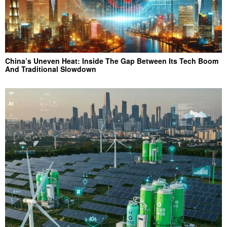
China’s Uneven Heat: Inside The Gap Between Its Tech Boom
And Traditional Slowdown