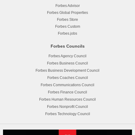
Forbes Advisor
Forbes Global Properties
Forbes Store
Forbes Custom
Forbes.jobs
Forbes Councils
Forbes Agency Council
Forbes Business Council
Forbes Business Development Council
Forbes Coaches Council
Forbes Communications Council
Forbes Finance Council
Forbes Human Resources Council
Forbes Nonprofit Council
Forbes Technology Council