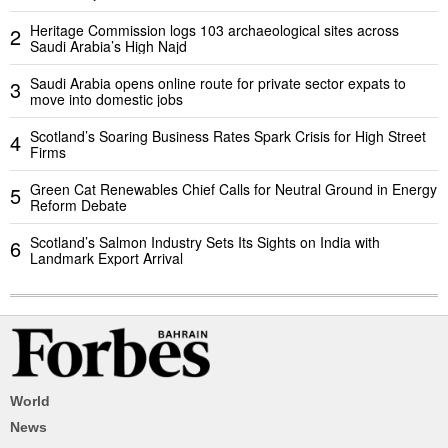
Heritage Commission logs 103 archaeological sites across
2
Saudi Arabia’s High Najd
Saudi Arabia opens online route for private sector expats to
3
move into domestic jobs
Scotland’s Soaring Business Rates Spark Crisis for High Street
4
Firms
Green Cat Renewables Chief Calls for Neutral Ground in Energy
5
Reform Debate
Scotland’s Salmon Industry Sets Its Sights on India with
6
Landmark Export Arrival
World
News