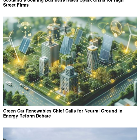
Street Firms
Green Cat Renewables Chief Calls for Neutral Ground in
Energy Reform Debate