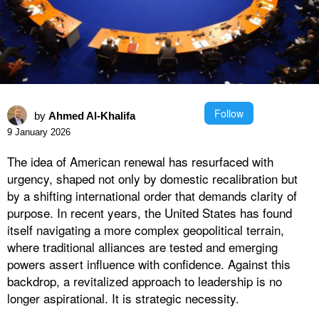
Follow
by
Ahmed Al-Khalifa
9 January 2026
The idea of American renewal has resurfaced with
urgency, shaped not only by domestic recalibration but
by a shifting international order that demands clarity of
purpose. In recent years, the United States has found
itself navigating a more complex geopolitical terrain,
where traditional alliances are tested and emerging
powers assert influence with confidence. Against this
backdrop, a revitalized approach to leadership is no
longer aspirational. It is strategic necessity.