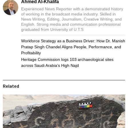
Ahmed Al-Khalifa
Experienced News Reporter with a demonstrated history
of working in the broadcast media industry. Skilled in
News Writing, Editing, Journalism, Creative Writing, and
English. Strong media and communication professional
graduated from University of U.T.S
Workforce Strategy as a Business Driver: How Dr. Manish
Pratap Singh Chandel Aligns People, Performance, and
Profitability
Heritage Commission logs 103 archaeological sites
across Saudi Arabia’s High Najd
Related