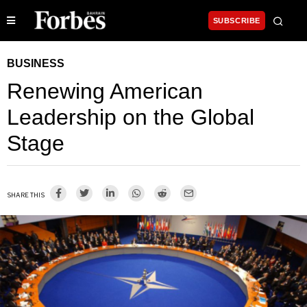
SUBSCRIBE
BUSINESS
Renewing American
Leadership on the Global
Stage
SHARE THIS