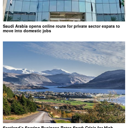
Saudi Arabia opens online route for private sector expats to
move into domestic jobs
Scotland’s Soaring Business Rates Spark Crisis for High