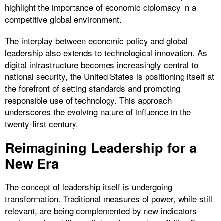
highlight the importance of economic diplomacy in a
competitive global environment.
The interplay between economic policy and global
leadership also extends to technological innovation. As
digital infrastructure becomes increasingly central to
national security, the United States is positioning itself at
the forefront of setting standards and promoting
responsible use of technology. This approach
underscores the evolving nature of influence in the
twenty-first century.
Reimagining Leadership for a
New Era
The concept of leadership itself is undergoing
transformation. Traditional measures of power, while still
relevant, are being complemented by new indicators