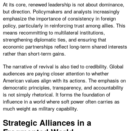
At its core, renewed leadership is not about dominance,
but direction. Policymakers and analysts increasingly
emphasize the importance of consistency in foreign
policy, particularly in reinforcing trust among allies. This
means recommitting to multilateral institutions,
strengthening diplomatic ties, and ensuring that
economic partnerships reflect long-term shared interests
rather than short-term gains.
The narrative of revival is also tied to credibility. Global
audiences are paying closer attention to whether
American values align with its actions. The emphasis on
democratic principles, transparency, and accountability
is not simply rhetorical. It forms the foundation of
influence in a world where soft power often carries as
much weight as military capability.
Strategic Alliances in a