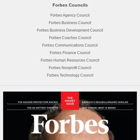
Forbes Councils
Forbes Agency Council
Forbes Business Council
Forbes Business Development Council
Forbes Coaches Council
Forbes Communications Council
Forbes Finance Council
Forbes Human Resources Council
Forbes Nonprofit Council
Forbes Technology Council