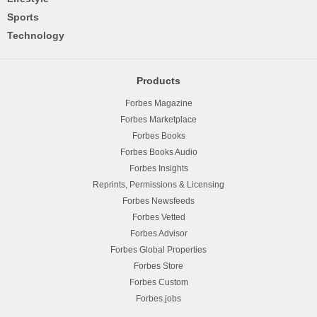
Sports
Technology
Products
Forbes Magazine
Forbes Marketplace
Forbes Books
Forbes Books Audio
Forbes Insights
Reprints, Permissions & Licensing
Forbes Newsfeeds
Forbes Vetted
Forbes Advisor
Forbes Global Properties
Forbes Store
Forbes Custom
Forbes.jobs