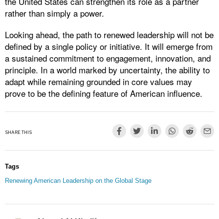
the United States can strengthen its role as a partner
rather than simply a power.
Looking ahead, the path to renewed leadership will not be
defined by a single policy or initiative. It will emerge from
a sustained commitment to engagement, innovation, and
principle. In a world marked by uncertainty, the ability to
adapt while remaining grounded in core values may
prove to be the defining feature of American influence.
SHARE THIS
Tags
Renewing American Leadership on the Global Stage