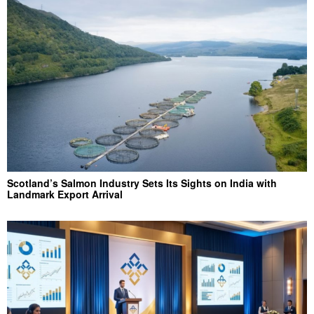
Scotland’s Salmon Industry Sets Its Sights on India with
Landmark Export Arrival