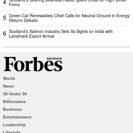
4
Firms
Green Cat Renewables Chief Calls for Neutral Ground in Energy
5
Reform Debate
Scotland’s Salmon Industry Sets Its Sights on India with
6
Landmark Export Arrival
World
News
30 Under 30
Billionaires
Business
Entertainment
Leadership
Lifestyle