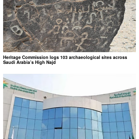
Heritage Commission logs 103 archaeological sites across
Saudi Arabia’s High Najd