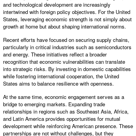
and technological development are increasingly
intertwined with foreign policy objectives. For the United
States, leveraging economic strength is not simply about
growth at home but about shaping international norms.
Recent efforts have focused on securing supply chains,
particularly in critical industries such as semiconductors
and energy. These initiatives reflect a broader
recognition that economic vulnerabilities can translate
into strategic risks. By investing in domestic capabilities
while fostering international cooperation, the United
States aims to balance resilience with openness.
At the same time, economic engagement serves as a
bridge to emerging markets. Expanding trade
relationships in regions such as Southeast Asia, Africa,
and Latin America provides opportunities for mutual
development while reinforcing American presence. These
partnerships are not without challenges, but they