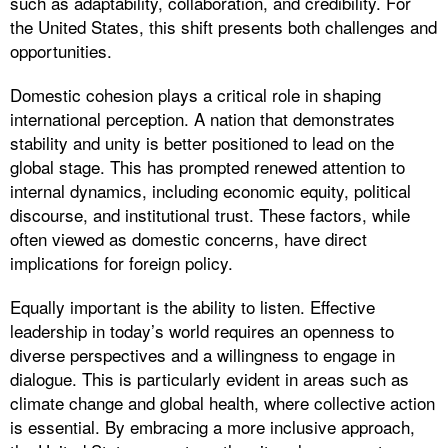
such as adaptability, collaboration, and credibility. For
the United States, this shift presents both challenges and
opportunities.
Domestic cohesion plays a critical role in shaping
international perception. A nation that demonstrates
stability and unity is better positioned to lead on the
global stage. This has prompted renewed attention to
internal dynamics, including economic equity, political
discourse, and institutional trust. These factors, while
often viewed as domestic concerns, have direct
implications for foreign policy.
Equally important is the ability to listen. Effective
leadership in today’s world requires an openness to
diverse perspectives and a willingness to engage in
dialogue. This is particularly evident in areas such as
climate change and global health, where collective action
is essential. By embracing a more inclusive approach,