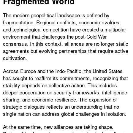
Fragmented World
The modern geopolitical landscape is defined by
fragmentation. Regional conflicts, economic rivalries,
and technological competition have created a multipolar
environment that challenges the post-Cold War
consensus. In this context, alliances are no longer static
agreements but evolving partnerships that require active
cultivation.
Across Europe and the Indo-Pacific, the United States
has sought to reaffirm its commitments, recognizing that
stability depends on collective action. This includes
deeper cooperation on security frameworks, intelligence
sharing, and economic resilience. The expansion of
strategic dialogues reflects an understanding that no
single nation can address global challenges in isolation.
At the same time, new alliances are taking shape.