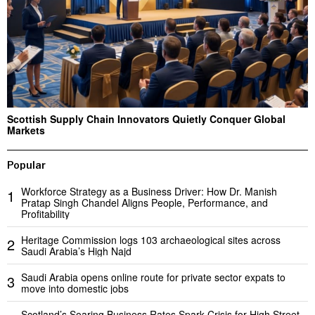
Scottish Supply Chain Innovators Quietly Conquer Global
Markets
Popular
Workforce Strategy as a Business Driver: How Dr. Manish
1
Pratap Singh Chandel Aligns People, Performance, and
Profitability
Heritage Commission logs 103 archaeological sites across
2
Saudi Arabia’s High Najd
Saudi Arabia opens online route for private sector expats to
3
move into domestic jobs
Scotland’s Soaring Business Rates Spark Crisis for High Street