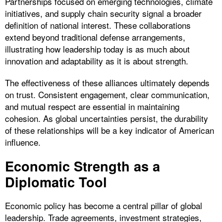
Partnerships focused on emerging technologies, climate
initiatives, and supply chain security signal a broader
definition of national interest. These collaborations
extend beyond traditional defense arrangements,
illustrating how leadership today is as much about
innovation and adaptability as it is about strength.
The effectiveness of these alliances ultimately depends
on trust. Consistent engagement, clear communication,
and mutual respect are essential in maintaining
cohesion. As global uncertainties persist, the durability
of these relationships will be a key indicator of American
influence.
Economic Strength as a
Diplomatic Tool
Economic policy has become a central pillar of global
leadership. Trade agreements, investment strategies,