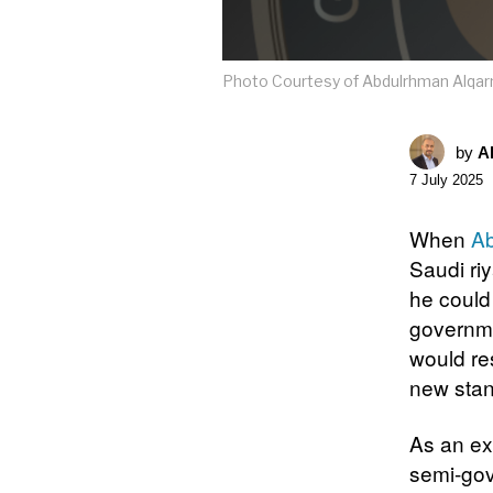
Photo Courtesy of Abdulrhman Alqar
by
A
7 July 2025
When
Ab
Saudi ri
he could
governme
would re
new stan
As an ex
semi-gov