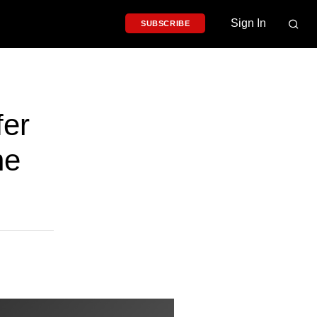
Sign In
SUBSCRIBE
er
ne