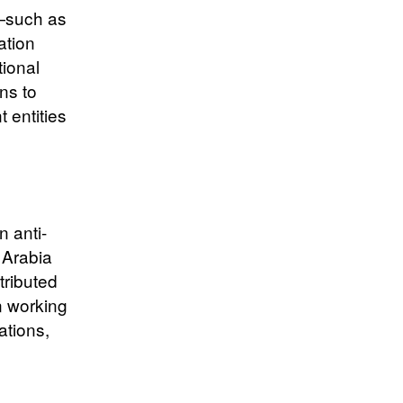
s—such as
ation
ional
ns to
t entities
n anti-
 Arabia
tributed
n working
ations,