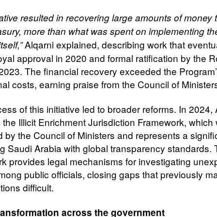
iative resulted in recovering large amounts of money 
easury, more than what was spent on implementing th
Alqarni explained, describing work that eventu
itself,”
yal approval in 2020 and formal ratification by the R
 2023. The financial recovery exceeded the Program
al costs, earning praise from the Council of Minister
ss of this initiative led to broader reforms. In 2024, 
 the Illicit Enrichment Jurisdiction Framework, which
 by the Council of Ministers and represents a signifi
ing Saudi Arabia with global transparency standards.
k provides legal mechanisms for investigating unex
mong public officials, closing gaps that previously 
ions difficult.
transformation across the government