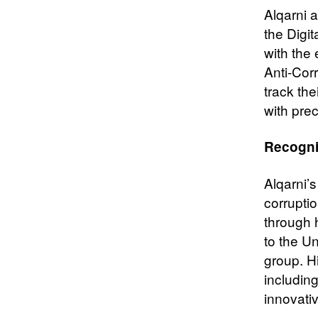
Alqarni 
the Digi
with the
Anti-Cor
track the
with pre
Recogni
Alqarni’s
corruptio
through h
to the U
group. Hi
includin
innovati