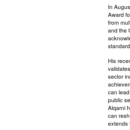
In Augus
Award for
from mult
and the 
acknowle
standard
His rece
validates
sector i
achievem
can lead
public s
Alqarni 
can resh
extends 