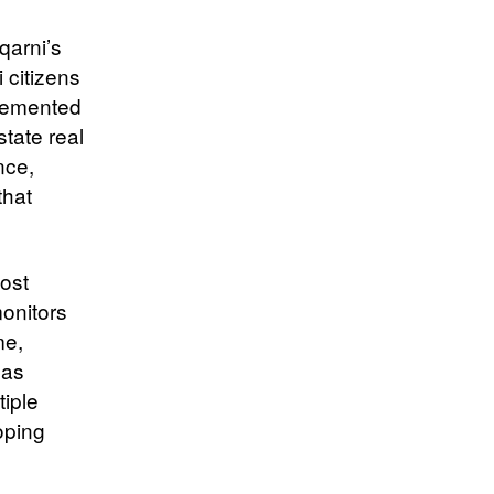
qarni’s
 citizens
plemented
tate real
nce,
that
ost
monitors
me,
has
iple
oping