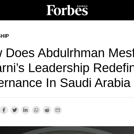
HIP
 Does Abdulrhman Mesf
arni’s Leadership Redefi
ernance In Saudi Arabia