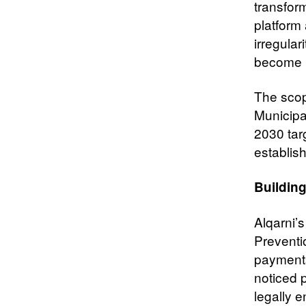
transfor
platform 
irregular
become m
The scop
Municipal
2030 tar
establis
Building
Alqarni’
Preventio
payments
noticed 
legally e