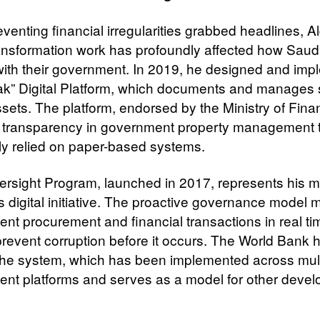
venting financial irregularities grabbed headlines, Al
transformation work has profoundly affected how Saudi
 with their government. In 2019, he designed and im
ak” Digital Platform, which documents and manages s
ssets. The platform, endorsed by the Ministry of Fina
 transparency in government property management 
ly relied on paper-based systems.
ersight Program, launched in 2017, represents his m
s digital initiative. The proactive governance model 
nt procurement and financial transactions in real ti
prevent corruption before it occurs. The World Bank 
the system, which has been implemented across mult
nt platforms and serves as a model for other devel