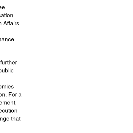
ee
cation
 Affairs
rnance
further
public
nomies
on. For a
gement,
ecution
nge that