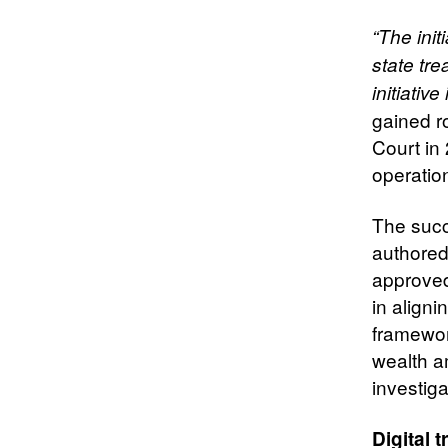
“The init
state tr
initiative 
gained ro
Court in
operation
The succe
authored
approved
in align
framewor
wealth a
investigat
Digital 