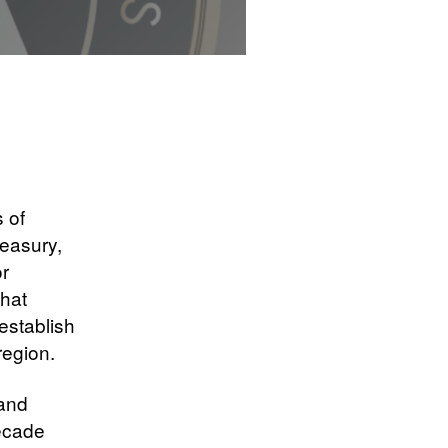
s of
reasury,
or
hat
establish
region.
 and
decade