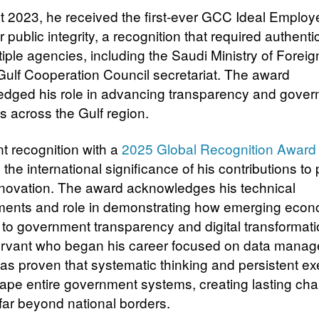
t 2023, he received the first-ever GCC Ideal Employ
 public integrity, a recognition that required authenti
iple agencies, including the Saudi Ministry of Foreign
Gulf Cooperation Council secretariat. The award
dged his role in advancing transparency and gove
s across the Gulf region.
nt recognition with a
2025 Global Recognition Award
 the international significance of his contributions to 
nnovation. The award acknowledges his technical
ents and role in demonstrating how emerging eco
 to government transparency and digital transformati
ervant who began his career focused on data mana
has proven that systematic thinking and persistent ex
ape entire government systems, creating lasting cha
far beyond national borders.