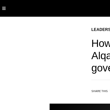
LEADERS
How
Alq
gov
SHARE THIS