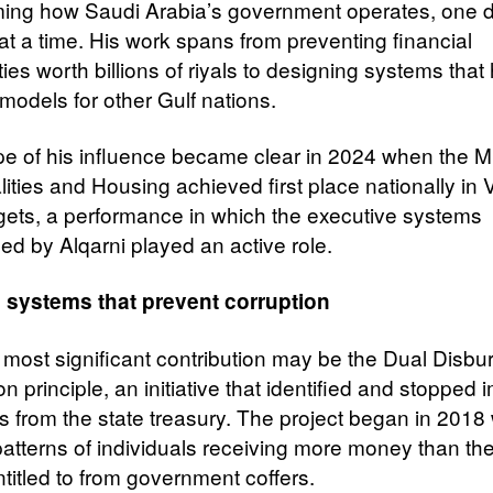
ming how Saudi Arabia’s government operates, one di
at a time. His work spans from preventing financial
ities worth billions of riyals to designing systems that
odels for other Gulf nations.
e of his influence became clear in 2024 when the Mi
ities and Housing achieved first place nationally in 
gets, a performance in which the executive systems
hed by Alqarni played an active role.
 systems that prevent corruption
s most significant contribution may be the Dual Disb
n principle, an initiative that identified and stopped
 from the state treasury. The project began in 201
patterns of individuals receiving more money than th
ntitled to from government coffers.