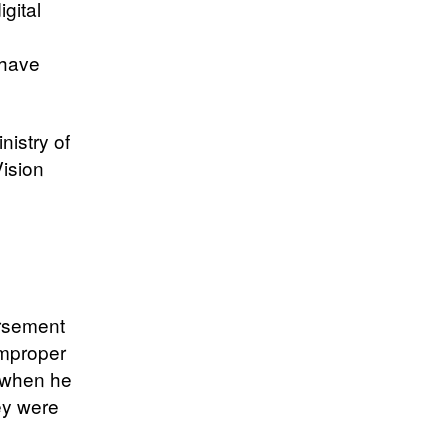
gital
 have
nistry of
Vision
ursement
 improper
8 when he
ey were