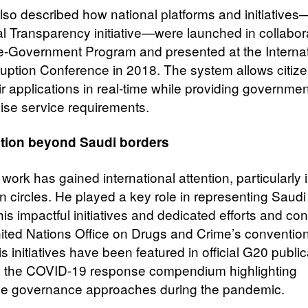
also described how national platforms and initiative
tal Transparency initiative—were launched in collabor
 e-Government Program and presented at the Internat
ruption Conference in 2018. The system allows citize
ir applications in real-time while providing governmen
cise service requirements.
tion beyond Saudi borders
 work has gained international attention, particularly i
n circles. He played a key role in representing Saudi
is impactful initiatives and dedicated efforts and con
nited Nations Office on Drugs and Crime’s conventio
s initiatives have been featured in official G20 public
g the COVID-19 response compendium highlighting
ve governance approaches during the pandemic.