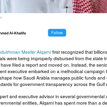
ni
Follow
hmed Al-Khalifa
dulrhman Mesfer Alqarni
first recognized that billion
yals were being improperly disbursed from the state t
 have filed a report and moved on. Instead, the seni
nt executive embarked on a methodical campaign t
shape how Saudi Arabia manages public funds and 
dards for government transparency across the Gulf 
pert and executive advisor in several governmental
ernmental entities, Alqarni has spent more than a 