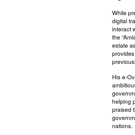
While pre
digital 
interact
the “Aml
estate a
provides
previous
His e-Ov
ambitiou
governme
helping 
praised 
governme
nations.