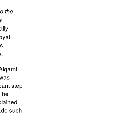
to the
e
ally
oyal
’s
s.
Alqarni
 was
cant step
 The
plained
made such