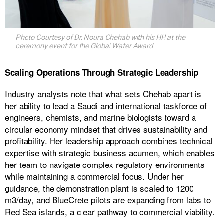
Photo Courtesy of Dr. Noura Chehab with his HH at the
ceremony event for the Global Water Award
Scaling Operations Through Strategic Leadership
Industry analysts note that what sets Chehab apart is
her ability to lead a Saudi and international taskforce of
engineers, chemists, and marine biologists toward a
circular economy mindset that drives sustainability and
profitability. Her leadership approach combines technical
expertise with strategic business acumen, which enables
her team to navigate complex regulatory environments
while maintaining a commercial focus. Under her
guidance, the demonstration plant is scaled to 1200
m3/day, and BlueCrete pilots are expanding from labs to
Red Sea islands, a clear pathway to commercial viability.