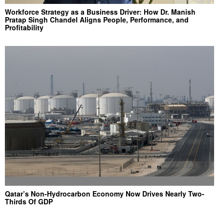
Workforce Strategy as a Business Driver: How Dr. Manish
Pratap Singh Chandel Aligns People, Performance, and
Profitability
Qatar’s Non-Hydrocarbon Economy Now Drives Nearly Two-
Thirds Of GDP