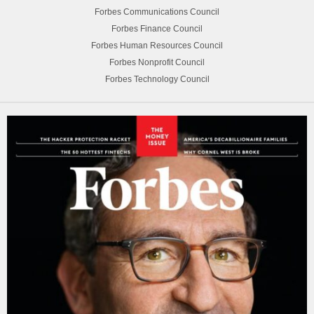
Forbes Communications Council
Forbes Finance Council
Forbes Human Resources Council
Forbes Nonprofit Council
Forbes Technology Council