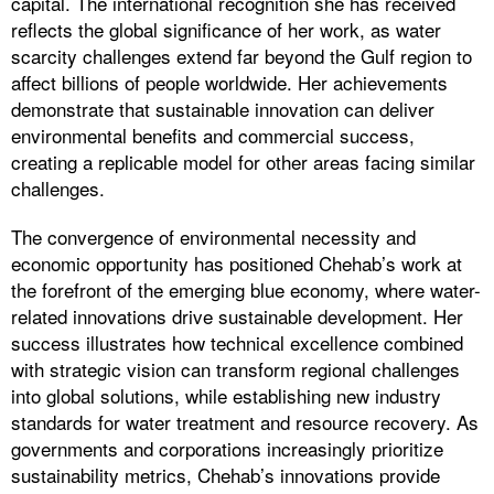
capital. The international recognition she has received
reflects the global significance of her work, as water
scarcity challenges extend far beyond the Gulf region to
affect billions of people worldwide. Her achievements
demonstrate that sustainable innovation can deliver
environmental benefits and commercial success,
creating a replicable model for other areas facing similar
challenges.
The convergence of environmental necessity and
economic opportunity has positioned Chehab’s work at
the forefront of the emerging blue economy, where water-
related innovations drive sustainable development. Her
success illustrates how technical excellence combined
with strategic vision can transform regional challenges
into global solutions, while establishing new industry
standards for water treatment and resource recovery. As
governments and corporations increasingly prioritize
sustainability metrics, Chehab’s innovations provide