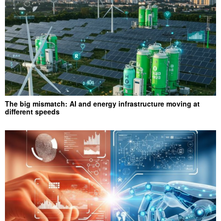
The big mismatch: AI and energy infrastructure moving at
different speeds