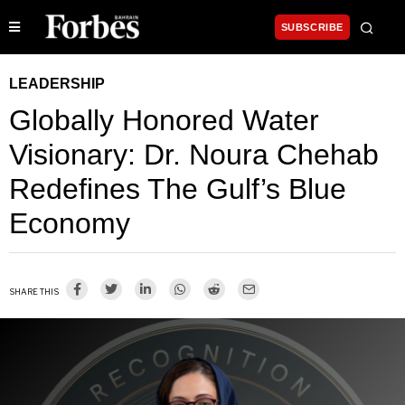
SUBSCRIBE
LEADERSHIP
Globally Honored Water
Visionary: Dr. Noura Chehab
Redefines The Gulf’s Blue
Economy
SHARE THIS