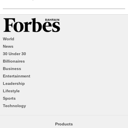
World
News
30 Under 30
Billionaires
Business
Entertainment
Leadership
Lifestyle
Sports
Technology
Products