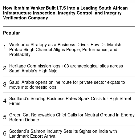
How Ibrahim Vanker Built I.T.S into a Leading South African
Infrastructure Inspection, Integrity Control, and Integrity
Verification Company
Popular
Workforce Strategy as a Business Driver: How Dr. Manish
1
Pratap Singh Chandel Aligns People, Performance, and
Profitability
Heritage Commission logs 103 archaeological sites across
2
Saudi Arabia’s High Najd
Saudi Arabia opens online route for private sector expats to
3
move into domestic jobs
Scotland’s Soaring Business Rates Spark Crisis for High Street
4
Firms
Green Cat Renewables Chief Calls for Neutral Ground in Energy
5
Reform Debate
Scotland’s Salmon Industry Sets Its Sights on India with
6
Landmark Export Arrival