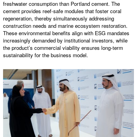
freshwater consumption than Portland cement. The
cement provides reef-safe modules that foster coral
regeneration, thereby simultaneously addressing
construction needs and marine ecosystem restoration.
These environmental benefits align with ESG mandates
increasingly demanded by institutional investors, while
the product’s commercial viability ensures long-term
sustainability for the business model.