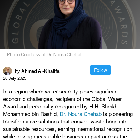
Photo Courtesy of Dr. Noura Chehab
Follow
by
Ahmed Al-Khalifa
28 July 2025
In a region where water scarcity poses significant
economic challenges, recipient of the Global Water
Award and personally recognized by H.H. Sheikh
Mohammed bin Rashid,
Dr. Noura Chehab
is pioneering
transformative solutions that convert waste brine into
sustainable resources, earning international recognition
while driving measurable business impact across the