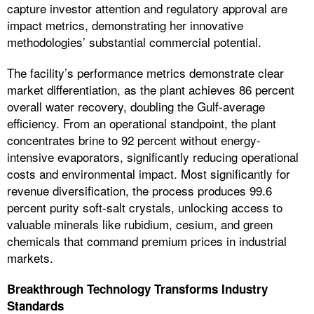
capture investor attention and regulatory approval are
impact metrics, demonstrating her innovative
methodologies’ substantial commercial potential.
The facility’s performance metrics demonstrate clear
market differentiation, as the plant achieves 86 percent
overall water recovery, doubling the Gulf-average
efficiency. From an operational standpoint, the plant
concentrates brine to 92 percent without energy-
intensive evaporators, significantly reducing operational
costs and environmental impact. Most significantly for
revenue diversification, the process produces 99.6
percent purity soft-salt crystals, unlocking access to
valuable minerals like rubidium, cesium, and green
chemicals that command premium prices in industrial
markets.
Breakthrough Technology Transforms Industry
Standards