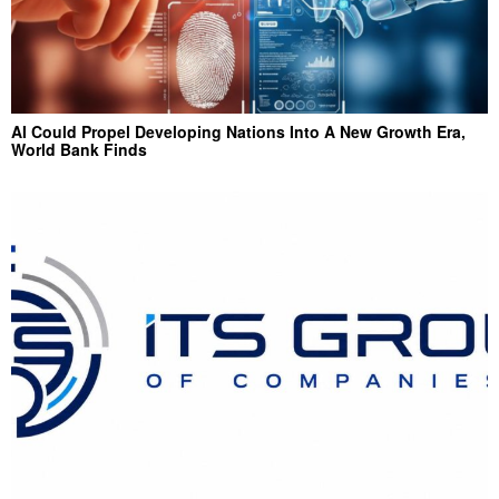
AI Could Propel Developing Nations Into A New Growth Era,
World Bank Finds