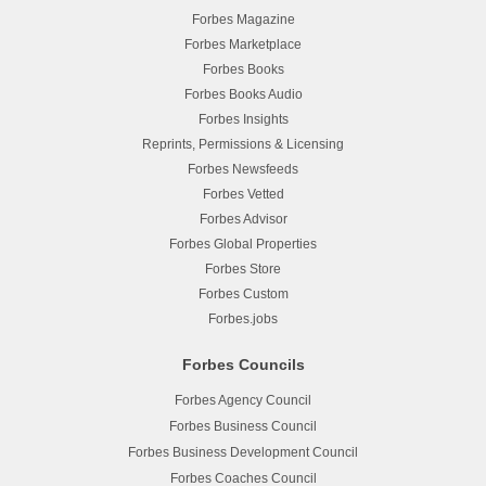
Forbes Magazine
Forbes Marketplace
Forbes Books
Forbes Books Audio
Forbes Insights
Reprints, Permissions & Licensing
Forbes Newsfeeds
Forbes Vetted
Forbes Advisor
Forbes Global Properties
Forbes Store
Forbes Custom
Forbes.jobs
Forbes Councils
Forbes Agency Council
Forbes Business Council
Forbes Business Development Council
Forbes Coaches Council