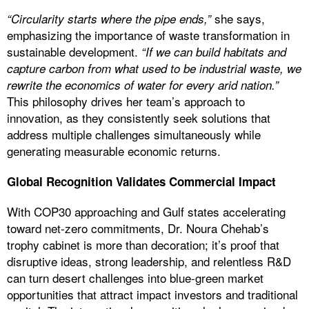
she says,
“Circularity starts where the pipe ends,”
emphasizing the importance of waste transformation in
sustainable development.
“If we can build habitats and
capture carbon from what used to be industrial waste, we
rewrite the economics of water for every arid nation.”
This philosophy drives her team’s approach to
innovation, as they consistently seek solutions that
address multiple challenges simultaneously while
generating measurable economic returns.
Global Recognition Validates Commercial Impact
With COP30 approaching and Gulf states accelerating
toward net-zero commitments, Dr. Noura Chehab’s
trophy cabinet is more than decoration; it’s proof that
disruptive ideas, strong leadership, and relentless R&D
can turn desert challenges into blue-green market
opportunities that attract impact investors and traditional