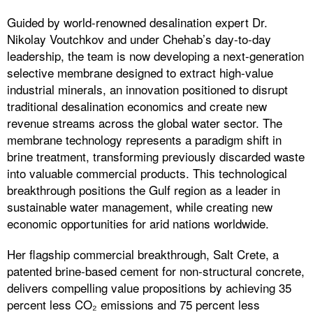
Guided by world-renowned desalination expert Dr.
Nikolay Voutchkov and under Chehab’s day-to-day
leadership, the team is now developing a next-generation
selective membrane designed to extract high-value
industrial minerals, an innovation positioned to disrupt
traditional desalination economics and create new
revenue streams across the global water sector. The
membrane technology represents a paradigm shift in
brine treatment, transforming previously discarded waste
into valuable commercial products. This technological
breakthrough positions the Gulf region as a leader in
sustainable water management, while creating new
economic opportunities for arid nations worldwide.
Her flagship commercial breakthrough, Salt Crete, a
patented brine-based cement for non-structural concrete,
delivers compelling value propositions by achieving 35
percent less CO₂ emissions and 75 percent less