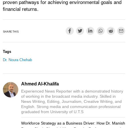
proven pathways for achieving environmental goals and
financial returns.
SHARE THIS
Tags
Dr. Noura Chehab
Ahmed Al-Khalifa
Experienced News Reporter with a demonstrated history
of working in the broadcast media industry. Skilled in
News Writing, Editing, Journalism, Creative Writing, and
English. Strong media and communication professional
graduated from University of U.T.S
Workforce Strategy as a Business Driver: How Dr. Manish