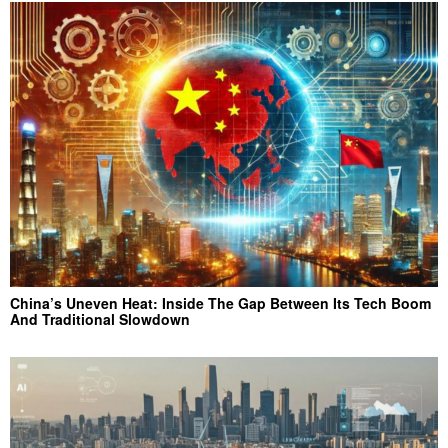
China’s Uneven Heat: Inside The Gap Between Its Tech Boom
And Traditional Slowdown