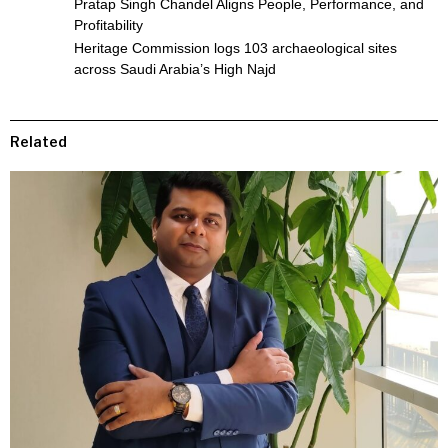
Pratap Singh Chandel Aligns People, Performance, and
Profitability
Heritage Commission logs 103 archaeological sites
across Saudi Arabia’s High Najd
Related