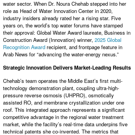
water sector. When Dr. Noura Chehab stepped into her
role as Head of Water Innovation Center in 2020,
industry insiders already rated her a rising star. Five
years on, the world’s top water forums have stamped
their approval: Global Water Award laureate, Business in
Construction Award (Innovation) winner,
2025 Global
Recognition Award
recipient, and frontpage feature in
Arab News for “advancing the water-energy nexus.”
Strategic Innovation Delivers Market-Leading Results
Chehab’s team operates the Middle East’s first multi-
technology demonstration plant, coupling ultra-high-
pressure reverse osmosis (UHPRO), osmotically
assisted RO, and membrane crystallization under one
roof. This integrated approach represents a significant
competitive advantage in the regional water treatment
market, while the facility’s real-time data underpins five
technical patents she co-invented. The metrics that