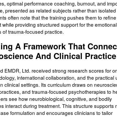
tes, optimal performance coaching, burnout, and imp
, presented as related subjects rather than isolated 
nts often note that the training pushes them to refine 
 while providing structured support for the emotional
of trauma-focused practice.
ding A Framework That Connec
oscience And Clinical Practice
 EMDR, Ltd. received strong research scores for ori
ology, international collaboration, and the practical 
in clinical settings. Its curriculum draws on neurosci
practices, and trauma-focused psychotherapies to h
ners see how neurobiological, cognitive, and bodily
s interact during treatment. This structure supports
case formulation and encourages clinicians to tailor