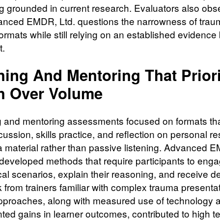
g grounded in current research. Evaluators also ob
anced EMDR, Ltd. questions the narrowness of trau
formats while still relying on an established evidence
t.
hing And Mentoring That Priori
h Over Volume
 and mentoring assessments focused on formats tha
cussion, skills practice, and reflection on personal 
a material rather than passive listening. Advanced 
 developed methods that require participants to enga
ical scenarios, explain their reasoning, and receive de
 from trainers familiar with complex trauma presenta
proaches, along with measured use of technology 
ed gains in learner outcomes, contributed to high t