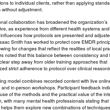
ions to individual clients, rather than applying standa
s without adjustment.
ional collaboration has broadened the organization’s
ive, as experience from different health systems and 
 influences how protocols are presented and adjuste
saac Smith has worked to protect core EMDR princi
owing for changes that reflect the realities of local pra
s noted that this balance between consistency and fl
clear step away from older training approaches that
ed strict adherence to protocol over clinical reasoni
ning model combines recorded content with live onlin
 and in-person workshops. Participant feedback indi
 use of the methods and the practical value of the in
, with many mental health professionals stating that
e helps them explore new combinations of techniques