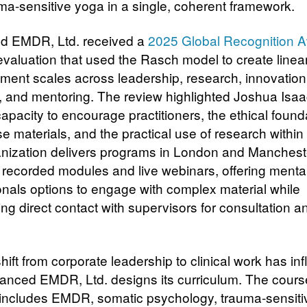
ma-sensitive yoga in a single, coherent framework.
d EMDR, Ltd. received a
2025 Global Recognition 
 evaluation that used the Rasch model to create linea
ent scales across leadership, research, innovation
, and mentoring. The review highlighted Joshua Isa
apacity to encourage practitioners, the ethical found
e materials, and the practical use of research within 
nization delivers programs in London and Mancheste
 recorded modules and live webinars, offering mental
onals options to engage with complex material while
ng direct contact with supervisors for consultation a
hift from corporate leadership to clinical work has in
nced EMDR, Ltd. designs its curriculum. The cours
o includes EMDR, somatic psychology, trauma-sensiti