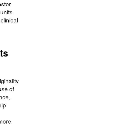
ostor
units.
clinical
ts
ginality
use of
ence,
elp
 more