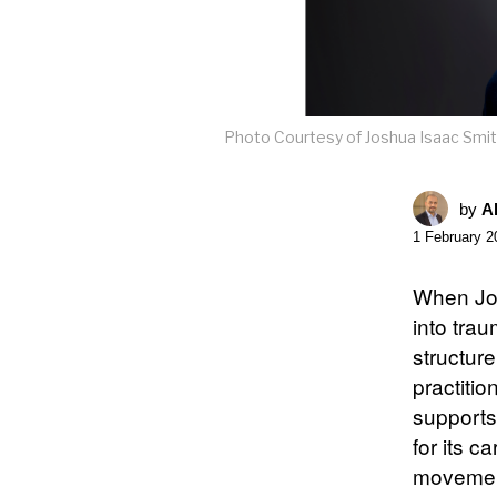
Photo Courtesy of Joshua Isaac Smi
by
A
1 February 2
When Jos
into tra
structur
practiti
support
for its 
movement