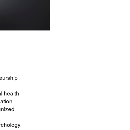
eurship
l
l health
nation
gnized
ychology