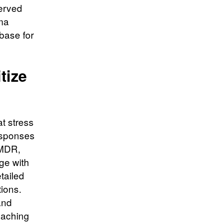
served
ma
 base for
tize
t stress
responses
EMDR,
ge with
tailed
tions.
and
eaching