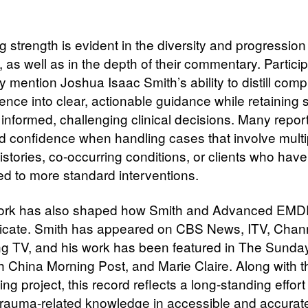
 strength is evident in the diversity and progression
 as well as in the depth of their commentary. Partici
y mention Joshua Isaac Smith’s ability to distill comp
nce into clear, actionable guidance while retaining s
r informed, challenging clinical decisions. Many repor
d confidence when handling cases that involve multi
stories, co-occurring conditions, or clients who have
d to more standard interventions.
ork has also shaped how Smith and Advanced EMDR
ate. Smith has appeared on CBS News, ITV, Chann
ng TV, and his work has been featured in The Sunda
h China Morning Post, and Marie Claire. Along with t
g project, this record reflects a long-standing effort
trauma-related knowledge in accessible and accurat