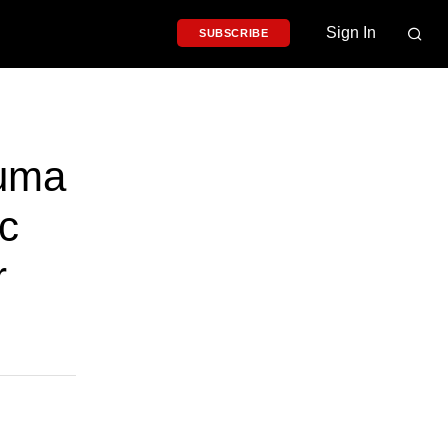
Sign In
SUBSCRIBE
auma
c
r