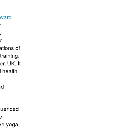
Award
r
,
ac
ations of
training.
r, UK. It
 health
nd
fluenced
e
ve yoga,