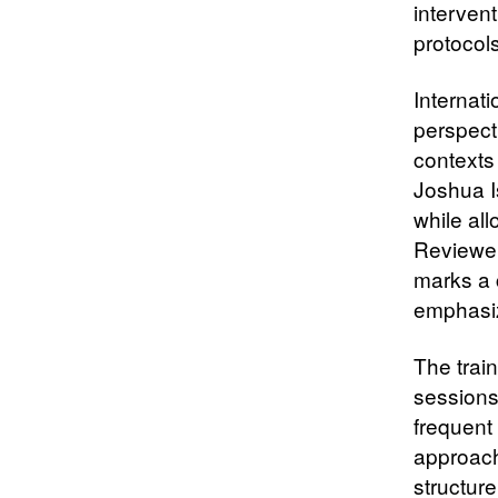
intervent
protocol
Internat
perspect
contexts
Joshua I
while all
Reviewer
marks a 
emphasiz
The trai
sessions
frequent
approach
structur