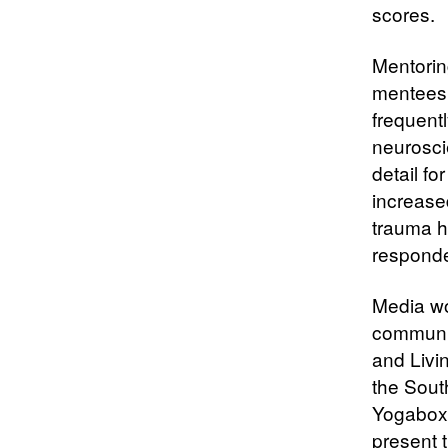
scores.
Mentoring
mentees,
frequentl
neuroscie
detail fo
increase
trauma hi
responde
Media w
communic
and Livi
the Sout
Yogaboxin
present 