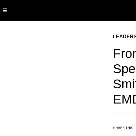
LEADERS
Fro
Spe
Smi
EMD
SHARE THIS