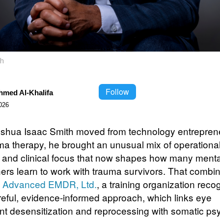
th
Follow
hmed Al-Khalifa
026
hua Isaac Smith moved from technology entrepren
uma therapy, he brought an unusual mix of operationa
e and clinical focus that now shapes how many menta
oners learn to work with trauma survivors. That combi
s
Advanced EMDR, Ltd.
, a training organization reco
careful, evidence-informed approach, which links eye
 desensitization and reprocessing with somatic ps