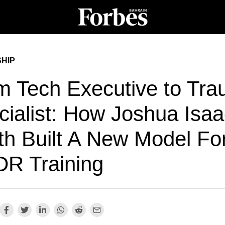
HIP
m Tech Executive to Tr
cialist: How Joshua Isaa
th Built A New Model Fo
R Training