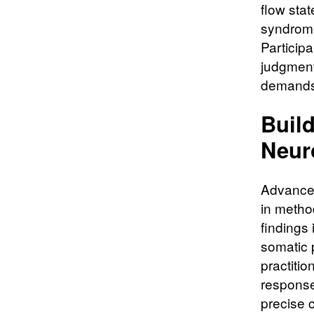
flow sta
syndrome
Participa
judgment
demands 
Buil
Neur
Advanced
in method
findings 
somatic 
practitio
response
precise 