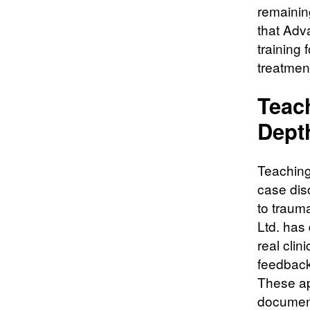
remainin
that Adv
training 
treatmen
Teac
Dept
Teaching
case dis
to traum
Ltd. has
real clin
feedback
These ap
document