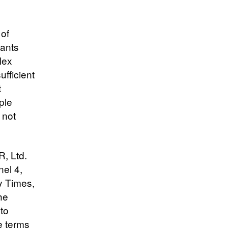
 of
pants
lex
ufficient
t
ple
 not
, Ltd.
el 4,
y Times,
he
 to
e terms