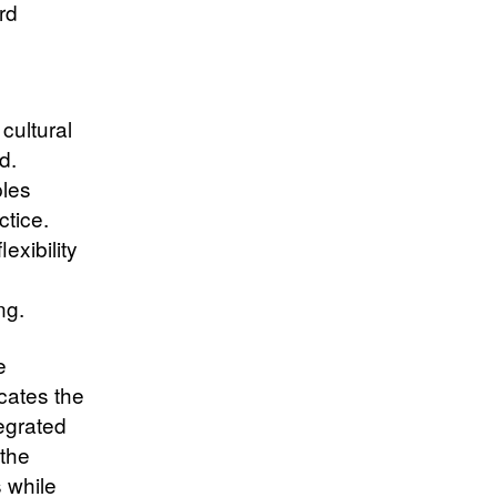
rd
cultural
d.
ples
ctice.
exibility
ng.
e
cates the
tegrated
 the
 while