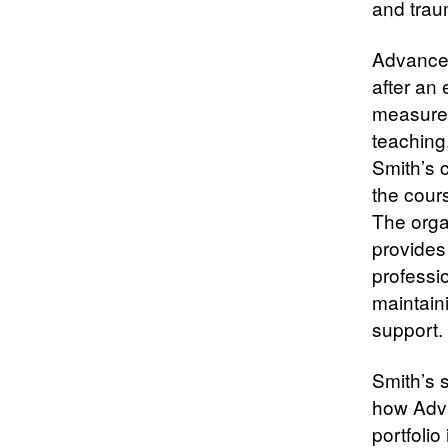
and trau
Advance
after an
measurem
teaching
Smith’s c
the cours
The orga
provides
professi
maintaini
support.
Smith’s s
how Adva
portfoli