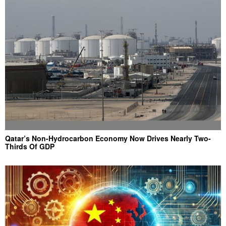
Qatar’s Non-Hydrocarbon Economy Now Drives Nearly Two-
Thirds Of GDP