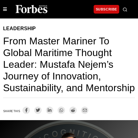
SUBSCRIBE
LEADERSHIP
From Master Mariner To
Global Maritime Thought
Leader: Mustafa Nejem’s
Journey of Innovation,
Sustainability, and Mentorship
SHARE THIS