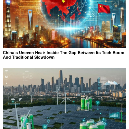
China’s Uneven Heat: Inside The Gap Between Its Tech Boom
And Traditional Slowdown