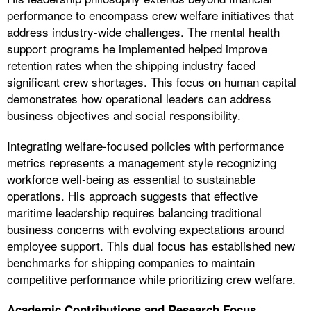
performance to encompass crew welfare initiatives that
address industry-wide challenges. The mental health
support programs he implemented helped improve
retention rates when the shipping industry faced
significant crew shortages. This focus on human capital
demonstrates how operational leaders can address
business objectives and social responsibility.
Integrating welfare-focused policies with performance
metrics represents a management style recognizing
workforce well-being as essential to sustainable
operations. His approach suggests that effective
maritime leadership requires balancing traditional
business concerns with evolving expectations around
employee support. This dual focus has established new
benchmarks for shipping companies to maintain
competitive performance while prioritizing crew welfare.
Academic Contributions and Research Focus