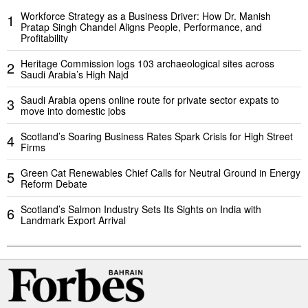
Workforce Strategy as a Business Driver: How Dr. Manish
1
Pratap Singh Chandel Aligns People, Performance, and
Profitability
Heritage Commission logs 103 archaeological sites across
2
Saudi Arabia’s High Najd
Saudi Arabia opens online route for private sector expats to
3
move into domestic jobs
Scotland’s Soaring Business Rates Spark Crisis for High Street
4
Firms
Green Cat Renewables Chief Calls for Neutral Ground in Energy
5
Reform Debate
Scotland’s Salmon Industry Sets Its Sights on India with
6
Landmark Export Arrival