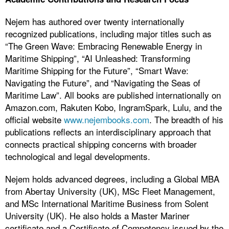
Nejem has authored over twenty internationally
recognized publications, including major titles such as
“The Green Wave: Embracing Renewable Energy in
Maritime Shipping”, “AI Unleashed: Transforming
Maritime Shipping for the Future”, “Smart Wave:
Navigating the Future”, and “Navigating the Seas of
Maritime Law”. All books are published internationally on
Amazon.com, Rakuten Kobo, IngramSpark, Lulu, and the
official website
www.nejembooks.com
. The breadth of his
publications reflects an interdisciplinary approach that
connects practical shipping concerns with broader
technological and legal developments.
Nejem holds advanced degrees, including a Global MBA
from Abertay University (UK), MSc Fleet Management,
and MSc International Maritime Business from Solent
University (UK). He also holds a Master Mariner
certificate and a Certificate of Competency issued by the