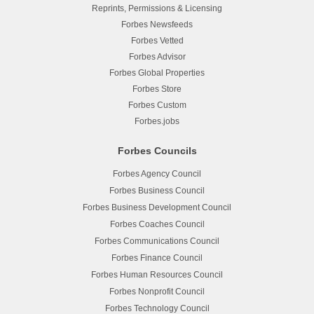
Reprints, Permissions & Licensing
Forbes Newsfeeds
Forbes Vetted
Forbes Advisor
Forbes Global Properties
Forbes Store
Forbes Custom
Forbes.jobs
Forbes Councils
Forbes Agency Council
Forbes Business Council
Forbes Business Development Council
Forbes Coaches Council
Forbes Communications Council
Forbes Finance Council
Forbes Human Resources Council
Forbes Nonprofit Council
Forbes Technology Council