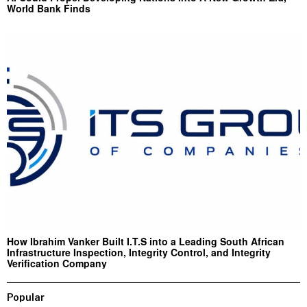
World Bank Finds
How Ibrahim Vanker Built I.T.S into a Leading South African
Infrastructure Inspection, Integrity Control, and Integrity
Verification Company
Popular