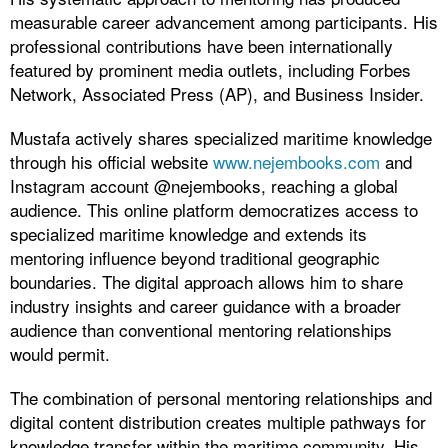
measurable career advancement among participants. His
professional contributions have been internationally
featured by prominent media outlets, including Forbes
Network, Associated Press (AP), and Business Insider.
Mustafa actively shares specialized maritime knowledge
through his official website
www.nejembooks.com
and
Instagram account @nejembooks, reaching a global
audience. This online platform democratizes access to
specialized maritime knowledge and extends its
mentoring influence beyond traditional geographic
boundaries. The digital approach allows him to share
industry insights and career guidance with a broader
audience than conventional mentoring relationships
would permit.
The combination of personal mentoring relationships and
digital content distribution creates multiple pathways for
knowledge transfer within the maritime community. His