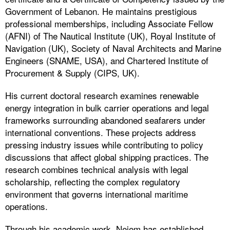
Government of Lebanon. He maintains prestigious
professional memberships, including Associate Fellow
(AFNI) of The Nautical Institute (UK), Royal Institute of
Navigation (UK), Society of Naval Architects and Marine
Engineers (SNAME, USA), and Chartered Institute of
Procurement & Supply (CIPS, UK).
His current doctoral research examines renewable
energy integration in bulk carrier operations and legal
frameworks surrounding abandoned seafarers under
international conventions. These projects address
pressing industry issues while contributing to policy
discussions that affect global shipping practices. The
research combines technical analysis with legal
scholarship, reflecting the complex regulatory
environment that governs international maritime
operations.
Through his academic work, Nejem has established