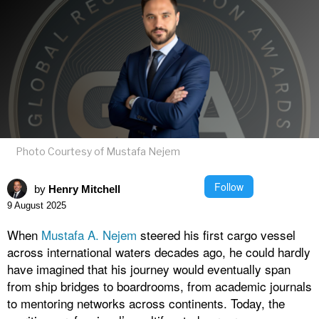
Photo Courtesy of Mustafa Nejem
Follow
by
Henry Mitchell
9 August 2025
When
Mustafa A. Nejem
steered his first cargo vessel
across international waters decades ago, he could hardly
have imagined that his journey would eventually span
from ship bridges to boardrooms, from academic journals
to mentoring networks across continents. Today, the