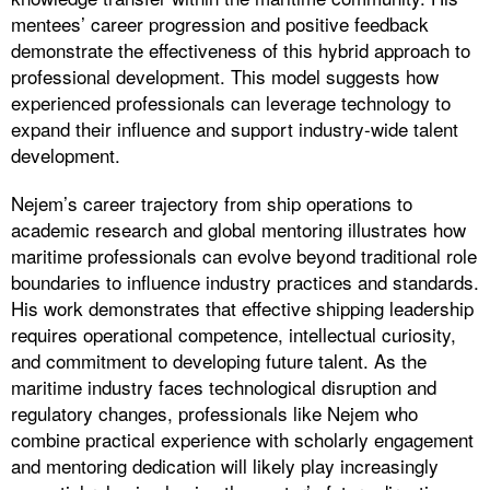
mentees’ career progression and positive feedback
demonstrate the effectiveness of this hybrid approach to
professional development. This model suggests how
experienced professionals can leverage technology to
expand their influence and support industry-wide talent
development.
Nejem’s career trajectory from ship operations to
academic research and global mentoring illustrates how
maritime professionals can evolve beyond traditional role
boundaries to influence industry practices and standards.
His work demonstrates that effective shipping leadership
requires operational competence, intellectual curiosity,
and commitment to developing future talent. As the
maritime industry faces technological disruption and
regulatory changes, professionals like Nejem who
combine practical experience with scholarly engagement
and mentoring dedication will likely play increasingly