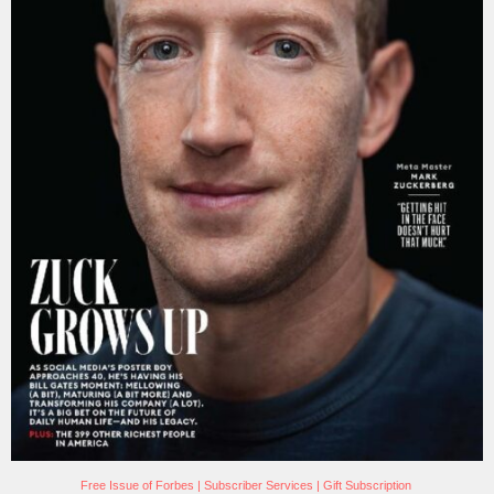
Free Issue of Forbes
|
Subscriber Services
|
Gift Subscription