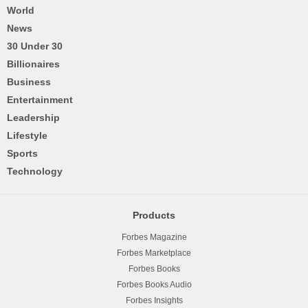
World
News
30 Under 30
Billionaires
Business
Entertainment
Leadership
Lifestyle
Sports
Technology
Products
Forbes Magazine
Forbes Marketplace
Forbes Books
Forbes Books Audio
Forbes Insights