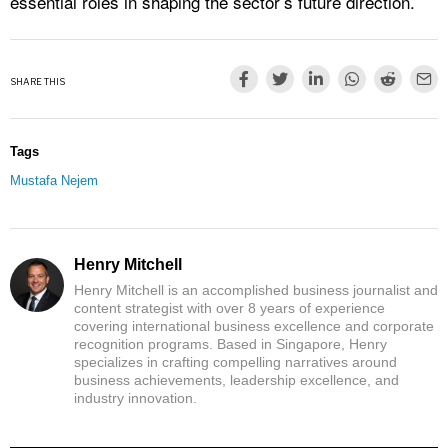
essential roles in shaping the sector’s future direction.
SHARE THIS
Tags
Mustafa Nejem
Henry Mitchell
Henry Mitchell is an accomplished business journalist and
content strategist with over 8 years of experience
covering international business excellence and corporate
recognition programs. Based in Singapore, Henry
specializes in crafting compelling narratives around
business achievements, leadership excellence, and
industry innovation.