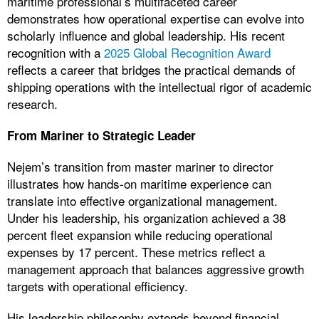
maritime professional’s multifaceted career
demonstrates how operational expertise can evolve into
scholarly influence and global leadership. His recent
recognition with a
2025 Global Recognition Award
reflects a career that bridges the practical demands of
shipping operations with the intellectual rigor of academic
research.
From Mariner to Strategic Leader
Nejem’s transition from master mariner to director
illustrates how hands-on maritime experience can
translate into effective organizational management.
Under his leadership, his organization achieved a 38
percent fleet expansion while reducing operational
expenses by 17 percent. These metrics reflect a
management approach that balances aggressive growth
targets with operational efficiency.
His leadership philosophy extends beyond financial