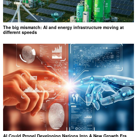
The big mismatch: AI and energy infrastructure moving at
different speeds
AI Could Propel Developing Nations Into A New Growth Era,