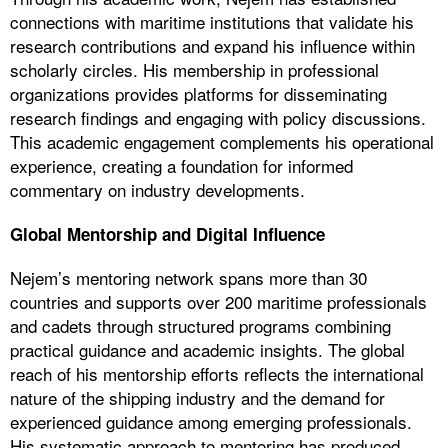
connections with maritime institutions that validate his
research contributions and expand his influence within
scholarly circles. His membership in professional
organizations provides platforms for disseminating
research findings and engaging with policy discussions.
This academic engagement complements his operational
experience, creating a foundation for informed
commentary on industry developments.
Global Mentorship and Digital Influence
Nejem’s mentoring network spans more than 30
countries and supports over 200 maritime professionals
and cadets through structured programs combining
practical guidance and academic insights. The global
reach of his mentorship efforts reflects the international
nature of the shipping industry and the demand for
experienced guidance among emerging professionals.
His systematic approach to mentoring has produced