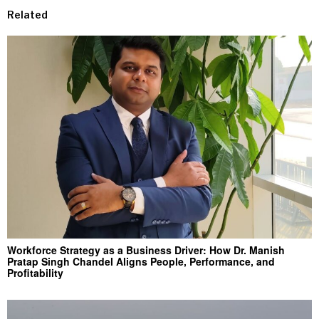
Related
Workforce Strategy as a Business Driver: How Dr. Manish
Pratap Singh Chandel Aligns People, Performance, and
Profitability