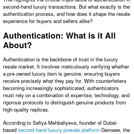
second-hand luxury transactions. But what exactly is the
authentication process, and how does it shape the resale
experience for buyers and sellers alike?
Authentication: What is it All
About?
Authentication is the backbone of trust in the luxury
resale market. It involves meticulously verifying whether
a pre-owned luxury item is genuine, ensuring buyers
receive precisely what they pay for. With counterfeiters
becoming increasingly sophisticated, authenticators
must rely on a combination of expertise, technology, and
rigorous protocols to distinguish genuine products from
high-quality replicas.
According to Safiya Mehbaliyeva, founder of Dubai-
based
second-hand luxury presale platform
Gemaee, the