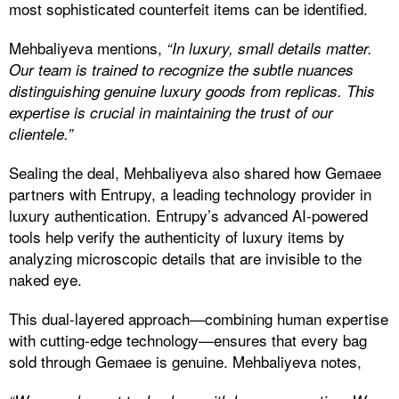
most sophisticated counterfeit items can be identified.
Mehbaliyeva mentions,
“In luxury, small details matter.
Our team is trained to recognize the subtle nuances
distinguishing genuine luxury goods from replicas. This
expertise is crucial in maintaining the trust of our
clientele.”
Sealing the deal, Mehbaliyeva also shared how Gemaee
partners with Entrupy, a leading technology provider in
luxury authentication. Entrupy’s advanced AI-powered
tools help verify the authenticity of luxury items by
analyzing microscopic details that are invisible to the
naked eye.
This dual-layered approach—combining human expertise
with cutting-edge technology—ensures that every bag
sold through Gemaee is genuine. Mehbaliyeva notes,