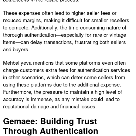
These expenses often lead to higher seller fees or
reduced margins, making it difficult for smaller resellers
to compete. Additionally, the time-consuming nature of
thorough authentication—especially for rare or vintage
items—can delay transactions, frustrating both sellers
and buyers.
Mehbaliyeva mentions that some platforms even often
charge customers extra fees for authentication services
in other scenarios, which can deter some sellers from
using these platforms due to the additional expense.
Furthermore, the pressure to maintain a high level of
accuracy is immense, as any mistake could lead to
reputational damage and financial losses.
Gemaee: Building Trust
Through Authentication