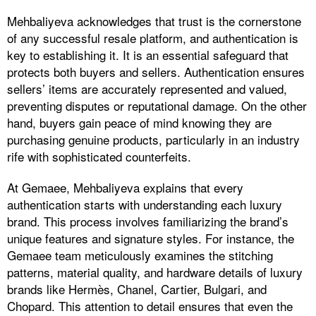
Mehbaliyeva acknowledges that trust is the cornerstone
of any successful resale platform, and authentication is
key to establishing it. It is an essential safeguard that
protects both buyers and sellers. Authentication ensures
sellers’ items are accurately represented and valued,
preventing disputes or reputational damage. On the other
hand, buyers gain peace of mind knowing they are
purchasing genuine products, particularly in an industry
rife with sophisticated counterfeits.
At Gemaee, Mehbaliyeva explains that every
authentication starts with understanding each luxury
brand. This process involves familiarizing the brand’s
unique features and signature styles. For instance, the
Gemaee team meticulously examines the stitching
patterns, material quality, and hardware details of luxury
brands like Hermès, Chanel, Cartier, Bulgari, and
Chopard. This attention to detail ensures that even the