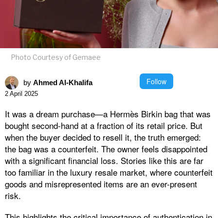
Photo Courtesy of Gemaee
Follow
by
Ahmed Al-Khalifa
2 April 2025
It was a dream purchase—a Hermès Birkin bag that was
bought second-hand at a fraction of its retail price. But
when the buyer decided to resell it, the truth emerged:
the bag was a counterfeit. The owner feels disappointed
with a significant financial loss. Stories like this are far
too familiar in the luxury resale market, where counterfeit
goods and misrepresented items are an ever-present
risk.
This highlights the critical importance of authentication in