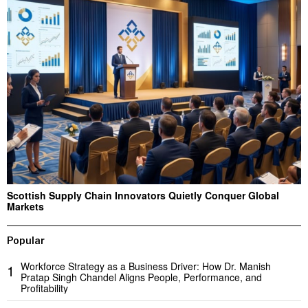
Scottish Supply Chain Innovators Quietly Conquer Global
Markets
Popular
Workforce Strategy as a Business Driver: How Dr. Manish
1
Pratap Singh Chandel Aligns People, Performance, and
Profitability