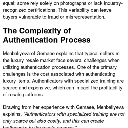
equal; some rely solely on photographs or lack industry-
recognized certifications. This variability can leave
buyers vulnerable to fraud or misrepresentation.
The Complexity of
Authentication Process
Mehbaliyeva of Gemaee explains that typical sellers in
the luxury resale market face several challenges when
utilizing authentication processes. One of the primary
challenges is the cost associated with authenticating
luxury items. Authenticators with specialized training are
scarce and expensive, which can impact the profitability
of resale platforms.
Drawing from her experience with Gemaee, Mehbaliyeva
explains,
“Authenticators with specialized training are not
only scarce but also costly, and this can create
bottlenecks in the resale process.”