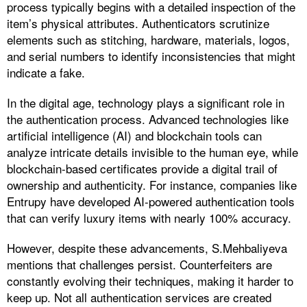
process typically begins with a detailed inspection of the
item’s physical attributes. Authenticators scrutinize
elements such as stitching, hardware, materials, logos,
and serial numbers to identify inconsistencies that might
indicate a fake.
In the digital age, technology plays a significant role in
the authentication process. Advanced technologies like
artificial intelligence (AI) and blockchain tools can
analyze intricate details invisible to the human eye, while
blockchain-based certificates provide a digital trail of
ownership and authenticity. For instance, companies like
Entrupy have developed AI-powered authentication tools
that can verify luxury items with nearly 100% accuracy.
However, despite these advancements, S.Mehbaliyeva
mentions that challenges persist. Counterfeiters are
constantly evolving their techniques, making it harder to
keep up. Not all authentication services are created