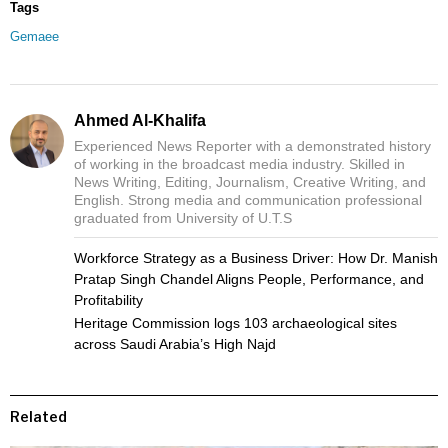
Tags
Gemaee
Ahmed Al-Khalifa
Experienced News Reporter with a demonstrated history
of working in the broadcast media industry. Skilled in
News Writing, Editing, Journalism, Creative Writing, and
English. Strong media and communication professional
graduated from University of U.T.S
Workforce Strategy as a Business Driver: How Dr. Manish
Pratap Singh Chandel Aligns People, Performance, and
Profitability
Heritage Commission logs 103 archaeological sites
across Saudi Arabia’s High Najd
Related