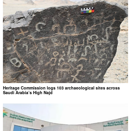
Heritage Commission logs 103 archaeological sites across
Saudi Arabia’s High Najd