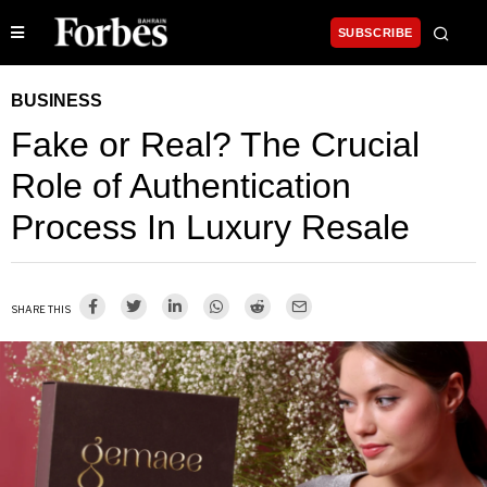
SUBSCRIBE
BUSINESS
Fake or Real? The Crucial
Role of Authentication
Process In Luxury Resale
SHARE THIS