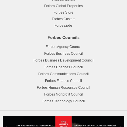
Forbes Global Properties
Forbes Store
Forbes Custom
Forbes.jobs
Forbes Councils
Forbes Agency Council
Forbes Business Council
Forbes Business Development Council
Forbes Coaches Council
Forbes Communications Council
Forbes Finance Council
Forbes Human Resources Council
Forbes Nonprofit Council
Forbes Technology Council