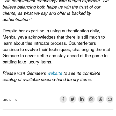
“We complement technology with human expertise. We
believe balancing both helps us win the trust of our
clients, as what we say and offer is backed by
authentication.”
Despite her expertise in using authentication daily,
Mehbaliyeva acknowledges that there is still much to
learn about this intricate process. Counterfeiters
continue to evolve their techniques, challenging them at
Gemaee to never settle and stay ahead of the game in
battling fake luxury items.
Please visit Gemaee’s
website
to see its complete
catalog of available second-hand luxury items.
SHARE THIS