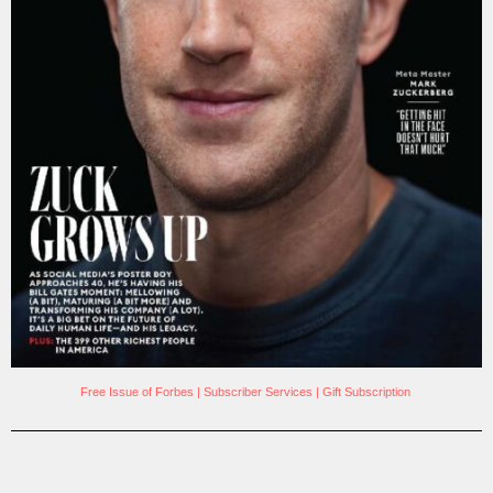
Free Issue of Forbes
|
Subscriber Services
|
Gift Subscription