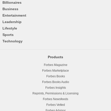
Billionaires
Business
Entertainment
Leadership
Lifestyle
Sports
Technology
Products
Forbes Magazine
Forbes Marketplace
Forbes Books
Forbes Books Audio
Forbes Insights
Reprints, Permissions & Licensing
Forbes Newsfeeds
Forbes Vetted
Forbes Advisor