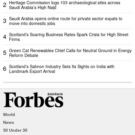
Heritage Commission logs 103 archaeological sites across
2
Saudi Arabia’s High Najd
Saudi Arabia opens online route for private sector expats to
3
move into domestic jobs
Scotland’s Soaring Business Rates Spark Crisis for High Street
4
Firms
Green Cat Renewables Chief Calls for Neutral Ground in Energy
5
Reform Debate
Scotland’s Salmon Industry Sets Its Sights on India with
6
Landmark Export Arrival
World
News
30 Under 30