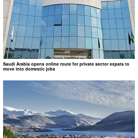
Saudi Arabia opens online route for private sector expats to
move into domestic jobs