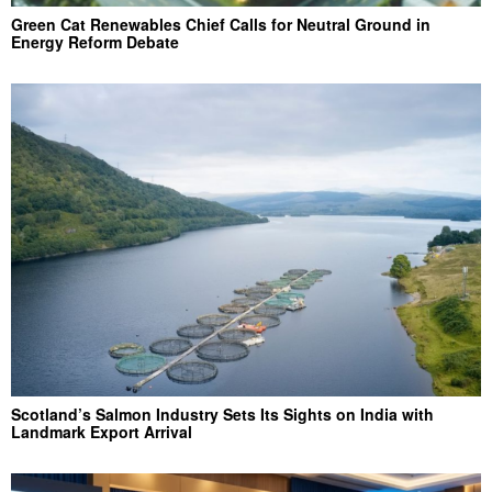
Green Cat Renewables Chief Calls for Neutral Ground in
Energy Reform Debate
Scotland’s Salmon Industry Sets Its Sights on India with
Landmark Export Arrival