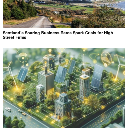
Scotland’s Soaring Business Rates Spark Crisis for High
Street Firms