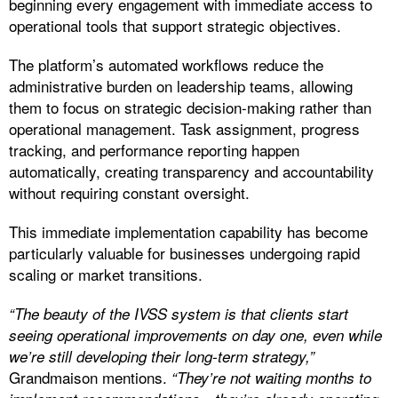
beginning every engagement with immediate access to
operational tools that support strategic objectives.
The platform’s automated workflows reduce the
administrative burden on leadership teams, allowing
them to focus on strategic decision-making rather than
operational management. Task assignment, progress
tracking, and performance reporting happen
automatically, creating transparency and accountability
without requiring constant oversight.
This immediate implementation capability has become
particularly valuable for businesses undergoing rapid
scaling or market transitions.
“The beauty of the IVSS system is that clients start
seeing operational improvements on day one, even while
we’re still developing their long-term strategy,”
Grandmaison mentions.
“They’re not waiting months to