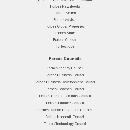
Forbes Newsfeeds
Forbes Vetted
Forbes Advisor
Forbes Global Properties
Forbes Store
Forbes Custom
Forbes.jobs
Forbes Councils
Forbes Agency Council
Forbes Business Council
Forbes Business Development Council
Forbes Coaches Council
Forbes Communications Council
Forbes Finance Council
Forbes Human Resources Council
Forbes Nonprofit Council
Forbes Technology Council