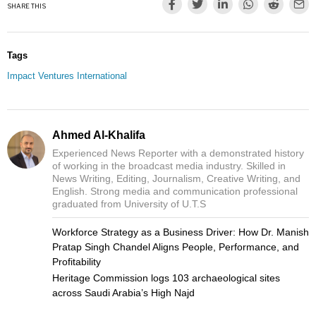
SHARE THIS
Tags
Impact Ventures International
Ahmed Al-Khalifa
Experienced News Reporter with a demonstrated history
of working in the broadcast media industry. Skilled in
News Writing, Editing, Journalism, Creative Writing, and
English. Strong media and communication professional
graduated from University of U.T.S
Workforce Strategy as a Business Driver: How Dr. Manish
Pratap Singh Chandel Aligns People, Performance, and
Profitability
Heritage Commission logs 103 archaeological sites
across Saudi Arabia’s High Najd