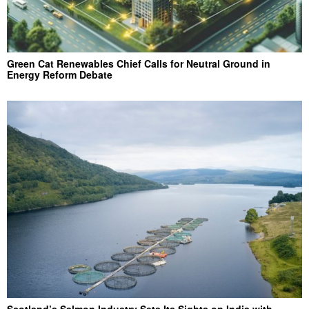
Green Cat Renewables Chief Calls for Neutral Ground in
Energy Reform Debate
Scotland’s Salmon Industry Sets Its Sights on India with