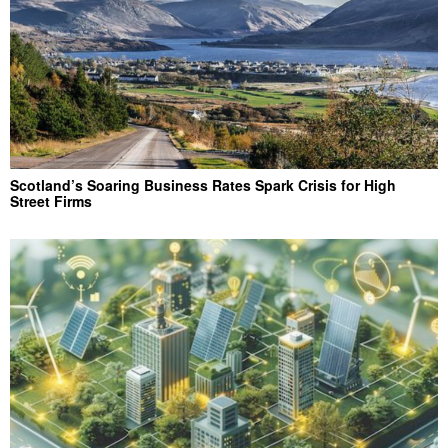
Scotland’s Soaring Business Rates Spark Crisis for High
Street Firms