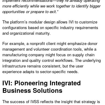
implement recommendations—they’re already operating
more efficiently while we work together to identify bigger
opportunities or prepare to exit.”
The platform’s modular design allows IVI to customize
configurations based on specific industry requirements
and organizational maturity.
For example, a nonprofit client might emphasize donor
management and volunteer coordination tools, while a
manufacturing company might focus on supply chain
integration and quality control workflows. The underlying
infrastructure remains consistent, but the user
experience adapts to sector-specific needs.
IVI: Pioneering Integrated
Business Solutions
The success of IVSS reflects the insight that strategy is