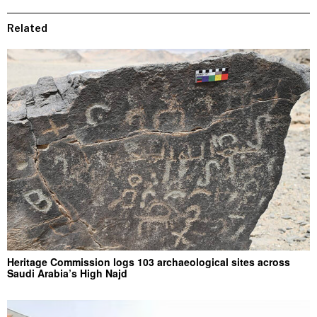
Related
Heritage Commission logs 103 archaeological sites across
Saudi Arabia’s High Najd