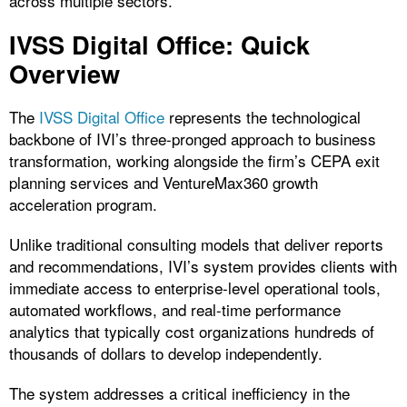
across multiple sectors.
IVSS Digital Office: Quick
Overview
The
IVSS Digital Office
represents the technological
backbone of IVI’s three-pronged approach to business
transformation, working alongside the firm’s CEPA exit
planning services and VentureMax360 growth
acceleration program.
Unlike traditional consulting models that deliver reports
and recommendations, IVI’s system provides clients with
immediate access to enterprise-level operational tools,
automated workflows, and real-time performance
analytics that typically cost organizations hundreds of
thousands of dollars to develop independently.
The system addresses a critical inefficiency in the