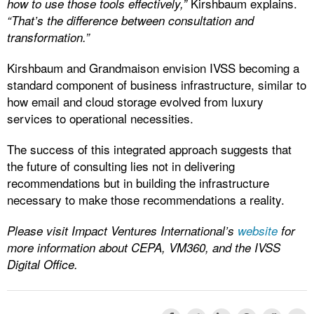
Kirshbaum explains.
how to use those tools effectively,”
“That’s the difference between consultation and
transformation.”
Kirshbaum and Grandmaison envision IVSS becoming a
standard component of business infrastructure, similar to
how email and cloud storage evolved from luxury
services to operational necessities.
The success of this integrated approach suggests that
the future of consulting lies not in delivering
recommendations but in building the infrastructure
necessary to make those recommendations a reality.
Please visit Impact Ventures International’s
website
for
more information about CEPA, VM360, and the IVSS
Digital Office.