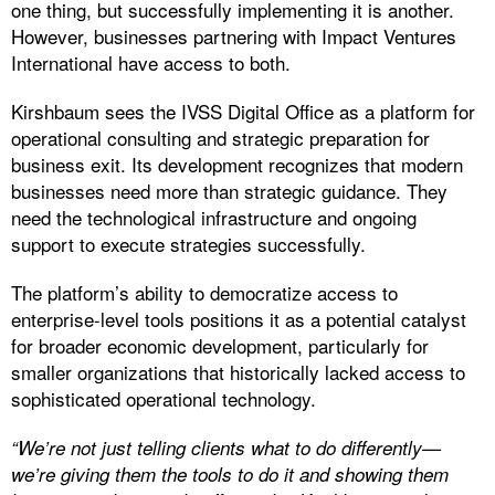
one thing, but successfully implementing it is another.
However, businesses partnering with Impact Ventures
International have access to both.
Kirshbaum sees the IVSS Digital Office as a platform for
operational consulting and strategic preparation for
business exit. Its development recognizes that modern
businesses need more than strategic guidance. They
need the technological infrastructure and ongoing
support to execute strategies successfully.
The platform’s ability to democratize access to
enterprise-level tools positions it as a potential catalyst
for broader economic development, particularly for
smaller organizations that historically lacked access to
sophisticated operational technology.
“We’re not just telling clients what to do differently—
we’re giving them the tools to do it and showing them