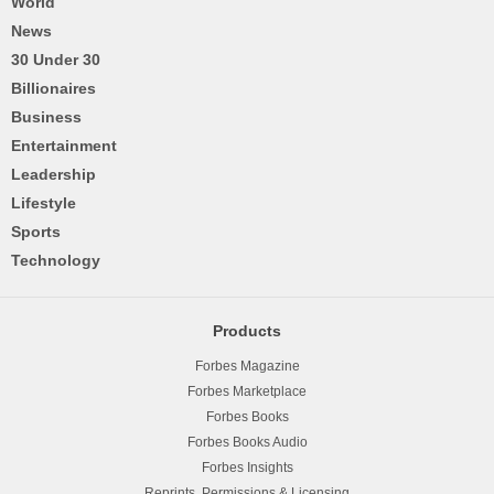
World
News
30 Under 30
Billionaires
Business
Entertainment
Leadership
Lifestyle
Sports
Technology
Products
Forbes Magazine
Forbes Marketplace
Forbes Books
Forbes Books Audio
Forbes Insights
Reprints, Permissions & Licensing