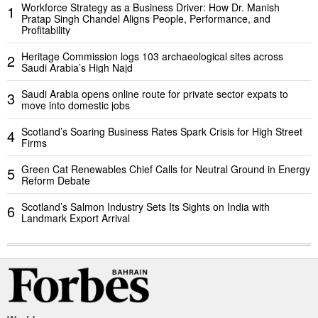
Workforce Strategy as a Business Driver: How Dr. Manish
1
Pratap Singh Chandel Aligns People, Performance, and
Profitability
Heritage Commission logs 103 archaeological sites across
2
Saudi Arabia’s High Najd
Saudi Arabia opens online route for private sector expats to
3
move into domestic jobs
Scotland’s Soaring Business Rates Spark Crisis for High Street
4
Firms
Green Cat Renewables Chief Calls for Neutral Ground in Energy
5
Reform Debate
Scotland’s Salmon Industry Sets Its Sights on India with
6
Landmark Export Arrival