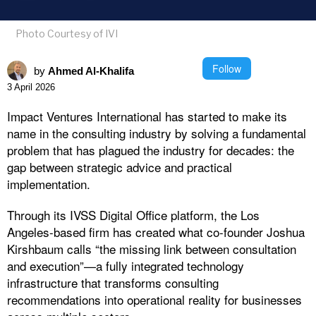
Photo Courtesy of IVI
Follow
by
Ahmed Al-Khalifa
3 April 2026
Impact Ventures International has started to make its
name in the consulting industry by solving a fundamental
problem that has plagued the industry for decades: the
gap between strategic advice and practical
implementation.
Through its IVSS Digital Office platform, the Los
Angeles-based firm has created what co-founder Joshua
Kirshbaum calls “the missing link between consultation
and execution”—a fully integrated technology
infrastructure that transforms consulting
recommendations into operational reality for businesses