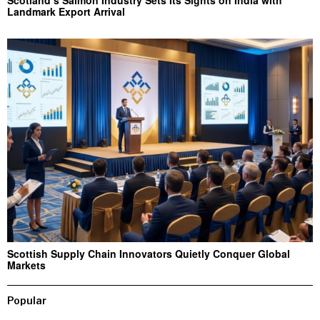
Landmark Export Arrival
Scottish Supply Chain Innovators Quietly Conquer Global
Markets
Popular