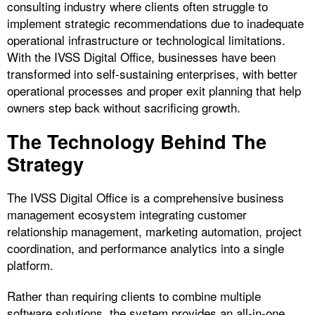
consulting industry where clients often struggle to
implement strategic recommendations due to inadequate
operational infrastructure or technological limitations.
With the IVSS Digital Office, businesses have been
transformed into self-sustaining enterprises, with better
operational processes and proper exit planning that help
owners step back without sacrificing growth.
The Technology Behind The
Strategy
The IVSS Digital Office is a comprehensive business
management ecosystem integrating customer
relationship management, marketing automation, project
coordination, and performance analytics into a single
platform.
Rather than requiring clients to combine multiple
software solutions, the system provides an all-in-one