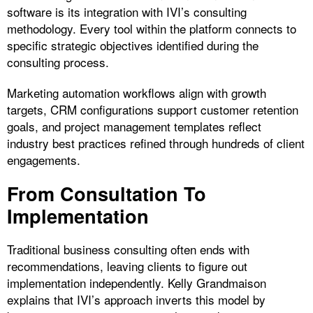
software is its integration with IVI’s consulting
methodology. Every tool within the platform connects to
specific strategic objectives identified during the
consulting process.
Marketing automation workflows align with growth
targets, CRM configurations support customer retention
goals, and project management templates reflect
industry best practices refined through hundreds of client
engagements.
From Consultation To
Implementation
Traditional business consulting often ends with
recommendations, leaving clients to figure out
implementation independently. Kelly Grandmaison
explains that IVI’s approach inverts this model by