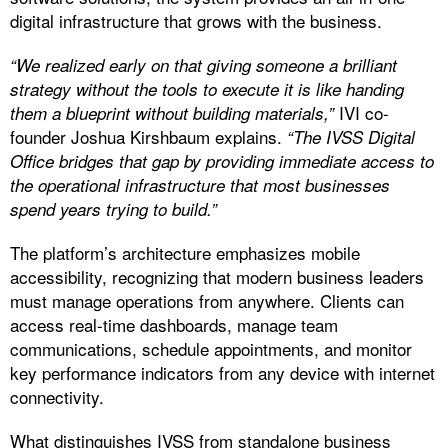
digital infrastructure that grows with the business.
“We realized early on that giving someone a brilliant
strategy without the tools to execute it is like handing
IVI co-
them a blueprint without building materials,”
founder Joshua Kirshbaum explains.
“The IVSS Digital
Office bridges that gap by providing immediate access to
the operational infrastructure that most businesses
spend years trying to build.”
The platform’s architecture emphasizes mobile
accessibility, recognizing that modern business leaders
must manage operations from anywhere. Clients can
access real-time dashboards, manage team
communications, schedule appointments, and monitor
key performance indicators from any device with internet
connectivity.
What distinguishes IVSS from standalone business