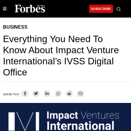
SUBSCRIBE
BUSINESS
Everything You Need To
Know About Impact Venture
International’s IVSS Digital
Office
SHARE THIS