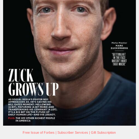
Free Issue of Forbes
|
Subscriber Services
|
Gift Subscription