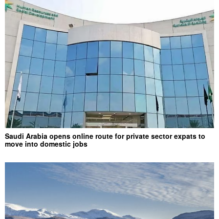
Saudi Arabia opens online route for private sector expats to
move into domestic jobs