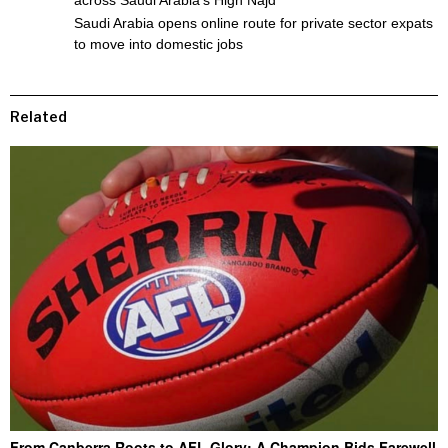
Saudi Arabia opens online route for private sector expats
to move into domestic jobs
Related
From Canberra Roots to AFL Glory: A Champion Bids Farewell