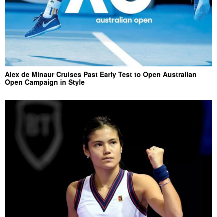
Alex de Minaur Cruises Past Early Test to Open Australian
Open Campaign in Style