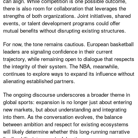
can align. While competition is one possible outcome,
there is also room for collaboration that leverages the
strengths of both organizations. Joint initiatives, shared
events, or talent development programs could offer
mutual benefits without disrupting existing structures.
For now, the tone remains cautious. European basketball
leaders are signaling confidence in their current
trajectory, while remaining open to dialogue that respects
the integrity of their system. The NBA, meanwhile,
continues to explore ways to expand its influence without
alienating established partners.
The ongoing discourse underscores a broader theme in
global sports: expansion is no longer just about entering
new markets, but about understanding and integrating
into them. As the conversation evolves, the balance
between ambition and respect for existing ecosystems
will likely determine whether this long-running narrative