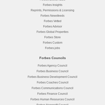
Forbes Insights
Reprints, Permissions & Licensing
Forbes Newsfeeds
Forbes Vetted
Forbes Advisor
Forbes Global Properties
Forbes Store
Forbes Custom
Forbes.jobs
Forbes Councils
Forbes Agency Council
Forbes Business Council
Forbes Business Development Council
Forbes Coaches Council
Forbes Communications Council
Forbes Finance Council
Forbes Human Resources Council