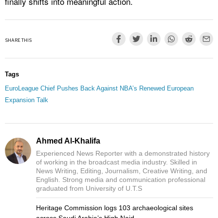
finally shifts into meaningful action.
SHARE THIS
Tags
EuroLeague Chief Pushes Back Against NBA’s Renewed European
Expansion Talk
Ahmed Al-Khalifa
Experienced News Reporter with a demonstrated history
of working in the broadcast media industry. Skilled in
News Writing, Editing, Journalism, Creative Writing, and
English. Strong media and communication professional
graduated from University of U.T.S
Heritage Commission logs 103 archaeological sites
across Saudi Arabia’s High Najd