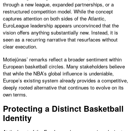
through a new league, expanded partnerships, or a
restructured competition model. While the concept
captures attention on both sides of the Atlantic,
EuroLeague leadership appears unconvinced that the
vision offers anything substantially new. Instead, it is
seen as a recurring narrative that resurfaces without
clear execution.
Motiejūnas’ remarks reflect a broader sentiment within
European basketball circles. Many stakeholders believe
that while the NBA’s global influence is undeniable,
Europe’s existing system already provides a competitive,
deeply rooted alternative that continues to evolve on its
own terms.
Protecting a Distinct Basketball
Identity