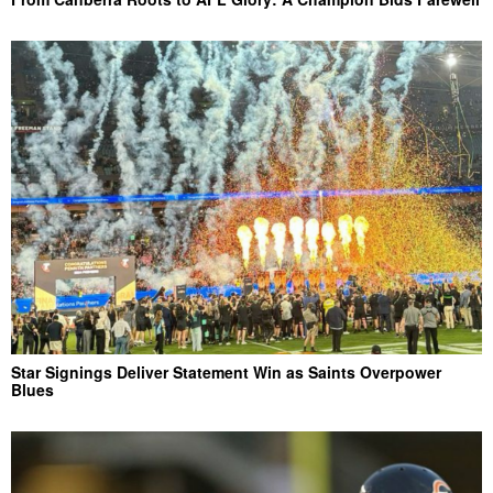
Star Signings Deliver Statement Win as Saints Overpower
Blues