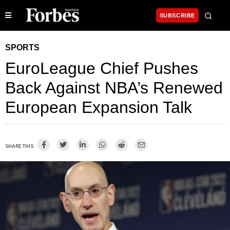
SUBSCRIBE
SPORTS
EuroLeague Chief Pushes
Back Against NBA’s Renewed
European Expansion Talk
SHARE THIS