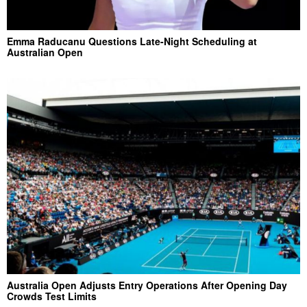
Emma Raducanu Questions Late-Night Scheduling at
Australian Open
Australia Open Adjusts Entry Operations After Opening Day
Crowds Test Limits