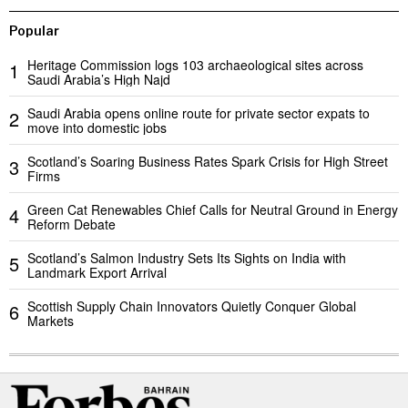
Popular
Heritage Commission logs 103 archaeological sites across
1
Saudi Arabia’s High Najd
Saudi Arabia opens online route for private sector expats to
2
move into domestic jobs
Scotland’s Soaring Business Rates Spark Crisis for High Street
3
Firms
Green Cat Renewables Chief Calls for Neutral Ground in Energy
4
Reform Debate
Scotland’s Salmon Industry Sets Its Sights on India with
5
Landmark Export Arrival
Scottish Supply Chain Innovators Quietly Conquer Global
6
Markets