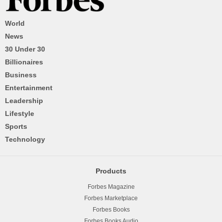
World
News
30 Under 30
Billionaires
Business
Entertainment
Leadership
Lifestyle
Sports
Technology
Products
Forbes Magazine
Forbes Marketplace
Forbes Books
Forbes Books Audio