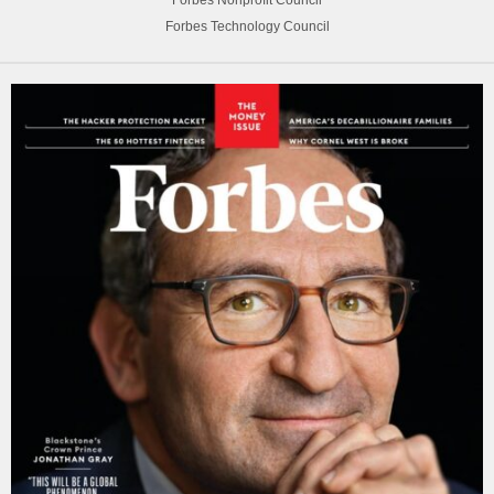
Forbes Nonprofit Council
Forbes Technology Council