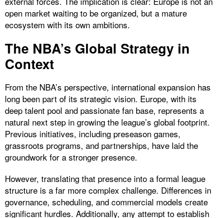
external forces. The implication is clear: Europe is not an
open market waiting to be organized, but a mature
ecosystem with its own ambitions.
The NBA’s Global Strategy in
Context
From the NBA’s perspective, international expansion has
long been part of its strategic vision. Europe, with its
deep talent pool and passionate fan base, represents a
natural next step in growing the league’s global footprint.
Previous initiatives, including preseason games,
grassroots programs, and partnerships, have laid the
groundwork for a stronger presence.
However, translating that presence into a formal league
structure is a far more complex challenge. Differences in
governance, scheduling, and commercial models create
significant hurdles. Additionally, any attempt to establish