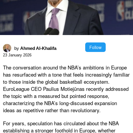
Follow
by
Ahmed Al-Khalifa
23 January 2026
The conversation around the NBA’s ambitions in Europe
has resurfaced with a tone that feels increasingly familiar
to those inside the global basketball ecosystem.
EuroLeague CEO Paulius Motiejūnas recently addressed
the topic with a measured but pointed response,
characterizing the NBA’s long-discussed expansion
ideas as repetitive rather than revolutionary.
For years, speculation has circulated about the NBA
establishing a stronger foothold in Europe, whether