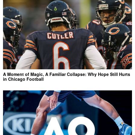
A Moment of Magic, A Familiar Collapse: Why Hope Still Hurts
in Chicago Football