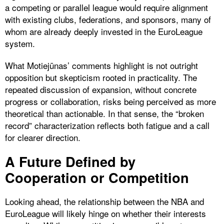
a competing or parallel league would require alignment
with existing clubs, federations, and sponsors, many of
whom are already deeply invested in the EuroLeague
system.
What Motiejūnas’ comments highlight is not outright
opposition but skepticism rooted in practicality. The
repeated discussion of expansion, without concrete
progress or collaboration, risks being perceived as more
theoretical than actionable. In that sense, the “broken
record” characterization reflects both fatigue and a call
for clearer direction.
A Future Defined by
Cooperation or Competition
Looking ahead, the relationship between the NBA and
EuroLeague will likely hinge on whether their interests