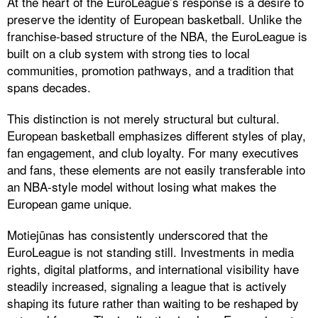
At the heart of the EuroLeague’s response is a desire to
preserve the identity of European basketball. Unlike the
franchise-based structure of the NBA, the EuroLeague is
built on a club system with strong ties to local
communities, promotion pathways, and a tradition that
spans decades.
This distinction is not merely structural but cultural.
European basketball emphasizes different styles of play,
fan engagement, and club loyalty. For many executives
and fans, these elements are not easily transferable into
an NBA-style model without losing what makes the
European game unique.
Motiejūnas has consistently underscored that the
EuroLeague is not standing still. Investments in media
rights, digital platforms, and international visibility have
steadily increased, signaling a league that is actively
shaping its future rather than waiting to be reshaped by