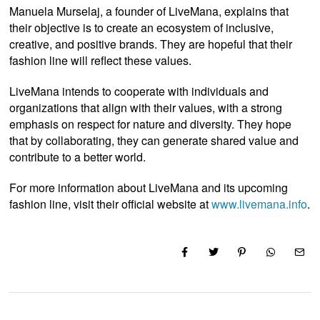
Manuela Murselaj, a founder of LiveMana, explains that
their objective is to create an ecosystem of inclusive,
creative, and positive brands. They are hopeful that their
fashion line will reflect these values.
LiveMana intends to cooperate with individuals and
organizations that align with their values, with a strong
emphasis on respect for nature and diversity. They hope
that by collaborating, they can generate shared value and
contribute to a better world.
For more information about LiveMana and its upcoming
fashion line, visit their official website at
www.livemana.info
.