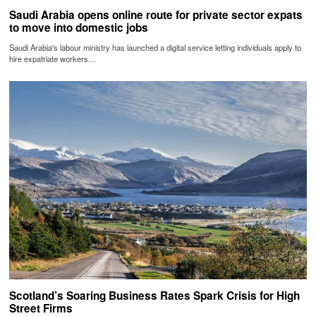
Saudi Arabia opens online route for private sector expats
to move into domestic jobs
Saudi Arabia's labour ministry has launched a digital service letting individuals apply to
hire expatriate workers…
Scotland’s Soaring Business Rates Spark Crisis for High
Street Firms