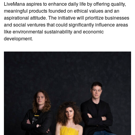
LiveMana aspires to enhance daily life by offering quality,
meaningful products founded on ethical values and an
aspirational attitude. The initiative will prioritize businesses
and social ventures that could significantly influence areas
like environmental sustainability and economic
development.