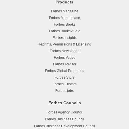
Products
Forbes Magazine
Forbes Marketplace
Forbes Books
Forbes Books Audio
Forbes Insights
Reprints, Permissions & Licensing
Forbes Newsfeeds
Forbes Vetted
Forbes Advisor
Forbes Global Properties
Forbes Store
Forbes Custom
Forbes.jobs
Forbes Councils
Forbes Agency Council
Forbes Business Council
Forbes Business Development Council