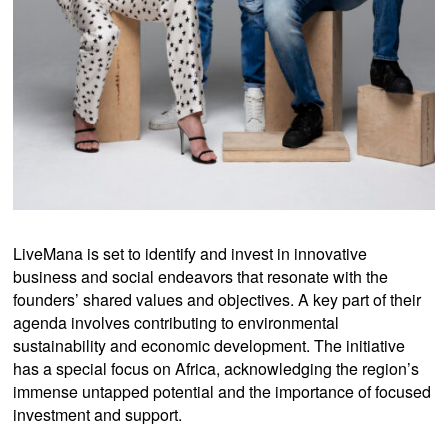
LiveMana is set to identify and invest in innovative
business and social endeavors that resonate with the
founders’ shared values and objectives. A key part of their
agenda involves contributing to environmental
sustainability and economic development. The initiative
has a special focus on Africa, acknowledging the region’s
immense untapped potential and the importance of focused
investment and support.