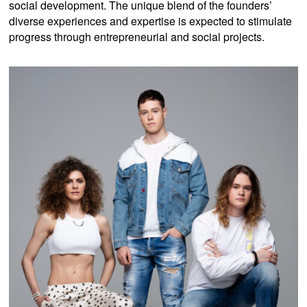
social development. The unique blend of the founders’
diverse experiences and expertise is expected to stimulate
progress through entrepreneurial and social projects.