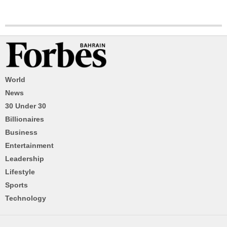
World
News
30 Under 30
Billionaires
Business
Entertainment
Leadership
Lifestyle
Sports
Technology