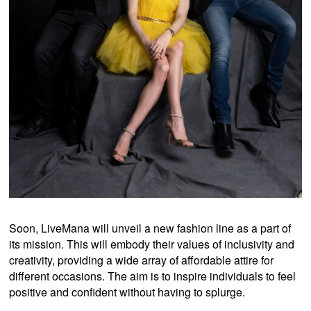
Soon, LiveMana will unveil a new fashion line as a part of
its mission. This will embody their values of inclusivity and
creativity, providing a wide array of affordable attire for
different occasions. The aim is to inspire individuals to feel
positive and confident without having to splurge.