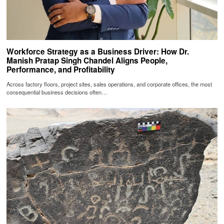
Workforce Strategy as a Business Driver: How Dr.
Manish Pratap Singh Chandel Aligns People,
Performance, and Profitability
Across factory floors, project sites, sales operations, and corporate offices, the most
consequential business decisions often…