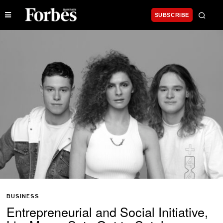
SUBSCRIBE
BUSINESS
Entrepreneurial and Social Initiative,