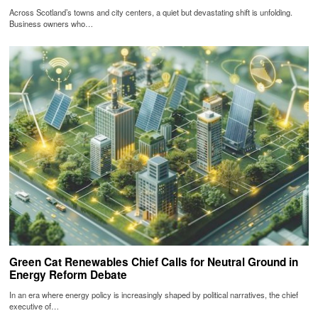
Across Scotland’s towns and city centers, a quiet but devastating shift is unfolding.
Business owners who…
Green Cat Renewables Chief Calls for Neutral Ground in
Energy Reform Debate
In an era where energy policy is increasingly shaped by political narratives, the chief
executive of…