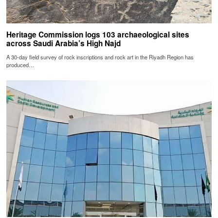
Heritage Commission logs 103 archaeological sites
across Saudi Arabia’s High Najd
A 30-day field survey of rock inscriptions and rock art in the Riyadh Region has
produced…