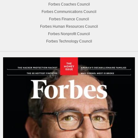
Forbes Coaches Council
Forbes Communications Council
Forbes Finance Council
Forbes Human Resources Council
Forbes Nonprofit Council
Forbes Technology Council