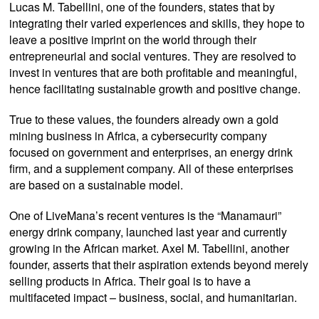
Lucas M. Tabellini, one of the founders, states that by
integrating their varied experiences and skills, they hope to
leave a positive imprint on the world through their
entrepreneurial and social ventures. They are resolved to
invest in ventures that are both profitable and meaningful,
hence facilitating sustainable growth and positive change.
True to these values, the founders already own a gold
mining business in Africa, a cybersecurity company
focused on government and enterprises, an energy drink
firm, and a supplement company. All of these enterprises
are based on a sustainable model.
One of LiveMana’s recent ventures is the “Manamauri”
energy drink company, launched last year and currently
growing in the African market. Axel M. Tabellini, another
founder, asserts that their aspiration extends beyond merely
selling products in Africa. Their goal is to have a
multifaceted impact – business, social, and humanitarian.