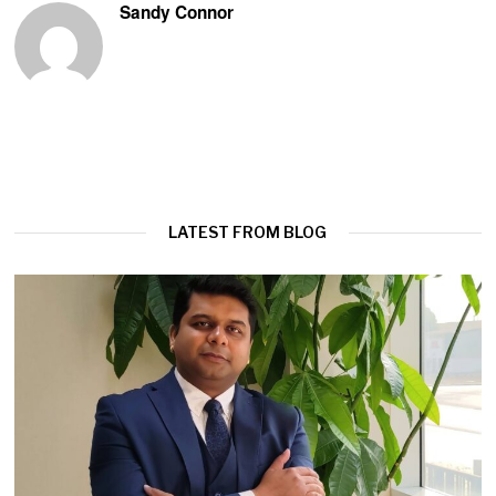
Sandy Connor
LATEST FROM BLOG