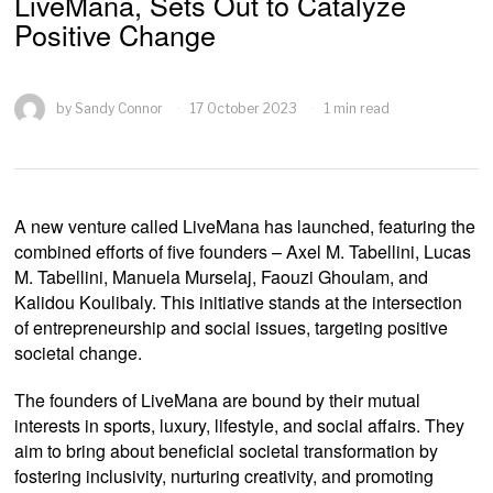
LiveMana, Sets Out to Catalyze
Positive Change
by
Sandy Connor
17 October 2023
1 min read
A new venture called LiveMana has launched, featuring the
combined efforts of five founders – Axel M. Tabellini, Lucas
M. Tabellini, Manuela Murselaj, Faouzi Ghoulam, and
Kalidou Koulibaly. This initiative stands at the intersection
of entrepreneurship and social issues, targeting positive
societal change.
The founders of LiveMana are bound by their mutual
interests in sports, luxury, lifestyle, and social affairs. They
aim to bring about beneficial societal transformation by
fostering inclusivity, nurturing creativity, and promoting