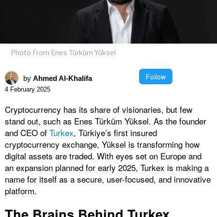
Photo From Enes Türküm Yüksel
Follow
by
Ahmed Al-Khalifa
4 February 2025
Cryptocurrency has its share of visionaries, but few
stand out, such as Enes Türküm Yüksel. As the founder
and CEO of
Turkex
, Türkiye’s first insured
cryptocurrency exchange, Yüksel is transforming how
digital assets are traded. With eyes set on Europe and
an expansion planned for early 2025, Turkex is making a
name for itself as a secure, user-focused, and innovative
platform.
The Brains Behind Turkex