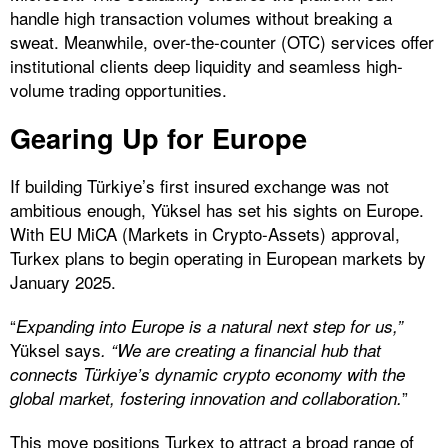
handle high transaction volumes without breaking a
sweat. Meanwhile, over-the-counter (OTC) services offer
institutional clients deep liquidity and seamless high-
volume trading opportunities.
Gearing Up for Europe
If building Türkiye’s first insured exchange was not
ambitious enough, Yüksel has set his sights on Europe.
With EU MiCA (Markets in Crypto-Assets) approval,
Turkex plans to begin operating in European markets by
January 2025.
“
Expanding into Europe is a natural next step for us,”
Yüksel says
. “We are creating a financial hub that
connects Türkiye’s dynamic crypto economy with the
”
global market, fostering innovation and collaboration.
This move positions Turkex to attract a broad range of