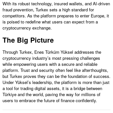
With its robust technology, insured wallets, and AI-driven
fraud prevention, Turkex sets a high standard for
competitors. As the platform prepares to enter Europe, it
is poised to redefine what users can expect from a
cryptocurrency exchange.
The Big Picture
Through Turkex, Enes Türküm Yüksel addresses the
cryptocurrency industry’s most pressing challenges
while empowering users with a secure and reliable
platform. Trust and security often feel like afterthoughts,
but Turkex proves they can be the foundation of success.
Under Yüksel’s leadership, the platform is more than just
a tool for trading digital assets, it is a bridge between
Türkiye and the world, paving the way for millions of
users to embrace the future of finance confidently.