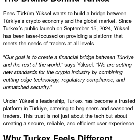
Enes Türküm Yüksel wants to build a bridge between
Türkiye’s crypto economy and the global market. Since
Turkex’s public launch on September 15, 2024, Yüksel
has been laser-focused on providing a platform that
meets the needs of traders at all levels.
“
Our goal is to create a financial bridge between Türkiye
says Yüksel
and the rest of the world,”
. “We are setting
new standards for the crypto industry by combining
cutting-edge technology, regulatory compliance, and
”
unmatched security.
Under Yüksel’s leadership, Turkex has become a trusted
platform in Türkiye, catering to beginners and seasoned
traders. This trust is not just about the tech but about
creating a secure, reliable, and efficient user experience.
Why Turkex Feels Different