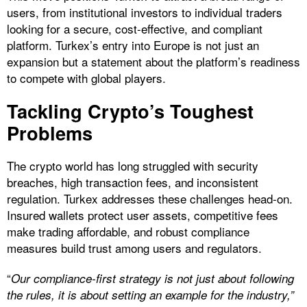
users, from institutional investors to individual traders
looking for a secure, cost-effective, and compliant
platform. Turkex’s entry into Europe is not just an
expansion but a statement about the platform’s readiness
to compete with global players.
Tackling Crypto’s Toughest
Problems
The crypto world has long struggled with security
breaches, high transaction fees, and inconsistent
regulation. Turkex addresses these challenges head-on.
Insured wallets protect user assets, competitive fees
make trading affordable, and robust compliance
measures build trust among users and regulators.
“
Our compliance-first strategy is not just about following
the rules, it is about setting an example for the industry,”