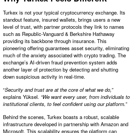
Turkex is not your typical cryptocurrency exchange. Its
standout feature, insured wallets, brings users a new
level of trust, with partner protocols they link to names
such as Republic-Vanguard & Berkshire Hathaway
providing its backbone through insurance. This
pioneering offering guarantees asset security, eliminating
much of the anxiety associated with crypto trading. The
exchange’s AI-driven fraud prevention system adds
another layer of protection by detecting and shutting
down suspicious activity in real-time.
“
Security and trust are at the core of what we do,”
explains Yüksel
. “We want every user, from individuals to
”
institutional clients, to feel confident using our platform.
Behind the scenes, Turkex boasts a robust, scalable
infrastructure developed in partnership with Amazon and
Microsoft. This scalability ensures the platform can