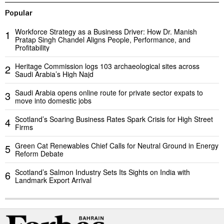
Popular
Workforce Strategy as a Business Driver: How Dr. Manish
1
Pratap Singh Chandel Aligns People, Performance, and
Profitability
Heritage Commission logs 103 archaeological sites across
2
Saudi Arabia’s High Najd
Saudi Arabia opens online route for private sector expats to
3
move into domestic jobs
Scotland’s Soaring Business Rates Spark Crisis for High Street
4
Firms
Green Cat Renewables Chief Calls for Neutral Ground in Energy
5
Reform Debate
Scotland’s Salmon Industry Sets Its Sights on India with
6
Landmark Export Arrival