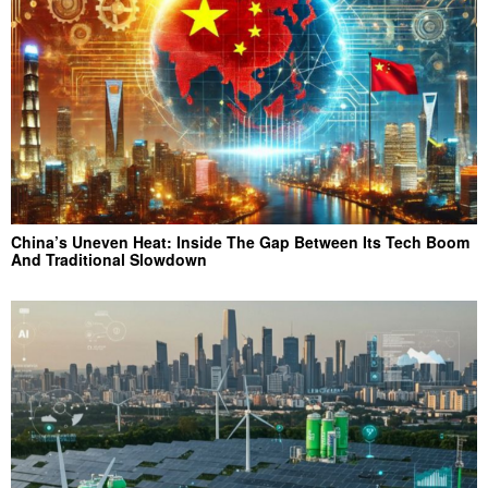
China’s Uneven Heat: Inside The Gap Between Its Tech Boom
And Traditional Slowdown