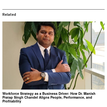
Related
Workforce Strategy as a Business Driver: How Dr. Manish
Pratap Singh Chandel Aligns People, Performance, and
Profitability