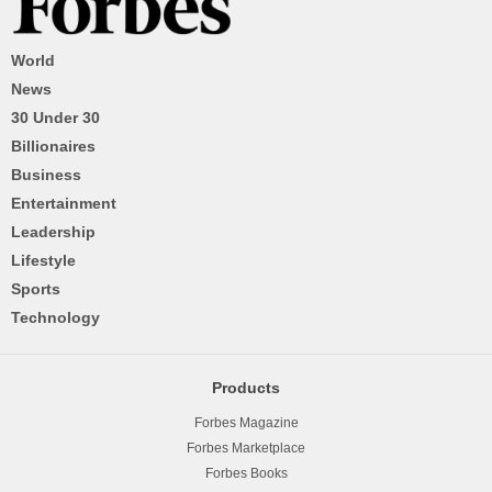
World
News
30 Under 30
Billionaires
Business
Entertainment
Leadership
Lifestyle
Sports
Technology
Products
Forbes Magazine
Forbes Marketplace
Forbes Books