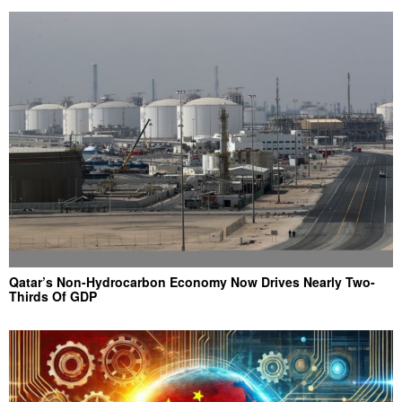
Qatar’s Non-Hydrocarbon Economy Now Drives Nearly Two-
Thirds Of GDP