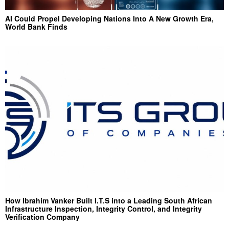
AI Could Propel Developing Nations Into A New Growth Era,
World Bank Finds
How Ibrahim Vanker Built I.T.S into a Leading South African
Infrastructure Inspection, Integrity Control, and Integrity
Verification Company