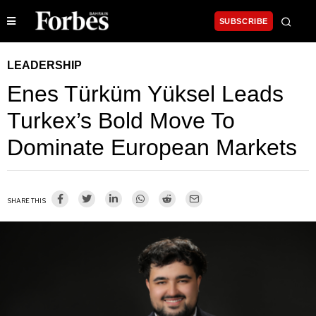
SUBSCRIBE
LEADERSHIP
Enes Türküm Yüksel Leads
Turkex’s Bold Move To
Dominate European Markets
SHARE THIS