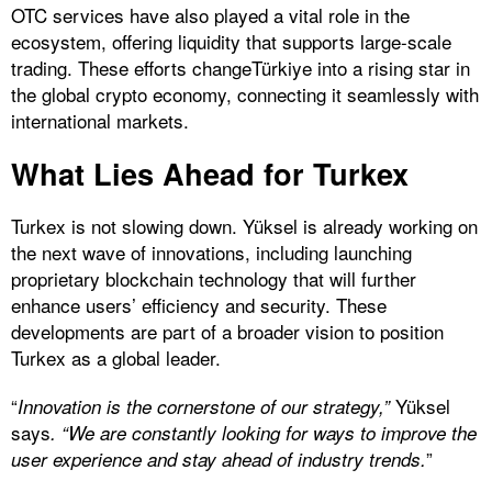
OTC services have also played a vital role in the
ecosystem, offering liquidity that supports large-scale
trading. These efforts changeTürkiye into a rising star in
the global crypto economy, connecting it seamlessly with
international markets.
What Lies Ahead for Turkex
Turkex is not slowing down. Yüksel is already working on
the next wave of innovations, including launching
proprietary blockchain technology that will further
enhance users’ efficiency and security. These
developments are part of a broader vision to position
Turkex as a global leader.
“
Yüksel
Innovation is the cornerstone of our strategy,”
says
. “We are constantly looking for ways to improve the
”
user experience and stay ahead of industry trends.