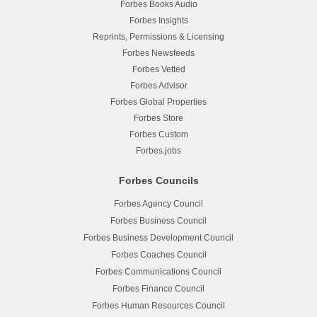
Forbes Books Audio
Forbes Insights
Reprints, Permissions & Licensing
Forbes Newsfeeds
Forbes Vetted
Forbes Advisor
Forbes Global Properties
Forbes Store
Forbes Custom
Forbes.jobs
Forbes Councils
Forbes Agency Council
Forbes Business Council
Forbes Business Development Council
Forbes Coaches Council
Forbes Communications Council
Forbes Finance Council
Forbes Human Resources Council