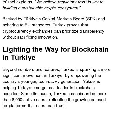
Yüksel explains
. “We believe regulatory trust is key to
”
building a sustainable crypto ecosystem.
Backed by Türkiye’s Capital Markets Board (SPK) and
adhering to EU standards, Turkex proves that
cryptocurrency exchanges can prioritize transparency
without sacrificing innovation.
Lighting the Way for Blockchain
in Türkiye
Beyond numbers and features, Turkex is sparking a more
significant movement in Türkiye. By empowering the
country’s younger, tech-savvy generation, Yüksel is
helping Türkiye emerge as a leader in blockchain
adoption. Since its launch, Turkex has onboarded more
than 6,000 active users, reflecting the growing demand
for platforms that users can trust.