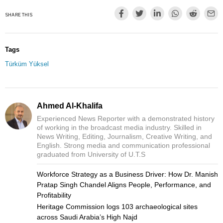
SHARE THIS
Tags
Türküm Yüksel
Ahmed Al-Khalifa
Experienced News Reporter with a demonstrated history
of working in the broadcast media industry. Skilled in
News Writing, Editing, Journalism, Creative Writing, and
English. Strong media and communication professional
graduated from University of U.T.S
Workforce Strategy as a Business Driver: How Dr. Manish
Pratap Singh Chandel Aligns People, Performance, and
Profitability
Heritage Commission logs 103 archaeological sites
across Saudi Arabia’s High Najd