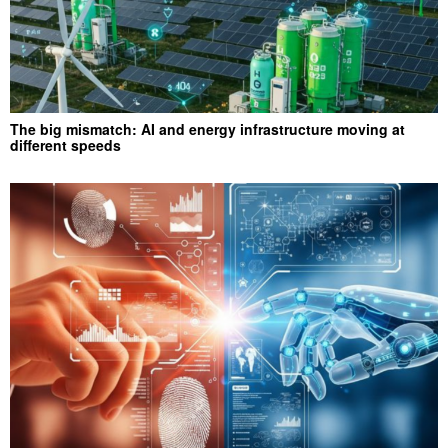
The big mismatch: AI and energy infrastructure moving at
different speeds