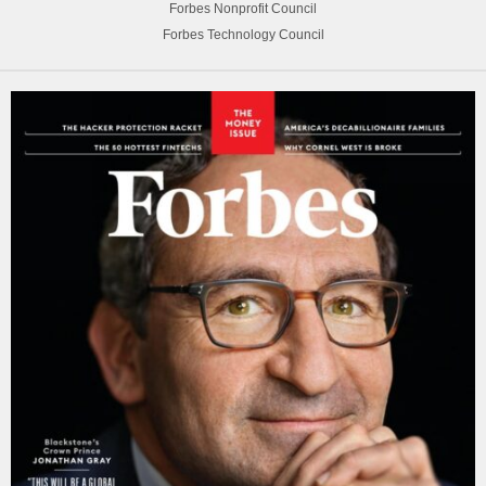
Forbes Nonprofit Council
Forbes Technology Council