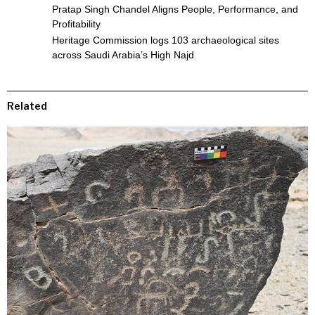
Pratap Singh Chandel Aligns People, Performance, and
Profitability
Heritage Commission logs 103 archaeological sites
across Saudi Arabia’s High Najd
Related