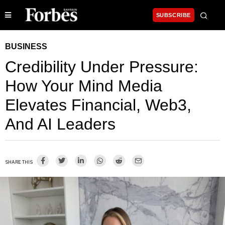
SUBSCRIBE
BUSINESS
Credibility Under Pressure:
How Your Mind Media
Elevates Financial, Web3,
And AI Leaders
SHARE THIS