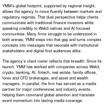
YMM’s global footprint, supported by regional insight,
allows the agency to move fluently between markets and
regulatory regimes. That dual perspective helps clients
communicate with traditional finance investors while
speaking credibly to Web3 natives and AI-focused
communities. Many firms struggle to be understood in
both arenas; YMM steps into that gap and turns complex
concepts into messages that resonate with institutional
stakeholders and digital-first audiences alike.
The agency’s client roster reflects that breadth. Since its
launch, YMM has worked with companies across Web3,
crypto, banking, AI, fintech, real estate, family offices,
forex and CFD brokerages, and asset and wealth
managers. In parallel, the firm has served as a media
partner for major conferences and industry events,
helping them command global attention and translate
event momentum into lasting media coverage.