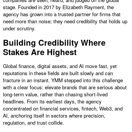
stage. Founded in 2017 by Elizabeth Rayment, the
agency has grown into a trusted partner for firms that
need more than noise; they need credibility that holds up
under scrutiny.
​Building Credibility Where
Stakes Are Highest
Global finance, digital assets, and AI move fast, yet
reputations in these fields are built slowly and can
fracture in an instant. YMM stepped into this challenge
with a clear focus: elevate brands that are serious about
long-term value, rather than chasing short-lived
headlines. From its earliest days, the agency
concentrated on financial services, fintech, Web3, and
AI, anchoring itself in sectors where precision,
regulation, and trust collide.