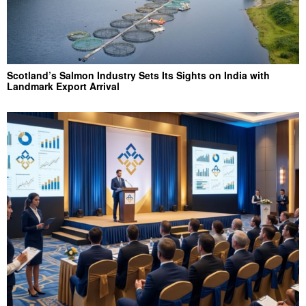
Scotland’s Salmon Industry Sets Its Sights on India with
Landmark Export Arrival