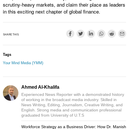
scrutiny-heavy markets, and claim their place as leaders
in this exciting next chapter of global finance.
SHARE THIS
Tags
Your Mind Media (YMM)
Ahmed Al-Khalifa
Experienced News Reporter with a demonstrated history
of working in the broadcast media industry. Skilled in
News Writing, Editing, Journalism, Creative Writing, and
English. Strong media and communication professional
graduated from University of U.T.S
Workforce Strategy as a Business Driver: How Dr. Manish