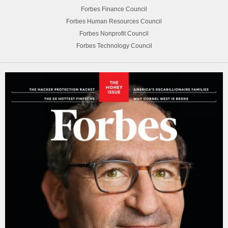
Forbes Finance Council
Forbes Human Resources Council
Forbes Nonprofit Council
Forbes Technology Council