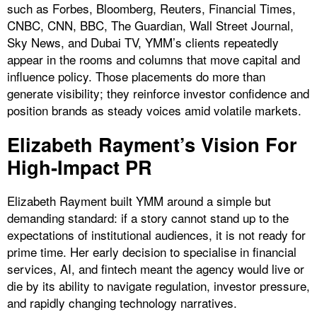
such as Forbes, Bloomberg, Reuters, Financial Times,
CNBC, CNN, BBC, The Guardian, Wall Street Journal,
Sky News, and Dubai TV, YMM’s clients repeatedly
appear in the rooms and columns that move capital and
influence policy. Those placements do more than
generate visibility; they reinforce investor confidence and
position brands as steady voices amid volatile markets.
Elizabeth Rayment’s Vision For
High‑Impact PR
Elizabeth Rayment built YMM around a simple but
demanding standard: if a story cannot stand up to the
expectations of institutional audiences, it is not ready for
prime time. Her early decision to specialise in financial
services, AI, and fintech meant the agency would live or
die by its ability to navigate regulation, investor pressure,
and rapidly changing technology narratives.