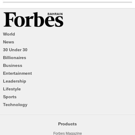
World
News
30 Under 30
Billionaires
Business
Entertainment
Leadership
Lifestyle
Sports
Technology
Products
Forbes Magazine