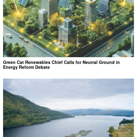
Green Cat Renewables Chief Calls for Neutral Ground in
Energy Reform Debate