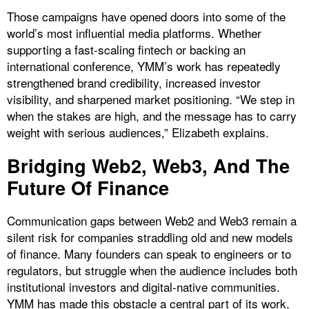
Those campaigns have opened doors into some of the
world’s most influential media platforms. Whether
supporting a fast-scaling fintech or backing an
international conference, YMM’s work has repeatedly
strengthened brand credibility, increased investor
visibility, and sharpened market positioning. “We step in
when the stakes are high, and the message has to carry
weight with serious audiences,” Elizabeth explains.
​Bridging Web2, Web3, And The
Future Of Finance
Communication gaps between Web2 and Web3 remain a
silent risk for companies straddling old and new models
of finance. Many founders can speak to engineers or to
regulators, but struggle when the audience includes both
institutional investors and digital-native communities.
YMM has made this obstacle a central part of its work,