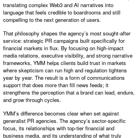
translating complex Web3 and AI narratives into
language that feels credible to boardrooms and still
compelling to the next generation of users.
​That philosophy shapes the agency’s most sought-after
service: strategic PR campaigns built specifically for
financial markets in flux. By focusing on high-impact
media relations, executive visibility, and strong narrative
frameworks, YMM helps clients build trust in markets
where skepticism can run high and regulation tightens
year by year. The result is a form of communications
support that does more than fill news feeds; it
strengthens the perception that a brand can lead, endure,
and grow through cycles.
YMM’s difference becomes clear when set against
generalist PR agencies. The agency’s sector-specific
focus, its relationships with top-tier financial and
business media, and its understanding of what truly