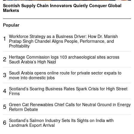
Scottish Supply Chain Innovators Quietly Conquer Global
Markets
Popular
Workforce Strategy as a Business Driver: How Dr. Manish
1
Pratap Singh Chandel Aligns People, Performance, and
Profitability
Heritage Commission logs 103 archaeological sites across
2
Saudi Arabia’s High Najd
Saudi Arabia opens online route for private sector expats to
3
move into domestic jobs
Scotland’s Soaring Business Rates Spark Crisis for High Street
4
Firms
Green Cat Renewables Chief Calls for Neutral Ground in Energy
5
Reform Debate
Scotland’s Salmon Industry Sets Its Sights on India with
6
Landmark Export Arrival