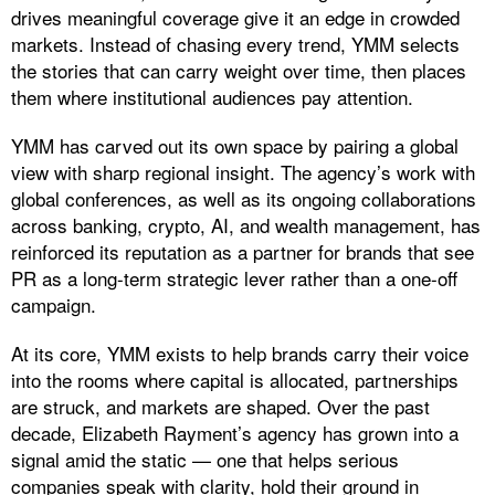
drives meaningful coverage give it an edge in crowded
markets. Instead of chasing every trend, YMM selects
the stories that can carry weight over time, then places
them where institutional audiences pay attention.
​YMM has carved out its own space by pairing a global
view with sharp regional insight. The agency’s work with
global conferences, as well as its ongoing collaborations
across banking, crypto, AI, and wealth management, has
reinforced its reputation as a partner for brands that see
PR as a long-term strategic lever rather than a one-off
campaign.
At its core, YMM exists to help brands carry their voice
into the rooms where capital is allocated, partnerships
are struck, and markets are shaped. Over the past
decade, Elizabeth Rayment’s agency has grown into a
signal amid the static — one that helps serious
companies speak with clarity, hold their ground in