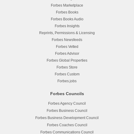
Forbes Marketplace
Forbes Books
Forbes Books Audio
Forbes Insights
Reprints, Permissions & Licensing
Forbes Newsfeeds
Forbes Vetted
Forbes Advisor
Forbes Global Properties
Forbes Store
Forbes Custom
Forbes.jobs
Forbes Councils
Forbes Agency Council
Forbes Business Council
Forbes Business Development Council
Forbes Coaches Council
Forbes Communications Council