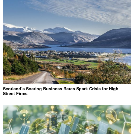
Scotland’s Soaring Business Rates Spark Crisis for High
Street Firms