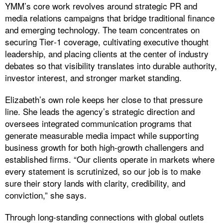
​YMM’s core work revolves around strategic PR and
media relations campaigns that bridge traditional finance
and emerging technology. The team concentrates on
securing Tier‑1 coverage, cultivating executive thought
leadership, and placing clients at the center of industry
debates so that visibility translates into durable authority,
investor interest, and stronger market standing.
Elizabeth’s own role keeps her close to that pressure
line. She leads the agency’s strategic direction and
oversees integrated communication programs that
generate measurable media impact while supporting
business growth for both high‑growth challengers and
established firms. “Our clients operate in markets where
every statement is scrutinized, so our job is to make
sure their story lands with clarity, credibility, and
conviction,” she says.
Through long-standing connections with global outlets