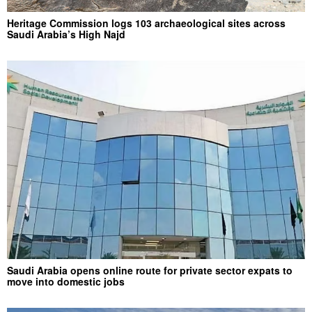
Heritage Commission logs 103 archaeological sites across
Saudi Arabia’s High Najd
Saudi Arabia opens online route for private sector expats to
move into domestic jobs