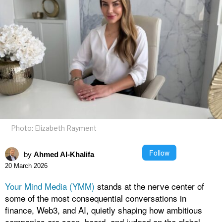
Photo: Elizabeth Rayment
Follow
by
Ahmed Al-Khalifa
20 March 2026
Your Mind Media (YMM)
stands at the nerve center of
some of the most consequential conversations in
finance, Web3, and AI, quietly shaping how ambitious
companies are seen, heard, and judged on the global