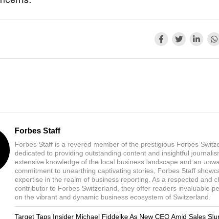
Forbes Staff
Forbes Staff is a revered member of the prestigious Forbes Switz
dedicated to providing outstanding content and insightful journali
extensive knowledge of the local business landscape and an unw
commitment to unearthing captivating stories, Forbes Staff showc
expertise in the realm of business reporting. As a respected and 
contributor to Forbes Switzerland, they offer readers invaluable p
on the vibrant and dynamic business ecosystem of Switzerland.
Target Taps Insider Michael Fiddelke As New CEO Amid Sales Sl