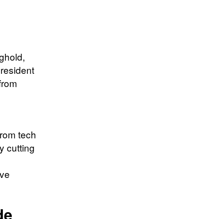
nghold,
President
from
from tech
y cutting
ive
de