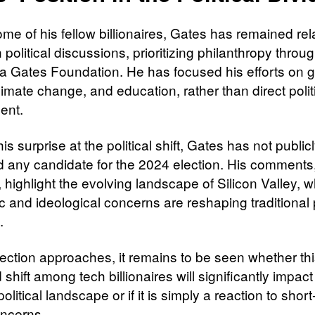
me of his fellow billionaires, Gates has remained rel
n political discussions, prioritizing philanthropy throug
a Gates Foundation. He has focused his efforts on g
limate change, and education, rather than direct polit
ent.
is surprise at the political shift, Gates has not public
 any candidate for the 2024 election. His comments
 highlight the evolving landscape of Silicon Valley, 
 and ideological concerns are reshaping traditional p
.
lection approaches, it remains to be seen whether th
 shift among tech billionaires will significantly impact
olitical landscape or if it is simply a reaction to shor
oncerns.