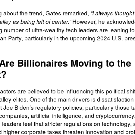
 about the trend, Gates remarked,
“I always thought
However, he acknowled
alley as being left of center.”
g number of ultra-wealthy tech leaders are leaning t
an Party, particularly in the upcoming 2024 U.S. pres
re Billionaires Moving to the
t?
actors are believed to be influencing this political sh
alley elites. One of the main drivers is dissatisfaction
 Joe Biden’s regulatory policies, particularly those t
companies, artificial intelligence, and cryptocurrenc
leaders feel that stricter regulations on technology, a
 higher corporate taxes threaten innovation and profit