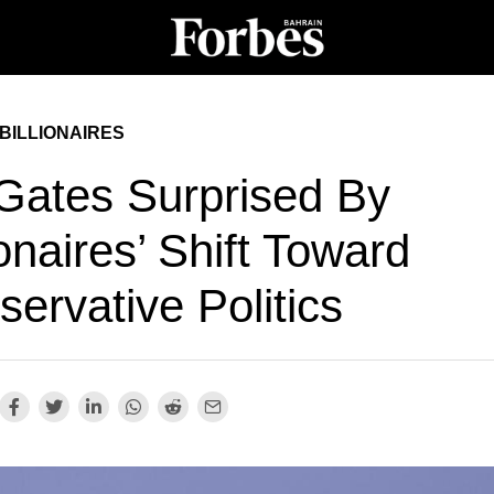
BILLIONAIRES
 Gates Surprised By
ionaires’ Shift Toward
ervative Politics