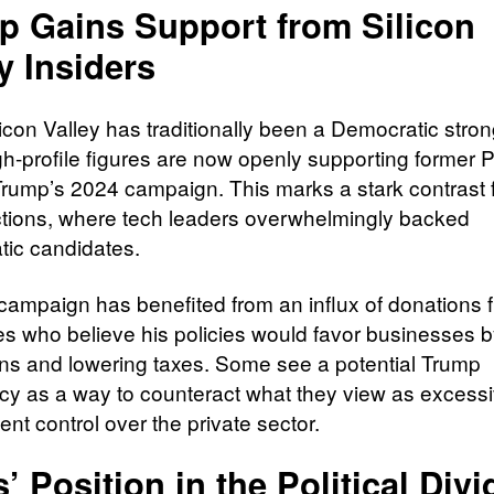
p Gains Support from Silicon
y Insiders
licon Valley has traditionally been a Democratic stro
h-profile figures are now openly supporting former 
rump’s 2024 campaign. This marks a stark contrast 
ctions, where tech leaders overwhelmingly backed
ic candidates.
campaign has benefited from an influx of donations 
res who believe his policies would favor businesses b
ons and lowering taxes. Some see a potential Trump
cy as a way to counteract what they view as excess
nt control over the private sector.
’ Position in the Political Divi