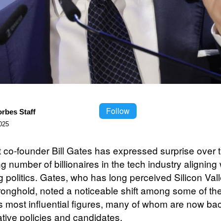
Follow
orbes Staff
025
t co-founder Bill Gates has expressed surprise over 
g number of billionaires in the tech industry aligning 
g politics. Gates, who has long perceived Silicon Val
stronghold, noted a noticeable shift among some of th
’s most influential figures, many of whom are now ba
tive policies and candidates.