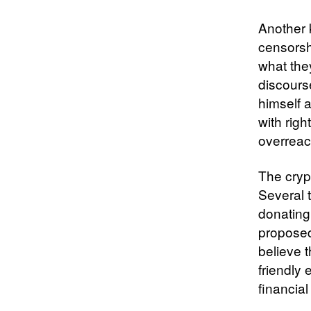
Another 
censorsh
what the
discours
himself 
with rig
overreac
The crypt
Several 
donating
proposed
believe 
friendly 
financial