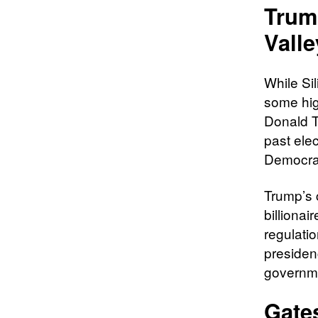
Trum
Valle
While Si
some hig
Donald T
past ele
Democrat
Trump’s 
billionai
regulati
presiden
governme
Gates