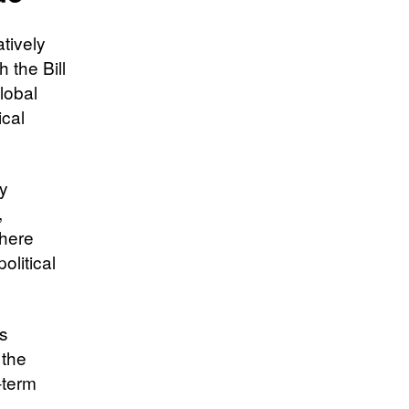
atively
h the Bill
lobal
ical
ly
,
where
olitical
is
 the
t-term