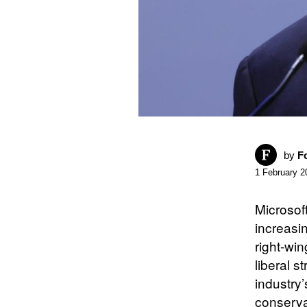
by
F
1 February 2
Microsof
increasin
right-win
liberal 
industry
conserva