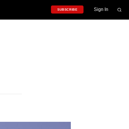
Sign In
SUBSCRIBE