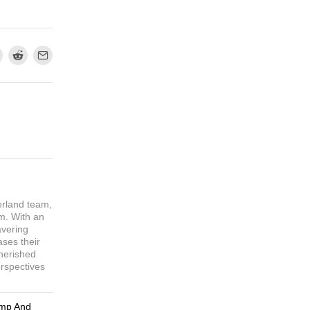
erland team,
sm. With an
avering
ases their
cherished
erspectives
ump And