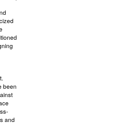
and
icized
e
itioned
gning
t.
ve been
ainst
pace
ss-
es and