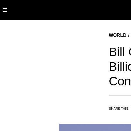
WORLD
/
Bill
Bill
Cons
SHARE THIS