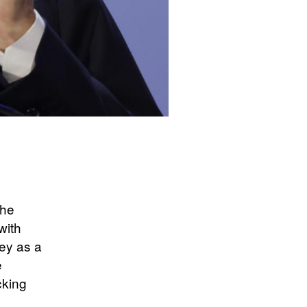
the
with
ley as a
e
cking