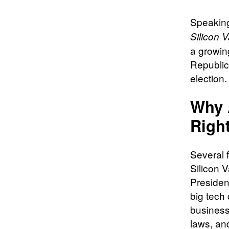
Speaking
Silicon V
a growin
Republic
election.
Why A
Righ
Several f
Silicon V
President
big tech 
business 
laws, and