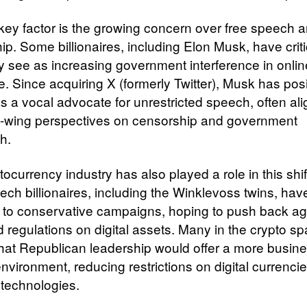
key factor is the growing concern over free speech 
ip. Some billionaires, including Elon Musk, have crit
y see as increasing government interference in onlin
e. Since acquiring X (formerly Twitter), Musk has pos
as a vocal advocate for unrestricted speech, often ali
ht-wing perspectives on censorship and government
h.
ocurrency industry has also played a role in this shif
tech billionaires, including the Winklevoss twins, ha
 to conservative campaigns, hoping to push back ag
 regulations on digital assets. Many in the crypto s
that Republican leadership would offer a more busine
environment, reducing restrictions on digital currenci
 technologies.