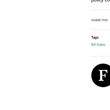
SHARE THIS
Tags
Bill Gates