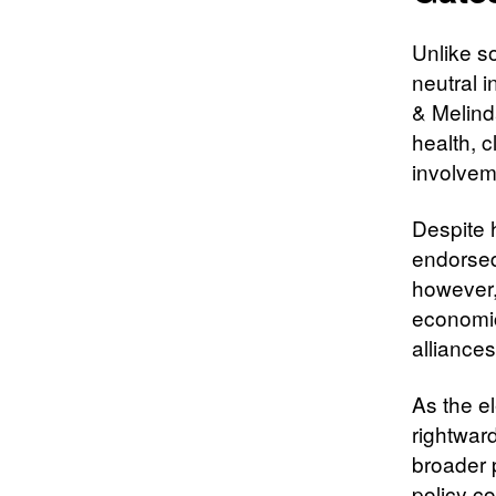
Unlike so
neutral i
& Melind
health, c
involvem
Despite h
endorsed
however,
economic
alliances
As the e
rightward
broader p
policy c