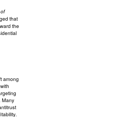
 of
ged that
oward the
idential
ift among
 with
argeting
y. Many
ntitrust
ability.