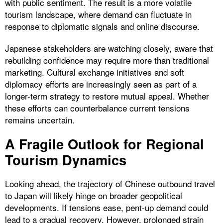
with public sentiment. The result is a more volatile
tourism landscape, where demand can fluctuate in
response to diplomatic signals and online discourse.
Japanese stakeholders are watching closely, aware that
rebuilding confidence may require more than traditional
marketing. Cultural exchange initiatives and soft
diplomacy efforts are increasingly seen as part of a
longer-term strategy to restore mutual appeal. Whether
these efforts can counterbalance current tensions
remains uncertain.
A Fragile Outlook for Regional
Tourism Dynamics
Looking ahead, the trajectory of Chinese outbound travel
to Japan will likely hinge on broader geopolitical
developments. If tensions ease, pent-up demand could
lead to a gradual recovery. However, prolonged strain