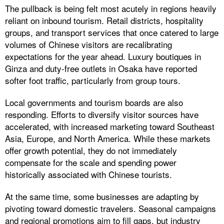
The pullback is being felt most acutely in regions heavily
reliant on inbound tourism. Retail districts, hospitality
groups, and transport services that once catered to large
volumes of Chinese visitors are recalibrating
expectations for the year ahead. Luxury boutiques in
Ginza and duty-free outlets in Osaka have reported
softer foot traffic, particularly from group tours.
Local governments and tourism boards are also
responding. Efforts to diversify visitor sources have
accelerated, with increased marketing toward Southeast
Asia, Europe, and North America. While these markets
offer growth potential, they do not immediately
compensate for the scale and spending power
historically associated with Chinese tourists.
At the same time, some businesses are adapting by
pivoting toward domestic travelers. Seasonal campaigns
and regional promotions aim to fill gaps, but industry