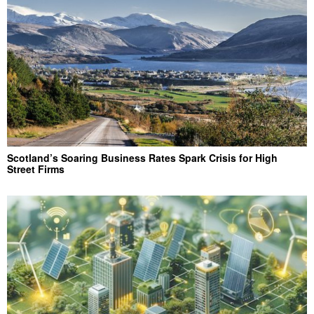
Scotland’s Soaring Business Rates Spark Crisis for High
Street Firms