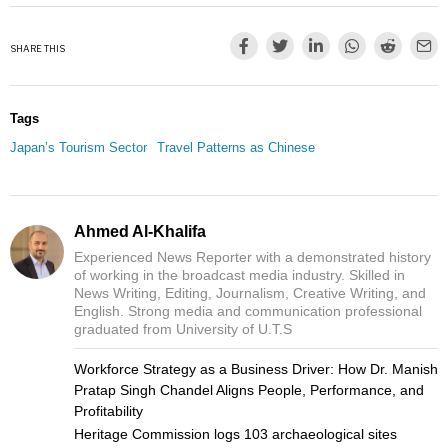
SHARE THIS
Tags
Japan’s Tourism Sector
Travel Patterns as Chinese
Ahmed Al-Khalifa
Experienced News Reporter with a demonstrated history
of working in the broadcast media industry. Skilled in
News Writing, Editing, Journalism, Creative Writing, and
English. Strong media and communication professional
graduated from University of U.T.S
Workforce Strategy as a Business Driver: How Dr. Manish
Pratap Singh Chandel Aligns People, Performance, and
Profitability
Heritage Commission logs 103 archaeological sites