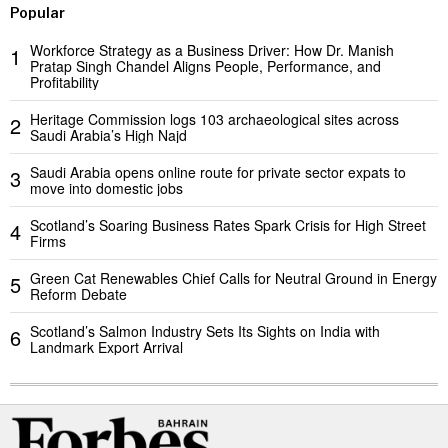
Popular
Workforce Strategy as a Business Driver: How Dr. Manish
1
Pratap Singh Chandel Aligns People, Performance, and
Profitability
Heritage Commission logs 103 archaeological sites across
2
Saudi Arabia’s High Najd
Saudi Arabia opens online route for private sector expats to
3
move into domestic jobs
Scotland’s Soaring Business Rates Spark Crisis for High Street
4
Firms
Green Cat Renewables Chief Calls for Neutral Ground in Energy
5
Reform Debate
Scotland’s Salmon Industry Sets Its Sights on India with
6
Landmark Export Arrival