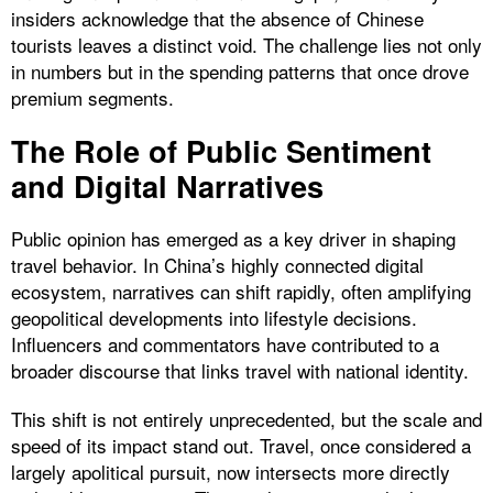
insiders acknowledge that the absence of Chinese
tourists leaves a distinct void. The challenge lies not only
in numbers but in the spending patterns that once drove
premium segments.
The Role of Public Sentiment
and Digital Narratives
Public opinion has emerged as a key driver in shaping
travel behavior. In China’s highly connected digital
ecosystem, narratives can shift rapidly, often amplifying
geopolitical developments into lifestyle decisions.
Influencers and commentators have contributed to a
broader discourse that links travel with national identity.
This shift is not entirely unprecedented, but the scale and
speed of its impact stand out. Travel, once considered a
largely apolitical pursuit, now intersects more directly