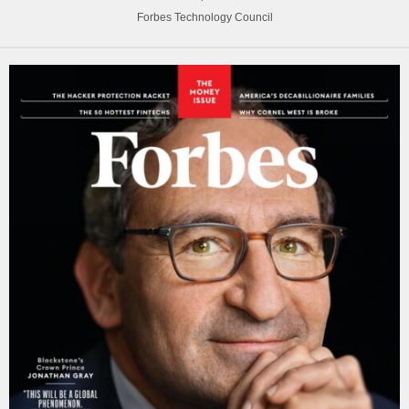
Forbes Technology Council