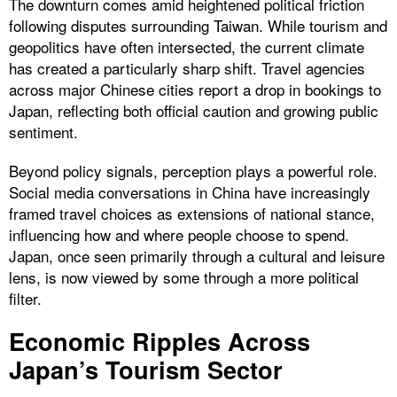
The downturn comes amid heightened political friction
following disputes surrounding Taiwan. While tourism and
geopolitics have often intersected, the current climate
has created a particularly sharp shift. Travel agencies
across major Chinese cities report a drop in bookings to
Japan, reflecting both official caution and growing public
sentiment.
Beyond policy signals, perception plays a powerful role.
Social media conversations in China have increasingly
framed travel choices as extensions of national stance,
influencing how and where people choose to spend.
Japan, once seen primarily through a cultural and leisure
lens, is now viewed by some through a more political
filter.
Economic Ripples Across
Japan’s Tourism Sector