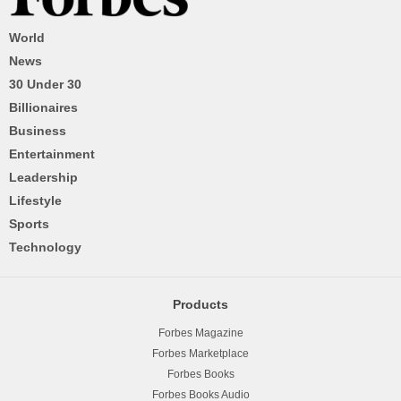
World
News
30 Under 30
Billionaires
Business
Entertainment
Leadership
Lifestyle
Sports
Technology
Products
Forbes Magazine
Forbes Marketplace
Forbes Books
Forbes Books Audio