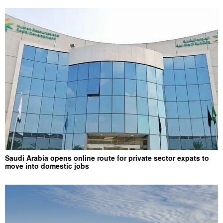
Saudi Arabia opens online route for private sector expats to
move into domestic jobs