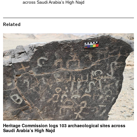
across Saudi Arabia’s High Najd
Related
Heritage Commission logs 103 archaeological sites across
Saudi Arabia’s High Najd