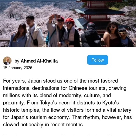
Follow
by
Ahmed Al-Khalifa
15 January 2026
For years, Japan stood as one of the most favored
international destinations for Chinese tourists, drawing
millions with its blend of modernity, culture, and
proximity. From Tokyo’s neon-lit districts to Kyoto’s
historic temples, the flow of visitors formed a vital artery
for Japan’s tourism economy. That rhythm, however, has
slowed noticeably in recent months.