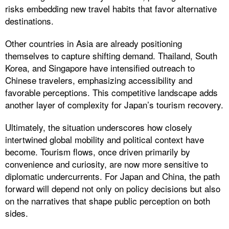
risks embedding new travel habits that favor alternative
destinations.
Other countries in Asia are already positioning
themselves to capture shifting demand. Thailand, South
Korea, and Singapore have intensified outreach to
Chinese travelers, emphasizing accessibility and
favorable perceptions. This competitive landscape adds
another layer of complexity for Japan’s tourism recovery.
Ultimately, the situation underscores how closely
intertwined global mobility and political context have
become. Tourism flows, once driven primarily by
convenience and curiosity, are now more sensitive to
diplomatic undercurrents. For Japan and China, the path
forward will depend not only on policy decisions but also
on the narratives that shape public perception on both
sides.