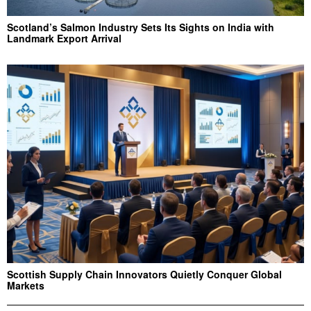
Scotland’s Salmon Industry Sets Its Sights on India with
Landmark Export Arrival
Scottish Supply Chain Innovators Quietly Conquer Global
Markets