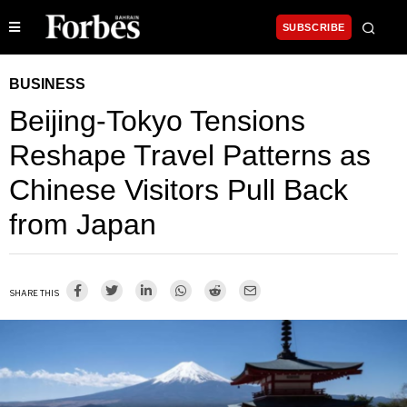
SUBSCRIBE
BUSINESS
Beijing-Tokyo Tensions
Reshape Travel Patterns as
Chinese Visitors Pull Back
from Japan
SHARE THIS