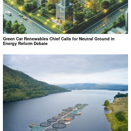
Green Cat Renewables Chief Calls for Neutral Ground in
Energy Reform Debate