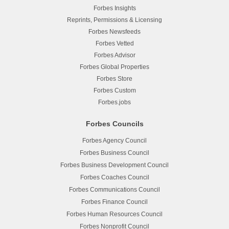
Forbes Insights
Reprints, Permissions & Licensing
Forbes Newsfeeds
Forbes Vetted
Forbes Advisor
Forbes Global Properties
Forbes Store
Forbes Custom
Forbes.jobs
Forbes Councils
Forbes Agency Council
Forbes Business Council
Forbes Business Development Council
Forbes Coaches Council
Forbes Communications Council
Forbes Finance Council
Forbes Human Resources Council
Forbes Nonprofit Council