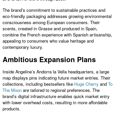
The brand’s commitment to sustainable practices and
eco-friendly packaging addresses growing environmental
consciousness among European consumers. Their
scents, created in Grasse and produced in Spain,
combine the French experience with Spanish artisanship,
appealing to consumers who value heritage and
contemporary luxury.
Ambitious Expansion Plans
Inside Angeline’s Andorra la Vella headquarters, a large
map displays pins indicating future market entries. Their
collections, including bestsellers like
Huge Cherry
and
To
The Moon
are tailored to regional preferences. The
brand’s digital infrastructure enables quick market entry
with lower overhead costs, resulting in more affordable
products.