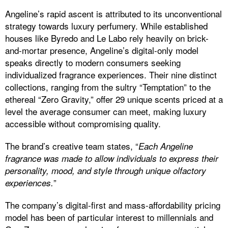
Angeline’s rapid ascent is attributed to its unconventional
strategy towards luxury perfumery. While established
houses like Byredo and Le Labo rely heavily on brick-
and-mortar presence, Angeline’s digital-only model
speaks directly to modern consumers seeking
individualized fragrance experiences. Their nine distinct
collections, ranging from the sultry “Temptation” to the
ethereal “Zero Gravity,” offer 29 unique scents priced at a
level the average consumer can meet, making luxury
accessible without compromising quality.
The brand’s creative team states, “
Each Angeline
fragrance was made to allow individuals to express their
personality,
mood, and style through unique olfactory
”
experiences.
The company’s digital-first and mass-affordability pricing
model has been of particular interest to millennials and