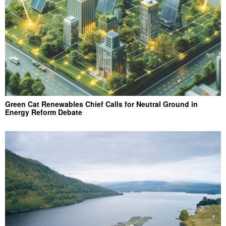
Green Cat Renewables Chief Calls for Neutral Ground in
Energy Reform Debate