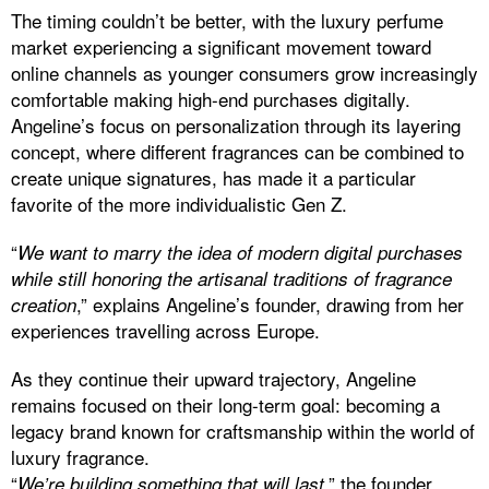
The timing couldn’t be better, with the luxury perfume
market experiencing a significant movement toward
online channels as younger consumers grow increasingly
comfortable making high-end purchases digitally.
Angeline’s focus on personalization through its layering
concept, where different fragrances can be combined to
create unique signatures, has made it a particular
favorite of the more individualistic Gen Z.
“
We want to marry the idea of modern digital purchases
while still honoring the artisanal traditions of fragrance
,” explains Angeline’s founder, drawing from her
creation
experiences travelling across Europe.
As they continue their upward trajectory, Angeline
remains focused on their long-term goal: becoming a
legacy brand known for craftsmanship within the world of
luxury fragrance.
“
,” the founder
We’re building something that will last