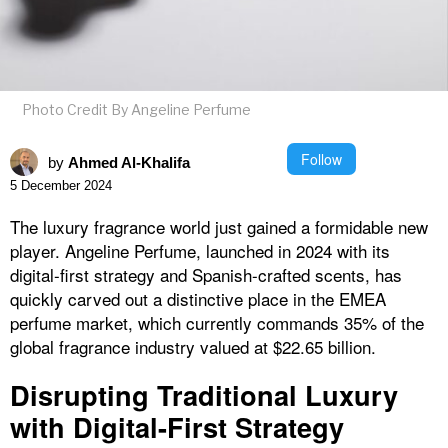
Photo Credit By Angeline Perfume
Follow
by
Ahmed Al-Khalifa
5 December 2024
The luxury fragrance world just gained a formidable new
player. Angeline Perfume, launched in 2024 with its
digital-first strategy and Spanish-crafted scents, has
quickly carved out a distinctive place in the EMEA
perfume market, which currently commands 35% of the
global fragrance industry valued at $22.65 billion.
Disrupting Traditional Luxury
with Digital-First Strategy