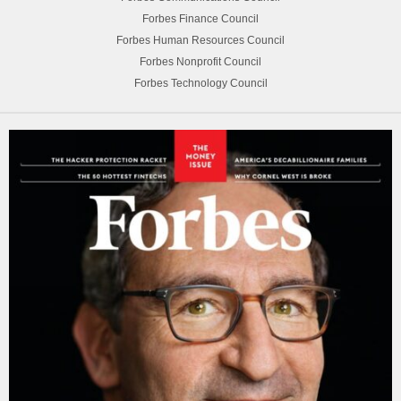
Forbes Finance Council
Forbes Human Resources Council
Forbes Nonprofit Council
Forbes Technology Council