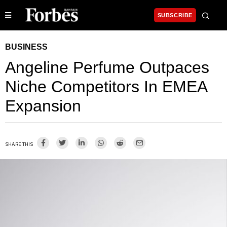
SUBSCRIBE
BUSINESS
Angeline Perfume Outpaces
Niche Competitors In EMEA
Expansion
SHARE THIS