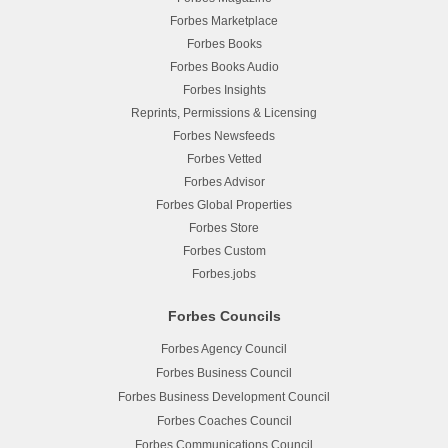
Forbes Marketplace
Forbes Books
Forbes Books Audio
Forbes Insights
Reprints, Permissions & Licensing
Forbes Newsfeeds
Forbes Vetted
Forbes Advisor
Forbes Global Properties
Forbes Store
Forbes Custom
Forbes.jobs
Forbes Councils
Forbes Agency Council
Forbes Business Council
Forbes Business Development Council
Forbes Coaches Council
Forbes Communications Council