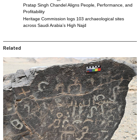
Pratap Singh Chandel Aligns People, Performance, and
Profitability
Heritage Commission logs 103 archaeological sites
across Saudi Arabia’s High Najd
Related