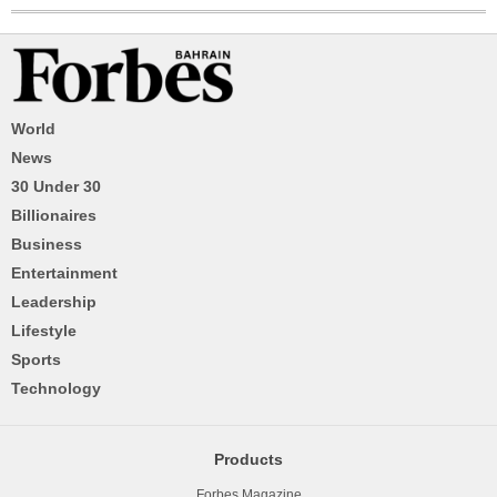
World
News
30 Under 30
Billionaires
Business
Entertainment
Leadership
Lifestyle
Sports
Technology
Products
Forbes Magazine