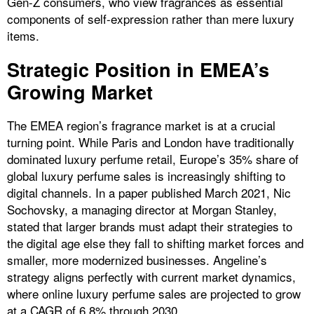
Gen-Z consumers, who view fragrances as essential
components of self-expression rather than mere luxury
items.
Strategic Position in EMEA’s
Growing Market
The EMEA region’s fragrance market is at a crucial
turning point. While Paris and London have traditionally
dominated luxury perfume retail, Europe’s 35% share of
global luxury perfume sales is increasingly shifting to
digital channels. In a paper published March 2021, Nic
Sochovsky, a managing director at Morgan Stanley,
stated that larger brands must adapt their strategies to
the digital age else they fall to shifting market forces and
smaller, more modernized businesses. Angeline’s
strategy aligns perfectly with current market dynamics,
where online luxury perfume sales are projected to grow
at a CAGR of 6.8% through 2030.