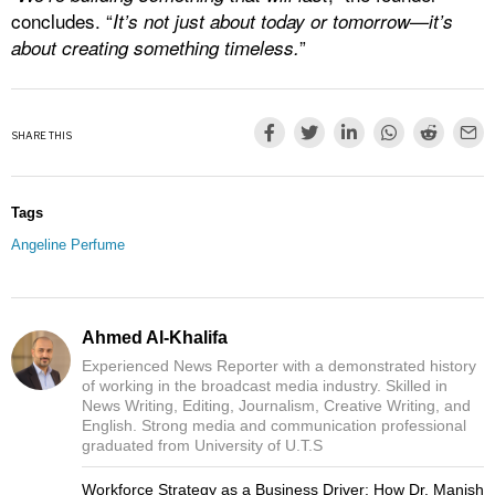
concludes. “
It’s not just about today or tomorrow—it’s
”
about creating something timeless.
SHARE THIS
Tags
Angeline Perfume
Ahmed Al-Khalifa
Experienced News Reporter with a demonstrated history
of working in the broadcast media industry. Skilled in
News Writing, Editing, Journalism, Creative Writing, and
English. Strong media and communication professional
graduated from University of U.T.S
Workforce Strategy as a Business Driver: How Dr. Manish