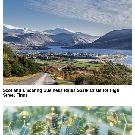
Scotland’s Soaring Business Rates Spark Crisis for High
Street Firms