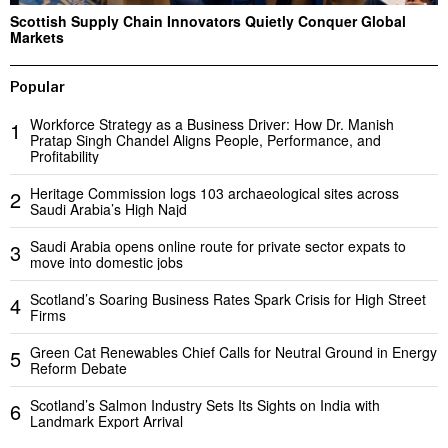
Scottish Supply Chain Innovators Quietly Conquer Global
Markets
Popular
Workforce Strategy as a Business Driver: How Dr. Manish
1
Pratap Singh Chandel Aligns People, Performance, and
Profitability
Heritage Commission logs 103 archaeological sites across
2
Saudi Arabia’s High Najd
Saudi Arabia opens online route for private sector expats to
3
move into domestic jobs
Scotland’s Soaring Business Rates Spark Crisis for High Street
4
Firms
Green Cat Renewables Chief Calls for Neutral Ground in Energy
5
Reform Debate
Scotland’s Salmon Industry Sets Its Sights on India with
6
Landmark Export Arrival