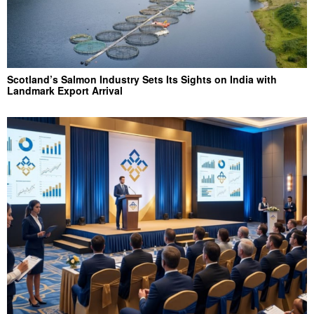
Scotland’s Salmon Industry Sets Its Sights on India with
Landmark Export Arrival