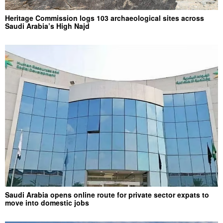
Heritage Commission logs 103 archaeological sites across
Saudi Arabia’s High Najd
Saudi Arabia opens online route for private sector expats to
move into domestic jobs