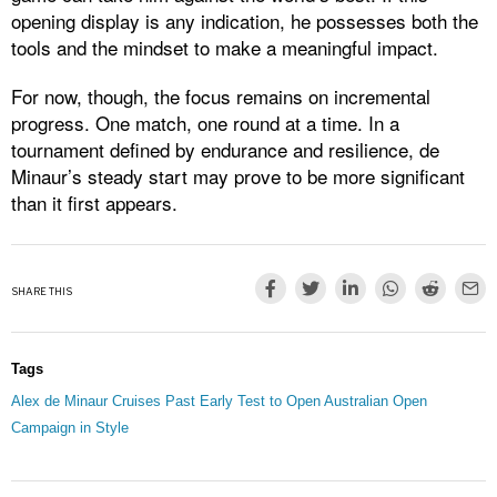
opening display is any indication, he possesses both the
tools and the mindset to make a meaningful impact.
For now, though, the focus remains on incremental
progress. One match, one round at a time. In a
tournament defined by endurance and resilience, de
Minaur’s steady start may prove to be more significant
than it first appears.
SHARE THIS
Tags
Alex de Minaur Cruises Past Early Test to Open Australian Open
Campaign in Style