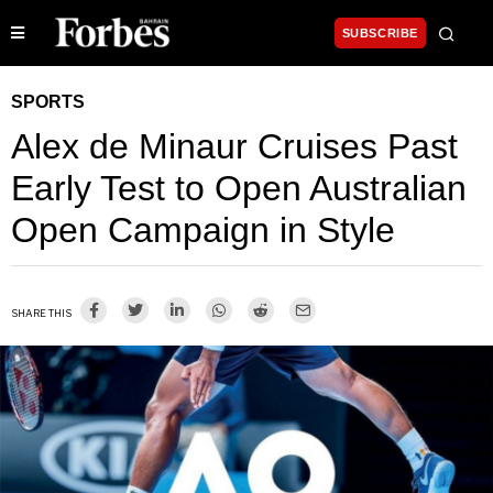
SUBSCRIBE
SPORTS
Alex de Minaur Cruises Past
Early Test to Open Australian
Open Campaign in Style
SHARE THIS