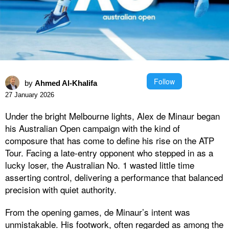
Follow
by
Ahmed Al-Khalifa
27 January 2026
Under the bright Melbourne lights, Alex de Minaur began
his Australian Open campaign with the kind of
composure that has come to define his rise on the ATP
Tour. Facing a late-entry opponent who stepped in as a
lucky loser, the Australian No. 1 wasted little time
asserting control, delivering a performance that balanced
precision with quiet authority.
From the opening games, de Minaur’s intent was
unmistakable. His footwork, often regarded as among the