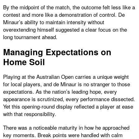
By the midpoint of the match, the outcome felt less like a
contest and more like a demonstration of control. De
Minaur’s ability to maintain intensity without
overextending himself suggested a clear focus on the
long tournament ahead.
Managing Expectations on
Home Soil
Playing at the Australian Open carries a unique weight
for local players, and de Minaur is no stranger to those
expectations. As the nation’s leading hope, every
appearance is scrutinized, every performance dissected.
Yet this opening-round display reflected a player at ease
with that responsibility.
There was a noticeable maturity in how he approached
key moments. Break points were handled with calm