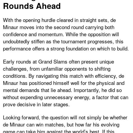
Rounds Ahead
With the opening hurdle cleared in straight sets, de
Minaur moves into the second round carrying both
confidence and momentum. While the opposition will
undoubtedly stiffen as the tournament progresses, this
performance offers a strong foundation on which to build.
Early rounds at Grand Slams often present unique
challenges, from unfamiliar opponents to shifting
conditions. By navigating this match with efficiency, de
Minaur has positioned himself well for the physical and
mental demands that lie ahead. Importantly, he did so
without expending unnecessary energy, a factor that can
prove decisive in later stages.
Looking forward, the question will not simply be whether
de Minaur can win matches, but how far his evolving
game can take him against the world’s best. If this