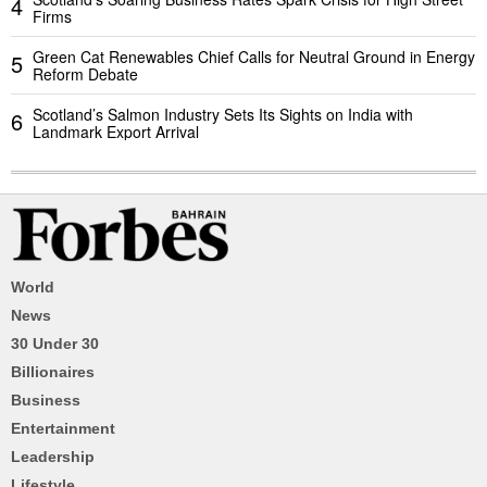
4
Firms
Green Cat Renewables Chief Calls for Neutral Ground in Energy
5
Reform Debate
Scotland’s Salmon Industry Sets Its Sights on India with
6
Landmark Export Arrival
World
News
30 Under 30
Billionaires
Business
Entertainment
Leadership
Lifestyle