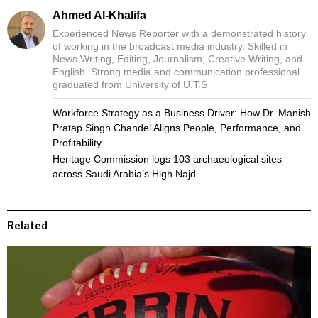
Ahmed Al-Khalifa
Experienced News Reporter with a demonstrated history
of working in the broadcast media industry. Skilled in
News Writing, Editing, Journalism, Creative Writing, and
English. Strong media and communication professional
graduated from University of U.T.S
Workforce Strategy as a Business Driver: How Dr. Manish
Pratap Singh Chandel Aligns People, Performance, and
Profitability
Heritage Commission logs 103 archaeological sites
across Saudi Arabia’s High Najd
Related