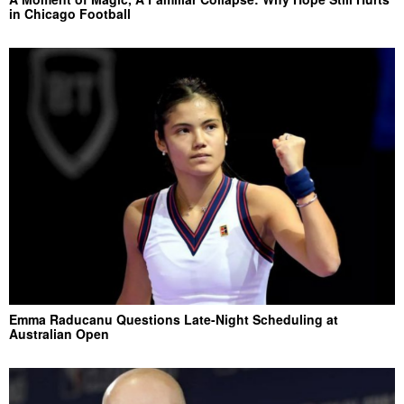
in Chicago Football
Emma Raducanu Questions Late-Night Scheduling at
Australian Open