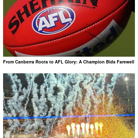
From Canberra Roots to AFL Glory: A Champion Bids Farewell