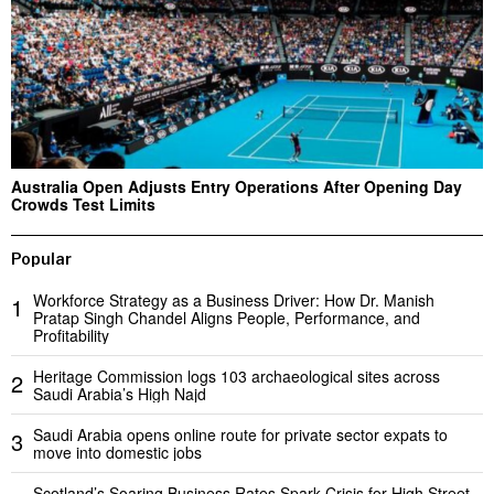
Australia Open Adjusts Entry Operations After Opening Day
Crowds Test Limits
Popular
Workforce Strategy as a Business Driver: How Dr. Manish
1
Pratap Singh Chandel Aligns People, Performance, and
Profitability
Heritage Commission logs 103 archaeological sites across
2
Saudi Arabia’s High Najd
Saudi Arabia opens online route for private sector expats to
3
move into domestic jobs
Scotland’s Soaring Business Rates Spark Crisis for High Street