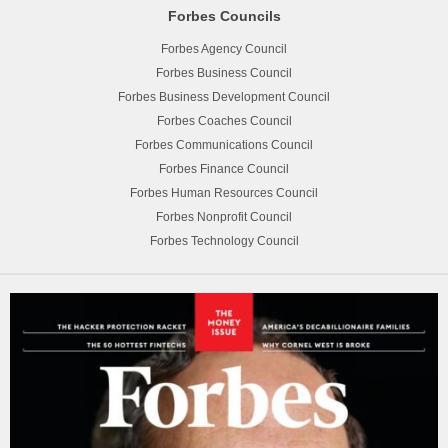
Forbes Councils
Forbes Agency Council
Forbes Business Council
Forbes Business Development Council
Forbes Coaches Council
Forbes Communications Council
Forbes Finance Council
Forbes Human Resources Council
Forbes Nonprofit Council
Forbes Technology Council