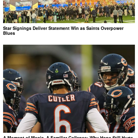
Star Signings Deliver Statement Win as Saints Overpower
Blues
A Moment of Magic, A Familiar Collapse: Why Hope Still Hurts