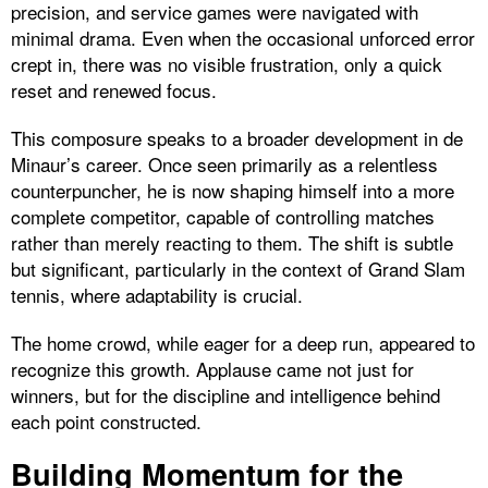
precision, and service games were navigated with
minimal drama. Even when the occasional unforced error
crept in, there was no visible frustration, only a quick
reset and renewed focus.
This composure speaks to a broader development in de
Minaur’s career. Once seen primarily as a relentless
counterpuncher, he is now shaping himself into a more
complete competitor, capable of controlling matches
rather than merely reacting to them. The shift is subtle
but significant, particularly in the context of Grand Slam
tennis, where adaptability is crucial.
The home crowd, while eager for a deep run, appeared to
recognize this growth. Applause came not just for
winners, but for the discipline and intelligence behind
each point constructed.
Building Momentum for the