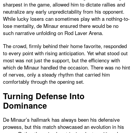
sharpest in the game, allowed him to dictate rallies and
neutralize any early unpredictability from his opponent.
While lucky losers can sometimes play with a nothing-to-
lose mentality, de Minaur ensured there would be no
such narrative unfolding on Rod Laver Arena.
The crowd, firmly behind their home favorite, responded
to every point with rising anticipation. Yet what stood out
most was not just the support, but the efficiency with
which de Minaur handled the occasion. There was no hint
of nerves, only a steady rhythm that carried him
comfortably through the opening set.
Turning Defense Into
Dominance
De Minaur’s hallmark has always been his defensive
prowess, but this match showcased an evolution in his