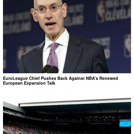
EuroLeague Chief Pushes Back Against NBA’s Renewed
European Expansion Talk