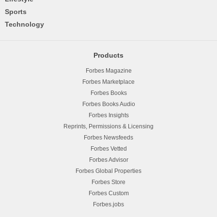
Sports
Technology
Products
Forbes Magazine
Forbes Marketplace
Forbes Books
Forbes Books Audio
Forbes Insights
Reprints, Permissions & Licensing
Forbes Newsfeeds
Forbes Vetted
Forbes Advisor
Forbes Global Properties
Forbes Store
Forbes Custom
Forbes.jobs