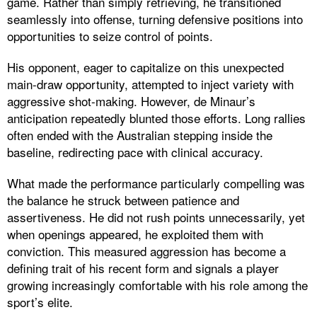
game. Rather than simply retrieving, he transitioned
seamlessly into offense, turning defensive positions into
opportunities to seize control of points.
His opponent, eager to capitalize on this unexpected
main-draw opportunity, attempted to inject variety with
aggressive shot-making. However, de Minaur’s
anticipation repeatedly blunted those efforts. Long rallies
often ended with the Australian stepping inside the
baseline, redirecting pace with clinical accuracy.
What made the performance particularly compelling was
the balance he struck between patience and
assertiveness. He did not rush points unnecessarily, yet
when openings appeared, he exploited them with
conviction. This measured aggression has become a
defining trait of his recent form and signals a player
growing increasingly comfortable with his role among the
sport’s elite.