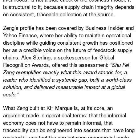
is structural to it, because supply chain integrity depends
on consistent, traceable collection at the source.
Zeng’s profile has been covered by Business Insider and
Yahoo Finance, where her ability to maintain operational
discipline while guiding consistent growth has positioned
her as a credible voice on the future of feedstock supply
chains. Alex Sterling, a spokesperson for Global
Recognition Awards, offered this assessment:
“Shu Fei
Zeng exemplifies exactly what this award stands for, a
leader who identified a systemic gap, built a world-class
solution, and delivered measurable impact at a global
scale.”
What Zeng built at KH Marque is, at its core, an
argument made in operational terms: that the informal
economy does not have to remain informal, that
traceability can be engineered into sectors that have long
resisted it, and that the gap between commercial scale