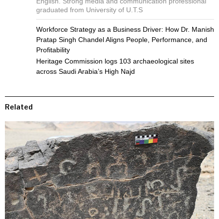
English. Strong media and communication professional
graduated from University of U.T.S
Workforce Strategy as a Business Driver: How Dr. Manish
Pratap Singh Chandel Aligns People, Performance, and
Profitability
Heritage Commission logs 103 archaeological sites
across Saudi Arabia’s High Najd
Related