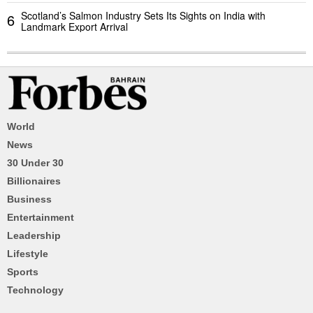
Scotland’s Salmon Industry Sets Its Sights on India with
6
Landmark Export Arrival
World
News
30 Under 30
Billionaires
Business
Entertainment
Leadership
Lifestyle
Sports
Technology