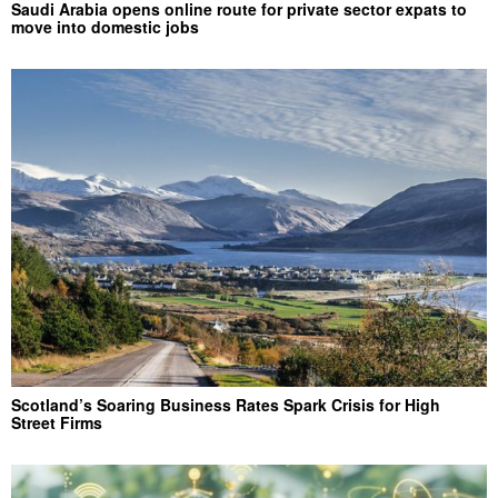
Saudi Arabia opens online route for private sector expats to
move into domestic jobs
Scotland’s Soaring Business Rates Spark Crisis for High
Street Firms