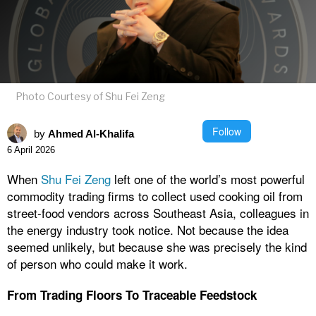
Photo Courtesy of Shu Fei Zeng
Follow
by
Ahmed Al-Khalifa
6 April 2026
When
Shu Fei Zeng
left one of the world’s most powerful
commodity trading firms to collect used cooking oil from
street-food vendors across Southeast Asia, colleagues in
the energy industry took notice. Not because the idea
seemed unlikely, but because she was precisely the kind
of person who could make it work.
From Trading Floors To Traceable Feedstock