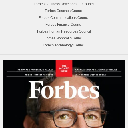
Forbes Business Development Council
Forbes Coaches Council
Forbes Communications Council
Forbes Finance Council
Forbes Human Resources Council
Forbes Nonprofit Council
Forbes Technology Council