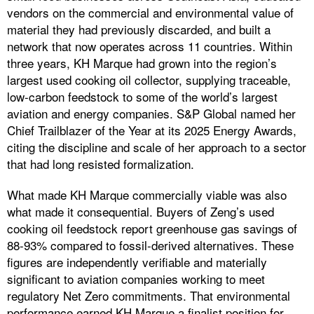
vendors on the commercial and environmental value of
material they had previously discarded, and built a
network that now operates across 11 countries. Within
three years, KH Marque had grown into the region’s
largest used cooking oil collector, supplying traceable,
low-carbon feedstock to some of the world’s largest
aviation and energy companies. S&P Global named her
Chief Trailblazer of the Year at its 2025 Energy Awards,
citing the discipline and scale of her approach to a sector
that had long resisted formalization.
What made KH Marque commercially viable was also
what made it consequential. Buyers of Zeng’s used
cooking oil feedstock report greenhouse gas savings of
88-93% compared to fossil-derived alternatives. These
figures are independently verifiable and materially
significant to aviation companies working to meet
regulatory Net Zero commitments. That environmental
performance earned KH Marque a finalist position for