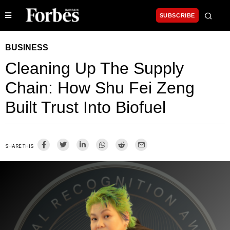
SUBSCRIBE
BUSINESS
Cleaning Up The Supply
Chain: How Shu Fei Zeng
Built Trust Into Biofuel
SHARE THIS