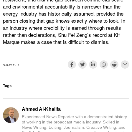
and environmental accountability is narrower than the
energy industry has historically assumed, provided the
person closing that gap knows exactly where to look. In
an industry where credibility is earned through results
rather than declarations, Shu Fei Zeng’s record at KH
Marque makes a case that is difficult to dismiss.
SHARE THIS
Tags
Ahmed Al-Khalifa
Experienced News Reporter with a demonstrated history
of working in the broadcast media industry. Skilled in
News Writing, Editing, Journalism, Creative Writing, and