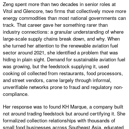
Zeng spent more than two decades in senior roles at
Vitol and Glencore, two firms that collectively move more
energy commodities than most national governments can
track. That career gave her something rarer than
industry connections: a granular understanding of where
large-scale supply chains break down, and why. When
she turned her attention to the renewable aviation fuel
sector around 2021, she identified a problem that was
hiding in plain sight. Demand for sustainable aviation fuel
was growing, but the feedstock supplying it, used
cooking oil collected from restaurants, food processors,
and street vendors, came largely through informal,
unverifiable networks prone to fraud and regulatory non-
compliance.
Her response was to found KH Marque, a company built
not around trading feedstock but around certifying it. She
formalized collection relationships with thousands of
small food businesses across Southeast Asia, educated