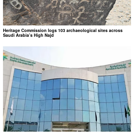
Heritage Commission logs 103 archaeological sites across
Saudi Arabia’s High Najd