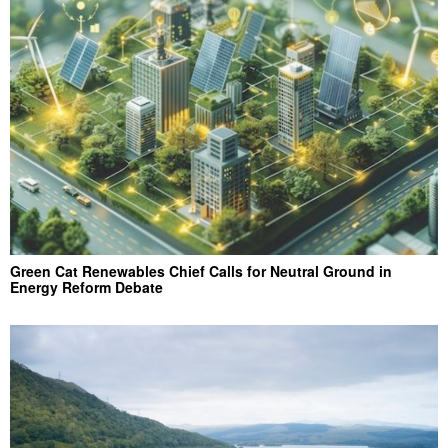
Green Cat Renewables Chief Calls for Neutral Ground in
Energy Reform Debate