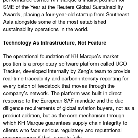
SME of the Year at the Reuters Global Sustainability
Awards, placing a four-year-old startup from Southeast
Asia alongside some of the most established
sustainability operations in the world.
Technology As Infrastructure, Not Feature
The operational foundation of KH Marque’s market
position is a proprietary software platform called UCO
Tracker, developed internally by Zeng’s team to provide
real-time traceability and carbon-intensity reporting for
every batch of feedstock that moves through the
company’s network. The platform was built in direct
response to the European SAF mandate and the due
diligence requirements of global aviation buyers, not as a
product addition, but as the core mechanism through
which KH Marque guarantees supply chain integrity to
clients who face serious regulatory and reputational
consequences if that integrity fails.