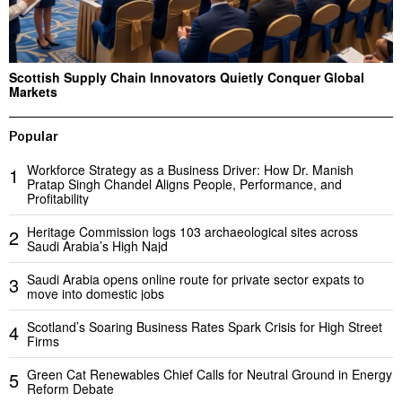
Scottish Supply Chain Innovators Quietly Conquer Global
Markets
Popular
Workforce Strategy as a Business Driver: How Dr. Manish
1
Pratap Singh Chandel Aligns People, Performance, and
Profitability
Heritage Commission logs 103 archaeological sites across
2
Saudi Arabia’s High Najd
Saudi Arabia opens online route for private sector expats to
3
move into domestic jobs
Scotland’s Soaring Business Rates Spark Crisis for High Street
4
Firms
Green Cat Renewables Chief Calls for Neutral Ground in Energy
5
Reform Debate