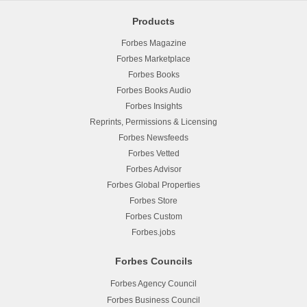
Products
Forbes Magazine
Forbes Marketplace
Forbes Books
Forbes Books Audio
Forbes Insights
Reprints, Permissions & Licensing
Forbes Newsfeeds
Forbes Vetted
Forbes Advisor
Forbes Global Properties
Forbes Store
Forbes Custom
Forbes.jobs
Forbes Councils
Forbes Agency Council
Forbes Business Council