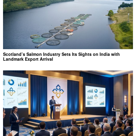
Scotland’s Salmon Industry Sets Its Sights on India with
Landmark Export Arrival