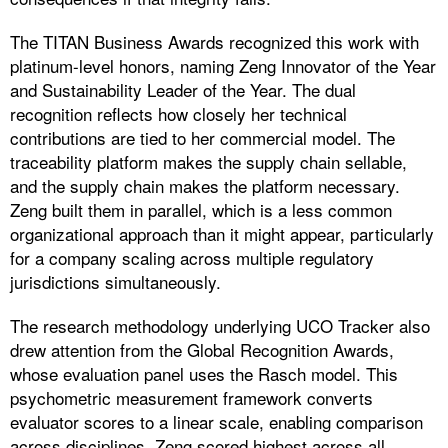
The TITAN Business Awards recognized this work with
platinum-level honors, naming Zeng Innovator of the Year
and Sustainability Leader of the Year. The dual
recognition reflects how closely her technical
contributions are tied to her commercial model. The
traceability platform makes the supply chain sellable,
and the supply chain makes the platform necessary.
Zeng built them in parallel, which is a less common
organizational approach than it might appear, particularly
for a company scaling across multiple regulatory
jurisdictions simultaneously.
The research methodology underlying UCO Tracker also
drew attention from the Global Recognition Awards,
whose evaluation panel uses the Rasch model. This
psychometric measurement framework converts
evaluator scores to a linear scale, enabling comparison
across disciplines. Zeng scored highest across all