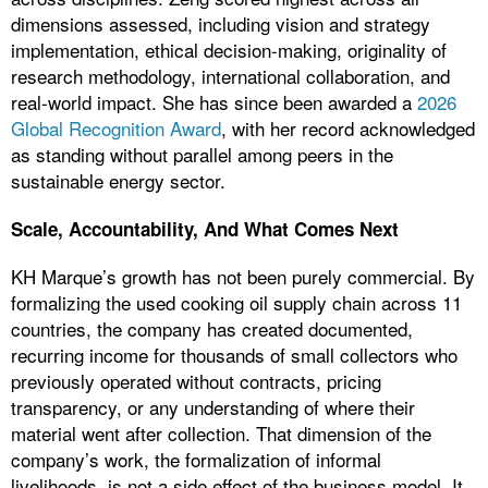
dimensions assessed, including vision and strategy
implementation, ethical decision-making, originality of
research methodology, international collaboration, and
real-world impact. She has since been awarded a
2026
Global Recognition Award
, with her record acknowledged
as standing without parallel among peers in the
sustainable energy sector.
Scale, Accountability, And What Comes Next
KH Marque’s growth has not been purely commercial. By
formalizing the used cooking oil supply chain across 11
countries, the company has created documented,
recurring income for thousands of small collectors who
previously operated without contracts, pricing
transparency, or any understanding of where their
material went after collection. That dimension of the
company’s work, the formalization of informal
livelihoods, is not a side effect of the business model. It